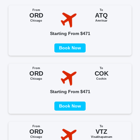
From
To
ORD
ATQ
Chicago
Amritsar
Starting From $471
Book Now
From
To
ORD
COK
Chicago
Cochin
Starting From $471
Book Now
From
To
ORD
VTZ
Chicago
Visakhapatnam