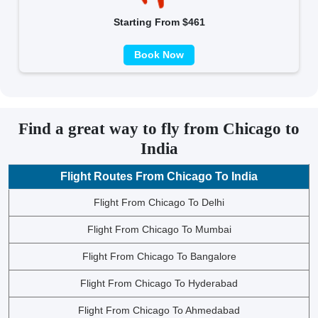
Starting From $461
Book Now
Find a great way to fly from Chicago to
India
Flight Routes From Chicago To India
Flight From Chicago To Delhi
Flight From Chicago To Mumbai
Flight From Chicago To Bangalore
Flight From Chicago To Hyderabad
Flight From Chicago To Ahmedabad