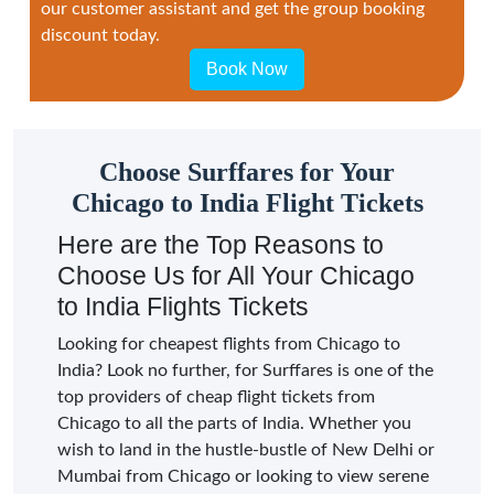
our customer assistant and get the group booking
discount today.
Book Now
Choose Surffares for Your
Chicago to India Flight Tickets
Here are the Top Reasons to
Choose Us for All Your Chicago
to India Flights Tickets
Looking for cheapest flights from Chicago to
India? Look no further, for Surffares is one of the
top providers of cheap flight tickets from
Chicago to all the parts of India. Whether you
wish to land in the hustle-bustle of New Delhi or
Mumbai from Chicago or looking to view serene