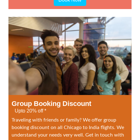
Group Booking Discount
Upto 20% off *
Traveling with friends or family? We offer group
booking discount on all Chicago to India flights. We
understand your needs very well. Get in touch with