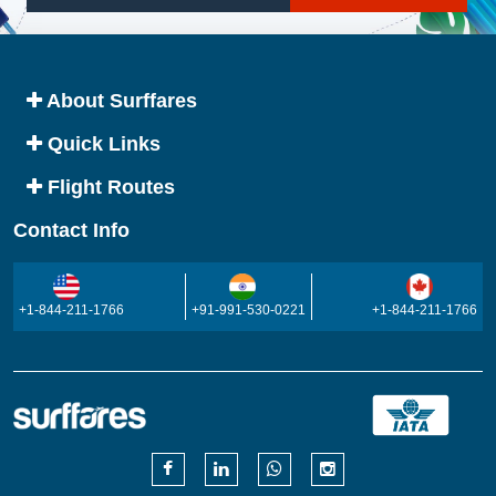
About Surffares
Quick Links
Flight Routes
Contact Info
+1-844-211-1766
+91-991-530-0221
+1-844-211-1766