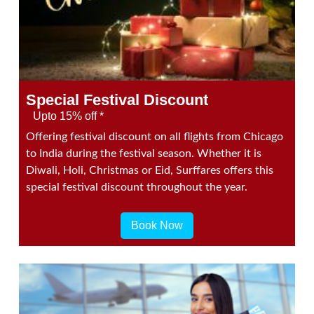
Special Festival Discount
Upto 15% off *
Offering festival discount on all flights from Chicago
to India during the festival season. Whether it is
Diwali, Holi, Christmas or Eid, Surffares offers this
special festival discount throughout the year.
Book Now