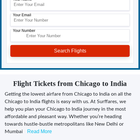
Your Email
Your Number
Flight Tickets from Chicago to India
Getting the lowest airfare from Chicago to India on all the
Chicago to India flights is easy with us. At Surffares, we
help you plan your Chicago to India journey in the most
affordable and pleasant way. Whether you’re heading
towards hustle-bustle metropolitans like New Delhi or
Read More
Mumbai