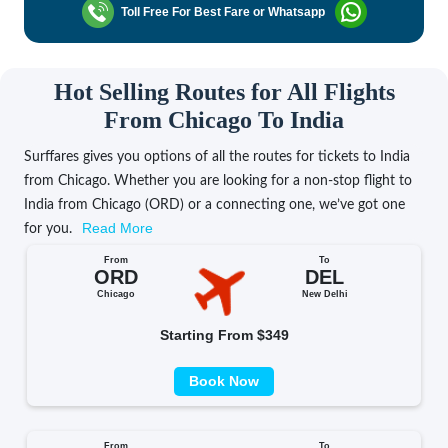
Toll Free For Best Fare or Whatsapp
Hot Selling Routes for All Flights
From Chicago To India
Surffares gives you options of all the routes for tickets to India
from Chicago. Whether you are looking for a non-stop flight to
India from Chicago (ORD) or a connecting one, we’ve got one
Read More
for you.
From
To
ORD
DEL
Chicago
New Delhi
Starting From $349
Book Now
From
To