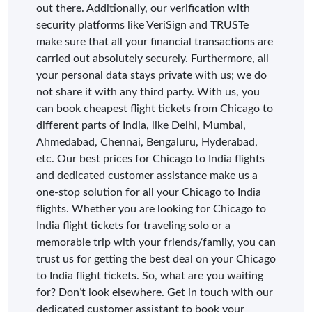
out there. Additionally, our verification with
security platforms like VeriSign and TRUSTe
make sure that all your financial transactions are
carried out absolutely securely. Furthermore, all
your personal data stays private with us; we do
not share it with any third party. With us, you
can book cheapest flight tickets from Chicago to
different parts of India, like Delhi, Mumbai,
Ahmedabad, Chennai, Bengaluru, Hyderabad,
etc. Our best prices for Chicago to India flights
and dedicated customer assistance make us a
one-stop solution for all your Chicago to India
flights. Whether you are looking for Chicago to
India flight tickets for traveling solo or a
memorable trip with your friends/family, you can
trust us for getting the best deal on your Chicago
to India flight tickets. So, what are you waiting
for? Don’t look elsewhere. Get in touch with our
dedicated customer assistant to book your