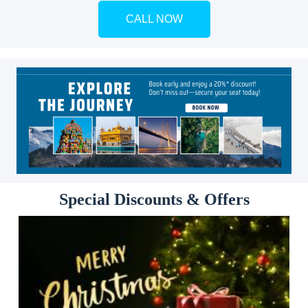
CALL NOW
Special Discounts & Offers