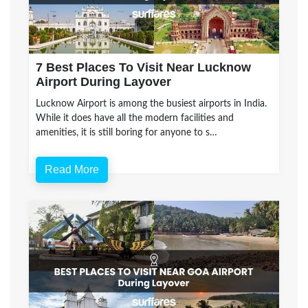
7 Best Places To Visit Near Lucknow
Airport During Layover
Lucknow Airport is among the busiest airports in India.
While it does have all the modern facilities and
amenities, it is still boring for anyone to s…
Read More