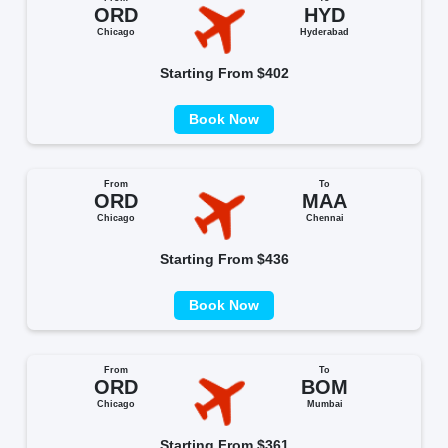
ORD
HYD
Chicago
Hyderabad
Starting From $402
Book Now
From
To
ORD
MAA
Chicago
Chennai
Starting From $436
Book Now
From
To
ORD
BOM
Chicago
Mumbai
Starting From $361