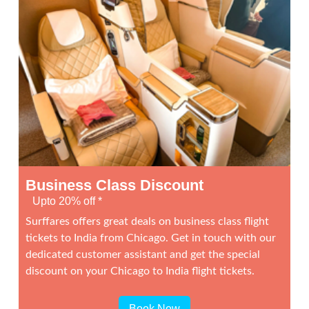
Business Class Discount
Upto 20% off *
Surffares offers great deals on business class flight
tickets to India from Chicago. Get in touch with our
dedicated customer assistant and get the special
discount on your Chicago to India flight tickets.
Book Now