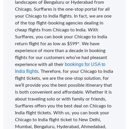
landscapes of Bengaluru or Hyderabad from
Chicago, Surffares is the one-stop portal for all
your Chicago to India flights. In fact, we are one
of the top flight-booking agencies dealing in
cheap flights from Chicago to India. With
Surffares, you can book your Chicago to India
return flight for as low as $599*. We have
experience of more than a decade in booking
flights for our customers who’ve had pleasant
bookings for USA to
experience with all their
India flights
. Therefore, for your Chicago to India
flight tickets, we are the one-stop solution, for
we’ll provide you the best possible itinerary that
is both convenient and affordable. Whether it is
about traveling solo or with family or friends,
Surffares offers you the best deal on Chicago to
India flight tickets. With us, you can book your
Chicago to India flight ticket to New Delhi,
Mumbai, Bengaluru, Hyderabad, Ahmedabad,