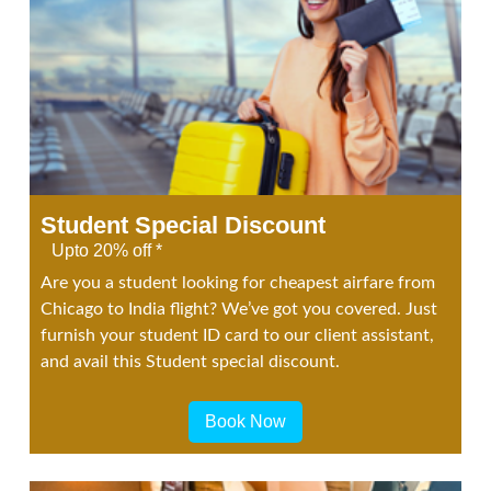
Student Special Discount
Upto 20% off *
Are you a student looking for cheapest airfare from
Chicago to India flight? We’ve got you covered. Just
furnish your student ID card to our client assistant,
and avail this Student special discount.
Book Now