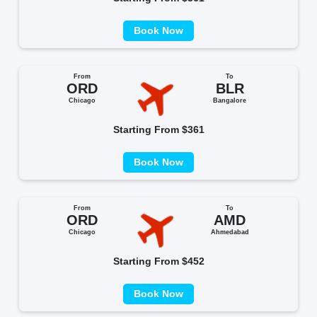
Book Now
From
To
ORD
BLR
Chicago
Bangalore
Starting From $361
Book Now
From
To
ORD
AMD
Chicago
Ahmedabad
Starting From $452
Book Now