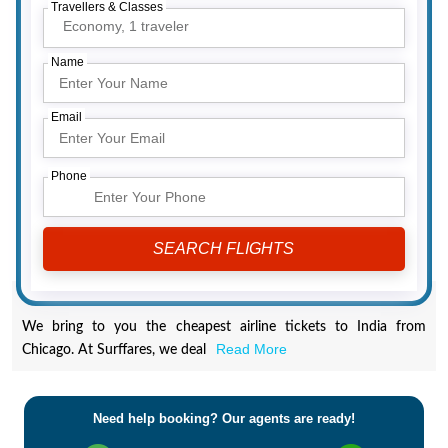
Travellers & Classes
Economy,
1 traveler
Name
Email
Phone
We bring to you the cheapest airline tickets to India from
Read More
Chicago. At Surffares, we deal
Need help booking? Our agents are ready!