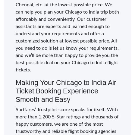
Chennai, etc. at the lowest possible price. We
can help you plan your Chicago to India trip both
affordably and conveniently. Our customer
assistants are experts and learned enough to
understand your requirements and offer a
customized solution at lowest possible price. All
you need to do is let us know your requirements,
and we’ll be more than happy to provide you the
best possible deal on your Chicago to India flight
tickets.
Making Your Chicago to India Air
Ticket Booking Experience
Smooth and Easy
Surffares’ Trustpilot score speaks for itself. With
more than 1,200 5-Star ratings and thousands of
happy customers, we are one of the most
trustworthy and reliable flight booking agencies