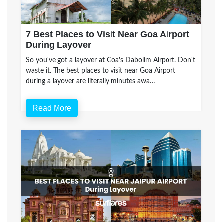
7 Best Places to Visit Near Goa Airport
During Layover
So you've got a layover at Goa's Dabolim Airport. Don't
waste it. The best places to visit near Goa Airport
during a layover are literally minutes awa…
Read More