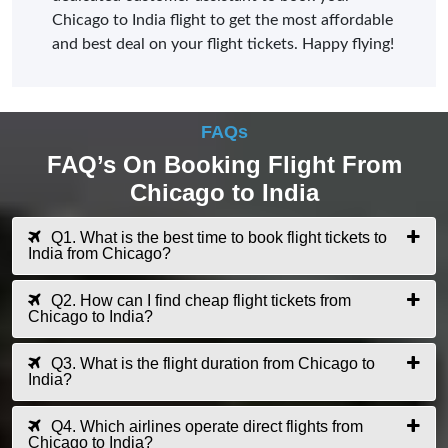
Chicago to India flight to get the most affordable
and best deal on your flight tickets. Happy flying!
FAQs
FAQ’s On Booking Flight From
Chicago to India
Q1. What is the best time to book flight tickets to
India from Chicago?
Q2. How can I find cheap flight tickets from
Chicago to India?
Q3. What is the flight duration from Chicago to
India?
Q4. Which airlines operate direct flights from
Chicago to India?