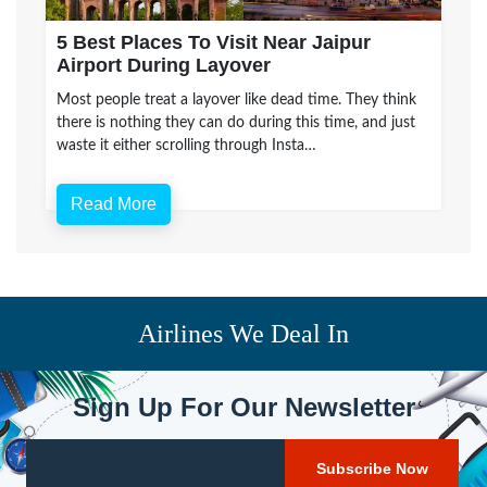
5 Best Places To Visit Near Jaipur
Airport During Layover
Most people treat a layover like dead time. They think
there is nothing they can do during this time, and just
waste it either scrolling through Insta…
Read More
Airlines We Deal In
Sign Up For Our Newsletter