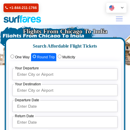
+1-844-211-1766
Flights From Chicago To India
Search Affordable Flight Tickets
One Way
Round Trip
Multicity
Your Departure
Your Destination
Departure Date
Return Date