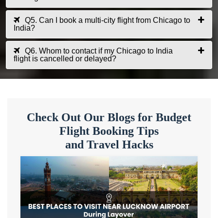
Q5. Can I book a multi-city flight from Chicago to
India?
Q6. Whom to contact if my Chicago to India
flight is cancelled or delayed?
Check Out Our Blogs for Budget
Flight Booking Tips
and Travel Hacks