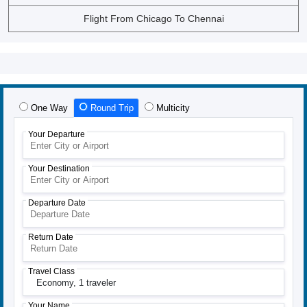
Flight From Chicago To Chennai
One Way
Round Trip
Multicity
Your Departure
Your Destination
Departure Date
Return Date
Travel Class
Economy,
1 traveler
Your Name