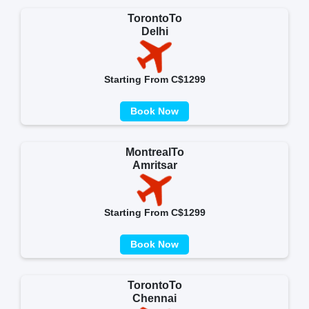
TorontoTo
Delhi
Starting From C$1299
Book Now
MontrealTo
Amritsar
Starting From C$1299
Book Now
TorontoTo
Chennai