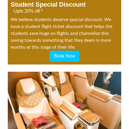
Student Special Discount
Upto 20% off *
We believe students deserve special discount. We
have a student flight ticket discount that helps the
students save huge on flights and channelize this
saving towards something that they deem is more
worthy at this stage of their life.
Book Now