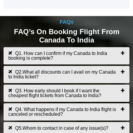
FAQs
FAQ’s On Booking Flight From
Canada To India
Q1. How can I confirm if my Canada to India
booking is complete?
Q2.What all discounts can I avail on my Canada
to India ticket?
Q3. How early should I book if I want the
cheapest flight tickets from Canada to India?
Q4. What happens if my Canada to India flight is
canceled or rescheduled?
Q5.Whom to contact in case of any issue(s)?