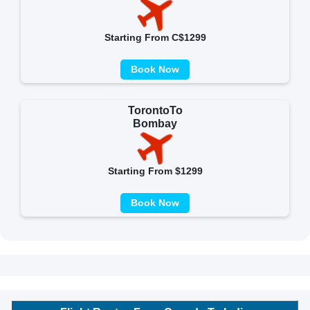
Starting From C$1299
Book Now
TorontoTo
Bombay
Starting From $1299
Book Now