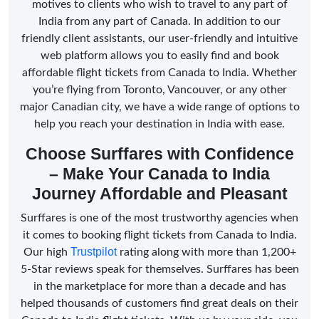
motives to clients who wish to travel to any part of
India from any part of Canada. In addition to our
friendly client assistants, our user-friendly and intuitive
web platform allows you to easily find and book
affordable flight tickets from Canada to India. Whether
you’re flying from Toronto, Vancouver, or any other
major Canadian city, we have a wide range of options to
help you reach your destination in India with ease.
Choose Surffares with Confidence
– Make Your Canada to India
Journey Affordable and Pleasant
Surffares is one of the most trustworthy agencies when
it comes to booking flight tickets from Canada to India.
Trustpilot
Our high
rating along with more than 1,200+
5-Star reviews speak for themselves. Surffares has been
in the marketplace for more than a decade and has
helped thousands of customers find great deals on their