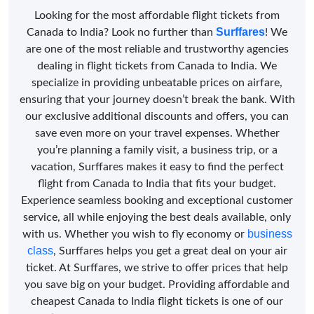
Looking for the most affordable flight tickets from
Surffares
Canada to India? Look no further than
! We
are one of the most reliable and trustworthy agencies
dealing in flight tickets from Canada to India. We
specialize in providing unbeatable prices on airfare,
ensuring that your journey doesn’t break the bank. With
our exclusive additional discounts and offers, you can
save even more on your travel expenses. Whether
you’re planning a family visit, a business trip, or a
vacation, Surffares makes it easy to find the perfect
flight from Canada to India that fits your budget.
Experience seamless booking and exceptional customer
service, all while enjoying the best deals available, only
business
with us. Whether you wish to fly economy or
class
, Surffares helps you get a great deal on your air
ticket. At Surffares, we strive to offer prices that help
you save big on your budget. Providing affordable and
cheapest Canada to India flight tickets is one of our