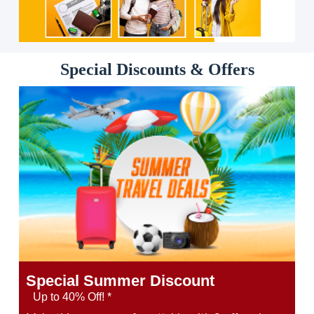
Special Discounts & Offers
Special Summer Discount
Up to 40% Off! *