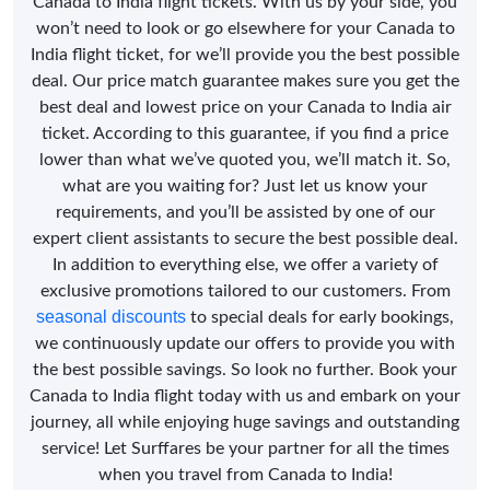
Canada to India flight tickets. With us by your side, you
won’t need to look or go elsewhere for your Canada to
India flight ticket, for we’ll provide you the best possible
deal. Our price match guarantee makes sure you get the
best deal and lowest price on your Canada to India air
ticket. According to this guarantee, if you find a price
lower than what we’ve quoted you, we’ll match it. So,
what are you waiting for? Just let us know your
requirements, and you’ll be assisted by one of our
expert client assistants to secure the best possible deal.
In addition to everything else, we offer a variety of
exclusive promotions tailored to our customers. From
seasonal discounts
to special deals for early bookings,
we continuously update our offers to provide you with
the best possible savings. So look no further. Book your
Canada to India flight today with us and embark on your
journey, all while enjoying huge savings and outstanding
service! Let Surffares be your partner for all the times
when you travel from Canada to India!