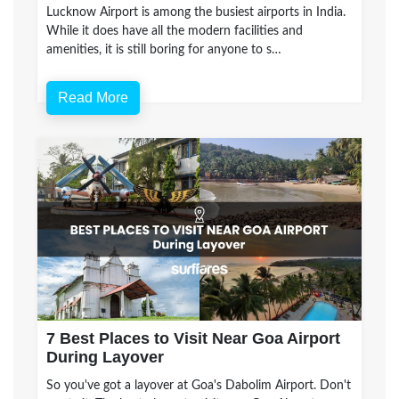
Lucknow Airport is among the busiest airports in India.
While it does have all the modern facilities and
amenities, it is still boring for anyone to s…
Read More
7 Best Places to Visit Near Goa Airport
During Layover
So you've got a layover at Goa's Dabolim Airport. Don't