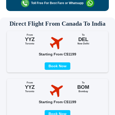
Toll Free For Best Fare or Whatsapp
Direct Flight From Canada To India
From
To
YYZ
DEL
Toronto
New Delhi
Starting From C$1199
Book Now
From
To
YYZ
BOM
Toronto
Bombay
Starting From C$1199
Book Now