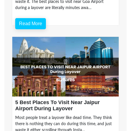
waste it. The best places to visit near Goa Airport
during a layover are literally minutes awa…
Read More
5 Best Places To Visit Near Jaipur
Airport During Layover
Most people treat a layover like dead time. They think
there is nothing they can do during this time, and just
waste it either scrolling through Insta…