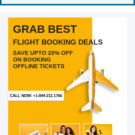
GRAB BEST
FLIGHT BOOKING DEALS
SAVE UPTO 20% OFF
ON BOOKING
OFFLINE TICKETS
CALL NOW: +1-844-211-1766