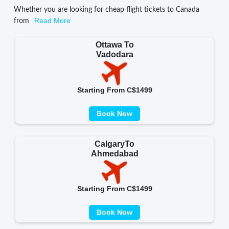
Whether you are looking for cheap flight tickets to Canada
Read More
from
Ottawa To
Vadodara
Starting From C$1499
Book Now
CalgaryTo
Ahmedabad
Starting From C$1499
Book Now