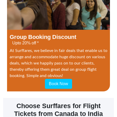
Group Booking Discount
Upto 20% off *
At Surffares, we believe in fair deals that enable us to
arrange and accommodate huge discount on various
deals, which we happily pass on to our clients,
thereby offering them great deal on group flight
booking. Simple and obvious!
Book Now
Choose Surffares for Flight
Tickets from Canada to India