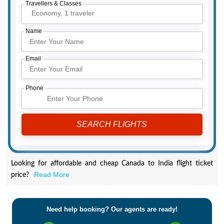
Travellers & Classes
Economy,
1 traveler
Name
Email
Phone
Looking for affordable and cheap Canada to India flight ticket
Read More
price?
Need help booking? Our agents are ready!