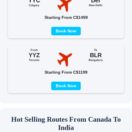
YYC
Del
Calgary
New Delhi
Starting From C$1499
Book Now
From
To
YYZ
BLR
Toronto
Bengaluru
Starting From C$1199
Book Now
Hot Selling Routes From Canada To
India