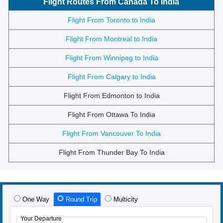
Flight Routes From Canada To India
Flight From Toronto to India
Flight From Montreal to India
Flight From Winnipeg to India
Flight From Calgary to India
Flight From Edmonton to India
Flight From Ottawa To India
Flight From Vancouver To India
Flight From Thunder Bay To India
One Way
Round Trip
Multicity
Your Departure