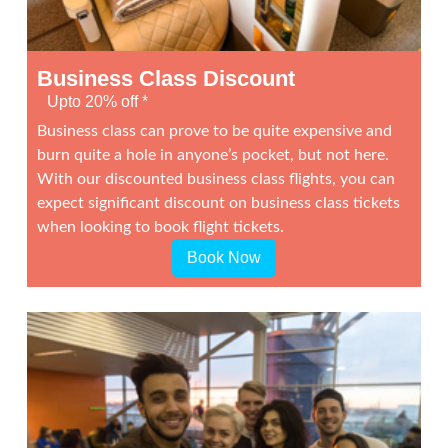
Business Class Discount
Upto 20% off *
Business class can prove to be quite expensive and
burn quite a hole in anyone’s pocket, but not here.
With our discounted business class flights, you can
expect significant discount on business class tickets
when looking to book flight tickets.
Book Now