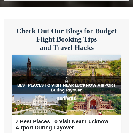
Check Out Our Blogs for Budget
Flight Booking Tips
and Travel Hacks
7 Best Places To Visit Near Lucknow
Airport During Layover