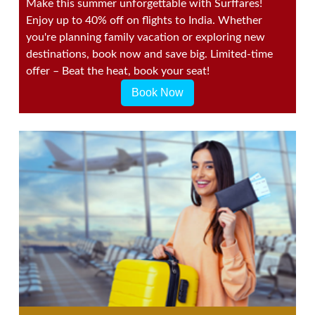
Make this summer unforgettable with Surffares!
Enjoy up to 40% off on flights to India. Whether
you're planning family vacation or exploring new
destinations, book now and save big. Limited-time
offer – Beat the heat, book your seat!
Book Now