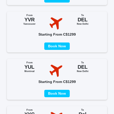
From
To
YVR
DEL
Vancouver
New Delhi
Starting From C$1299
Book Now
From
To
YUL
DEL
Montreal
New Delhi
Starting From C$1299
Book Now
From
To