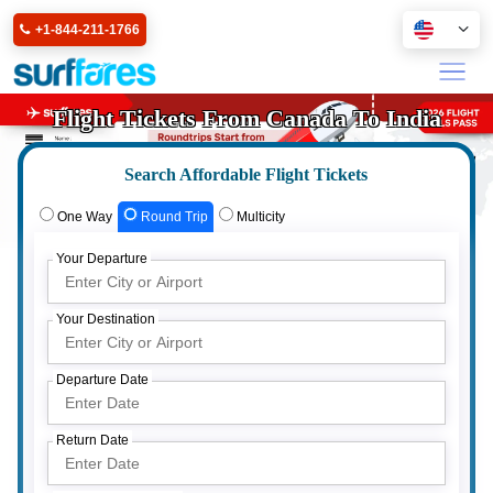
+1-844-211-1766
Flight Tickets From Canada To India
Search Affordable Flight Tickets
One Way
Round Trip
Multicity
Your Departure
Your Destination
Departure Date
Return Date