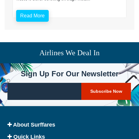
Read More
Airlines We Deal In
Sign Up For Our Newsletter
About Surffares
Quick Links