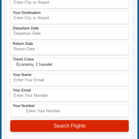
Your Destination
Departure Date
Return Date
Travel Class
Economy,
1 traveler
Your Name
Your Email
Your Number