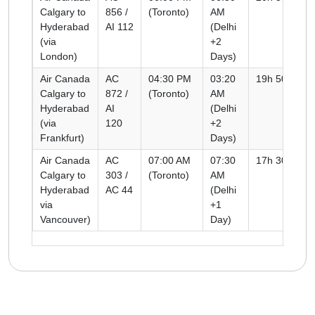
Calgary to
856 /
(Toronto)
AM
Hyderabad
AI 112
(Delhi
(via
+2
London)
Days)
Air Canada
AC
04:30 PM
03:20
19h 50m
Calgary to
872 /
(Toronto)
AM
Hyderabad
AI
(Delhi
(via
120
+2
Frankfurt)
Days)
Air Canada
AC
07:00 AM
07:30
17h 30m
Calgary to
303 /
(Toronto)
AM
Hyderabad
AC 44
(Delhi
via
+1
Vancouver)
Day)