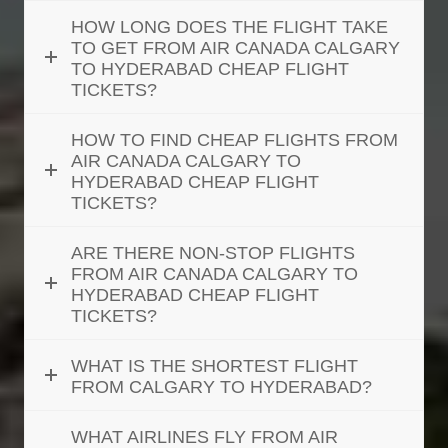
HOW LONG DOES THE FLIGHT TAKE
TO GET FROM AIR CANADA CALGARY
TO HYDERABAD CHEAP FLIGHT
TICKETS?
HOW TO FIND CHEAP FLIGHTS FROM
AIR CANADA CALGARY TO
HYDERABAD CHEAP FLIGHT
TICKETS?
ARE THERE NON-STOP FLIGHTS
FROM AIR CANADA CALGARY TO
HYDERABAD CHEAP FLIGHT
TICKETS?
WHAT IS THE SHORTEST FLIGHT
FROM CALGARY TO HYDERABAD?
WHAT AIRLINES FLY FROM AIR