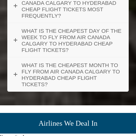
CANADA CALGARY TO HYDERABAD
CHEAP FLIGHT TICKETS MOST
FREQUENTLY?
WHAT IS THE CHEAPEST DAY OF THE
WEEK TO FLY FROM AIR CANADA
CALGARY TO HYDERABAD CHEAP
FLIGHT TICKETS?
WHAT IS THE CHEAPEST MONTH TO
FLY FROM AIR CANADA CALGARY TO
HYDERABAD CHEAP FLIGHT
TICKETS?
Airlines We Deal In