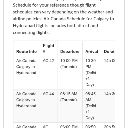
Schedule for your reference though flight
schedules can vary depending on the weather and
airline policies. Air Canada Schedule for Calgary to
Hyderabad flights includes both direct and
connecting flights.
Flight
Route Info
#
Departure
Arrival
Duration
Air Canada
AC 42
10:00 PM
10:30
14h 00m
Calgary to
(Toronto)
PM
Hyderabad
(Delhi
+1
Day)
Air Canada
AC 44
08:15 AM
08:45
14h 30m
Calgary to
(Toronto)
AM
Hyderabad
(Delhi
+1
Day)
Air Canada
AC
06:00 PM
06:50
20h 50m