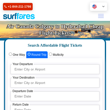
+1-844-211-1766
Air Canada Calgary to Hyderabad Cheap
Flight Tickets
Search Affordable Flight Tickets
One Way
Round Trip
Multicity
Your Departure
Your Destination
Departure Date
Return Date