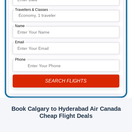
Travellers & Classes
Economy,
1 traveler
Name
Email
Phone
Book Calgary to Hyderabad Air Canada
Cheap Flight Deals