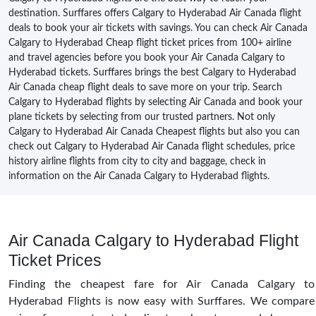
destination. Surffares offers Calgary to Hyderabad Air Canada flight
deals to book your air tickets with savings. You can check Air Canada
Calgary to Hyderabad Cheap flight ticket prices from 100+ airline
and travel agencies before you book your Air Canada Calgary to
Hyderabad tickets. Surffares brings the best Calgary to Hyderabad
Air Canada cheap flight deals to save more on your trip. Search
Calgary to Hyderabad flights by selecting Air Canada and book your
plane tickets by selecting from our trusted partners. Not only
Calgary to Hyderabad Air Canada Cheapest flights but also you can
check out Calgary to Hyderabad Air Canada flight schedules, price
history airline flights from city to city and baggage, check in
information on the Air Canada Calgary to Hyderabad flights.
Air Canada Calgary to Hyderabad Flight
Ticket Prices
Finding the cheapest fare for Air Canada Calgary to
Hyderabad Flights is now easy with Surffares. We compare