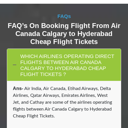
FAQs
FAQ’s On Booking Flight From Air
Canada Calgary to Hyderabad
Cheap Flight Tickets
WHICH AIRLINES OPERATING DIRECT
FLIGHTS BETWEEN AIR CANADA
CALGARY TO HYDERABAD CHEAP
FLIGHT TICKETS ?
Ans-
Air India, Air Canada, Etihad Airways, Delta
Airlines, Qatar Airways, Emirates Airlines, West
Jet, and Cathay are some of the airlines operating
flights between Air Canada Calgary to Hyderabad
Cheap Flight Tickets.