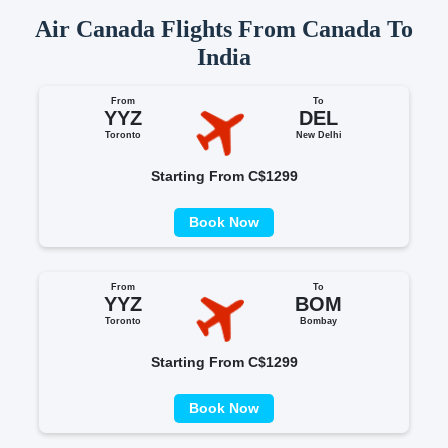
Air Canada Flights From Canada To
India
From
To
YYZ
DEL
Toronto
New Delhi
Starting From C$1299
Book Now
From
To
YYZ
BOM
Toronto
Bombay
Starting From C$1299
Book Now