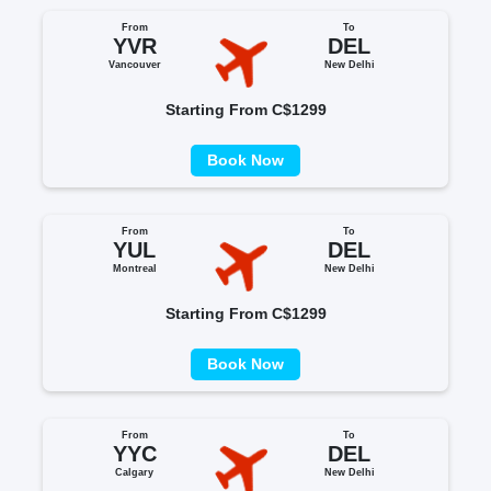
From
To
YVR
DEL
Vancouver
New Delhi
Starting From C$1299
Book Now
From
To
YUL
DEL
Montreal
New Delhi
Starting From C$1299
Book Now
From
To
YYC
DEL
Calgary
New Delhi