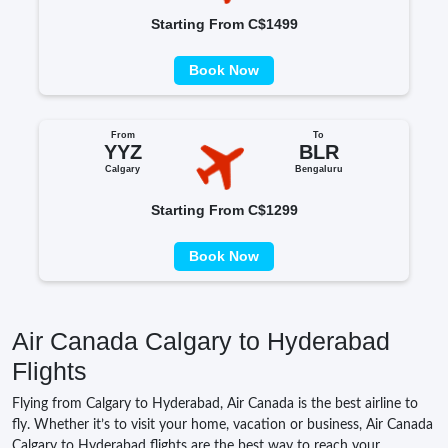
Starting From C$1499
Book Now
From
To
YYZ
BLR
Calgary
Bengaluru
Starting From C$1299
Book Now
Air Canada Calgary to Hyderabad
Flights
Flying from Calgary to Hyderabad, Air Canada is the best airline to
fly. Whether it’s to visit your home, vacation or business, Air Canada
Calgary to Hyderabad flights are the best way to reach your