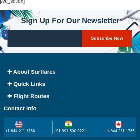
[/vc_sction]
Sign Up For Our Newsletter
About Surffares
Quick Links
Flight Routes
Contact Info
+1-844-211-1766
+91-991-530-0221
+1-844-211-1766