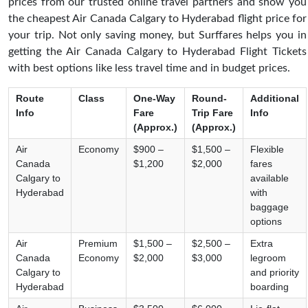
prices from our trusted online travel partners and show you
the cheapest Air Canada Calgary to Hyderabad flight price for
your trip. Not only saving money, but Surffares helps you in
getting the Air Canada Calgary to Hyderabad Flight Tickets
with best options like less travel time and in budget prices.
Route
Class
One-Way
Round-
Additional
Info
Fare
Trip Fare
Info
(Approx.)
(Approx.)
Air
Economy
$900 –
$1,500 –
Flexible
Canada
$1,200
$2,000
fares
Calgary to
available
Hyderabad
with
baggage
options
Air
Premium
$1,500 –
$2,500 –
Extra
Canada
Economy
$2,000
$3,000
legroom
Calgary to
and priority
Hyderabad
boarding