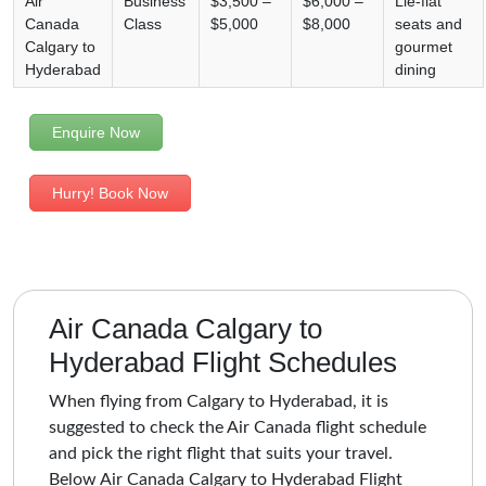
Air
Business
$3,500 –
$6,000 –
Lie-flat
Canada
Class
$5,000
$8,000
seats and
Calgary to
gourmet
Hyderabad
dining
Enquire Now
Hurry! Book Now
Air Canada Calgary to
Hyderabad Flight Schedules
When flying from Calgary to Hyderabad, it is
suggested to check the Air Canada flight schedule
and pick the right flight that suits your travel.
Below Air Canada Calgary to Hyderabad Flight