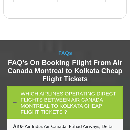
FAQs
FAQ’s On Booking Flight From Air
Canada Montreal to Kolkata Cheap
Flight Tickets
WHICH AIRLINES OPERATING DIRECT
FLIGHTS BETWEEN AIR CANADA
MONTREAL TO KOLKATA CHEAP
FLIGHT TICKETS ?
Ans-
Air India, Air Canada, Etihad Airways, Delta