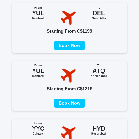
From
To
YUL
DEL
Montreal
New Delhi
Starting From C$1199
Book Now
From
To
YUL
ATQ
Montreal
Ahmedabad
Starting From C$1319
Book Now
From
To
YYC
HYD
Calgary
Hyderabad