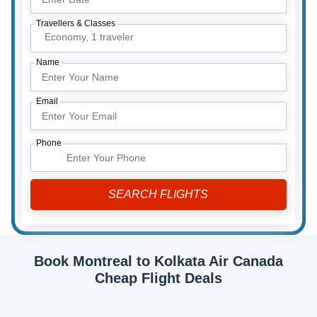
Travellers & Classes
Economy,
1 traveler
Name
Email
Phone
Book Montreal to Kolkata Air Canada
Cheap Flight Deals