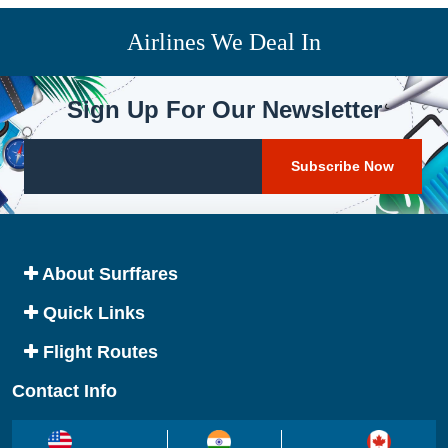
Airlines We Deal In
Sign Up For Our Newsletter
About Surffares
Quick Links
Flight Routes
Contact Info