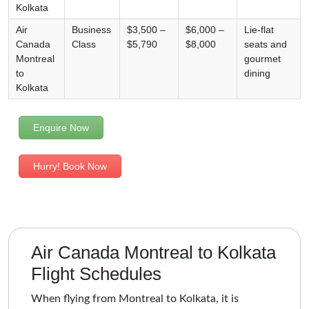
Kolkata
Air
Business
$3,500 –
$6,000 –
Lie-flat
Canada
Class
$5,790
$8,000
seats and
Montreal
gourmet
to
dining
Kolkata
Enquire Now
Hurry! Book Now
Air Canada Montreal to Kolkata
Flight Schedules
When flying from Montreal to Kolkata, it is