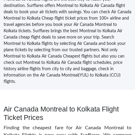
destination. Surffares offers Montreal to Kolkata Air Canada flight
deals to book your air tickets with savings. You can check Air Canada
Montreal to Kolkata Cheap flight ticket prices from 100+ airline and
travel agencies before you book your Air Canada Montreal to
Kolkata tickets. Surffares brings the best Montreal to Kolkata Air
Canada cheap flight deals to save more on your trip. Search
Montreal to Kolkata flights by selecting Air Canada and book your
plane tickets by selecting from our trusted partners. Not only
Montreal to Kolkata Air Canada Cheapest flights but also you can
check out Montreal to Kolkata Air Canada flight schedules, price
history airline flights from city to city and baggage, check in
information on the Air Canada Montreal(YUL) to Kolkata (CCU)
flights.
Air Canada Montreal to Kolkata Flight
Ticket Prices
Finding the cheapest fare for Air Canada Montreal to