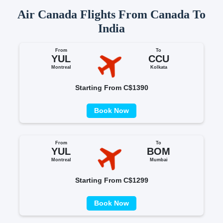
Air Canada Flights From Canada To
India
From
To
YUL
CCU
Montreal
Kolkata
Starting From C$1390
Book Now
From
To
YUL
BOM
Montreal
Mumbai
Starting From C$1299
Book Now