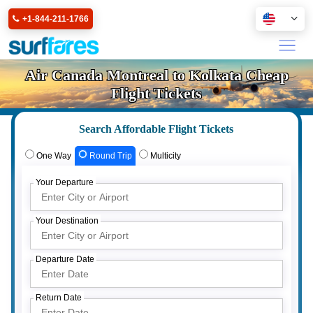
+1-844-211-1766
Air Canada Montreal to Kolkata Cheap
Flight Tickets
Search Affordable Flight Tickets
One Way
Round Trip
Multicity
Your Departure
Your Destination
Departure Date
Return Date