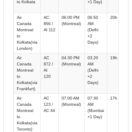
to Kolkata
+1 Day)
Air
AC
06:00 PM
06:50
20h 50m
Canada
856 /
(Montreal)
AM
Montreal
AI 112
(Delhi
to
+2
Kolkata(via
Days)
London)
Air
AC
04:30 PM
03:20
19h 50m
Canada
872 /
(Montreal)
AM
Montreal
AI
(Delhi
to
120
+2
Kolkata(via
Days)
Frankfurt)
Air
AC
07:00 AM
07:30
17h 30m
Canada
123 /
(Montreal)
AM
Montreal
AC 44
(Mumbai
to
+1 Day)
Kolkata(via
Toronto)