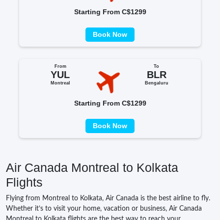
Starting From C$1299
Book Now
From
To
YUL
BLR
Montreal
Bengaluru
Starting From C$1299
Book Now
Air Canada Montreal to Kolkata
Flights
Flying from Montreal to Kolkata, Air Canada is the best airline to fly.
Whether it’s to visit your home, vacation or business, Air Canada
Montreal to Kolkata flights are the best way to reach your