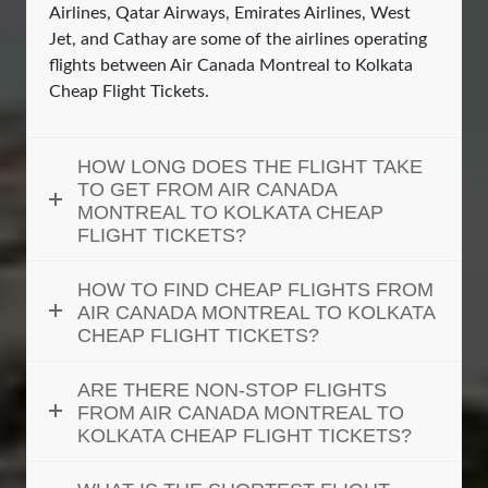
Airlines, Qatar Airways, Emirates Airlines, West
Jet, and Cathay are some of the airlines operating
flights between Air Canada Montreal to Kolkata
Cheap Flight Tickets.
HOW LONG DOES THE FLIGHT TAKE
TO GET FROM AIR CANADA
MONTREAL TO KOLKATA CHEAP
FLIGHT TICKETS?
HOW TO FIND CHEAP FLIGHTS FROM
AIR CANADA MONTREAL TO KOLKATA
CHEAP FLIGHT TICKETS?
ARE THERE NON-STOP FLIGHTS
FROM AIR CANADA MONTREAL TO
KOLKATA CHEAP FLIGHT TICKETS?