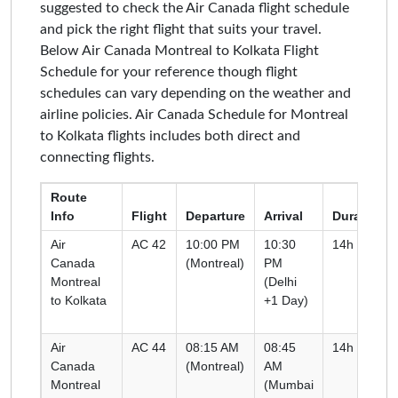
suggested to check the Air Canada flight schedule
and pick the right flight that suits your travel.
Below Air Canada Montreal to Kolkata Flight
Schedule for your reference though flight
schedules can vary depending on the weather and
airline policies. Air Canada Schedule for Montreal
to Kolkata flights includes both direct and
connecting flights.
Route
Info
Flight
Departure
Arrival
Duration
Air
AC 42
10:00 PM
10:30
14h 00m
Canada
(Montreal)
PM
Montreal
(Delhi
to Kolkata
+1 Day)
Air
AC 44
08:15 AM
08:45
14h 30m
Canada
(Montreal)
AM
Montreal
(Mumbai