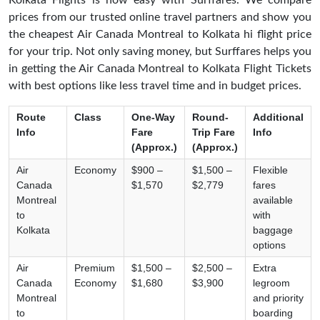
Kolkata Flights is now easy with Surffares. We compare
prices from our trusted online travel partners and show you
the cheapest Air Canada Montreal to Kolkata hi flight price
for your trip. Not only saving money, but Surffares helps you
in getting the Air Canada Montreal to Kolkata Flight Tickets
with best options like less travel time and in budget prices.
Route
Class
One-Way
Round-
Additional
Info
Fare
Trip Fare
Info
(Approx.)
(Approx.)
Air
Economy
$900 –
$1,500 –
Flexible
Canada
$1,570
$2,779
fares
Montreal
available
to
with
Kolkata
baggage
options
Air
Premium
$1,500 –
$2,500 –
Extra
Canada
Economy
$1,680
$3,900
legroom
Montreal
and priority
to
boarding