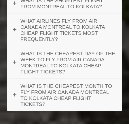
WHAT IS THE SHORTEST FLIGHT
FROM MONTREAL TO KOLKATA?
WHAT AIRLINES FLY FROM AIR
CANADA MONTREAL TO KOLKATA
CHEAP FLIGHT TICKETS MOST
FREQUENTLY?
WHAT IS THE CHEAPEST DAY OF THE
WEEK TO FLY FROM AIR CANADA
MONTREAL TO KOLKATA CHEAP
FLIGHT TICKETS?
WHAT IS THE CHEAPEST MONTH TO
FLY FROM AIR CANADA MONTREAL
TO KOLKATA CHEAP FLIGHT
TICKETS?