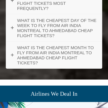
FLIGHT TICKETS MOST
FREQUENTLY?
WHAT IS THE CHEAPEST DAY OF THE
WEEK TO FLY FROM AIR INDIA
MONTREAL TO AHMEDABAD CHEAP
FLIGHT TICKETS?
WHAT IS THE CHEAPEST MONTH TO
FLY FROM AIR INDIA MONTREAL TO
AHMEDABAD CHEAP FLIGHT
TICKETS?
Airlines We Deal In