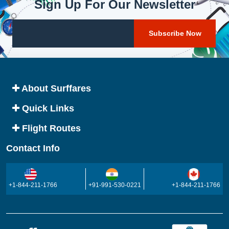
Sign Up For Our Newsletter
About Surffares
Quick Links
Flight Routes
Contact Info
+1-844-211-1766
+91-991-530-0221
+1-844-211-1766