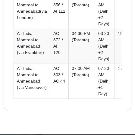
Montreal to
856 /
(Toronto)
AM
Ahmedabad(via
AI 112
(Delhi
London)
+2
Days)
Air India
AC
04:30 PM
03:20
19h 50m
Montreal to
872 /
(Toronto)
AM
Ahmedabad
AI
(Delhi
(via Frankfurt)
120
+2
Days)
Air India
AC
07:00 AM
07:30
17h 30m
Montreal to
303 /
(Toronto)
AM
Ahmedabad
AC 44
(Delhi
(via Vancouver)
+1
Day)