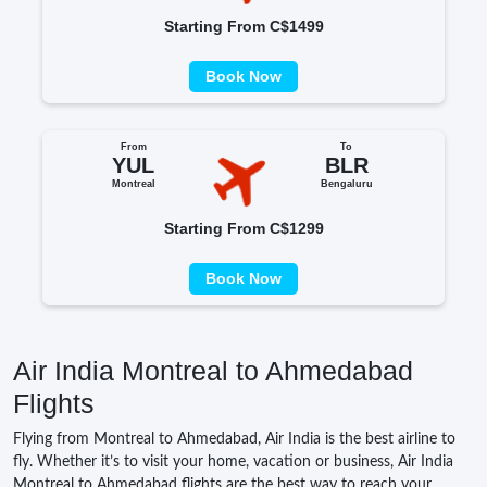
Starting From C$1499
Book Now
From
To
YUL
BLR
Montreal
Bengaluru
Starting From C$1299
Book Now
Air India Montreal to Ahmedabad
Flights
Flying from Montreal to Ahmedabad, Air India is the best airline to
fly. Whether it’s to visit your home, vacation or business, Air India
Montreal to Ahmedabad flights are the best way to reach your