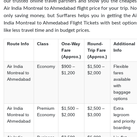
our trusted online travel partners and show you the cheapes
Air India Montreal to Ahmedabad flight price for your trip. No
only saving money, but Surffares helps you in getting the Ai
India Montreal to Ahmedabad Flight Tickets with best option
like less travel time and in budget prices.
Route Info
Class
One-Way
Round-
Additional
Fare
Trip Fare
Info
(Approx.)
(Approx.)
Air India
Economy
$900 –
$1,500 –
Flexible
Montreal to
$1,200
$2,000
fares
Ahmedabad
available
with
baggage
options
Air India
Premium
$1,500 –
$2,500 –
Extra
Montreal to
Economy
$2,000
$3,000
legroom
Ahmedabad
and priority
boarding