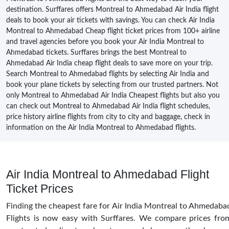
destination. Surffares offers Montreal to Ahmedabad Air India flight
deals to book your air tickets with savings. You can check Air India
Montreal to Ahmedabad Cheap flight ticket prices from 100+ airline
and travel agencies before you book your Air India Montreal to
Ahmedabad tickets. Surffares brings the best Montreal to
Ahmedabad Air India cheap flight deals to save more on your trip.
Search Montreal to Ahmedabad flights by selecting Air India and
book your plane tickets by selecting from our trusted partners. Not
only Montreal to Ahmedabad Air India Cheapest flights but also you
can check out Montreal to Ahmedabad Air India flight schedules,
price history airline flights from city to city and baggage, check in
information on the Air India Montreal to Ahmedabad flights.
Air India Montreal to Ahmedabad Flight
Ticket Prices
Finding the cheapest fare for Air India Montreal to Ahmedaba
Flights is now easy with Surffares. We compare prices fro