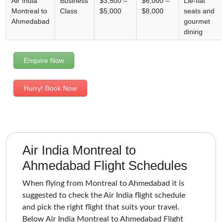
Air India
Business
$3,500 –
$6,000 –
Lie-flat
Montreal to
Class
$5,000
$8,000
seats and
Ahmedabad
gourmet
dining
Enquire Now
Hurry! Book Now
Air India Montreal to
Ahmedabad Flight Schedules
When flying from Montreal to Ahmedabad it is
suggested to check the Air India flight schedule
and pick the right flight that suits your travel.
Below Air India Montreal to Ahmedabad Flight