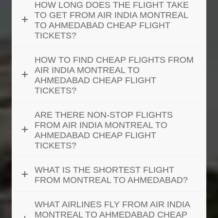
HOW LONG DOES THE FLIGHT TAKE
TO GET FROM AIR INDIA MONTREAL
TO AHMEDABAD CHEAP FLIGHT
TICKETS?
HOW TO FIND CHEAP FLIGHTS FROM
AIR INDIA MONTREAL TO
AHMEDABAD CHEAP FLIGHT
TICKETS?
ARE THERE NON-STOP FLIGHTS
FROM AIR INDIA MONTREAL TO
AHMEDABAD CHEAP FLIGHT
TICKETS?
WHAT IS THE SHORTEST FLIGHT
FROM MONTREAL TO AHMEDABAD?
WHAT AIRLINES FLY FROM AIR INDIA
MONTREAL TO AHMEDABAD CHEAP