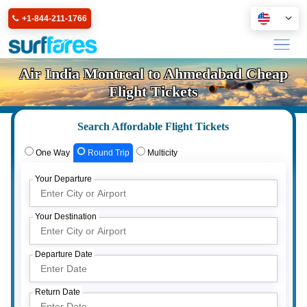
+1-844-211-1766
Air India Montreal to Ahmedabad Cheap
Flight Tickets
Search Affordable Flight Tickets
One Way
Round Trip
Multicity
Your Departure
Your Destination
Departure Date
Return Date