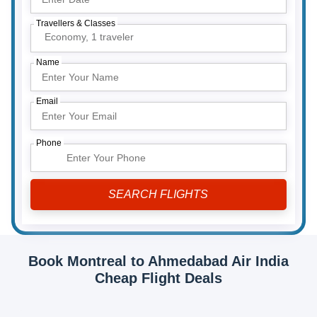
Travellers & Classes
Economy,
1 traveler
Name
Email
Phone
Book Montreal to Ahmedabad Air India
Cheap Flight Deals