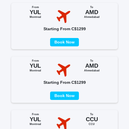
From
To
YUL
AMD
Montreal
Ahmedabad
Starting From C$1299
Book Now
From
To
YUL
AMD
Montreal
Ahmedabad
Starting From C$1299
Book Now
From
To
YUL
CCU
Montreal
CCU