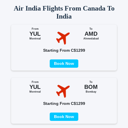
Air India Flights From Canada To
India
From
To
YUL
AMD
Montreal
Ahmedabad
Starting From C$1299
Book Now
From
To
YUL
BOM
Montreal
Bombay
Starting From C$1299
Book Now