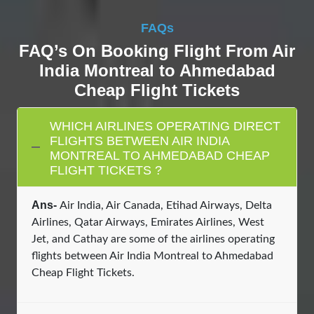
FAQs
FAQ’s On Booking Flight From Air
India Montreal to Ahmedabad
Cheap Flight Tickets
WHICH AIRLINES OPERATING DIRECT
FLIGHTS BETWEEN AIR INDIA
MONTREAL TO AHMEDABAD CHEAP
FLIGHT TICKETS ?
Ans-
Air India, Air Canada, Etihad Airways, Delta
Airlines, Qatar Airways, Emirates Airlines, West
Jet, and Cathay are some of the airlines operating
flights between Air India Montreal to Ahmedabad
Cheap Flight Tickets.