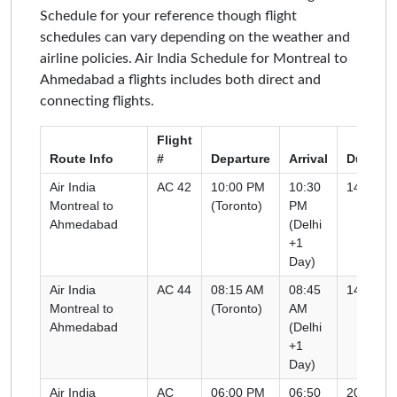
Schedule for your reference though flight
schedules can vary depending on the weather and
airline policies. Air India Schedule for Montreal to
Ahmedabad a flights includes both direct and
connecting flights.
Flight
Route Info
#
Departure
Arrival
Duratio
Air India
AC 42
10:00 PM
10:30
14h 00m
Montreal to
(Toronto)
PM
Ahmedabad
(Delhi
+1
Day)
Air India
AC 44
08:15 AM
08:45
14h 30m
Montreal to
(Toronto)
AM
Ahmedabad
(Delhi
+1
Day)
Air India
AC
06:00 PM
06:50
20h 50m