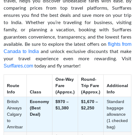
travel, helps you discover unbeatable fares with ease. By
comparing prices from top travel platforms, Surffares
ensures you find the best deals and save more on your trip
to India. Whether you’re traveling for business, visiting
family, or planning a vacation, booking with Surffares
guarantees convenience, transparency, and the lowest fares
flights from
available. Be sure to explore the latest offers on
Canada to India
and unlock exclusive discounts that make
your travel experience even more rewarding. Visit
Surffares.com
today and fly smarter!
One-Way
Round-
Route
Fare
Trip Fare
Additional
Info
Class
(Approx.)
(Approx.)
Info
British
Economy
$970 –
$1,670 –
Standard
Airways
(Best
$1,380
$2,250
baggage
Calgary
Deal)
allowance
to
(1 checked
Amritsar
bag)