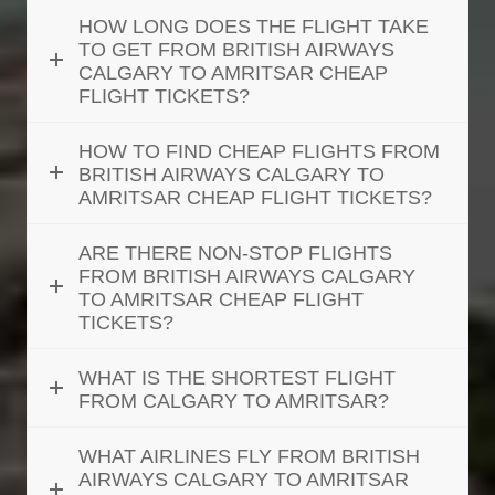
HOW LONG DOES THE FLIGHT TAKE
TO GET FROM BRITISH AIRWAYS
CALGARY TO AMRITSAR CHEAP
FLIGHT TICKETS?
HOW TO FIND CHEAP FLIGHTS FROM
BRITISH AIRWAYS CALGARY TO
AMRITSAR CHEAP FLIGHT TICKETS?
ARE THERE NON-STOP FLIGHTS
FROM BRITISH AIRWAYS CALGARY
TO AMRITSAR CHEAP FLIGHT
TICKETS?
WHAT IS THE SHORTEST FLIGHT
FROM CALGARY TO AMRITSAR?
WHAT AIRLINES FLY FROM BRITISH
AIRWAYS CALGARY TO AMRITSAR