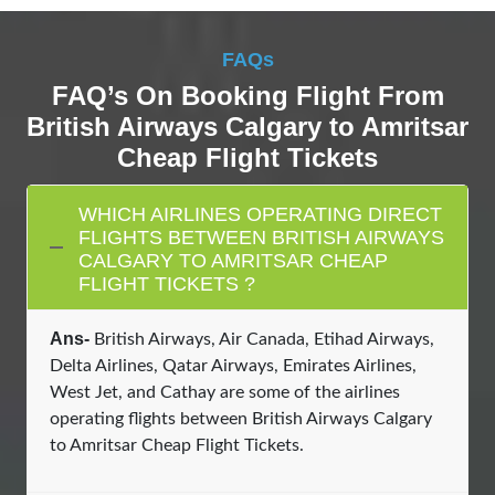
FAQs
FAQ’s On Booking Flight From
British Airways Calgary to Amritsar
Cheap Flight Tickets
WHICH AIRLINES OPERATING DIRECT
FLIGHTS BETWEEN BRITISH AIRWAYS
CALGARY TO AMRITSAR CHEAP
FLIGHT TICKETS ?
Ans-
British Airways, Air Canada, Etihad Airways,
Delta Airlines, Qatar Airways, Emirates Airlines,
West Jet, and Cathay are some of the airlines
operating flights between British Airways Calgary
to Amritsar Cheap Flight Tickets.