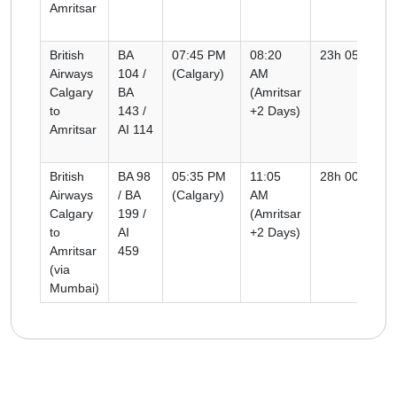
Amritsar
British
BA
07:45 PM
08:20
23h 05m
Airways
104 /
(Calgary)
AM
Calgary
BA
(Amritsar
to
143 /
+2 Days)
Amritsar
AI 114
British
BA 98
05:35 PM
11:05
28h 00m
Airways
/ BA
(Calgary)
AM
Calgary
199 /
(Amritsar
to
AI
+2 Days)
Amritsar
459
(via
Mumbai)