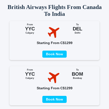
British Airways Flights From Canada
To India
From
To
YYC
DEL
Calgary
Delhi
Starting From C$1299
Book Now
From
To
YYC
BOM
Calgary
Bombay
Starting From C$1299
Book Now