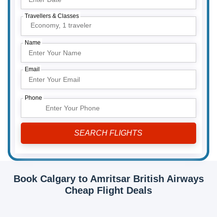
Travellers & Classes
Economy,
1 traveler
Name
Email
Phone
Book Calgary to Amritsar British Airways
Cheap Flight Deals