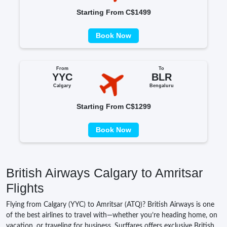
Starting From C$1499
Book Now
From
To
YYC
BLR
Calgary
Bengaluru
Starting From C$1299
Book Now
British Airways Calgary to Amritsar
Flights
Flying from Calgary (YYC) to Amritsar (ATQ)? British Airways is one
of the best airlines to travel with—whether you’re heading home, on
vacation, or traveling for business. Surffares offers exclusive British