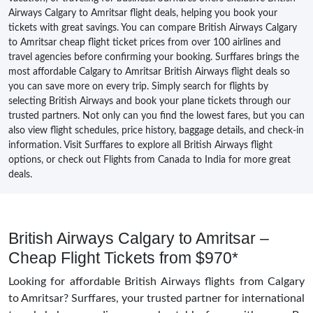
Airways Calgary to Amritsar flight deals, helping you book your
tickets with great savings. You can compare British Airways Calgary
to Amritsar cheap flight ticket prices from over 100 airlines and
travel agencies before confirming your booking. Surffares brings the
most affordable Calgary to Amritsar British Airways flight deals so
you can save more on every trip. Simply search for flights by
selecting British Airways and book your plane tickets through our
trusted partners. Not only can you find the lowest fares, but you can
also view flight schedules, price history, baggage details, and check-in
information. Visit Surffares to explore all British Airways flight
options, or check out Flights from Canada to India for more great
deals.
British Airways Calgary to Amritsar –
Cheap Flight Tickets from $970*
Looking for affordable British Airways flights from Calgary
to Amritsar? Surffares, your trusted partner for international