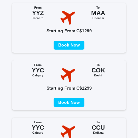
From
To
YYZ
MAA
Toronto
Chennai
Starting From C$1299
Book Now
From
To
YYC
COK
Calgary
Kochi
Starting From C$1299
Book Now
From
To
YYC
CCU
Calgary
Kolkata