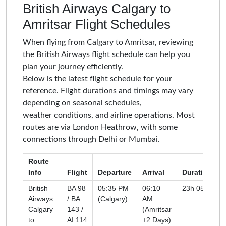
British Airways Calgary to
Amritsar Flight Schedules
When flying from Calgary to Amritsar, reviewing
the British Airways flight schedule can help you
plan your journey efficiently.
Below is the latest flight schedule for your
reference. Flight durations and timings may vary
depending on seasonal schedules,
weather conditions, and airline operations. Most
routes are via London Heathrow, with some
connections through Delhi or Mumbai.
Route
Info
Flight
Departure
Arrival
Duration
British
BA 98
05:35 PM
06:10
23h 05m
Airways
/ BA
(Calgary)
AM
Calgary
143 /
(Amritsar
to
AI 114
+2 Days)