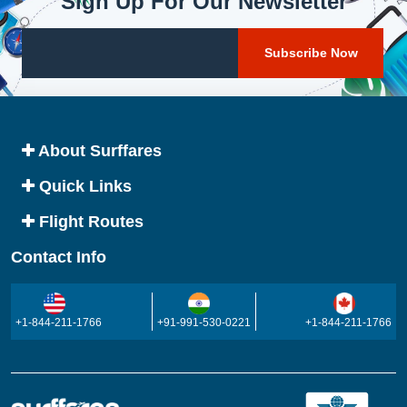
Sign Up For Our Newsletter
About Surffares
Quick Links
Flight Routes
Contact Info
+1-844-211-1766
+91-991-530-0221
+1-844-211-1766