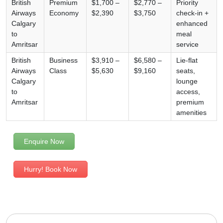
British
Premium
$1,700 –
$2,770 –
Priority
Airways
Economy
$2,390
$3,750
check-in +
Calgary
enhanced
to
meal
Amritsar
service
British
Business
$3,910 –
$6,580 –
Lie-flat
Airways
Class
$5,630
$9,160
seats,
Calgary
lounge
to
access,
Amritsar
premium
amenities
Enquire Now
Hurry! Book Now