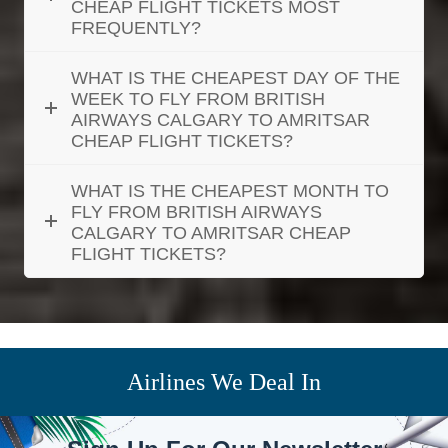
CHEAP FLIGHT TICKETS MOST
FREQUENTLY?
WHAT IS THE CHEAPEST DAY OF THE
WEEK TO FLY FROM BRITISH
AIRWAYS CALGARY TO AMRITSAR
CHEAP FLIGHT TICKETS?
WHAT IS THE CHEAPEST MONTH TO
FLY FROM BRITISH AIRWAYS
CALGARY TO AMRITSAR CHEAP
FLIGHT TICKETS?
Airlines We Deal In