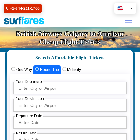
+1-844-211-1766
British Airways Calgary to Amritsar
Cheap Flight Tickets
Search Affordable Flight Tickets
One Way
Round Trip
Multicity
Your Departure
Your Destination
Departure Date
Return Date