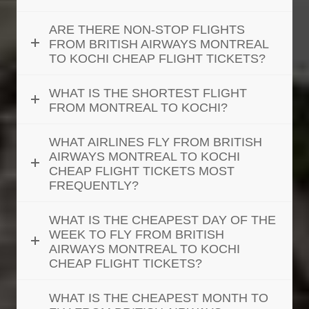
ARE THERE NON-STOP FLIGHTS
FROM BRITISH AIRWAYS MONTREAL
TO KOCHI CHEAP FLIGHT TICKETS?
WHAT IS THE SHORTEST FLIGHT
FROM MONTREAL TO KOCHI?
WHAT AIRLINES FLY FROM BRITISH
AIRWAYS MONTREAL TO KOCHI
CHEAP FLIGHT TICKETS MOST
FREQUENTLY?
WHAT IS THE CHEAPEST DAY OF THE
WEEK TO FLY FROM BRITISH
AIRWAYS MONTREAL TO KOCHI
CHEAP FLIGHT TICKETS?
WHAT IS THE CHEAPEST MONTH TO