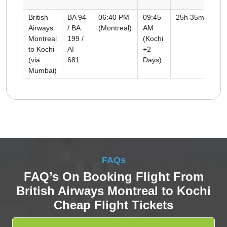
British
BA 94
06:40 PM
09:45
25h 35m
Co
Airways
/ BA
(Montreal)
AM
Montreal
199 /
(Kochi
to Kochi
AI
+2
(via
681
Days)
Mumbai)
FAQs
FAQ’s On Booking Flight From
British Airways Montreal to Kochi
Cheap Flight Tickets