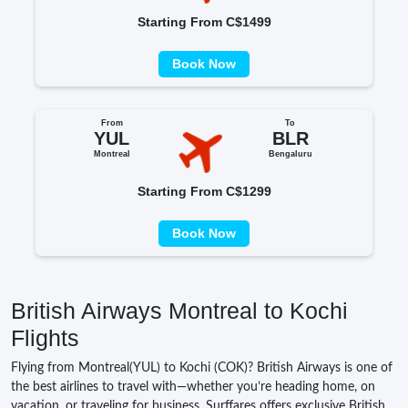
Starting From C$1499
Book Now
From
To
YUL
BLR
Montreal
Bengaluru
Starting From C$1299
Book Now
British Airways Montreal to Kochi
Flights
Flying from Montreal(YUL) to Kochi (COK)? British Airways is one of
the best airlines to travel with—whether you’re heading home, on
vacation, or traveling for business. Surffares offers exclusive British