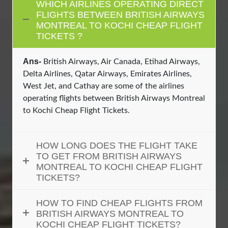
WHICH AIRLINES OPERATING DIRECT
FLIGHTS BETWEEN BRITISH AIRWAYS
MONTREAL TO KOCHI CHEAP FLIGHT
TICKETS ?
Ans-
British Airways, Air Canada, Etihad Airways,
Delta Airlines, Qatar Airways, Emirates Airlines,
West Jet, and Cathay are some of the airlines
operating flights between British Airways Montreal
to Kochi Cheap Flight Tickets.
HOW LONG DOES THE FLIGHT TAKE
TO GET FROM BRITISH AIRWAYS
MONTREAL TO KOCHI CHEAP FLIGHT
TICKETS?
HOW TO FIND CHEAP FLIGHTS FROM
BRITISH AIRWAYS MONTREAL TO
KOCHI CHEAP FLIGHT TICKETS?