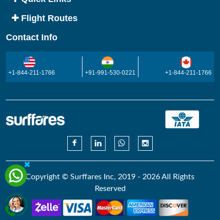
Flight Routes
Contact Info
+1-844-211-1766
+91-991-530-0221
+1-844-211-1766
Copyright © Surffares Inc, 2019 - 2026 All Rights
Reserved