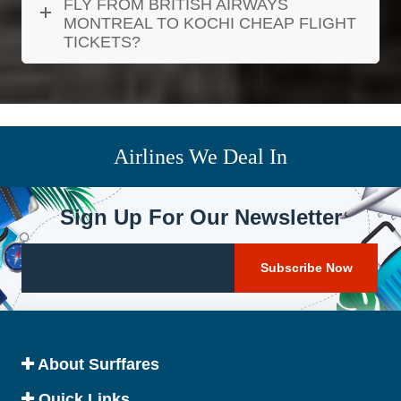
FLY FROM BRITISH AIRWAYS
MONTREAL TO KOCHI CHEAP FLIGHT
TICKETS?
Airlines We Deal In
Sign Up For Our Newsletter
About Surffares
Quick Links