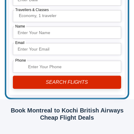
Travellers & Classes
Economy,
1 traveler
Name
Email
Phone
Book Montreal to Kochi British Airways
Cheap Flight Deals