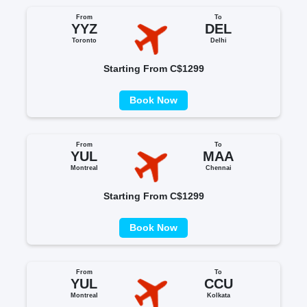
From
To
YYZ
DEL
Toronto
Delhi
Starting From C$1299
Book Now
From
To
YUL
MAA
Montreal
Chennai
Starting From C$1299
Book Now
From
To
YUL
CCU
Montreal
Kolkata