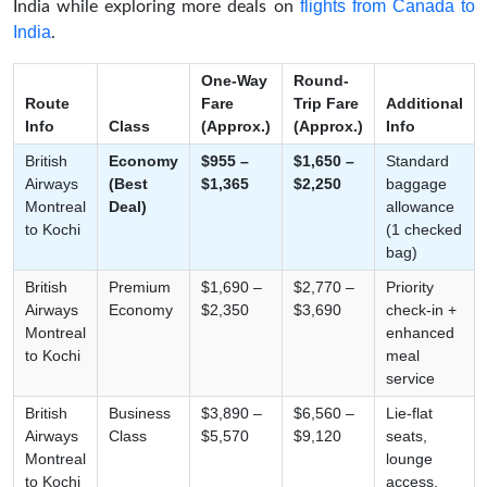
flights from Canada to
India while exploring more deals on
India
.
One-Way
Round-
Route
Fare
Trip Fare
Additional
Info
Class
(Approx.)
(Approx.)
Info
British
Economy
$955 –
$1,650 –
Standard
Airways
(Best
$1,365
$2,250
baggage
Montreal
Deal)
allowance
to Kochi
(1 checked
bag)
British
Premium
$1,690 –
$2,770 –
Priority
Airways
Economy
$2,350
$3,690
check-in +
Montreal
enhanced
to Kochi
meal
service
British
Business
$3,890 –
$6,560 –
Lie-flat
Airways
Class
$5,570
$9,120
seats,
Montreal
lounge
to Kochi
access,