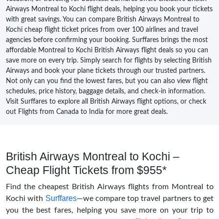
Airways Montreal to Kochi flight deals, helping you book your tickets
with great savings. You can compare British Airways Montreal to
Kochi cheap flight ticket prices from over 100 airlines and travel
agencies before confirming your booking. Surffares brings the most
affordable Montreal to Kochi British Airways flight deals so you can
save more on every trip. Simply search for flights by selecting British
Airways and book your plane tickets through our trusted partners.
Not only can you find the lowest fares, but you can also view flight
schedules, price history, baggage details, and check-in information.
Visit Surffares to explore all British Airways flight options, or check
out Flights from Canada to India for more great deals.
British Airways Montreal to Kochi –
Cheap Flight Tickets from $955*
Find the cheapest British Airways flights from Montreal to
Surffares
Kochi with
—we compare top travel partners to get
you the best fares, helping you save more on your trip to