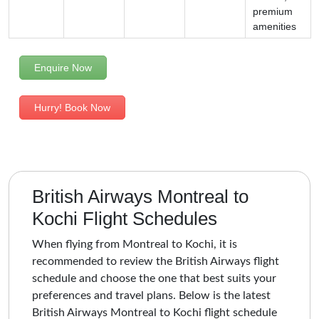
premium
amenities
Enquire Now
Hurry! Book Now
British Airways Montreal to
Kochi Flight Schedules
When flying from Montreal to Kochi, it is
recommended to review the British Airways flight
schedule and choose the one that best suits your
preferences and travel plans. Below is the latest
British Airways Montreal to Kochi flight schedule