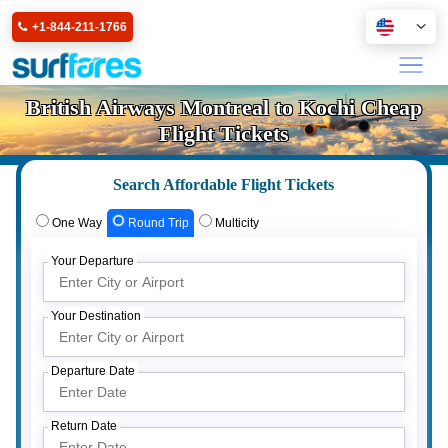
+1-844-211-1766
British Airways Montreal to Kochi Cheap
Flight Tickets
Search Affordable Flight Tickets
One Way
Round Trip
Multicity
Your Departure
Your Destination
Departure Date
Return Date