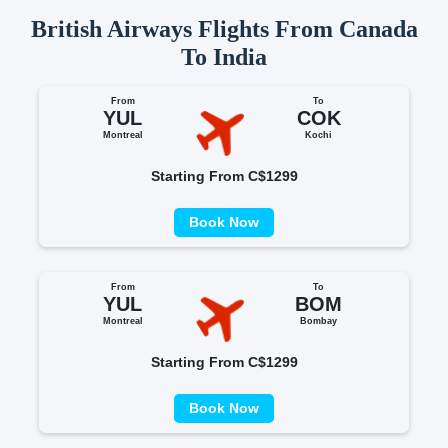
British Airways Flights From Canada
To India
From
To
YUL
COK
Montreal
Kochi
Starting From C$1299
Book Now
From
To
YUL
BOM
Montreal
Bombay
Starting From C$1299
Book Now