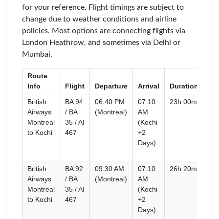
for your reference. Flight timings are subject to
change due to weather conditions and airline
policies. Most options are connecting flights via
London Heathrow, and sometimes via Delhi or
Mumbai.
Route
Info
Flight
Departure
Arrival
Duration
Ty
British
BA 94
06:40 PM
07:10
23h 00m
Co
Airways
/ BA
(Montreal)
AM
Montreal
35 / AI
(Kochi
to Kochi
467
+2
Days)
British
BA 92
09:30 AM
07:10
26h 20m
Co
Airways
/ BA
(Montreal)
AM
Montreal
35 / AI
(Kochi
to Kochi
467
+2
Days)