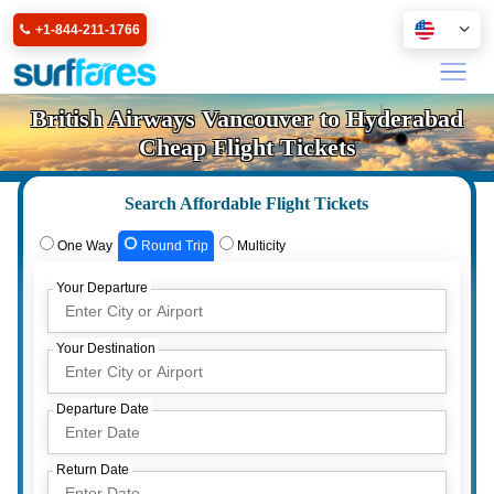
+1-844-211-1766
British Airways Vancouver to Hyderabad
Cheap Flight Tickets
Search Affordable Flight Tickets
One Way
Round Trip
Multicity
Your Departure
Your Destination
Departure Date
Return Date