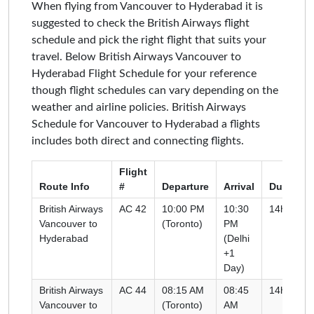
When flying from Vancouver to Hyderabad it is
suggested to check the British Airways flight
schedule and pick the right flight that suits your
travel. Below British Airways Vancouver to
Hyderabad Flight Schedule for your reference
though flight schedules can vary depending on the
weather and airline policies. British Airways
Schedule for Vancouver to Hyderabad a flights
includes both direct and connecting flights.
Flight
Route Info
#
Departure
Arrival
Duration
British Airways
AC 42
10:00 PM
10:30
14h 00m
Vancouver to
(Toronto)
PM
Hyderabad
(Delhi
+1
Day)
British Airways
AC 44
08:15 AM
08:45
14h 30m
Vancouver to
(Toronto)
AM