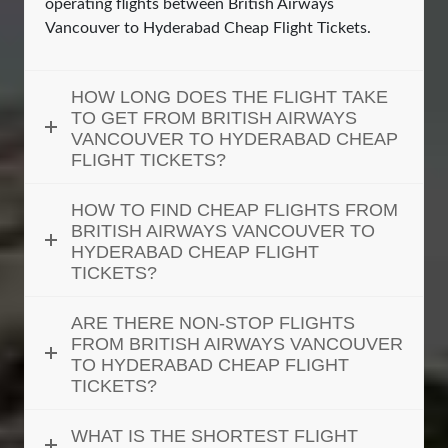
operating flights between British Airways
Vancouver to Hyderabad Cheap Flight Tickets.
HOW LONG DOES THE FLIGHT TAKE
TO GET FROM BRITISH AIRWAYS
VANCOUVER TO HYDERABAD CHEAP
FLIGHT TICKETS?
HOW TO FIND CHEAP FLIGHTS FROM
BRITISH AIRWAYS VANCOUVER TO
HYDERABAD CHEAP FLIGHT
TICKETS?
ARE THERE NON-STOP FLIGHTS
FROM BRITISH AIRWAYS VANCOUVER
TO HYDERABAD CHEAP FLIGHT
TICKETS?
WHAT IS THE SHORTEST FLIGHT