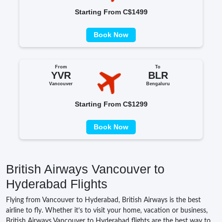
Starting From C$1499
Book Now
From
To
YVR
BLR
Vancouver
Bengaluru
Starting From C$1299
Book Now
British Airways Vancouver to
Hyderabad Flights
Flying from Vancouver to Hyderabad, British Airways is the best
airline to fly. Whether it’s to visit your home, vacation or business,
British Airways Vancouver to Hyderabad flights are the best way to