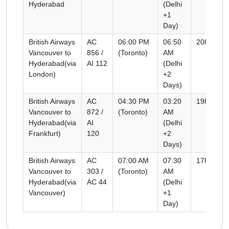
Hyderabad
(Delhi
+1
Day)
British Airways
AC
06:00 PM
06:50
20h 50m
Vancouver to
856 /
(Toronto)
AM
Hyderabad(via
AI 112
(Delhi
London)
+2
Days)
British Airways
AC
04:30 PM
03:20
19h 50m
Vancouver to
872 /
(Toronto)
AM
Hyderabad(via
AI
(Delhi
Frankfurt)
120
+2
Days)
British Airways
AC
07:00 AM
07:30
17h 30m
Vancouver to
303 /
(Toronto)
AM
Hyderabad(via
AC 44
(Delhi
Vancouver)
+1
Day)