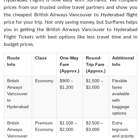
Hyderabad Flights is now easy with Surffares. We compare
prices from our trusted online travel partners and show you
the cheapest British Airways Vancouver to Hyderabad flight
price for your trip. Not only saving money, but Surffares helps
you in getting the British Airways Vancouver to Hyderabad
Flight Tickets with best options like less travel time and in
budget prices.
Route
Class
One-Way
Round-
Additional
Info
Fare
Trip Fare
Info
(Approx.)
(Approx.)
British
Economy
$900 –
$1,500 –
Flexible
Airways
$1,200
$2,000
fares
Vancouver
available
to
with
Hyderabad
baggage
options
British
Premium
$1,500 –
$2,500 –
Extra
Airways
Economy
$2,000
$3,000
legroom
Vancouver
and priority