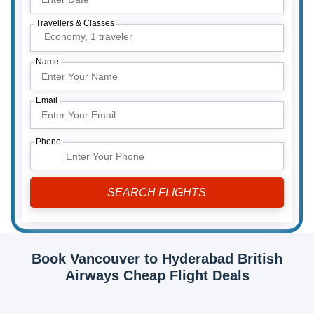
Travellers & Classes
Economy,
1 traveler
Name
Email
Phone
Book Vancouver to Hyderabad British
Airways Cheap Flight Deals