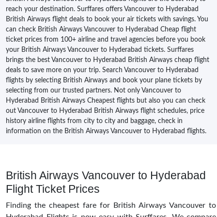
reach your destination. Surffares offers Vancouver to Hyderabad
British Airways flight deals to book your air tickets with savings. You
can check British Airways Vancouver to Hyderabad Cheap flight
ticket prices from 100+ airline and travel agencies before you book
your British Airways Vancouver to Hyderabad tickets. Surffares
brings the best Vancouver to Hyderabad British Airways cheap flight
deals to save more on your trip. Search Vancouver to Hyderabad
flights by selecting British Airways and book your plane tickets by
selecting from our trusted partners. Not only Vancouver to
Hyderabad British Airways Cheapest flights but also you can check
out Vancouver to Hyderabad British Airways flight schedules, price
history airline flights from city to city and baggage, check in
information on the British Airways Vancouver to Hyderabad flights.
British Airways Vancouver to Hyderabad
Flight Ticket Prices
Finding the cheapest fare for British Airways Vancouver to