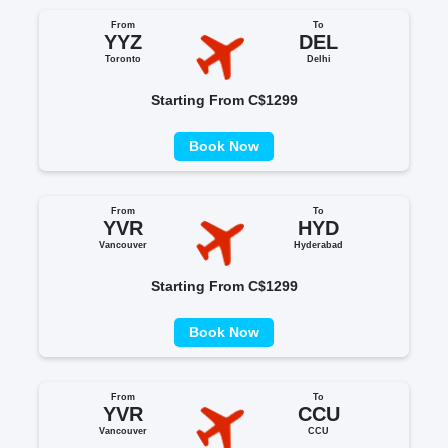
From
To
YYZ
DEL
Toronto
Delhi
Starting From C$1299
Book Now
From
To
YVR
HYD
Vancouver
Hyderabad
Starting From C$1299
Book Now
From
To
YVR
CCU
Vancouver
CCU