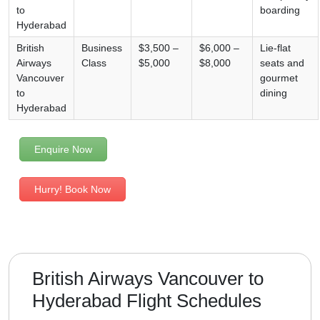
to
boarding
Hyderabad
British
Business
$3,500 –
$6,000 –
Lie-flat
Airways
Class
$5,000
$8,000
seats and
Vancouver
gourmet
to
dining
Hyderabad
Enquire Now
Hurry! Book Now
British Airways Vancouver to
Hyderabad Flight Schedules