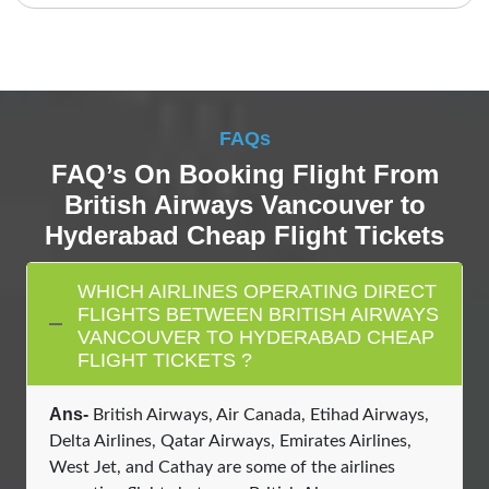
FAQs
FAQ’s On Booking Flight From
British Airways Vancouver to
Hyderabad Cheap Flight Tickets
WHICH AIRLINES OPERATING DIRECT
FLIGHTS BETWEEN BRITISH AIRWAYS
VANCOUVER TO HYDERABAD CHEAP
FLIGHT TICKETS ?
Ans-
British Airways, Air Canada, Etihad Airways,
Delta Airlines, Qatar Airways, Emirates Airlines,
West Jet, and Cathay are some of the airlines