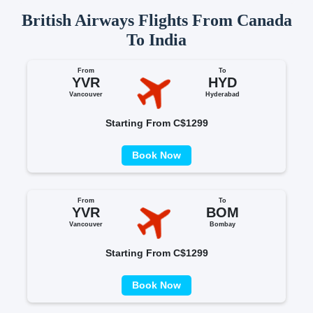
British Airways Flights From Canada
To India
From
To
YVR
HYD
Vancouver
Hyderabad
Starting From C$1299
Book Now
From
To
YVR
BOM
Vancouver
Bombay
Starting From C$1299
Book Now