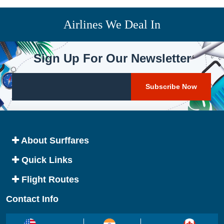
Airlines We Deal In
Sign Up For Our Newsletter
About Surffares
Quick Links
Flight Routes
Contact Info