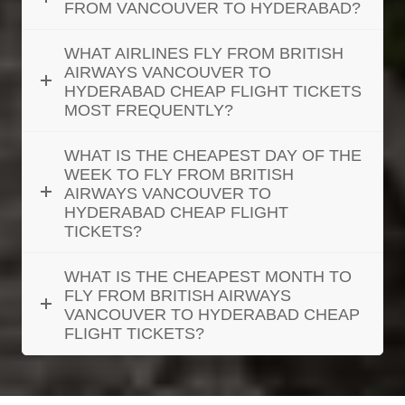
FROM VANCOUVER TO HYDERABAD?
WHAT AIRLINES FLY FROM BRITISH
AIRWAYS VANCOUVER TO
HYDERABAD CHEAP FLIGHT TICKETS
MOST FREQUENTLY?
WHAT IS THE CHEAPEST DAY OF THE
WEEK TO FLY FROM BRITISH
AIRWAYS VANCOUVER TO
HYDERABAD CHEAP FLIGHT
TICKETS?
WHAT IS THE CHEAPEST MONTH TO
FLY FROM BRITISH AIRWAYS
VANCOUVER TO HYDERABAD CHEAP
FLIGHT TICKETS?