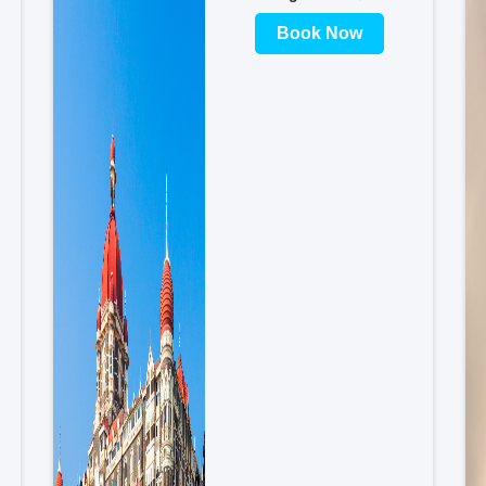
Book Now