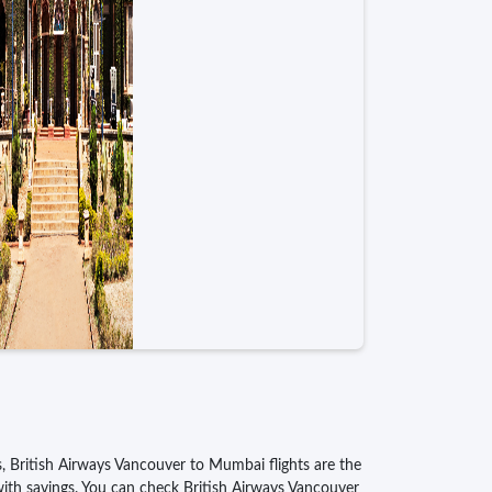
ss, British Airways Vancouver to Mumbai flights are the
 with savings. You can check British Airways Vancouver