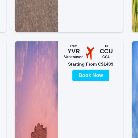
From
To
YVR
CCU
Vancouver
CCU
Starting From C$1499
Book Now