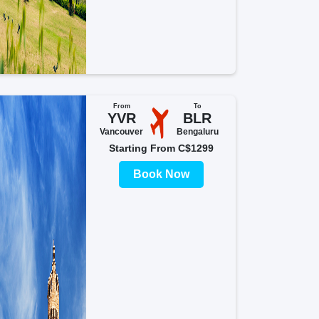
From
To
YVR
BLR
Vancouver
Bengaluru
Starting From C$1299
Book Now