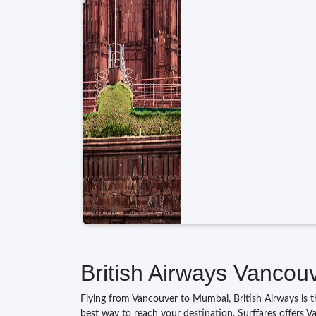
British Airways Vancou
Flying from Vancouver to Mumbai, British Airways is the
best way to reach your destination. Surffares offers V