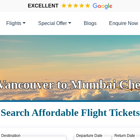
EXCELLENT
Flights
Special Offer
Blogs
Enquire Now
 Vancouver to Mumbai Chea
Search Affordable Flight Tickets
 Destination
Departure Date
Return Date