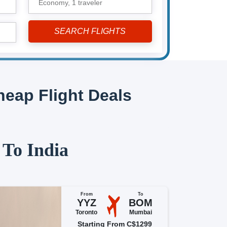
Economy,
1 traveler
eap Flight Deals
 To India
From
To
YYZ
BOM
Toronto
Mumbai
Starting From C$1299