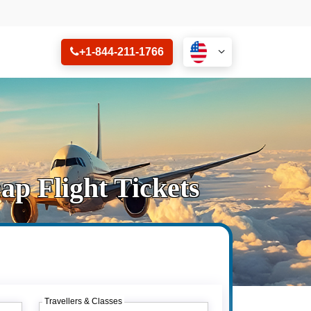
+1-844-211-1766
p Flight Tickets
Travellers & Classes