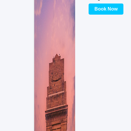
Book Now