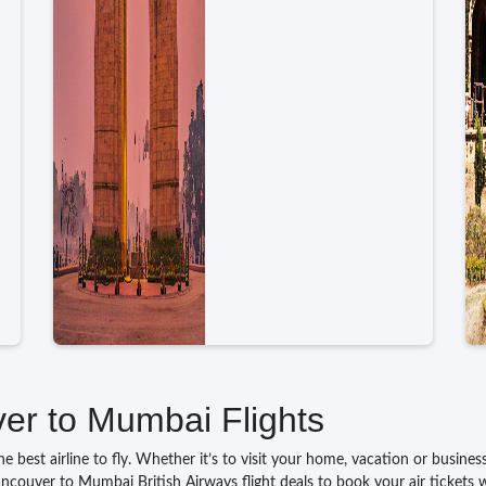
ver to Mumbai Flights
 best airline to fly. Whether it’s to visit your home, vacation or busine
ancouver to Mumbai British Airways flight deals to book your air tickets