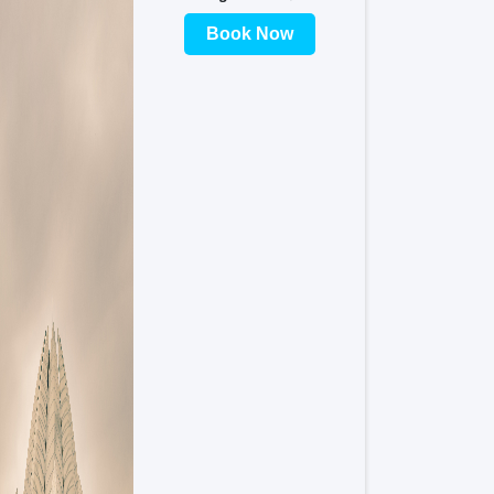
Book Now