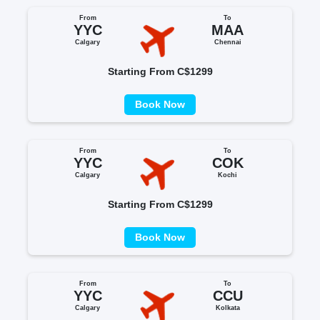
From
To
YYC
MAA
Calgary
Chennai
Starting From C$1299
Book Now
From
To
YYC
COK
Calgary
Kochi
Starting From C$1299
Book Now
From
To
YYC
CCU
Calgary
Kolkata