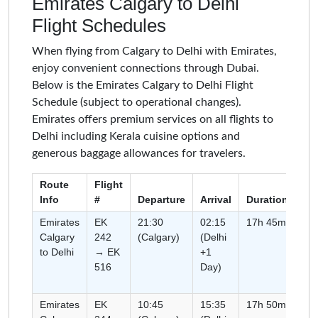
Emirates Calgary to Delhi
Flight Schedules
When flying from Calgary to Delhi with Emirates,
enjoy convenient connections through Dubai.
Below is the Emirates Calgary to Delhi Flight
Schedule (subject to operational changes).
Emirates offers premium services on all flights to
Delhi including Kerala cuisine options and
generous baggage allowances for travelers.
Route
Flight
Info
#
Departure
Arrival
Duration
Ty
Emirates
EK
21:30
02:15
17h 45m
Co
Calgary
242
(Calgary)
(Delhi
(C
to Delhi
→ EK
+1
516
Day)
Emirates
EK
10:45
15:35
17h 50m
Co