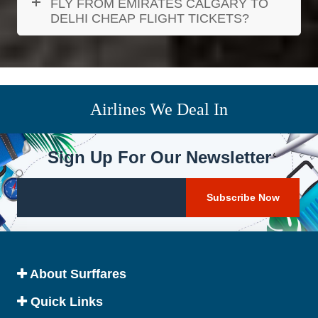
FLY FROM EMIRATES CALGARY TO
DELHI CHEAP FLIGHT TICKETS?
Airlines We Deal In
Sign Up For Our Newsletter
About Surffares
Quick Links