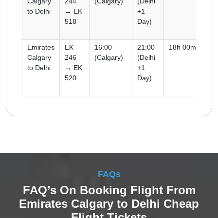
Calgary
244
(Calgary)
(Delhi
to Delhi
→ EK
+1
518
Day)
Emirates
EK
16:00
21:00
18h 00m
Co
Calgary
246
(Calgary)
(Delhi
to Delhi
→ EK
+1
520
Day)
FAQs
FAQ’s On Booking Flight From
Emirates Calgary to Delhi Cheap
Flight Tickets