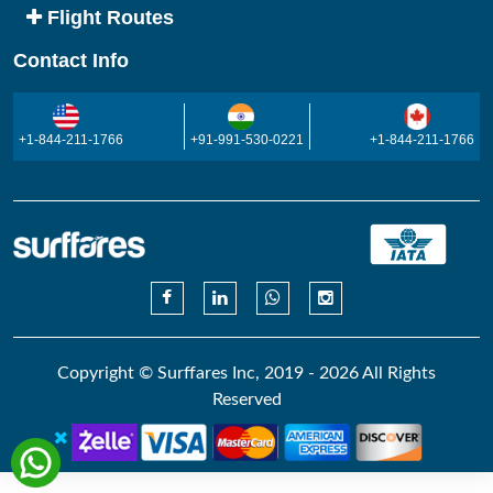
Flight Routes
Contact Info
+1-844-211-1766
+91-991-530-0221
+1-844-211-1766
Copyright © Surffares Inc, 2019 - 2026 All Rights
Reserved