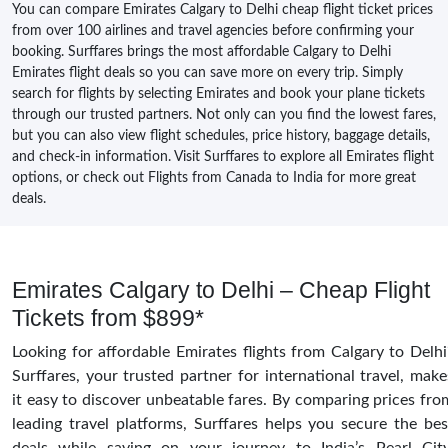
You can compare Emirates Calgary to Delhi cheap flight ticket prices
from over 100 airlines and travel agencies before confirming your
booking. Surffares brings the most affordable Calgary to Delhi
Emirates flight deals so you can save more on every trip. Simply
search for flights by selecting Emirates and book your plane tickets
through our trusted partners. Not only can you find the lowest fares,
but you can also view flight schedules, price history, baggage details,
and check-in information. Visit Surffares to explore all Emirates flight
options, or check out Flights from Canada to India for more great
deals.
Emirates Calgary to Delhi – Cheap Flight
Tickets from $899*
Looking for affordable Emirates flights from Calgary to Delhi
Surffares, your trusted partner for international travel, make
it easy to discover unbeatable fares. By comparing prices fro
leading travel platforms, Surffares helps you secure the bes