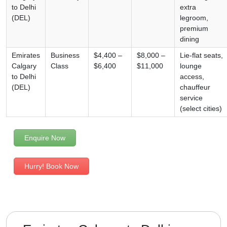
to Delhi
extra
(DEL)
legroom,
premium
dining
Emirates
Business
$4,400 –
$8,000 –
Lie-flat seats,
Calgary
Class
$6,400
$11,000
lounge
to Delhi
access,
(DEL)
chauffeur
service
(select cities)
Enquire Now
Hurry! Book Now