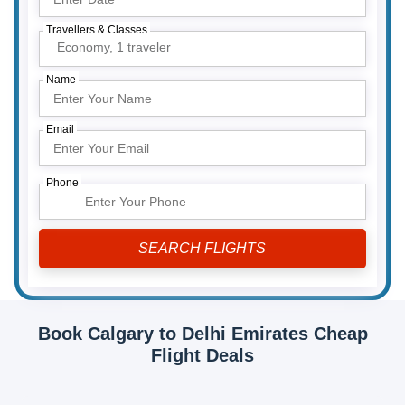
Travellers & Classes
Economy,
1 traveler
Name
Email
Phone
Book Calgary to Delhi Emirates Cheap
Flight Deals