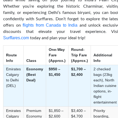
deals while saving on your journey to India’s Pearl City
Whether you’re exploring the historic Charminar, visitin
family, or experiencing Delhi’s famous biryani, you can boo
confidently with Surffares. Don’t forget to explore the lates
flights from Canada to India
offers on
and unlock exclusiv
discounts that elevate your travel experience. Visi
Surffares.com
today and plan your ideal trip!
One-Way
Round-
Route
Fare
Trip Fare
Additional
Info
Class
(Approx.)
(Approx.)
Info
Emirates
Economy
$950 –
$1,700 –
2 checked
Calgary
(Best
$1,450
$2,400
bags (23kg
to Delhi
Deal)
each), North
(DEL)
Indian cuisine
options, in-
flight
entertainment
Emirates
Premium
$1,850 –
$3,400 –
Priority
Calgary
Economy
$2,600
$4,700
boarding,