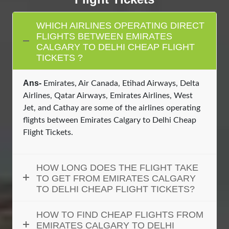
WHICH AIRLINES OPERATING DIRECT
FLIGHTS BETWEEN EMIRATES
CALGARY TO DELHI CHEAP FLIGHT
TICKETS ?
Ans-
Emirates, Air Canada, Etihad Airways, Delta
Airlines, Qatar Airways, Emirates Airlines, West
Jet, and Cathay are some of the airlines operating
flights between Emirates Calgary to Delhi Cheap
Flight Tickets.
HOW LONG DOES THE FLIGHT TAKE
TO GET FROM EMIRATES CALGARY
TO DELHI CHEAP FLIGHT TICKETS?
HOW TO FIND CHEAP FLIGHTS FROM
EMIRATES CALGARY TO DELHI