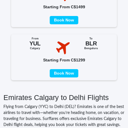
Starting From C$1499
Book Now
From
To
YUL
BLR
Calgary
Bengaluru
Starting From C$1299
Book Now
Emirates Calgary to Delhi Flights
Flying from Calgary (YYC) to Delhi (DEL)? Emirates is one of the best
airlines to travel with—whether you’re heading home, on vacation, or
traveling for business. Surffares offers exclusive Emirates Calgary to
Delhi flight deals, helping you book your tickets with great savings.