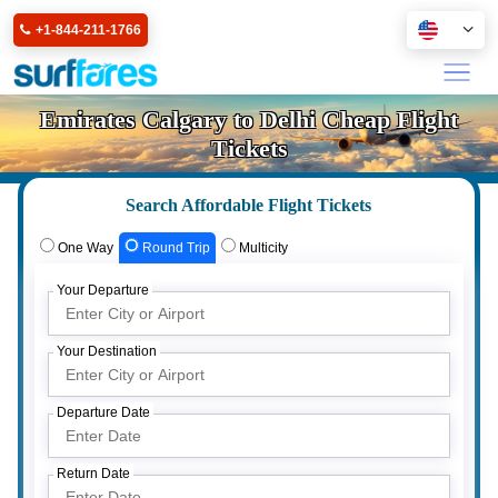
+1-844-211-1766
Emirates Calgary to Delhi Cheap Flight
Tickets
Search Affordable Flight Tickets
One Way
Round Trip
Multicity
Your Departure
Your Destination
Departure Date
Return Date