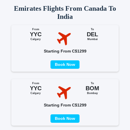
Emirates Flights From Canada To
India
From
To
YYC
DEL
Calgary
Mumbai
Starting From C$1299
Book Now
From
To
YYC
BOM
Calgary
Bombay
Starting From C$1299
Book Now