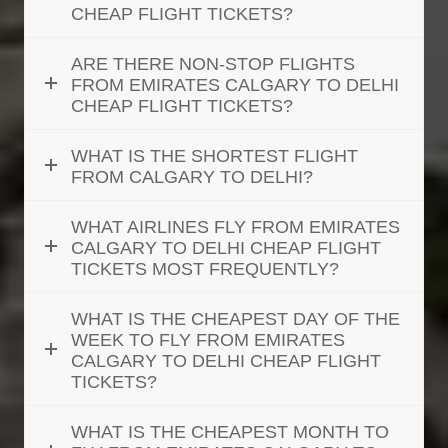
CHEAP FLIGHT TICKETS?
ARE THERE NON-STOP FLIGHTS
FROM EMIRATES CALGARY TO DELHI
CHEAP FLIGHT TICKETS?
WHAT IS THE SHORTEST FLIGHT
FROM CALGARY TO DELHI?
WHAT AIRLINES FLY FROM EMIRATES
CALGARY TO DELHI CHEAP FLIGHT
TICKETS MOST FREQUENTLY?
WHAT IS THE CHEAPEST DAY OF THE
WEEK TO FLY FROM EMIRATES
CALGARY TO DELHI CHEAP FLIGHT
TICKETS?
WHAT IS THE CHEAPEST MONTH TO