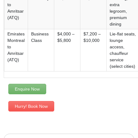
to
extra
Amritsar
legroom,
(ATQ)
premium
dining
Emirates
Business
$4,000 –
$7,200 –
Lie-flat seats,
Montreal
Class
$5,800
$10,000
lounge
to
access,
Amritsar
chauffeur
(ATQ)
service
(select cities)
Enquire Now
Hurry! Book Now