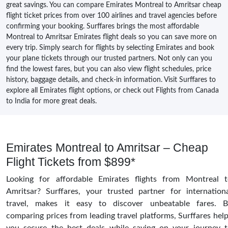
great savings. You can compare Emirates Montreal to Amritsar cheap
flight ticket prices from over 100 airlines and travel agencies before
confirming your booking. Surffares brings the most affordable
Montreal to Amritsar Emirates flight deals so you can save more on
every trip. Simply search for flights by selecting Emirates and book
your plane tickets through our trusted partners. Not only can you
find the lowest fares, but you can also view flight schedules, price
history, baggage details, and check-in information. Visit Surffares to
explore all Emirates flight options, or check out Flights from Canada
to India for more great deals.
Emirates Montreal to Amritsar – Cheap
Flight Tickets from $899*
Looking for affordable Emirates flights from Montreal 
Amritsar? Surffares, your trusted partner for internation
travel, makes it easy to discover unbeatable fares. B
comparing prices from leading travel platforms, Surffares hel