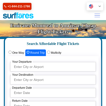
+1-844-211-1766
Emirates Montreal to Amritsar Cheap
Flight Tickets
Search Affordable Flight Tickets
One Way
Round Trip
Multicity
Your Departure
Your Destination
Departure Date
Return Date