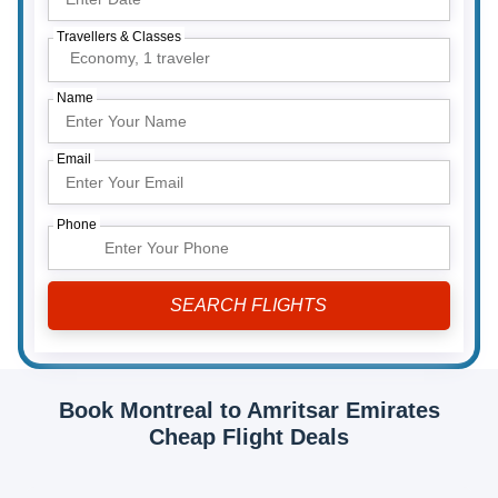
Travellers & Classes
Economy,
1 traveler
Name
Email
Phone
Book Montreal to Amritsar Emirates
Cheap Flight Deals