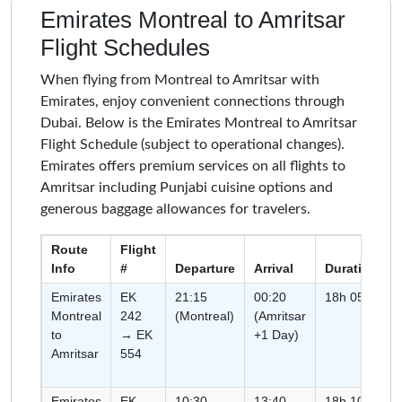
Emirates Montreal to Amritsar
Flight Schedules
When flying from Montreal to Amritsar with
Emirates, enjoy convenient connections through
Dubai. Below is the Emirates Montreal to Amritsar
Flight Schedule (subject to operational changes).
Emirates offers premium services on all flights to
Amritsar including Punjabi cuisine options and
generous baggage allowances for travelers.
Route
Flight
Info
#
Departure
Arrival
Duration
Emirates
EK
21:15
00:20
18h 05m
Montreal
242
(Montreal)
(Amritsar
to
→ EK
+1 Day)
Amritsar
554
Emirates
EK
10:30
13:40
18h 10m