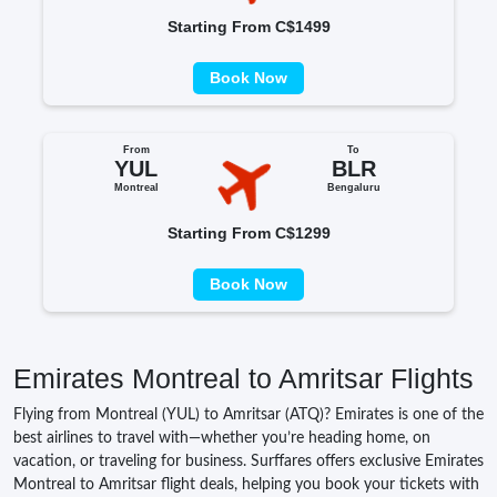
Starting From C$1499
Book Now
From
To
YUL
BLR
Montreal
Bengaluru
Starting From C$1299
Book Now
Emirates Montreal to Amritsar Flights
Flying from Montreal (YUL) to Amritsar (ATQ)? Emirates is one of the
best airlines to travel with—whether you’re heading home, on
vacation, or traveling for business. Surffares offers exclusive Emirates
Montreal to Amritsar flight deals, helping you book your tickets with