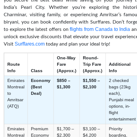
you secure the best deals while saving on your journey 
India’s Pearl City. Whether you’re exploring the histor
Charminar, visiting family, or experiencing Amritsar’s famo
biryani, you can book confidently with Surffares. Don’t forg
flights from Canada to India
to explore the latest offers on
an
unlock exclusive discounts that elevate your travel experienc
Surffares.com
Visit
today and plan your ideal trip!
One-Way
Round-
Route
Fare
Trip Fare
Additional
Info
Class
(Approx.)
(Approx.)
Info
Emirates
Economy
$850 –
$1,550 –
2 checked
Montreal
(Best
$1,300
$2,100
bags (23kg
to
Deal)
each),
Amritsar
Punjabi meal
(ATQ)
options, in-
flight
entertainment
Emirates
Premium
$1,700 –
$3,100 –
Priority
Montreal
Economy
$2,300
$4,200
boarding,