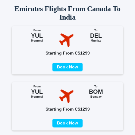
Emirates Flights From Canada To
India
From
To
YUL
DEL
Montreal
Mumbai
Starting From C$1299
Book Now
From
To
YUL
BOM
Montreal
Bombay
Starting From C$1299
Book Now