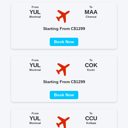
From
To
YUL
MAA
Montreal
Chennai
Starting From C$1299
Book Now
From
To
YUL
COK
Montreal
Kochi
Starting From C$1299
Book Now
From
To
YUL
CCU
Montreal
Kolkata