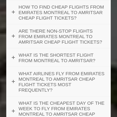
HOW TO FIND CHEAP FLIGHTS FROM
EMIRATES MONTREAL TO AMRITSAR
CHEAP FLIGHT TICKETS?
ARE THERE NON-STOP FLIGHTS
FROM EMIRATES MONTREAL TO
AMRITSAR CHEAP FLIGHT TICKETS?
WHAT IS THE SHORTEST FLIGHT
FROM MONTREAL TO AMRITSAR?
WHAT AIRLINES FLY FROM EMIRATES
MONTREAL TO AMRITSAR CHEAP
FLIGHT TICKETS MOST
FREQUENTLY?
WHAT IS THE CHEAPEST DAY OF THE
WEEK TO FLY FROM EMIRATES
MONTREAL TO AMRITSAR CHEAP