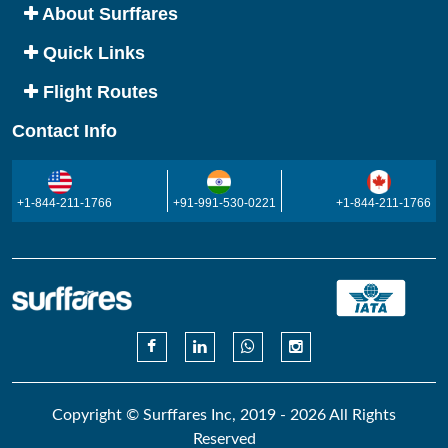
About Surffares
Quick Links
Flight Routes
Contact Info
+1-844-211-1766
+91-991-530-0221
+1-844-211-1766
Copyright © Surffares Inc, 2019 - 2026 All Rights
Reserved