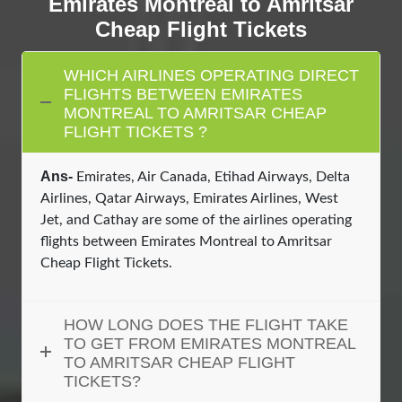
Emirates Montreal to Amritsar
Cheap Flight Tickets
WHICH AIRLINES OPERATING DIRECT
FLIGHTS BETWEEN EMIRATES
MONTREAL TO AMRITSAR CHEAP
FLIGHT TICKETS ?
Ans-
Emirates, Air Canada, Etihad Airways, Delta
Airlines, Qatar Airways, Emirates Airlines, West
Jet, and Cathay are some of the airlines operating
flights between Emirates Montreal to Amritsar
Cheap Flight Tickets.
HOW LONG DOES THE FLIGHT TAKE
TO GET FROM EMIRATES MONTREAL
TO AMRITSAR CHEAP FLIGHT
TICKETS?