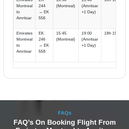
Montreal
244
(Montreal)
(Amritsar
to
→ EK
+1 Day)
Amritsar
556
Emirates
EK
15:45
19:00
18h 15m
Montreal
246
(Montreal)
(Amritsar
to
→ EK
+1 Day)
Amritsar
558
FAQs
FAQ’s On Booking Flight From