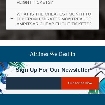
FLIGHT TICKETS?
WHAT IS THE CHEAPEST MONTH TO
FLY FROM EMIRATES MONTREAL TO
AMRITSAR CHEAP FLIGHT TICKETS?
Airlines We Deal In
Sign Up For Our Newsletter