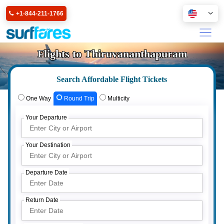
+1-844-211-1766
Flights to Thiruvananthapuram
Search Affordable Flight Tickets
One Way
Round Trip
Multicity
Your Departure
Your Destination
Departure Date
Return Date