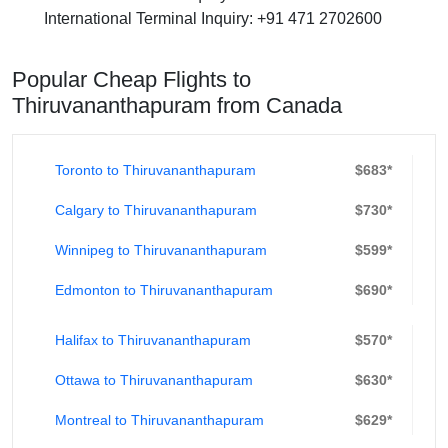
International Terminal Inquiry
: +91 471 2702600
Popular Cheap Flights to
Thiruvananthapuram from Canada
Toronto to Thiruvananthapuram
$683*
Calgary to Thiruvananthapuram
$730*
Winnipeg to Thiruvananthapuram
$599*
Edmonton to Thiruvananthapuram
$690*
Halifax to Thiruvananthapuram
$570*
Ottawa to Thiruvananthapuram
$630*
Montreal to Thiruvananthapuram
$629*