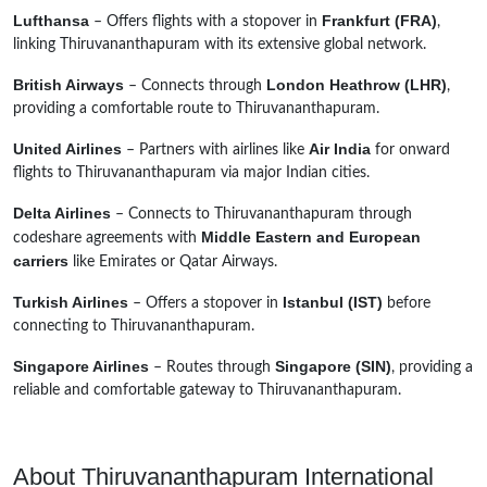
Lufthansa
Frankfurt (FRA)
– Offers flights with a stopover in
,
linking Thiruvananthapuram with its extensive global network.
British Airways
London Heathrow (LHR)
– Connects through
,
providing a comfortable route to Thiruvananthapuram.
United Airlines
Air India
– Partners with airlines like
for onward
flights to Thiruvananthapuram via major Indian cities.
Delta Airlines
– Connects to Thiruvananthapuram through
Middle Eastern and European
codeshare agreements with
carriers
like Emirates or Qatar Airways.
Turkish Airlines
Istanbul (IST)
– Offers a stopover in
before
connecting to Thiruvananthapuram.
Singapore Airlines
Singapore (SIN)
– Routes through
, providing a
reliable and comfortable gateway to Thiruvananthapuram.
About Thiruvananthapuram International