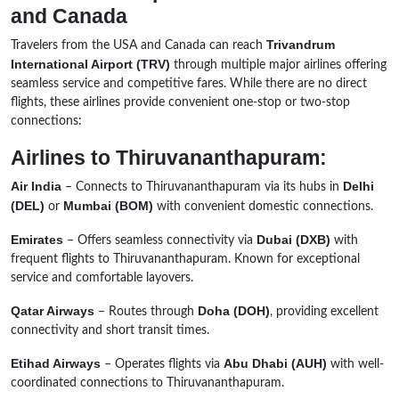
and Canada
Trivandrum
Travelers from the USA and Canada can reach
International Airport (TRV)
through multiple major airlines offering
seamless service and competitive fares. While there are no direct
flights, these airlines provide convenient one-stop or two-stop
connections:
Airlines to Thiruvananthapuram:
Air India
Delhi
– Connects to Thiruvananthapuram via its hubs in
(DEL)
Mumbai (BOM)
or
with convenient domestic connections.
Emirates
Dubai (DXB)
– Offers seamless connectivity via
with
frequent flights to Thiruvananthapuram. Known for exceptional
service and comfortable layovers.
Qatar Airways
Doha (DOH)
– Routes through
, providing excellent
connectivity and short transit times.
Etihad Airways
Abu Dhabi (AUH)
– Operates flights via
with well-
coordinated connections to Thiruvananthapuram.