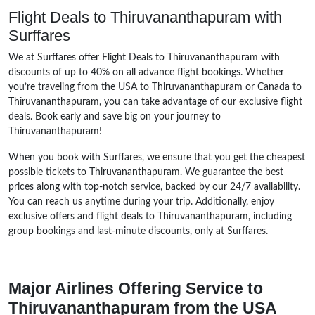
Flight Deals to Thiruvananthapuram with
Surffares
We at Surffares offer Flight Deals to Thiruvananthapuram with
discounts of up to 40% on all advance flight bookings. Whether
you’re traveling from the USA to Thiruvananthapuram or Canada to
Thiruvananthapuram, you can take advantage of our exclusive flight
deals. Book early and save big on your journey to
Thiruvananthapuram!
When you book with Surffares, we ensure that you get the cheapest
possible tickets to Thiruvananthapuram. We guarantee the best
prices along with top-notch service, backed by our 24/7 availability.
You can reach us anytime during your trip. Additionally, enjoy
exclusive offers and flight deals to Thiruvananthapuram, including
group bookings and last-minute discounts, only at Surffares.
Major Airlines Offering Service to
Thiruvananthapuram from the USA