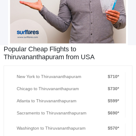
Popular Cheap Flights to
Thiruvananthapuram from USA
New York to Thiruvananthapuram
$710*
Chicago to Thiruvananthapuram
$730*
Atlanta to Thiruvananthapuram
$599*
Sacramento to Thiruvananthapuram
$690*
Washington to Thiruvananthapuram
$570*