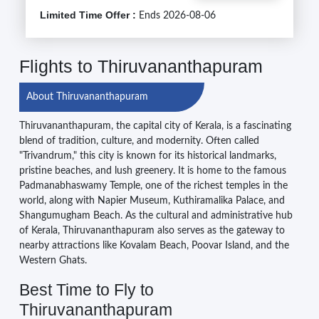
Limited Time Offer :
Ends 2026-08-06
Flights to Thiruvananthapuram
About Thiruvananthapuram
Thiruvananthapuram, the capital city of Kerala, is a fascinating
blend of tradition, culture, and modernity. Often called
"Trivandrum," this city is known for its historical landmarks,
pristine beaches, and lush greenery. It is home to the famous
Padmanabhaswamy Temple, one of the richest temples in the
world, along with Napier Museum, Kuthiramalika Palace, and
Shangumugham Beach. As the cultural and administrative hub
of Kerala, Thiruvananthapuram also serves as the gateway to
nearby attractions like Kovalam Beach, Poovar Island, and the
Western Ghats.
Best Time to Fly to
Thiruvananthapuram