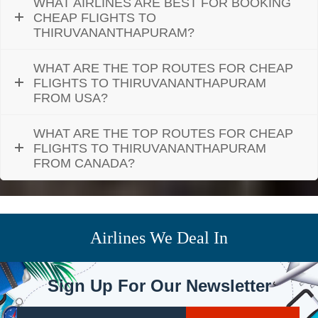
WHAT AIRLINES ARE BEST FOR BOOKING
CHEAP FLIGHTS TO
THIRUVANANTHAPURAM?
WHAT ARE THE TOP ROUTES FOR CHEAP
FLIGHTS TO THIRUVANANTHAPURAM
FROM USA?
WHAT ARE THE TOP ROUTES FOR CHEAP
FLIGHTS TO THIRUVANANTHAPURAM
FROM CANADA?
Airlines We Deal In
Sign Up For Our Newsletter