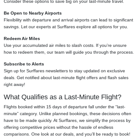
Consider these options to save big on your last-minute travel.
Be Open to Nearby Airports
Flexibility with departure and arrival airports can lead to significant
savings. Let our experts at Surffares explore all options for you.
Redeem Air Miles
Use your accumulated air miles to slash costs. If you’re unsure
how to redeem them, our team will guide you through the process.
Subscribe to Alerts
Sign up for Surffares newsletters to stay updated on exclusive
deals. Get notified about last-minute flight offers and flash sales
right away!
What Qualifies as a Last-Minute Flight?
Flights booked within 15 days of departure fall under the “last-
minute” category. Unlike planned bookings, these decisions often
have to be made quickly. At Surffares, we simplify the process by
offering competitive prices without the hassle of endless
comparisons. One look at our deals, and you’ll be ready to book!