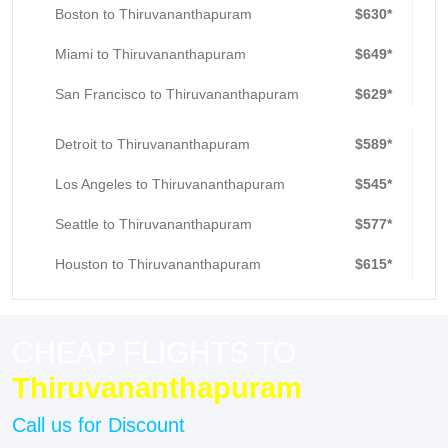
Boston to Thiruvananthapuram
$630*
Miami to Thiruvananthapuram
$649*
San Francisco to Thiruvananthapuram
$629*
Detroit to Thiruvananthapuram
$589*
Los Angeles to Thiruvananthapuram
$545*
Seattle to Thiruvananthapuram
$577*
Houston to Thiruvananthapuram
$615*
CHEAP FLIGHTS TO
Thiruvananthapuram
Call us for Discount