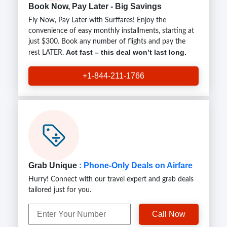
Book Now, Pay Later - Big Savings
Fly Now, Pay Later with Surffares! Enjoy the
convenience of easy monthly installments, starting at
just $300. Book any number of flights and pay the
Act fast – this deal won’t last long.
rest LATER.
+1-844-211-1766
Grab Unique
: Phone-Only Deals on Airfare
Hurry! Connect with our travel expert and grab deals
tailored just for you.