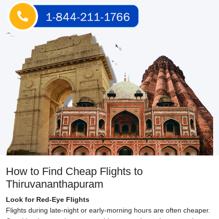
How to Find Cheap Flights to
Thiruvananthapuram
Look for Red-Eye Flights
Flights during late-night or early-morning hours are often cheaper.