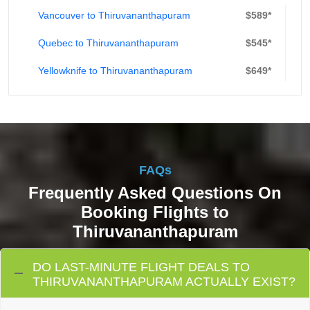
Vancouver to Thiruvananthapuram
$589*
Quebec to Thiruvananthapuram
$545*
Yellowknife to Thiruvananthapuram
$649*
FAQs
Frequently Asked Questions On
Booking Flights to
Thiruvananthapuram
DO LAST-MINUTE FLIGHT DEALS TO
THIRUVANANTHAPURAM ACTUALLY EXIST?