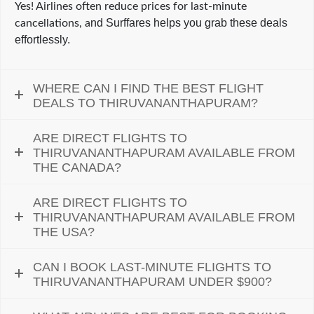
Yes! Airlines often reduce prices for last-minute
nd Surffares helps you grab these deals
cancellations, a
effortlessly.
WHERE CAN I FIND THE BEST FLIGHT
DEALS TO THIRUVANANTHAPURAM?
ARE DIRECT FLIGHTS TO
THIRUVANANTHAPURAM AVAILABLE FROM
THE CANADA?
ARE DIRECT FLIGHTS TO
THIRUVANANTHAPURAM AVAILABLE FROM
THE USA?
CAN I BOOK LAST-MINUTE FLIGHTS TO
THIRUVANANTHAPURAM UNDER $900?