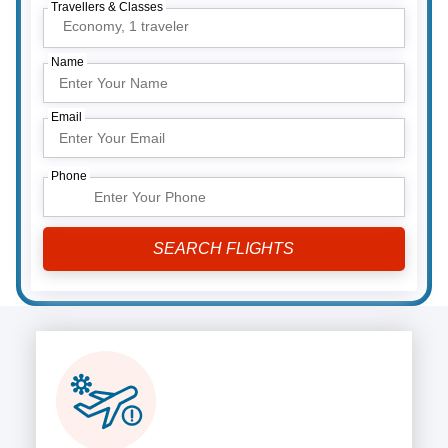
Travellers & Classes
Economy,
1 traveler
Name
Email
Phone