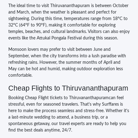
The ideal time to visit Thiruvananthapuram is between October
and March, when the weather is pleasant and perfect for
sightseeing. During this time, temperatures range from 18°C to
32°C (64°F to 90°F), making it comfortable for exploring
temples, beaches, and cultural landmarks. Visitors can also enjoy
events like the Attukal Pongala Festival during this season.
Monsoon lovers may prefer to visit between June and
September, when the city transforms into a lush paradise with
refreshing rains. However, the summer months of April and
May can be hot and humid, making outdoor exploration less
comfortable.
Cheap Flights to Thiruvananthapuram
Booking Cheap Flight tickets to Thiruvananthapuramcan feel
stressful, even for seasoned travelers. That's why Surffares is
here to make the process seamless and stress-free. Whether it's
a last-minute wedding to attend, a business trip, or a
spontaneous getaway, our travel experts are ready to help you
find the best deals anytime, 24/7.