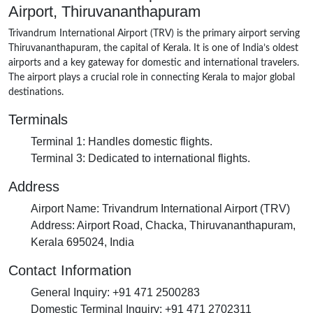
Airport, Thiruvananthapuram
Trivandrum International Airport (TRV) is the primary airport serving
Thiruvananthapuram, the capital of Kerala. It is one of India’s oldest
airports and a key gateway for domestic and international travelers.
The airport plays a crucial role in connecting Kerala to major global
destinations.
Terminals
Terminal 1
: Handles domestic flights.
Terminal 3
: Dedicated to international flights.
Address
Airport Name
: Trivandrum International Airport (TRV)
Address
: Airport Road, Chacka, Thiruvananthapuram,
Kerala 695024, India
Contact Information
General Inquiry
: +91 471 2500283
Domestic Terminal Inquiry
: +91 471 2702311