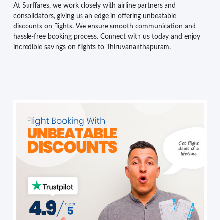
At Surffares, we work closely with airline partners and
consolidators, giving us an edge in offering unbeatable
discounts on flights. We ensure smooth communication and
hassle-free booking process. Connect with us today and enjoy
incredible savings on flights to Thiruvananthapuram.