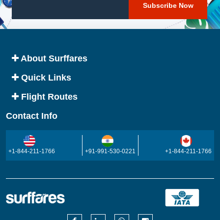
About Surffares
Quick Links
Flight Routes
Contact Info
+1-844-211-1766
+91-991-530-0221
+1-844-211-1766