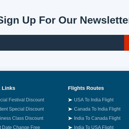
Sign Up For Our Newslette
 Links
Flights Routes
cial Festival Discount
USA To India Flight
dent Special Discount
Canada To India Flight
iness Class Discount
India To Canada Flight
st Date Change Free
India To USA Flight