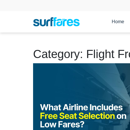
Home
Category:
Flight F