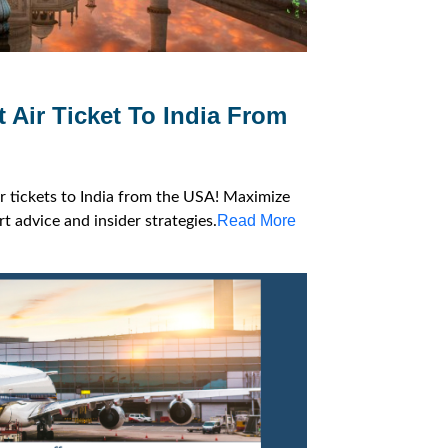
 Air Ticket To India From
ir tickets to India from the USA! Maximize
Read More
t advice and insider strategies.