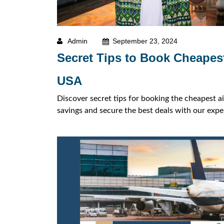
Admin
September 23, 2024
Secret Tips to Book Cheapest
USA
Discover secret tips for booking the cheapest a
savings and secure the best deals with our exper