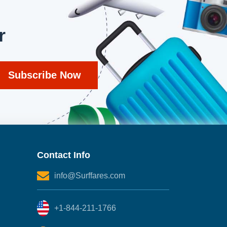
r
Contact Info
info@Surffares.com
+1-844-211-1766