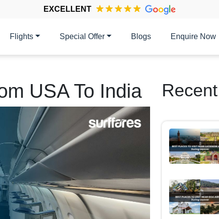
EXCELLENT
Flights
Special Offer
Blogs
Enquire Now
rom USA To India
Recent