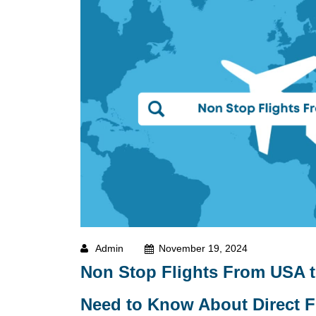
Admin
November 19, 2024
Non Stop Flights From USA t
Need to Know About Direct Fl