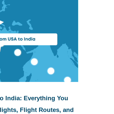
o India: Everything You
ights, Flight Routes, and