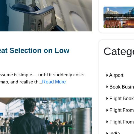
Categ
eat Selection on Low
assume is simple — until it suddenly costs
Airport
Read More
ap, and realise th...
Book Busine
Flight Book
Flight From
Flight From
india