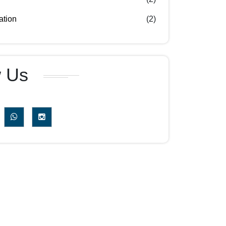
ation
(2)
w Us