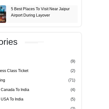
5 Best Places To Visit Near Jaipur
Airport During Layover
ories
(9)
ss Class Ticket
(2)
ing
(71)
 Canada To India
(4)
 USA To India
(5)
(2)