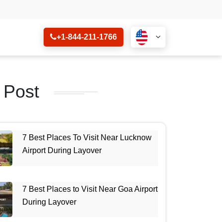
+1-844-211-1766
 Post
7 Best Places To Visit Near Lucknow
Airport During Layover
7 Best Places to Visit Near Goa Airport
During Layover