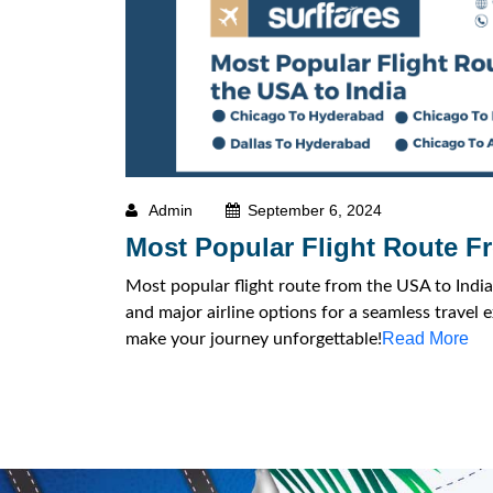
Admin
September 6, 2024
Most Popular Flight Route F
Most popular flight route from the USA to India:
and major airline options for a seamless travel 
Read More
make your journey unforgettable!