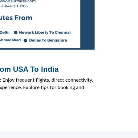
rom USA To India
 Enjoy frequent flights, direct connectivity,
experience. Explore tips for booking and