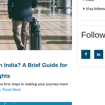
Visa Inform
Follo
n India? A Brief Guide for
ghts
he first steps in making your journey more
Read More
a.