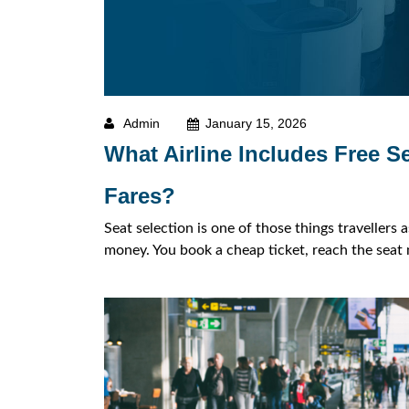
Admin
January 15, 2026
What Airline Includes Free S
Fares?
Seat selection is one of those things travellers 
money. You book a cheap ticket, reach the seat m