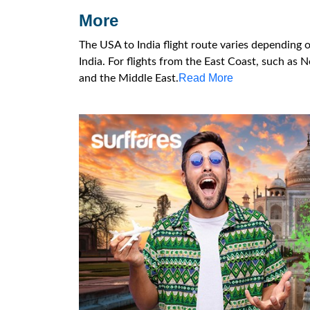
More
The USA to India flight route varies depending 
India. For flights from the East Coast, such as N
Read More
and the Middle East.