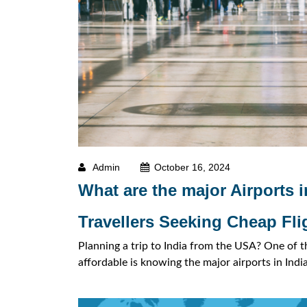
Admin
October 16, 2024
What are the major Airports i
Travellers Seeking Cheap Fli
Planning a trip to India from the USA? One of t
affordable is knowing the major airports in Indi