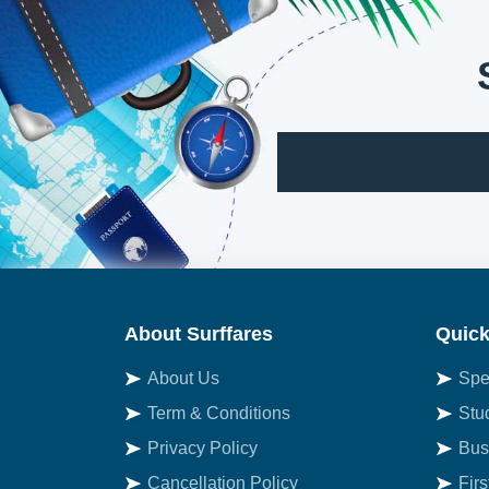
About Surffares
Quick
About Us
Spe
Term & Conditions
Stu
Privacy Policy
Bus
Cancellation Policy
Fir