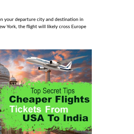
on your departure city and destination in
ew York, the flight will likely cross Europe