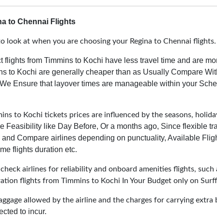
a to Chennai Flights
o look at when you are choosing your Regina to Chennai flights
t flights from Timmins to Kochi have less travel time and are mo
ins to Kochi are generally cheaper than as Usually Compare With
We Ensure that layover times are manageable within your Sched
ns to Kochi tickets prices are influenced by the seasons, holiday
e Feasibility like Day Before, Or a months ago, Since flexible t
and Compare airlines depending on punctuality, Available Fligh
me flights duration etc.
heck airlines for reliability and onboard amenities flights, such 
ration flights from Timmins to Kochi In Your Budget only on Surff
aggage allowed by the airline and the charges for carrying extra 
cted to incur.