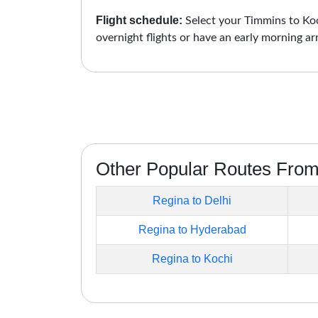
Flight schedule:
Select your Timmins to Koch
overnight flights or have an early morning ar
Other Popular Routes Fro
Regina to Delhi
Regina to Hyderabad
Regina to Kochi