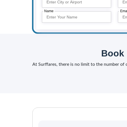
Name
Ema
Book 
At Surffares, there is no limit to the number of