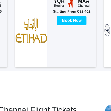
A
YQR
MAA
i
Regina
Chennai
0
Starting From C$2,402
Book Now
hennai Flight Tickets