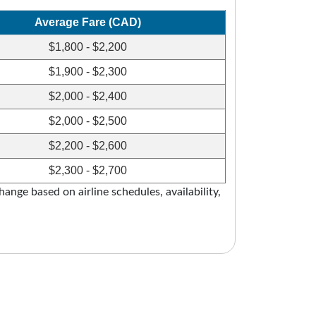
Average Fare (CAD)
$1,800 - $2,200
$1,900 - $2,300
$2,000 - $2,400
$2,000 - $2,500
$2,200 - $2,600
$2,300 - $2,700
ange based on airline schedules, availability,