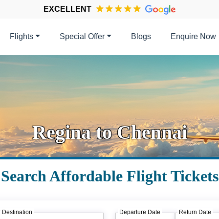
EXCELLENT
Flights
Special Offer
Blogs
Enquire Now
Regina to Chennai
Search Affordable Flight Tickets
 Destination
Departure Date
Return Date