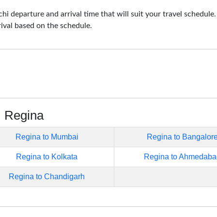
i departure and arrival time that will suit your travel schedule
rival based on the schedule.
m Regina
Regina to Mumbai
Regina to Bangalor
Regina to Kolkata
Regina to Ahmedaba
Regina to Chandigarh