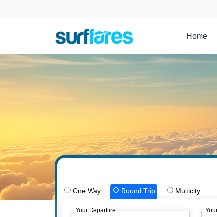
Home
One Way
Round Trip
Multicity
Your Departure
Your