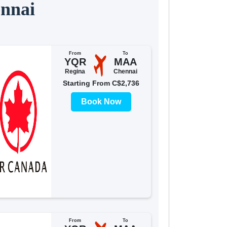
ennai
From
To
YQR
MAA
Regina
Chennai
Starting From C$2,736
Book Now
From
To