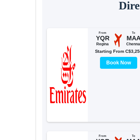
Dire
From
To
YQR
MA
Regina
Chenna
Starting From C$3,25
Book Now
From
To