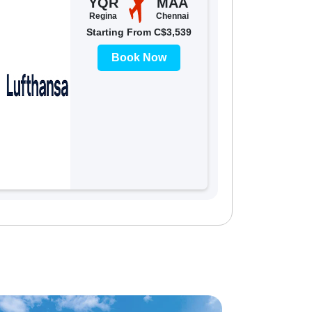
YQR
MAA
Regina
Chennai
Starting From C$3,539
Book Now