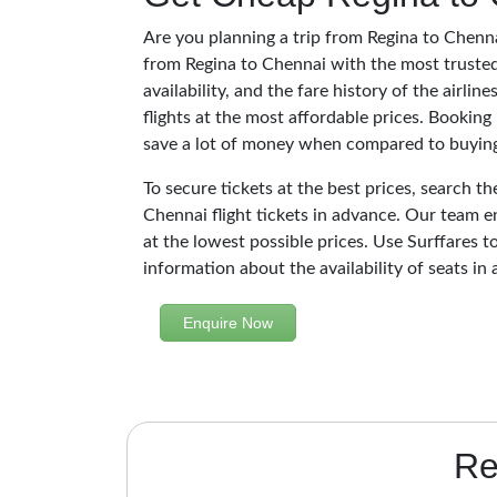
Are you planning a trip from Regina to Chenna
from Regina to Chennai with the most trusted
availability, and the fare history of the airli
flights at the most affordable prices. Booking
save a lot of money when compared to buying 
To secure tickets at the best prices, search t
Chennai flight tickets in advance. Our team e
at the lowest possible prices. Use Surffares to
information about the availability of seats in 
Enquire Now
Re