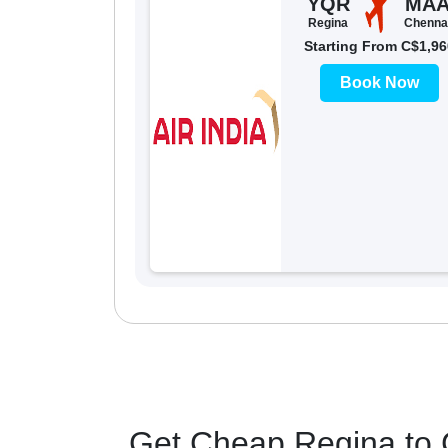
YQR
MA
Regina
Chenna
Starting From C$1,96
Book Now
Get Cheap Regina to C