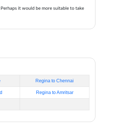
. Perhaps it would be more suitable to take
e
Regina to Chennai
d
Regina to Amritsar