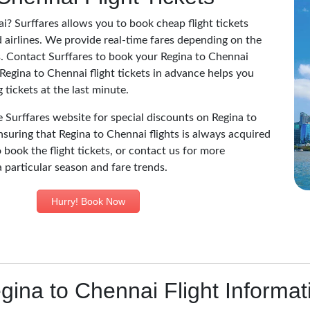
i? Surffares allows you to book cheap flight tickets
 airlines. We provide real-time fares depending on the
nes. Contact Surffares to book your Regina to Chennai
 Regina to Chennai flight tickets in advance helps you
tickets at the last minute.
he Surffares website for special discounts on Regina to
nsuring that Regina to Chennai flights is always acquired
 book the flight tickets, or contact us for more
a particular season and fare trends.
Hurry! Book Now
gina to Chennai Flight Informat