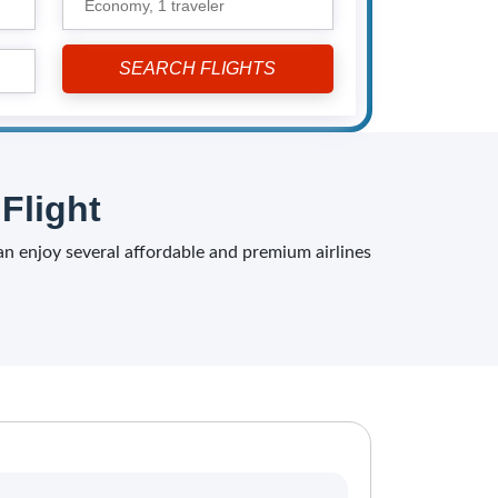
Economy,
1 traveler
Flight
can enjoy several affordable and premium airlines