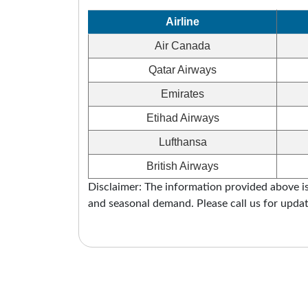
Airline
Air Canada
Qatar Airways
Emirates
Etihad Airways
Lufthansa
British Airways
Disclaimer: The information provided above is 
and seasonal demand. Please call us for updat