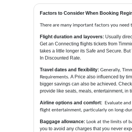
Factors to Consider When Booking Regin
There are many important factors you need t
Flight duration and layovers:
Usually direc
Get an Connecting flights tickets from Timm
takes a little longer its Safe and Secure.
But 
In Discounted Rate.
Travel dates and flexibility:
Generally, Timmi
A Price also influenced by tim
Requirements.
bigger savings can also be achieved. Check 
provide like seats, meals, entertainment, in ti
Airline options and comfort:
Evaluate and c
flight entertainment, particularly on long-du
Baggage allowance:
Look at the limits of b
you to avoid any charges that you never expe