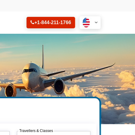
+1-844-211-1766
Travellers & Classes