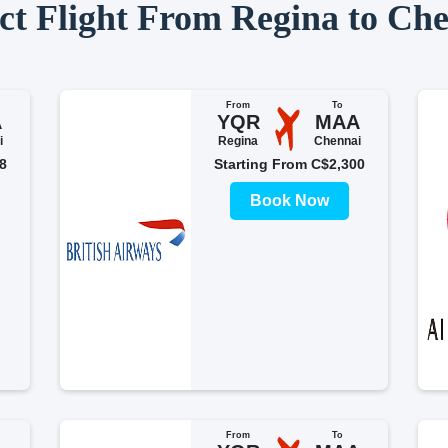
ct Flight From Regina to Ch
From
To
A
YQR
MAA
i
Regina
Chennai
8
Starting From C$2,300
Book Now
From
To