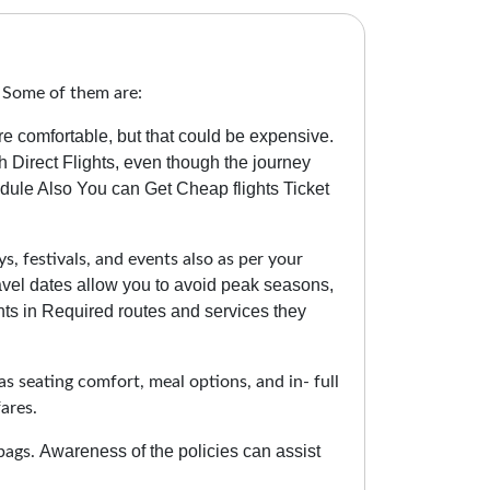
. Some of them are:
re comfortable, but that could be expensive.
 Direct Flights, even though the journey
ule Also You can Get Cheap flights Ticket
s, festivals, and events also as per your
ravel dates allow you to avoid peak seasons,
ts in Required routes and services they
as seating comfort, meal options, and in- full
ares.
Awareness of the policies can assist
bags.