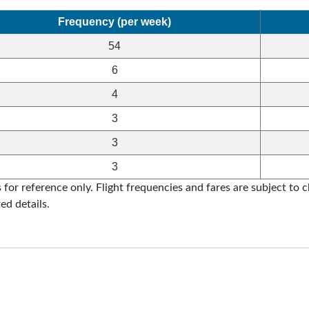
Frequency (per week)
54
6
4
3
3
3
for reference only. Flight frequencies and fares are subject to ch
ed details.