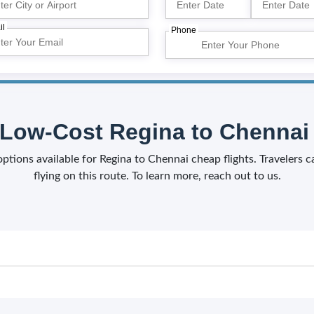
il
Phone
Low-Cost Regina to Chennai 
 options available for Regina to Chennai cheap flights. Travelers 
flying on this route. To learn more, reach out to us.