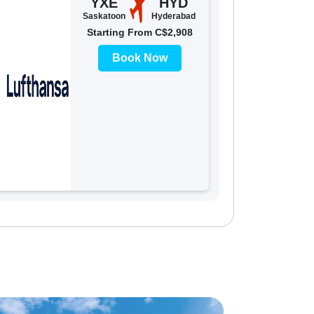
YXE
HYD
Saskatoon
Hyderabad
Starting From C$2,908
Book Now