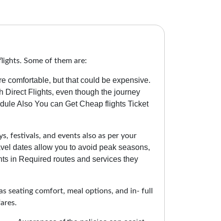
lights. Some of them are:
re comfortable, but that could be expensive.
 Direct Flights, even though the journey
ule Also You can Get Cheap flights Ticket
s, festivals, and events also as per your
ravel dates allow you to avoid peak seasons,
ts in Required routes and services they
as seating comfort, meal options, and in- full
ares.