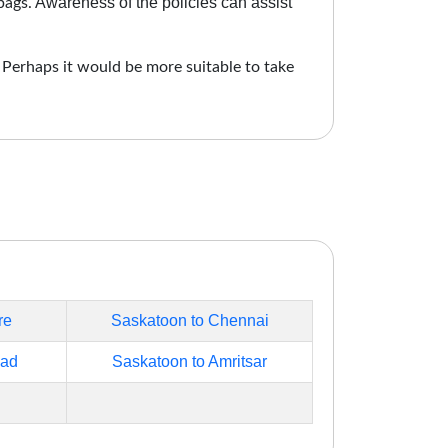
Awareness of the policies can assist
bags.
. Perhaps it would be more suitable to take
re
Saskatoon to Chennai
bad
Saskatoon to Amritsar