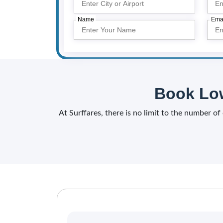
Name
Ema
Book Low
At Surffares, there is no limit to the number o