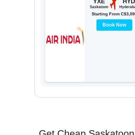
YXE
HYD
Saskatoon
Hyderab
Starting From C$3,09
Book Now
Get Cheap Saskatoon 