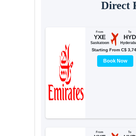
Direct
From
To
YXE
HYD
Saskatoon
Hyderab
Starting From C$ 3,7
Book Now
From
To