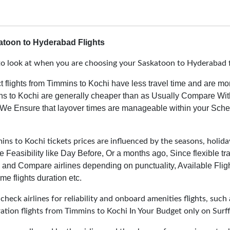
toon to Hyderabad Flights
o look at when you are choosing your Saskatoon to Hyderabad f
t flights from Timmins to Kochi have less travel time and are mo
ins to Kochi are generally cheaper than as Usually Compare With
We Ensure that layover times are manageable within your Sched
ns to Kochi tickets prices are influenced by the seasons, holiday
e Feasibility like Day Before, Or a months ago, Since flexible t
and Compare airlines depending on punctuality, Available Fligh
me flights duration etc.
heck airlines for reliability and onboard amenities flights, such 
ration flights from Timmins to Kochi In Your Budget only on Surff