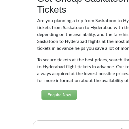
Tickets
Are you planning a trip from Saskatoon to Hy
tickets from Saskatoon to Hyderabad with the
depending on the availability, and the fare hi
Saskatoon to Hyderabad flights at the most a
tickets in advance helps you save a lot of mo
To secure tickets at the best prices, search t
to Hyderabad flight tickets in advance. Our t
always acquired at the lowest possible prices.
for more information about the availability of
Enquire Now