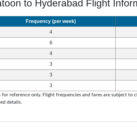
toon to Hyderabad Flight Infor
Frequency (per week)
4
6
4
3
3
3
for reference only. Flight frequencies and fares are subject to ch
ed details.