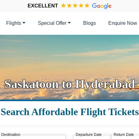
EXCELLENT
Flights
Special Offer
Blogs
Enquire Now
Saskatoon to Hyderabad
Search Affordable Flight Tickets
 Destination
Departure Date
Return Date