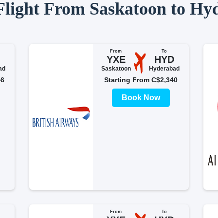
 Flight From Saskatoon to Hy
From
To
YXE
HYD
ad
Saskatoon
Hyderabad
46
Starting From C$2,340
Book Now
From
To