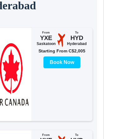
derabad
From
To
YXE
HYD
Saskatoon
Hyderabad
Starting From C$2,005
Book Now
From
To