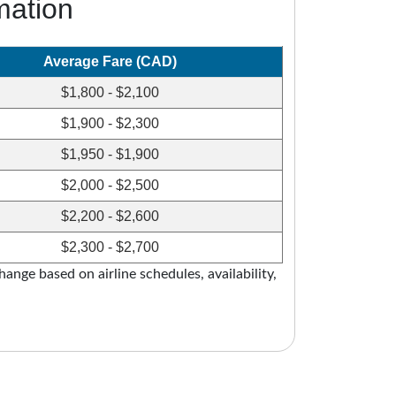
mation
Average Fare (CAD)
$1,800 - $2,100
$1,900 - $2,300
$1,950 - $1,900
$2,000 - $2,500
$2,200 - $2,600
$2,300 - $2,700
ange based on airline schedules, availability,