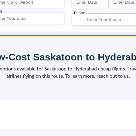
il
Phone
-Cost Saskatoon to Hyderab
f options available for Saskatoon to Hyderabad cheap flights. Tr
airlines flying on this route. To learn more, reach out to us.