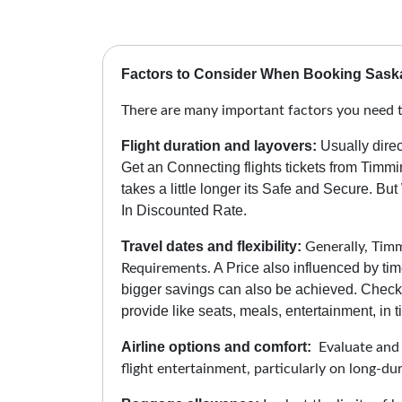
Factors to Consider When Booking Saska
There are many important factors you need t
Flight duration and layovers:
Usually direc
Get an Connecting flights tickets from Timm
takes a little longer its Safe and Secure.
But 
In Discounted Rate.
Travel dates and flexibility:
Generally, Timmi
A Price also influenced by tim
Requirements.
bigger savings can also be achieved. Check 
provide like seats, meals, entertainment, in ti
Airline options and comfort:
Evaluate and c
flight entertainment, particularly on long-du