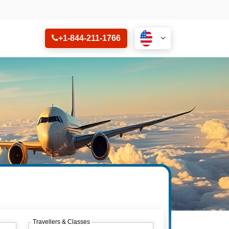
+1-844-211-1766
Travellers & Classes