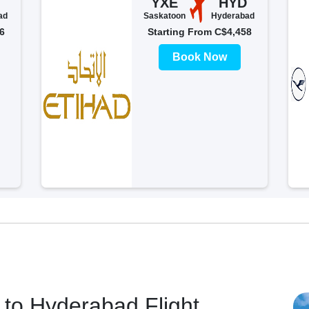
YXE
HYD
ad
Saskatoon
Hyderabad
6
Starting From C$4,458
Book Now
to Hyderabad Flight