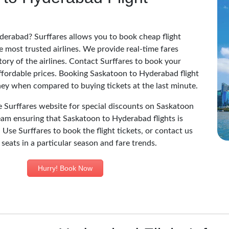
derabad? Surffares allows you to book cheap flight
 most trusted airlines. We provide real-time fares
story of the airlines. Contact Surffares to book your
ffordable prices. Booking Saskatoon to Hyderabad flight
ney when compared to buying tickets at the last minute.
he Surffares website for special discounts on Saskatoon
eam ensuring that Saskatoon to Hyderabad flights is
 Use Surffares to book the flight tickets, or contact us
 seats in a particular season and fare trends.
Hurry! Book Now