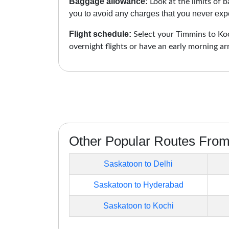
Baggage allowance:
Look at the limits of b
you to avoid any charges that you never expe
Flight schedule:
Select your Timmins to Koch
overnight flights or have an early morning ar
Other Popular Routes Fro
Saskatoon to Delhi
Saskatoon to Hyderabad
Saskatoon to Kochi