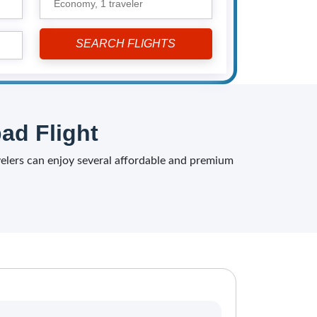
Economy,
1 traveler
ad Flight
avelers can enjoy several affordable and premium