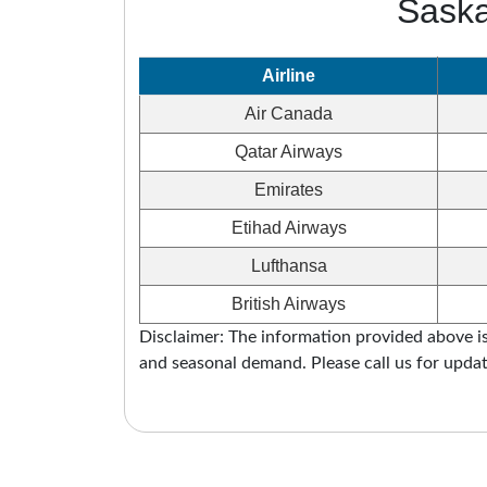
Saska
Airline
Air Canada
Qatar Airways
Emirates
Etihad Airways
Lufthansa
British Airways
Disclaimer: The information provided above is 
and seasonal demand. Please call us for updat