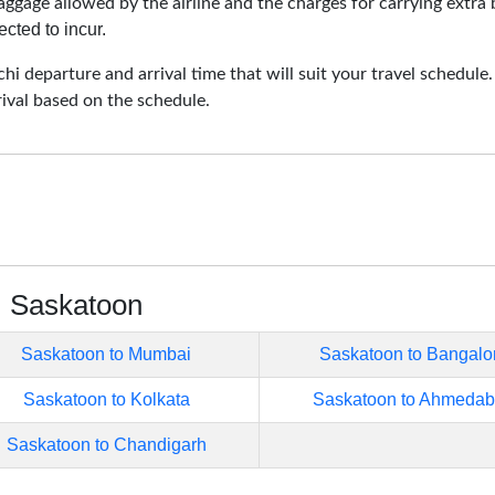
aggage allowed by the airline and the charges for carrying extra 
cted to incur.
i departure and arrival time that will suit your travel schedule
rival based on the schedule.
m Saskatoon
Saskatoon to Mumbai
Saskatoon to Bangalo
Saskatoon to Kolkata
Saskatoon to Ahmeda
Saskatoon to Chandigarh