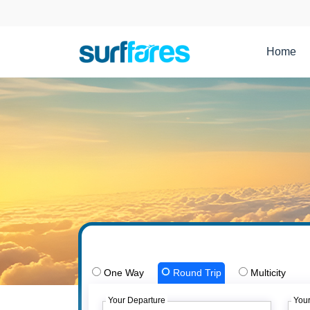
Home
One Way
Round Trip
Multicity
Your Departure
Your