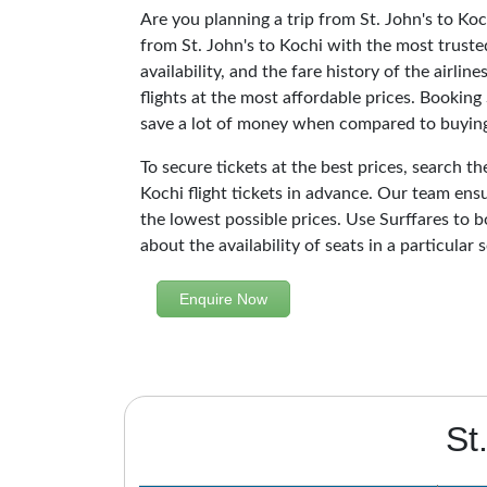
Are you planning a trip from St. John's to Koc
from St. John's to Kochi with the most truste
availability, and the fare history of the airli
flights at the most affordable prices. Booking 
save a lot of money when compared to buying 
To secure tickets at the best prices, search th
Kochi flight tickets in advance. Our team ensu
the lowest possible prices. Use Surffares to b
about the availability of seats in a particular
Enquire Now
St