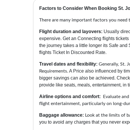
Factors to Consider When Booking St. Jo
There are many important factors you need to
Flight duration and layovers:
Usually direc
expensive. Get an Connecting flights tickets
the journey takes a little longer its Safe and
flights Ticket In Discounted Rate.
Travel dates and flexibility:
Generally, St. J
A Price also influenced by tim
Requirements.
bigger savings can also be achieved. Check 
provide like seats, meals, entertainment, in ti
Airline options and comfort:
Evaluate and c
flight entertainment, particularly on long-du
Baggage allowance:
Look at the limits of b
you to avoid any charges that you never expe