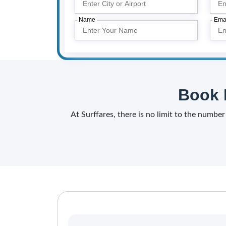
Name
Ema
Book 
At Surffares, there is no limit to the number