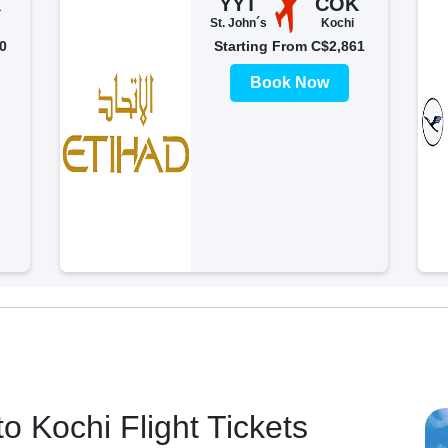
K
YYT
COK
St. John´s
Kochi
0
Starting From C$2,861
Book Now
o Kochi Flight Tickets