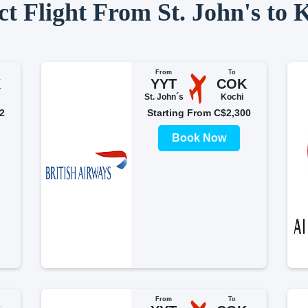
ct Flight From St. John's to 
From
To
K
YYT
COK
St. John´s
Kochi
2
Starting From C$2,300
Book Now
From
To