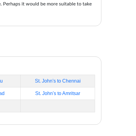
e. Perhaps it would be more suitable to take
ru
St. John's to Chennai
ad
St. John's to Amritsar