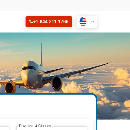
+1-844-211-1766
Travellers & Classes