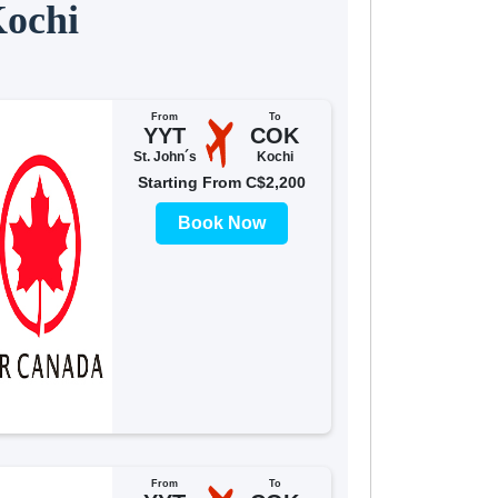
Kochi
From
To
YYT
COK
St. John´s
Kochi
Starting From C$2,200
Book Now
From
To