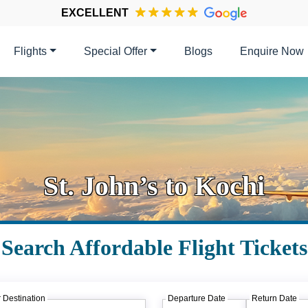
EXCELLENT
Flights
Special Offer
Blogs
Enquire Now
St. John’s to Kochi
Search Affordable Flight Tickets
 Destination
Departure Date
Return Date