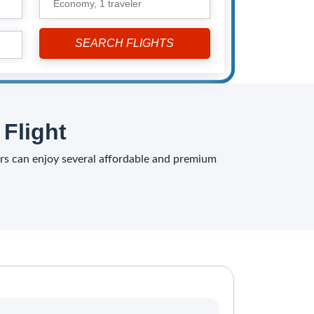
Economy,
1 traveler
Flight
elers can enjoy several affordable and premium