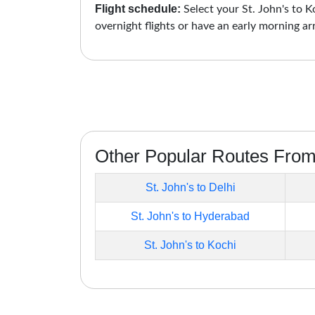
Flight schedule:
Select your St. John's to K
overnight flights or have an early morning ar
Other Popular Routes From
St. John's to Delhi
St. John's to Hyderabad
St. John's to Kochi