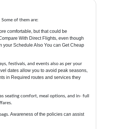
. Some of them are:
ore comfortable, but that could be
 Compare With Direct Flights, even though
in your Schedule Also You can Get Cheap
ays, festivals, and events also as per your
ravel dates allow you to avoid peak seasons,
ts in Required routes and services they
as seating comfort, meal options, and in- full
ffares.
Awareness of the policies can assist
bags.