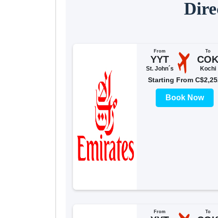
Dire
From
To
YYT
CO
St. John´s
Kochi
Starting From C$2,25
Book Now
From
To