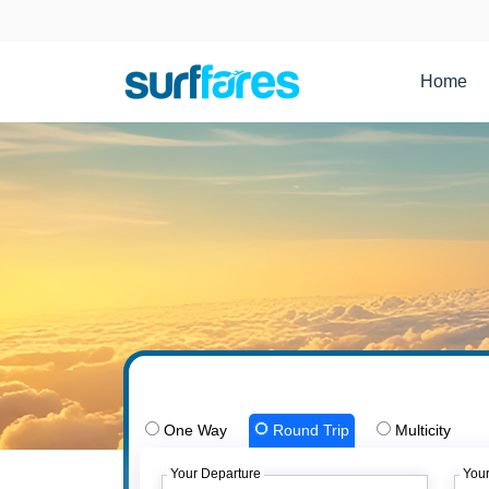
Home
One Way
Round Trip
Multicity
Your Departure
Your