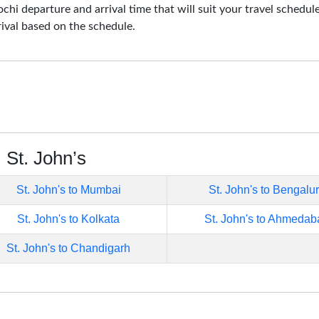
ochi departure and arrival time that will suit your travel schedul
rival based on the schedule.
 St. John’s
St. John's to Mumbai
St. John's to Bengalu
St. John's to Kolkata
St. John's to Ahmedab
St. John's to Chandigarh