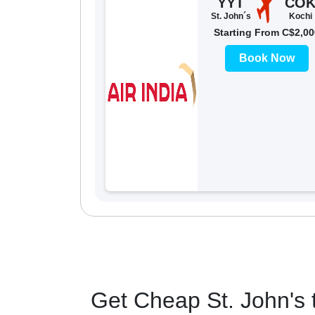
YYT
CO
St. John´s
Kochi
Starting From C$2,00
Book Now
Get Cheap St. John's t