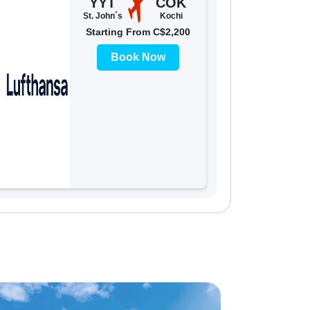
YYT
COK
St. John´s
Kochi
Starting From C$2,200
Book Now