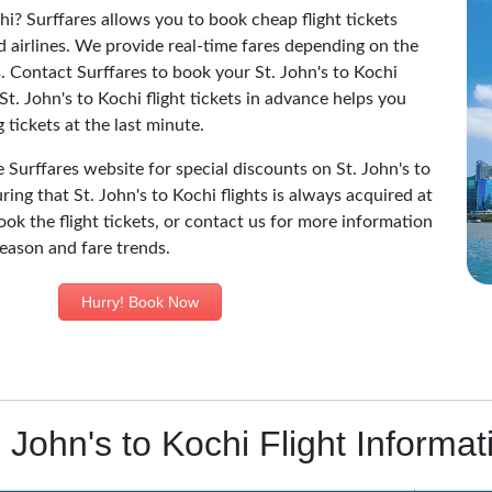
hi? Surffares allows you to book cheap flight tickets
d airlines. We provide real-time fares depending on the
nes. Contact Surffares to book your St. John's to Kochi
St. John's to Kochi flight tickets in advance helps you
tickets at the last minute.
e Surffares website for special discounts on St. John's to
ring that St. John's to Kochi flights is always acquired at
ook the flight tickets, or contact us for more information
 season and fare trends.
Hurry! Book Now
. John's to Kochi Flight Informat