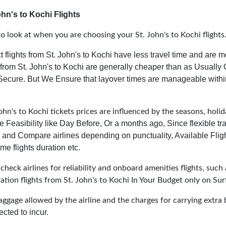
hn's to Kochi Flights
 look at when you are choosing your St. John's to Kochi flights
t flights from St. John's to Kochi have less travel time and are m
 from St. John's to Kochi are generally cheaper than as Usually
 Secure.
But We Ensure that layover times are manageable with
ohn's to Kochi tickets prices are influenced by the seasons, holid
e Feasibility like Day Before, Or a months ago, Since flexible t
and Compare airlines depending on punctuality, Available Fligh
me flights duration etc.
heck airlines for reliability and onboard amenities flights, such 
ration flights from St. John's to Kochi In Your Budget only on Sur
aggage allowed by the airline and the charges for carrying extra 
cted to incur.