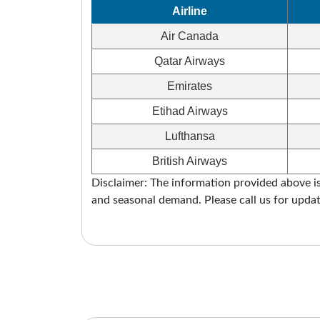
Airline
Air Canada
Qatar Airways
Emirates
Etihad Airways
Lufthansa
British Airways
Disclaimer: The information provided above is 
and seasonal demand. Please call us for updat