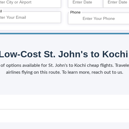
il
Phone
Low-Cost St. John's to Kochi 
 of options available for St. John's to Kochi cheap flights. Trav
airlines flying on this route. To learn more, reach out to us.