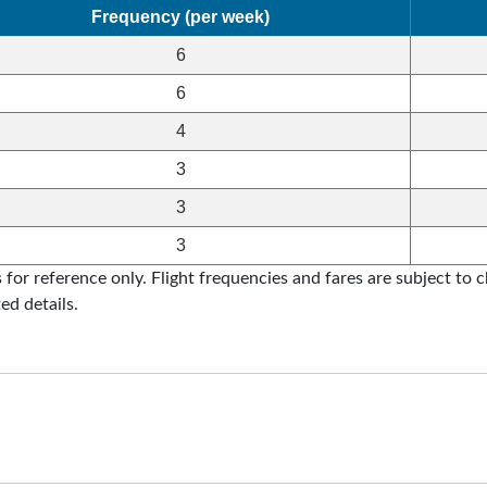
Frequency (per week)
6
6
4
3
3
3
for reference only. Flight frequencies and fares are subject to ch
ed details.