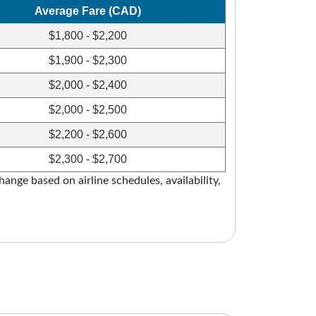
Average Fare (CAD)
$1,800 - $2,200
$1,900 - $2,300
$2,000 - $2,400
$2,000 - $2,500
$2,200 - $2,600
$2,300 - $2,700
ange based on airline schedules, availability,