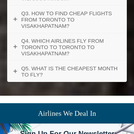
Q3. HOW TO FIND CHEAP FLIGHTS
FROM TORONTO TO
VISAKHAPATNAM?
Q4. WHICH AIRLINES FLY FROM
TORONTO TO TORONTO TO
VISAKHAPATNAM?
Q5. WHAT IS THE CHEAPEST MONTH
TO FLY?
Airlines We Deal In
Sign Up For Our Newsletter