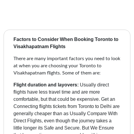
Factors to Consider When Booking Toronto to
Visakhapatnam Flights
There are many important factors you need to look
at when you are choosing your Toronto to
Visakhapatnam flights. Some of them are:
Flight duration and layovers:
Usually direct
flights have less travel time and are more
comfortable, but that could be expensive.
Get an
Connecting flights tickets from Toronto to Delhi are
generally cheaper than as Usually Compare With
Direct Flights, even though the journey takes a
little longer its Safe and Secure. But We Ensure