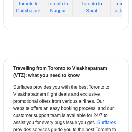
Toronto to
Toronto to
Toronto to
Toronto
Coimbatore
Nagpur
Surat
to Jaipur
Travelling from Toronto to Visakhapatnam
(VTZ): what you need to know
Surffares provides you with the best Toronto to
Visakhapatnam flight deals and exclusive
promotional offers from various airlines. Our
website offers an easy booking process, and our
customer support team is available for 24/7 to
assist you for every bugs Issue you get.
Surffares
provides services guide you to the best
Toronto to