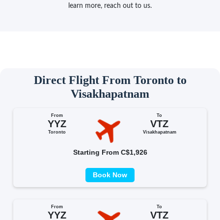
learn more, reach out to us.
Direct Flight From Toronto to
Visakhapatnam
From
To
YYZ
VTZ
Toronto
Visakhapatnam
Starting From C$1,926
Book Now
From
To
YYZ
VTZ