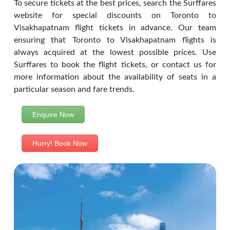
To secure tickets at the best prices, search the Surffares
website for special discounts on Toronto to
Visakhapatnam flight tickets in advance. Our team
ensuring that Toronto to Visakhapatnam flights is
always acquired at the lowest possible prices. Use
Surffares to book the flight tickets, or contact us for
more information about the availability of seats in a
particular season and fare trends.
Enquire Now
Hurry! Book Now