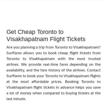
Get Cheap Toronto to
Visakhapatnam Flight Tickets
Are you planning a trip from Toronto to Visakhapatnam?
Surffares allows you to book cheap flight tickets from
Toronto to Visakhapatnam with the most trusted
airlines. We provide real-time fares depending on the
availability, and the fare history of the airlines. Contact
Surffares to book your Toronto to Visakhapatnam flights
at the most affordable prices. Booking Toronto to
Visakhapatnam flight tickets in advance helps you save
a lot of money when compared to buying tickets at the
last minute.