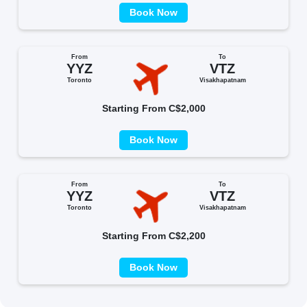
Book Now
From
To
YYZ
VTZ
Toronto
Visakhapatnam
Starting From C$2,000
Book Now
From
To
YYZ
VTZ
Toronto
Visakhapatnam
Starting From C$2,200
Book Now