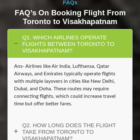
FAQs
FAQ’s On Booking Flight From
Toronto to Visakhapatnam
Q1. WHICH AIRLINES OPERATE
FLIGHTS BETWEEN TORONTO TO
VISAKHAPATNAM?
Ans- Airlines like Air India, Lufthansa, Qatar
Airways, and Emirates typically operate flights
with multiple layovers in cities like New Delhi,
Dubai, and Doha. These routes may require
connecting flights, which could increase travel
time but offer better fares.
Q2. HOW LONG DOES THE FLIGHT
TAKE FROM TORONTO TO
VISAKHAPATNAM?