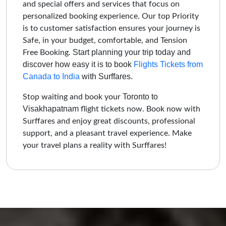
and special offers and services that focus on
personalized booking experience. Our top Priority
is to customer satisfaction ensures your journey is
Safe, in your budget, comfortable, and Tension
Start planning your trip today and
Free Booking.
discover how easy it is to book
Flights Tickets from
Canada to India
with Surffares.
Toronto to
Stop waiting and book your
Visakhapatnam
flight tickets now. Book now with
Surffares and enjoy great discounts, professional
support, and a pleasant travel experience. Make
your travel plans a reality with Surffares!