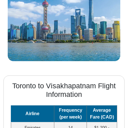
Toronto to Visakhapatnam Flight
Information
Frequency
Average
Airline
(per week)
Fare (CAD)
Emirates
14
$1,200 -