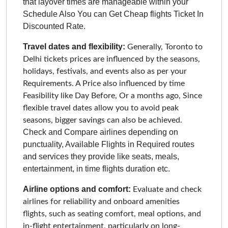
that layover times are manageable within your
Schedule Also You can Get Cheap flights Ticket In
Discounted Rate.
Travel dates and flexibility:
Generally, Toronto to
Delhi tickets prices are influenced by the seasons,
holidays, festivals, and events also as per your
Requirements. A Price also influenced by time
Feasibility like Day Before, Or a months ago, Since
flexible travel dates allow you to avoid peak
seasons, bigger savings can also be achieved.
Check and Compare airlines depending on
punctuality, Available Flights in Required routes
and services they provide like seats, meals,
entertainment, in time flights duration etc.
Airline options and comfort:
Evaluate and check
airlines for reliability and onboard amenities
flights, such as seating comfort, meal options, and
in-flight entertainment, particularly on long-