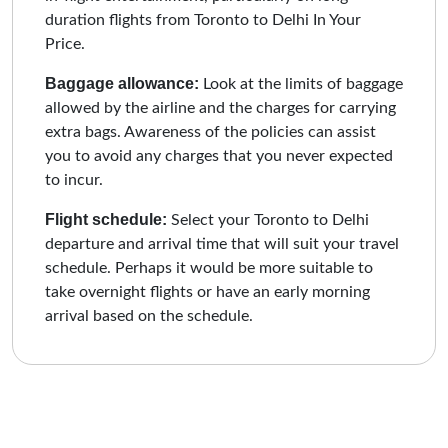
duration flights from Toronto to Delhi In Your
Price.
Baggage allowance:
Look at the limits of baggage
allowed by the airline and the charges for carrying
extra bags. Awareness of the policies can assist
you to avoid any charges that you never expected
to incur.
Flight schedule:
Select your Toronto to Delhi
departure and arrival time that will suit your travel
schedule. Perhaps it would be more suitable to
take overnight flights or have an early morning
arrival based on the schedule.