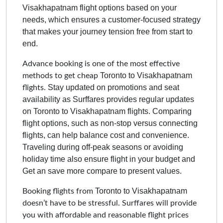
Visakhapatnam
flight options based on your
needs, which ensures a customer-focused strategy
that makes your journey tension free from start to
end.
Advance booking is one of the most effective
Toronto to Visakhapatnam
methods to get cheap
Stay updated on promotions and seat
flights.
availability as Surffares provides regular updates
on
Toronto to Visakhapatnam
flights. Comparing
flight options, such as non-stop versus connecting
flights, can help balance cost and convenience.
Traveling during off-peak seasons or avoiding
holiday time also ensure flight in your budget and
Get an save more compare to present values.
Toronto to Visakhapatnam
Booking flights from
doesn’t have to be stressful. Surffares will provide
you with affordable and reasonable flight prices