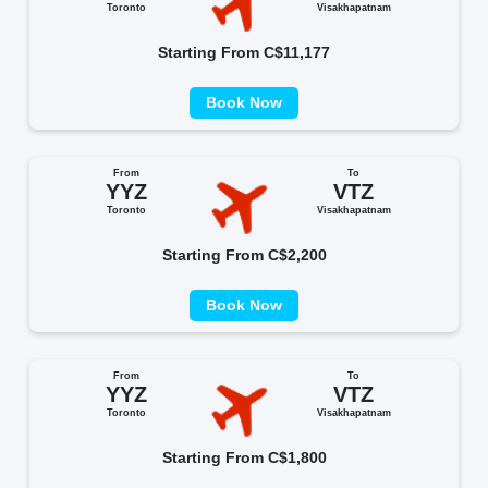
Toronto
Visakhapatnam
Starting From C$11,177
Book Now
From
To
YYZ
VTZ
Toronto
Visakhapatnam
Starting From C$2,200
Book Now
From
To
YYZ
VTZ
Toronto
Visakhapatnam
Starting From C$1,800