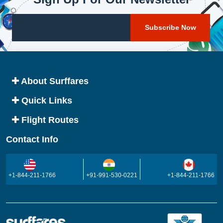
About Surffares
Quick Links
Flight Routes
Contact Info
+1-844-211-1766
+91-991-530-0221
+1-844-211-1766