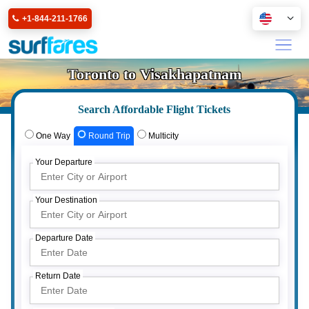
+1-844-211-1766
Toronto to Visakhapatnam
Search Affordable Flight Tickets
One Way
Round Trip
Multicity
Your Departure
Your Destination
Departure Date
Return Date