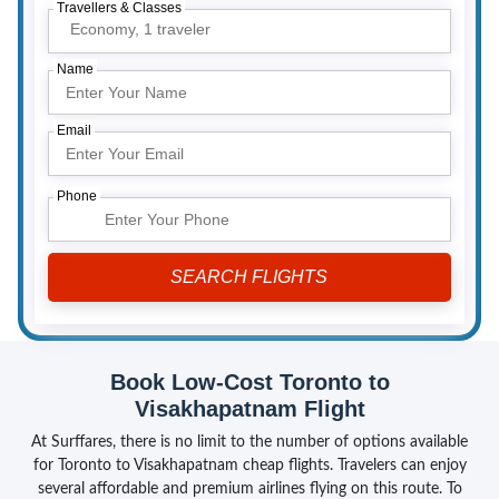
Travellers & Classes
Economy,
1 traveler
Name
Email
Phone
Book Low-Cost Toronto to
Visakhapatnam Flight
At Surffares, there is no limit to the number of options available
for Toronto to Visakhapatnam cheap flights. Travelers can enjoy
several affordable and premium airlines flying on this route. To