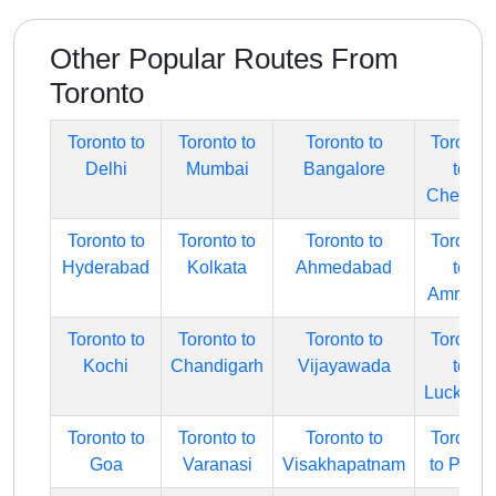
Other Popular Routes From
Toronto
Toronto to
Toronto to
Toronto to
Toronto
Delhi
Mumbai
Bangalore
to
Chennai
Toronto to
Toronto to
Toronto to
Toronto
Hyderabad
Kolkata
Ahmedabad
to
Amritsar
Toronto to
Toronto to
Toronto to
Toronto
Kochi
Chandigarh
Vijayawada
to
Lucknow
Toronto to
Toronto to
Toronto to
Toronto
Goa
Varanasi
Visakhapatnam
to Pune