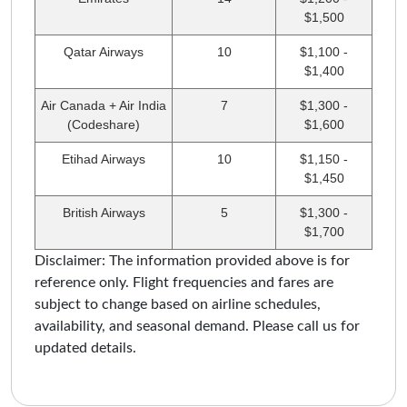
$1,500
Qatar Airways
10
$1,100 -
$1,400
Air Canada + Air India
7
$1,300 -
(Codeshare)
$1,600
Etihad Airways
10
$1,150 -
$1,450
British Airways
5
$1,300 -
$1,700
Disclaimer: The information provided above is for
reference only. Flight frequencies and fares are
subject to change based on airline schedules,
availability, and seasonal demand. Please call us for
updated details.