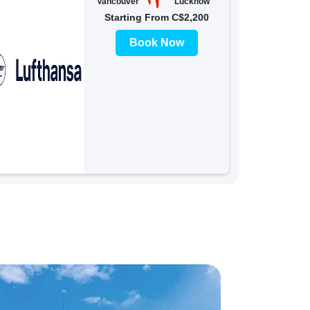
Vancouver
Lucknow
Starting From C$2,200
Book Now