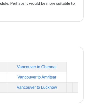
edule. Perhaps it would be more suitable to
Vancouver to Chennai
Vancouver to Amritsar
Vancouver to Lucknow