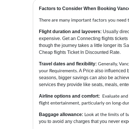
Factors to Consider When Booking Vanc
There are many important factors you need 
Flight duration and layovers:
Usually direc
expensive. Get an Connecting flights ticket
though the journey takes a little longer its 
Cheap flights Ticket In Discounted Rate.
Travel dates and flexibility:
Generally, Vanco
A Price also influenced b
your Requirements.
seasons, bigger savings can also be achiev
services they provide like seats, meals, enter
Airline options and comfort:
Evaluate and c
flight entertainment, particularly on long-d
Baggage allowance:
Look at the limits of b
you to avoid any charges that you never expe