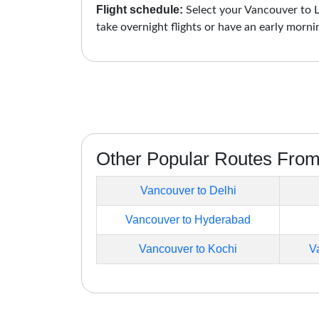
Flight schedule:
Select your Vancouver to Lu
take overnight flights or have an early morni
Other Popular Routes Fro
Vancouver to Delhi
Vancouver to Hyderabad
Vancouver to Kochi
V