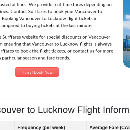
sted airlines. We provide real-time fares depending on
irlines. Contact Surffares to book your Vancouver to
. Booking Vancouver to Lucknow flight tickets in
ompared to buying tickets at the last minute.
he Surffares website for special discounts on Vancouver
am ensuring that Vancouver to Lucknow flights is always
rffares to book the flight tickets, or contact us for more
a particular season and fare trends.
Hurry! Book Now
ouver to Lucknow Flight Inform
Frequency (per week)
Average Fare (CA