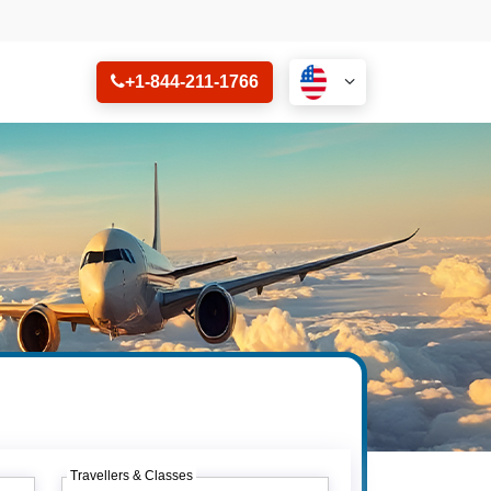
+1-844-211-1766
Travellers & Classes