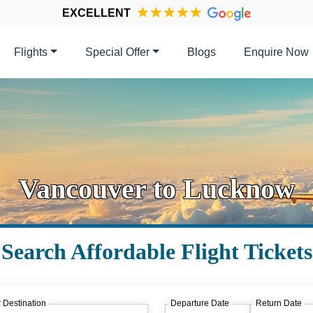
EXCELLENT
Flights
Special Offer
Blogs
Enquire Now
Vancouver to Lucknow
Search Affordable Flight Tickets
 Destination
Departure Date
Return Date