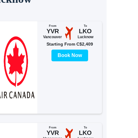
From
To
YVR
LKO
Vancouver
Lucknow
Starting From C$2,409
Book Now
From
To
YVR
LKO