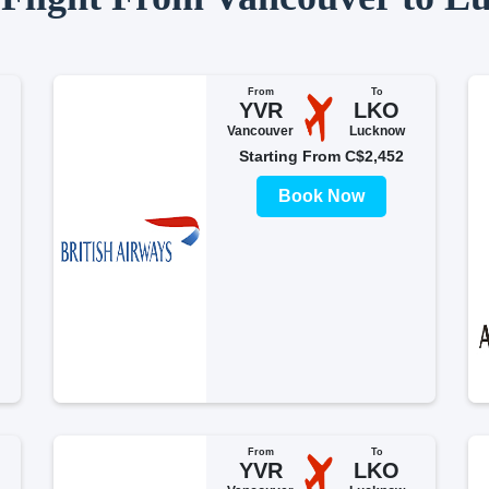
From
To
YVR
LKO
Vancouver
Lucknow
Starting From C$2,452
Book Now
From
To
YVR
LKO