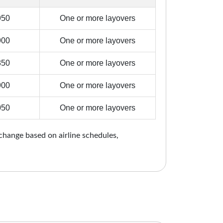
950
One or more layovers
900
One or more layovers
850
One or more layovers
900
One or more layovers
050
One or more layovers
 change based on airline schedules,