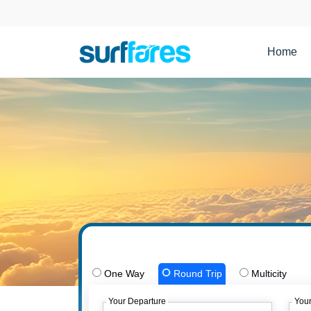
Home
One Way
Round Trip
Multicity
Your Departure
Your