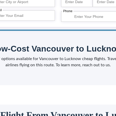
il
Phone
w-Cost Vancouver to Luckno
of options available for Vancouver to Lucknow cheap flights. Tra
airlines flying on this route. To learn more, reach out to us.
 Flight From Vancouver to 