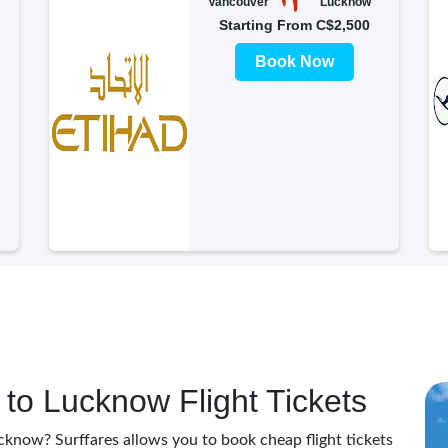
Vancouver
Lucknow
Starting From C$2,500
Book Now
to Lucknow Flight Tickets
cknow? Surffares allows you to book cheap flight tickets