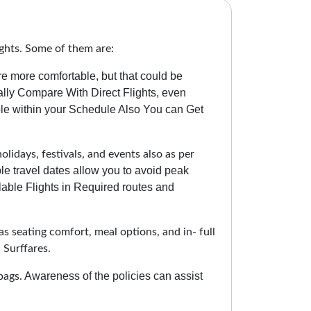
ghts. Some of them are:
re more comfortable, but that could be
lly Compare With Direct Flights, even
le within your Schedule Also You can Get
lidays, festivals, and events also as per
ble travel dates allow you to avoid peak
able Flights in Required routes and
as seating comfort, meal options, and in- full
 Surffares.
Awareness of the policies can assist
bags.