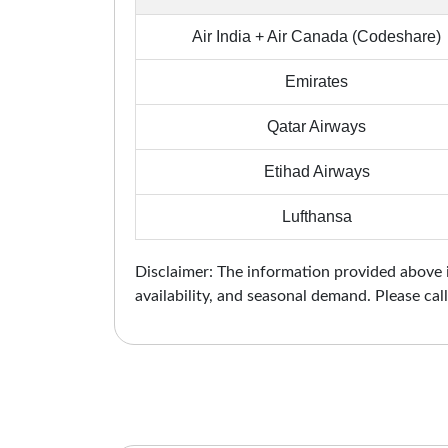
Air India + Air Canada (Codeshare)
Emirates
Qatar Airways
Etihad Airways
Lufthansa
Disclaimer: The information provided above is
availability, and seasonal demand. Please call