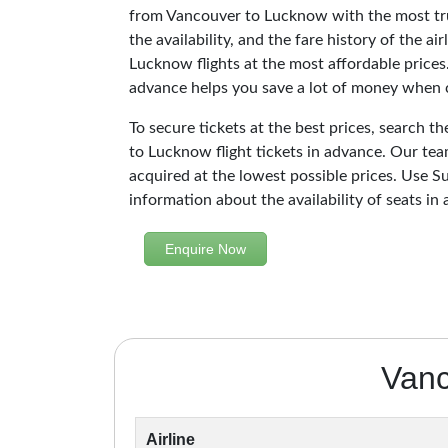
from Vancouver to Lucknow with the most tru
the availability, and the fare history of the a
Lucknow flights at the most affordable prices
advance helps you save a lot of money when c
To secure tickets at the best prices, search t
to Lucknow flight tickets in advance. Our te
acquired at the lowest possible prices. Use Su
information about the availability of seats in 
Enquire Now
Vanc
Airline