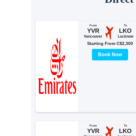
From
To
YVR
LKO
Vancouver
Lucknow
Starting From C$2,300
Book Now
From
To
YVR
LKO