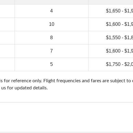
4
$1,650 - $1,
10
$1,600 - $1,
8
$1,550 - $1,
7
$1,600 - $1,
5
$1,750 - $2,
 for reference only. Flight frequencies and fares are subject to
 us for updated details.