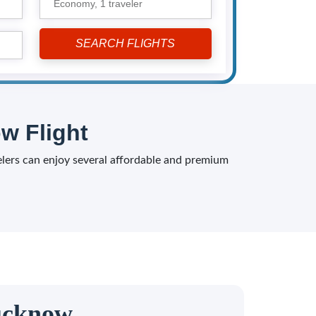
Economy,
1 traveler
w Flight
velers can enjoy several affordable and premium
Lucknow