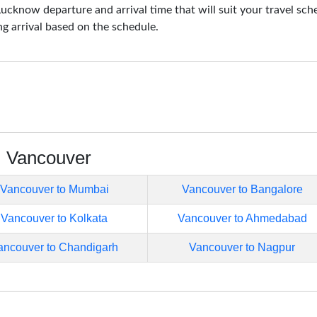
cknow departure and arrival time that will suit your travel sch
ng arrival based on the schedule.
m Vancouver
Vancouver to Mumbai
Vancouver to Bangalore
Vancouver to Kolkata
Vancouver to Ahmedabad
ancouver to Chandigarh
Vancouver to Nagpur