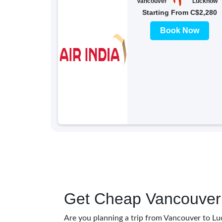
Vancouver
Lucknow
Starting From C$2,280
Book Now
Get Cheap Vancouver 
Are you planning a trip from Vancouver to Lu