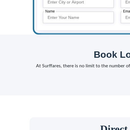
Name
Ema
Book Lo
At Surffares, there is no limit to the number 
Direct