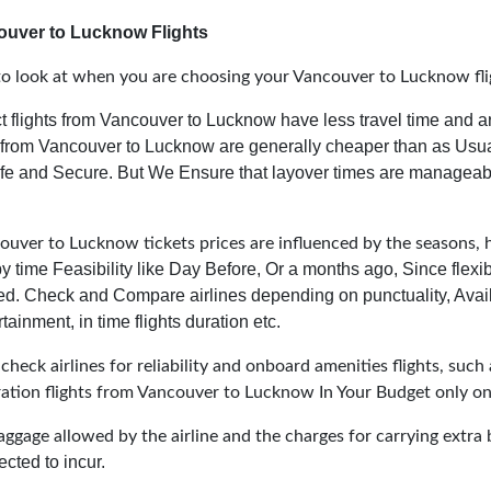
ouver to Lucknow Flights
to look at when you are choosing your Vancouver to Lucknow fli
t flights from Vancouver to Lucknow have less travel time and a
s from Vancouver to Lucknow are generally cheaper than as Usua
Safe and Secure.
But We Ensure that layover times are manageab
uver to Lucknow tickets prices are influenced by the seasons, ho
y time Feasibility like Day Before, Or a months ago, Since flexi
ed. Check and Compare airlines depending on punctuality, Avail
tainment, in time flights duration etc.
heck airlines for reliability and onboard amenities flights, such 
uration flights from Vancouver to Lucknow In Your Budget only on
aggage allowed by the airline and the charges for carrying extra 
cted to incur.