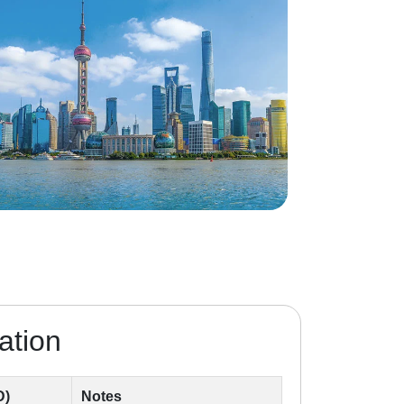
ation
D)
Notes