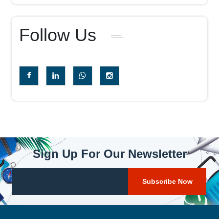
Follow Us
Sign Up For Our Newsletter