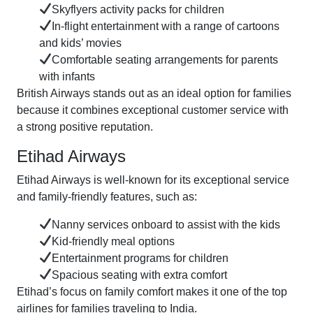
Skyflyers activity packs for children
In-flight entertainment with a range of cartoons
and kids’ movies
Comfortable seating arrangements for parents
with infants
British Airways stands out as an ideal option for families
because it combines exceptional customer service with
a strong positive reputation.
Etihad Airways
Etihad Airways is well-known for its exceptional service
and family-friendly features, such as:
Nanny services onboard to assist with the kids
Kid-friendly meal options
Entertainment programs for children
Spacious seating with extra comfort
Etihad’s focus on family comfort makes it one of the top
airlines for families traveling to India.