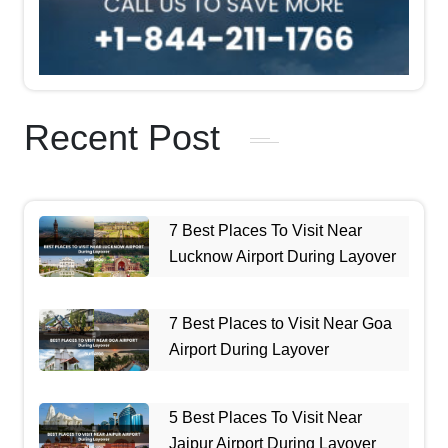
Recent Post
7 Best Places To Visit Near
Lucknow Airport During Layover
7 Best Places to Visit Near Goa
Airport During Layover
5 Best Places To Visit Near
Jaipur Airport During Layover