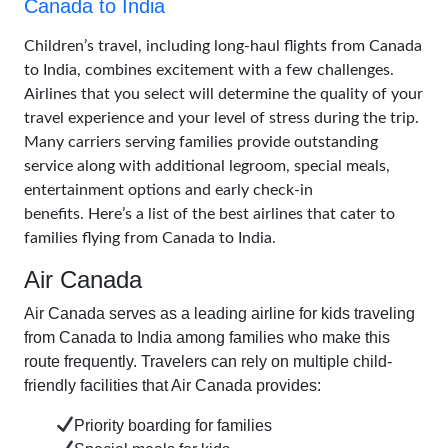
Canada to India
Children’s travel, including long-haul flights from Canada
to India, combines excitement with a few challenges.
Airlines that you select will determine the quality of your
travel experience and your level of stress during the trip.
Many carriers serving families provide outstanding
service along with additional legroom, special meals,
entertainment options and early check-in
benefits. Here’s a list of the best airlines that cater to
families flying from Canada to India.
Air Canada
Air Canada serves as a leading airline for kids traveling
from Canada to India among families who make this
route frequently. Travelers can rely on multiple child-
friendly facilities that Air Canada provides:
Priority boarding for families