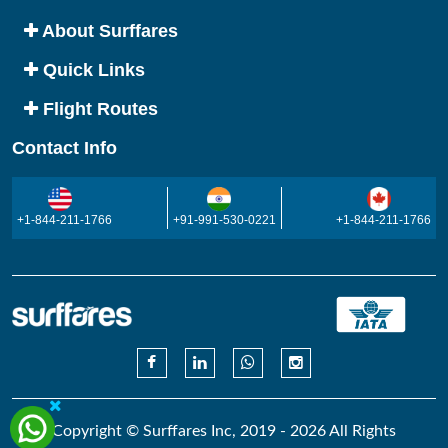
About Surffares
Quick Links
Flight Routes
Contact Info
+1-844-211-1766
+91-991-530-0221
+1-844-211-1766
Copyright © Surffares Inc, 2019 - 2026 All Rights