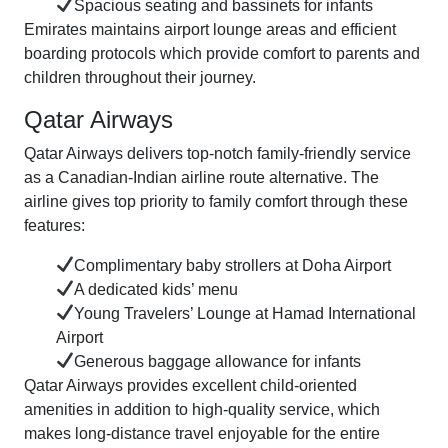
Spacious seating and bassinets for infants
Emirates maintains airport lounge areas and efficient
boarding protocols which provide comfort to parents and
children throughout their journey.
Qatar Airways
Qatar Airways delivers top-notch family-friendly service
as a Canadian-Indian airline route alternative. The
airline gives top priority to family comfort through these
features:
Complimentary baby strollers at Doha Airport
A dedicated kids’ menu
Young Travelers’ Lounge at Hamad International
Airport
Generous baggage allowance for infants
Qatar Airways provides excellent child-oriented
amenities in addition to high-quality service, which
makes long-distance travel enjoyable for the entire