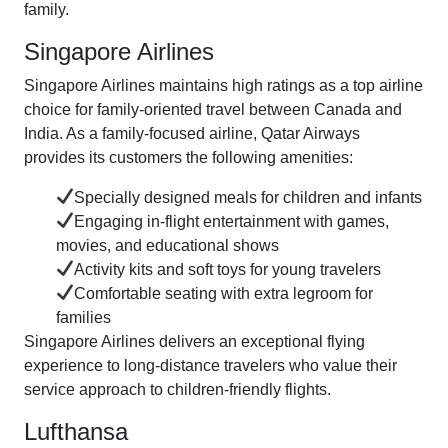
family.
Singapore Airlines
Singapore Airlines maintains high ratings as a top airline
choice for family-oriented travel between Canada and
India. As a family-focused airline, Qatar Airways
provides its customers the following amenities:
Specially designed meals for children and infants
Engaging in-flight entertainment with games,
movies, and educational shows
Activity kits and soft toys for young travelers
Comfortable seating with extra legroom for
families
Singapore Airlines delivers an exceptional flying
experience to long-distance travelers who value their
service approach to children-friendly flights.
Lufthansa