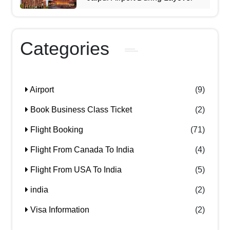
Categories
Airport
(9)
Book Business Class Ticket
(2)
Flight Booking
(71)
Flight From Canada To India
(4)
Flight From USA To India
(5)
india
(2)
Visa Information
(2)