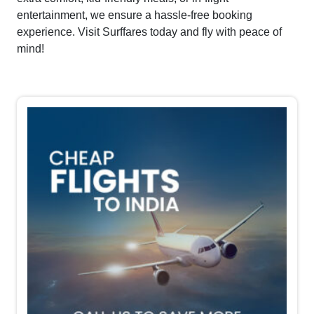
entertainment, we ensure a hassle-free booking
experience. Visit Surffares today and fly with peace of
mind!