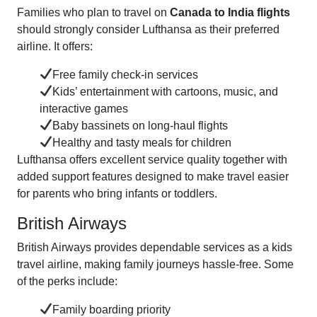
Families who plan to travel on
Canada to India flights
should strongly consider Lufthansa as their preferred
airline. It offers:
Free family check-in services
Kids’ entertainment with cartoons, music, and
interactive games
Baby bassinets on long-haul flights
Healthy and tasty meals for children
Lufthansa offers excellent service quality together with
added support features designed to make travel easier
for parents who bring infants or toddlers.
British Airways
British Airways provides dependable services as a kids
travel airline, making family journeys hassle-free. Some
of the perks include:
Family boarding priority