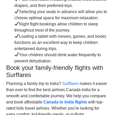
diapers, and their preferred toys.
Selecting your seats in advance will allow you to
choose optimal space for maximum relaxation.
Night flight bookings allow children to sleep
throughout most of the journey.
Loading a tablet with movies, games, and books
functions as an excellent way to keep children
entertained during trips.
Your children should drink water frequently to
prevent dehydration.
Book your family-friendly flights with
Surffares
Planning a family trip to India?
Surffares
makes it easier
than ever to find the best airlines Canada India for a
smooth and comfortable journey. We help you compare
and book affordable
Canada to India flights
with top-
rated kids travel airlines. Whether you’re looking for
extra comfort, kid-friendly meals, or in-flight