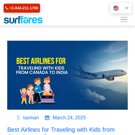
+1-844-211-1766
laxman
March 24, 2025
Best Airlines for Traveling with Kids from