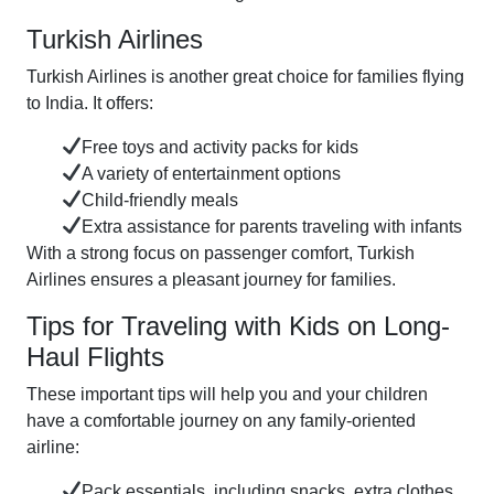
Turkish Airlines
Turkish Airlines is another great choice for families flying
to India. It offers:
Free toys and activity packs for kids
A variety of entertainment options
Child-friendly meals
Extra assistance for parents traveling with infants
With a strong focus on passenger comfort, Turkish
Airlines ensures a pleasant journey for families.
Tips for Traveling with Kids on Long-
Haul Flights
These important tips will help you and your children
have a comfortable journey on any family-oriented
airline:
Pack essentials, including snacks, extra clothes,