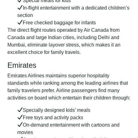
Special meals for kids
In-flight entertainment with a dedicated children’s
section
Free checked baggage for infants
The direct flight routes operated by Air Canada from
Canada and large Indian cities, including Delhi and
Mumbai, eliminate layover stress, which makes it an
excellent choice for family travels.
Emirates
Emirates Airlines maintains superior hospitality
standards while ranking among the leading airlines that
family travelers prefer. Airline passengers find many
activities on board which entertain their children through:
Specially designed kids’ meals
Free toys and activity packs
On-demand entertainment with cartoons and
movies