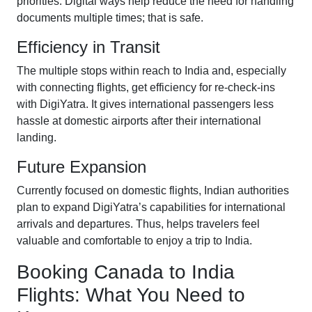
priorities. Digital ways help reduce the need for handling
documents multiple times; that is safe.
Efficiency in Transit
The multiple stops within reach to India and, especially
with connecting flights, get efficiency for re-check-ins
with DigiYatra. It gives international passengers less
hassle at domestic airports after their international
landing.
Future Expansion
Currently focused on domestic flights, Indian authorities
plan to expand DigiYatra’s capabilities for international
arrivals and departures. Thus, helps travelers feel
valuable and comfortable to enjoy a trip to India.
Booking Canada to India
Flights: What You Need to