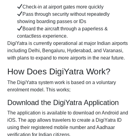
Check-in at airport gates more quickly
Pass through security without repeatedly
showing boarding passes or IDs
Board the aircraft through a paperless &
contactless experience.
DigiYatra is currently operational at major Indian airports
including Delhi, Bengaluru, Hyderabad, and Varanasi,
with plans to expand to more airports in the near future.
How Does DigiYatra Work?
The DigiYatra system work is based on a voluntary
enrolment model. This works;
Download the DigiYatra Application
The application is available to download on Android and
iOS. The app allows travelers to create a DigiYatra ID
using their registered mobile number and Aadhaar
verification for Indian citizens.