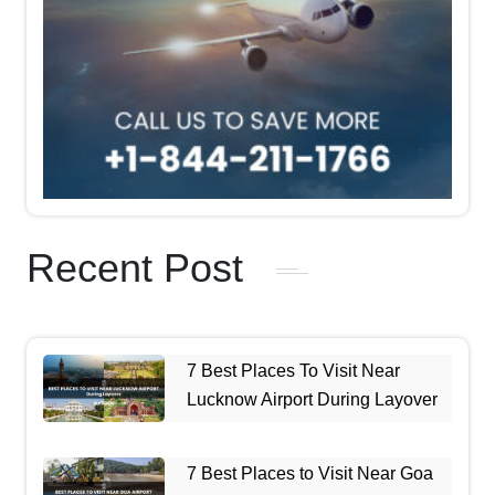
Recent Post
7 Best Places To Visit Near
Lucknow Airport During Layover
7 Best Places to Visit Near Goa