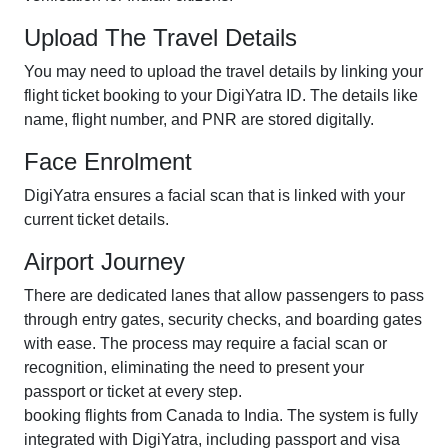
Upload The Travel Details
You may need to upload the travel details by linking your
flight ticket booking to your DigiYatra ID. The details like
name, flight number, and PNR are stored digitally.
Face Enrolment
DigiYatra ensures a facial scan that is linked with your
current ticket details.
Airport Journey
There are dedicated lanes that allow passengers to pass
through entry gates, security checks, and boarding gates
with ease. The process may require a facial scan or
recognition, eliminating the need to present your
passport or ticket at every step.
booking flights from Canada to India. The system is fully
integrated with DigiYatra, including passport and visa