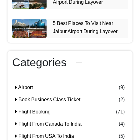
Airport During Layover
5 Best Places To Visit Near
Jaipur Airport During Layover
Categories
Airport
(9)
Book Business Class Ticket
(2)
Flight Booking
(71)
Flight From Canada To India
(4)
Flight From USA To India
(5)