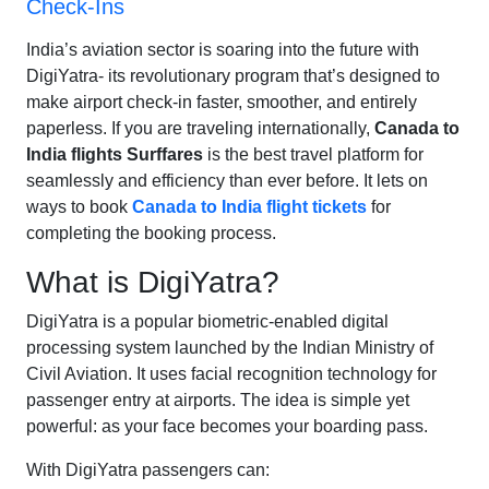
Check-Ins
India’s aviation sector is soaring into the future with
DigiYatra- its revolutionary program that’s designed to
make airport check-in faster, smoother, and entirely
paperless. If you are traveling internationally,
Canada to
India flights Surffares
is the best travel platform for
seamlessly and efficiency than ever before. It lets on
ways to book
Canada to India flight tickets
for
completing the booking process.
What is DigiYatra?
DigiYatra is a popular biometric-enabled digital
processing system launched by the Indian Ministry of
Civil Aviation. It uses facial recognition technology for
passenger entry at airports. The idea is simple yet
powerful: as your face becomes your boarding pass.
With DigiYatra passengers can: