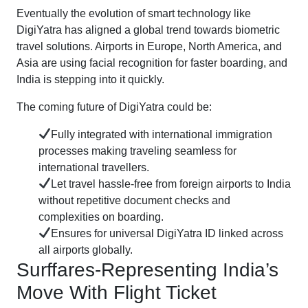
Eventually the evolution of smart technology like
DigiYatra has aligned a global trend towards biometric
travel solutions. Airports in Europe, North America, and
Asia are using facial recognition for faster boarding, and
India is stepping into it quickly.
The coming future of DigiYatra could be:
Fully integrated with international immigration
processes making traveling seamless for
international travellers.
Let travel hassle-free from foreign airports to India
without repetitive document checks and
complexities on boarding.
Ensures for universal DigiYatra ID linked across
all airports globally.
Surffares-Representing India’s
Move With Flight Ticket