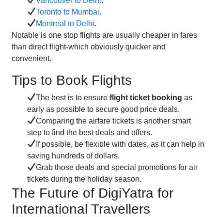
Vancouver to Delhi
.
Toronto to Mumbai
.
Montreal to Delhi
.
Notable is one stop flights are usually cheaper in fares
than direct flight-which obviously quicker and
convenient.
Tips to Book Flights
The best is to ensure
flight ticket booking
as
early as possible to secure good price deals.
Comparing the airfare tickets is another smart
step to find the best deals and offers.
If possible, be flexible with dates, as it can help in
saving hundreds of dollars.
Grab those deals and special promotions for air
tickets during the holiday season.
The Future of DigiYatra for
International Travellers