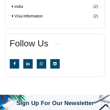
india
(2)
Visa Information
(2)
Follow Us
Sign Up For Our Newsletter