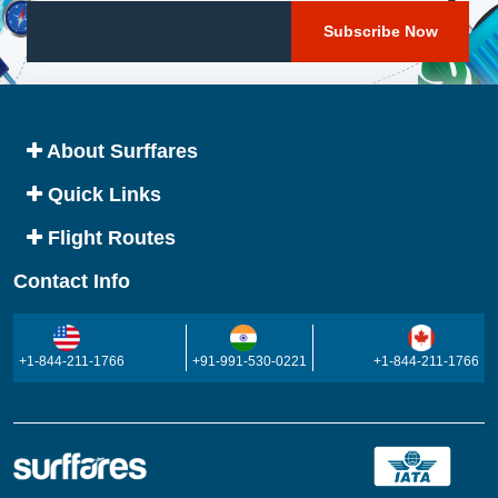
About Surffares
Quick Links
Flight Routes
Contact Info
+1-844-211-1766
+91-991-530-0221
+1-844-211-1766