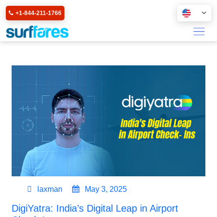
+1-844-211-1766
laxman
May 3, 2025
DigiYatra: India’s Digital Leap in Airport