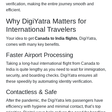
verification, making the entire journey smooth and
efficient.
Why DigiYatra Matters for
International Travelers
Your idea to get
Canada to India flights
, DigiYatra,
comes with many key benefits.
Faster Airport Processing
Taking a long-haul international flight from Canada to
India is quite lengthy as you need to wait for immigration,
security, and boarding checks. DigiYatra ensures all
these speedily by automating identity verification.
Contactless & Safe
After the pandemic, the DigiYatra lets passengers have
efficiency with hygiene and minimal contact, that’s top