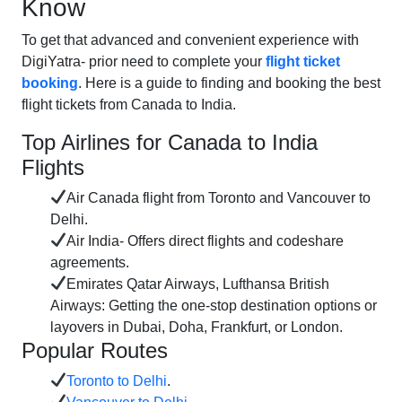
Know
To get that advanced and convenient experience with
DigiYatra- prior need to complete your
flight ticket
booking
. Here is a guide to finding and booking the best
flight tickets from Canada to India.
Top Airlines for Canada to India
Flights
Air Canada flight from Toronto and Vancouver to
Delhi.
Air India- Offers direct flights and codeshare
agreements.
Emirates Qatar Airways, Lufthansa British
Airways: Getting the one-stop destination options or
layovers in Dubai, Doha, Frankfurt, or London.
Popular Routes
Toronto to Delhi
.