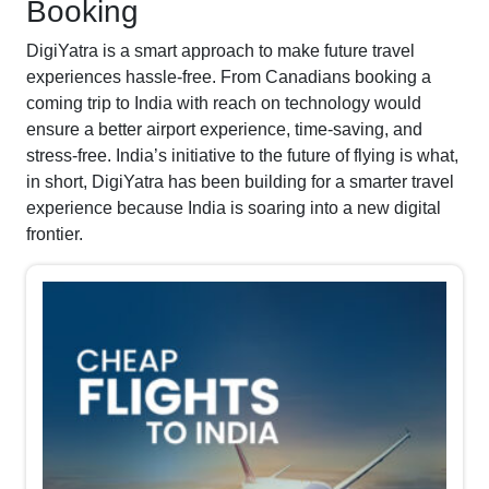
Booking
DigiYatra is a smart approach to make future travel
experiences hassle-free. From Canadians booking a
coming trip to India with reach on technology would
ensure a better airport experience, time-saving, and
stress-free. India’s initiative to the future of flying is what,
in short, DigiYatra has been building for a smarter travel
experience because India is soaring into a new digital
frontier.