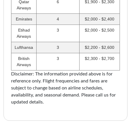
Qatar
6
$1,900 - $2,300
Airways
Emirates
4
$2,000 - $2,400
Etihad
3
$2,000 - $2,500
Airways
Lufthansa
3
$2,200 - $2,600
British
3
$2,300 - $2,700
Airways
Disclaimer: The information provided above is for
reference only. Flight frequencies and fares are
subject to change based on airline schedules,
availability, and seasonal demand. Please call us for
updated details.