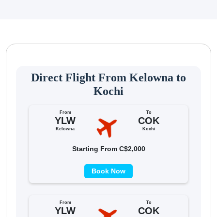
Direct Flight From Kelowna to
Kochi
From
To
YLW
COK
Kelowna
Kochi
Starting From C$2,000
Book Now
From
To
YLW
COK