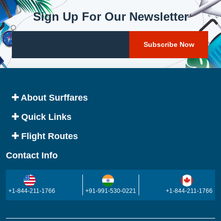
Sign Up For Our Newsletter
About Surffares
Quick Links
Flight Routes
Contact Info
+1-844-211-1766
+91-991-530-0221
+1-844-211-1766