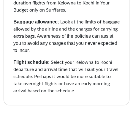
duration flights from Kelowna to Kochi In Your
Budget only on Surffares.
Baggage allowance:
Look at the limits of baggage
allowed by the airline and the charges for carrying
Awareness of the policies can assist
extra bags.
you to avoid any charges that you never expected
to incur.
Flight schedule:
Select your Kelowna to Kochi
departure and arrival time that will suit your travel
schedule. Perhaps it would be more suitable to
take overnight flights or have an early morning
arrival based on the schedule.