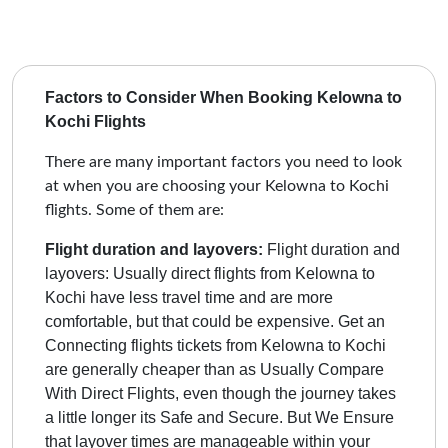
Factors to Consider When Booking Kelowna to
Kochi Flights
There are many important factors you need to look
at when you are choosing your Kelowna to Kochi
flights. Some of them are:
Flight duration and layovers:
Flight duration and
layovers: Usually direct flights from Kelowna to
Kochi have less travel time and are more
comfortable, but that could be expensive. Get an
Connecting flights tickets from Kelowna to Kochi
are generally cheaper than as Usually Compare
With Direct Flights, even though the journey takes
a little longer its Safe and Secure.
But We Ensure
that layover times are manageable within your