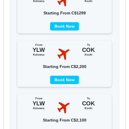
Kelowna
Kochi
Starting From C$1299
Book Now
From
To
YLW
COK
Kelowna
Kochi
Starting From C$2,200
Book Now
From
To
YLW
COK
Kelowna
Kochi
Starting From C$2,100