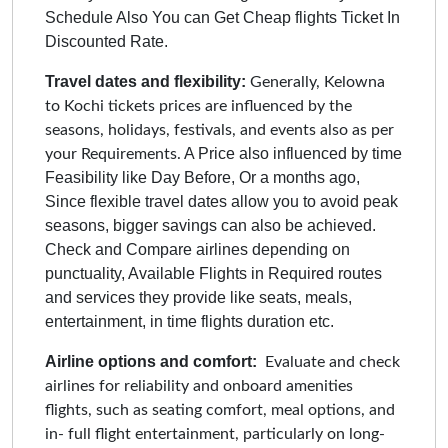
Schedule Also You can Get Cheap flights Ticket In
Discounted Rate.
Travel dates and flexibility:
Generally, Kelowna
to Kochi tickets prices are influenced by the
seasons, holidays, festivals, and events also as per
A Price also influenced by time
your Requirements.
Feasibility like Day Before, Or a months ago,
Since flexible travel dates allow you to avoid peak
seasons, bigger savings can also be achieved.
Check and Compare airlines depending on
punctuality, Available Flights in Required routes
and services they provide like seats, meals,
entertainment, in time flights duration etc.
Airline options and comfort:
Evaluate and check
airlines for reliability and onboard amenities
flights, such as seating comfort, meal options, and
in- full flight entertainment, particularly on long-