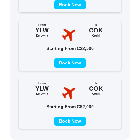
Book Now
From
To
YLW
COK
Kelowna
Kochi
Starting From C$2,500
Book Now
From
To
YLW
COK
Kelowna
Kochi
Starting From C$2,000
Book Now