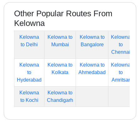
Other Popular Routes From
Kelowna
Kelowna
Kelowna to
Kelowna to
Kelowna
to Delhi
Mumbai
Bangalore
to
Chennai
Kelowna
Kelowna to
Kelowna to
Kelowna
to
Kolkata
Ahmedabad
to
Hyderabad
Amritsar
Kelowna
Kelowna to
to Kochi
Chandigarh