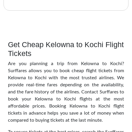
Get Cheap Kelowna to Kochi Flight
Tickets
Are you planning a trip from Kelowna to Kochi?
Surffares allows you to book cheap flight tickets from
Kelowna to Kochi with the most trusted airlines. We
provide real-time fares depending on the availability,
and the fare history of the airlines. Contact Surffares to
book your Kelowna to Kochi flights at the most
affordable prices. Booking Kelowna to Kochi flight
tickets in advance helps you save a lot of money when
compared to buying tickets at the last minute.