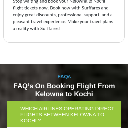
Kelowna to Kochi
Stop waiting and book your
flight tickets now. Book now with Surffares and
enjoy great discounts, professional support, and a
pleasant travel experience. Make your travel plans
a reality with Surffares!
FAQs
FAQ’s On Booking Flight From
Kelowna to Kochi
WHICH AIRLINES OPERATING DIRECT
FLIGHTS BETWEEN KELOWNA TO
KOCHI ?