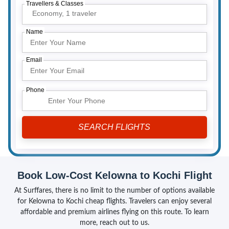
Travellers & Classes
Economy,
1 traveler
Name
Email
Phone
Book Low-Cost Kelowna to Kochi Flight
At Surffares, there is no limit to the number of options available
for Kelowna to Kochi cheap flights. Travelers can enjoy several
affordable and premium airlines flying on this route. To learn
more, reach out to us.