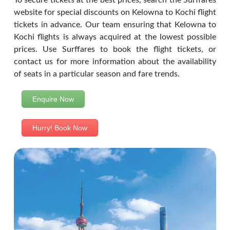
To secure tickets at the best prices, search the Surffares
website for special discounts on Kelowna to Kochi flight
tickets in advance. Our team ensuring that Kelowna to
Kochi flights is always acquired at the lowest possible
prices. Use Surffares to book the flight tickets, or
contact us for more information about the availability
of seats in a particular season and fare trends.
Enquire Now
Hurry! Book Now