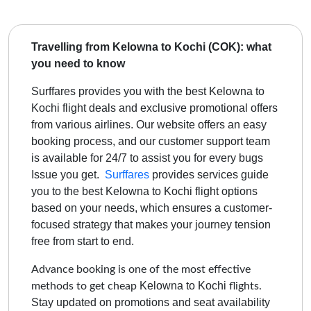
Travelling from Kelowna to Kochi (COK): what
you need to know
Surffares provides you with the best Kelowna to
Kochi flight deals and exclusive promotional offers
from various airlines. Our website offers an easy
booking process, and our customer support team
is available for 24/7 to assist you for every bugs
Issue you get.
Surffares
provides services guide
you to the best
Kelowna to Kochi
flight options
based on your needs, which ensures a customer-
focused strategy that makes your journey tension
free from start to end.
Advance booking is one of the most effective
Kelowna to Kochi
methods to get cheap
flights.
Stay updated on promotions and seat availability