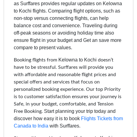
as Surffares provides regular updates on
Kelowna
to Kochi
flights. Comparing flight options, such as
non-stop versus connecting flights, can help
balance cost and convenience. Traveling during
off-peak seasons or avoiding holiday time also
ensure flight in your budget and Get an save more
compare to present values.
Kelowna to Kochi
Booking flights from
doesn’t
have to be stressful. Surffares will provide you
with affordable and reasonable flight prices and
special offers and services that focus on
personalized booking experience. Our top Priority
is to customer satisfaction ensures your journey is
Safe, in your budget, comfortable, and Tension
Start planning your trip today and
Free Booking.
discover how easy it is to book
Flights Tickets from
Canada to India
with Surffares.