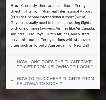
Ans
– Currently, there are no airlines offering
direct flights from Montreal International Airport
(YUL) to Chennai International Airport (MMA).
Travelers usually need to book connecting flights
with one or more layovers. Airlines like Air Canada,
Air India, KLM Royal Dutch Airlines, and Vistara
serve this route, offering options with stopovers in
cities such as Toronto, Amsterdam, or New Delhi.
HOW LONG DOES THE FLIGHT TAKE
TO GET FROM KELOWNA TO KOCHI?
HOW TO FIND CHEAP FLIGHTS FROM
KELOWNA TO KOCHI?