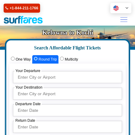
+1-844-211-1766
Kelowna to Kochi
Search Affordable Flight Tickets
One Way
Round Trip
Multicity
Your Departure
Your Destination
Departure Date
Return Date