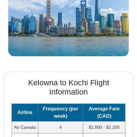
Kelowna to Kochi Flight
Information
Frequency (per
Average Fare
Airline
week)
(CAD)
Air Canada
4
$1,800 - $2,200