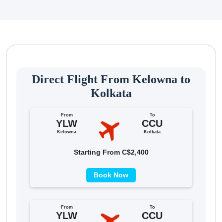
Direct Flight From Kelowna to
Kolkata
From
To
YLW
CCU
Kelowna
Kolkata
Starting From C$2,400
Book Now
From
To
YLW
CCU