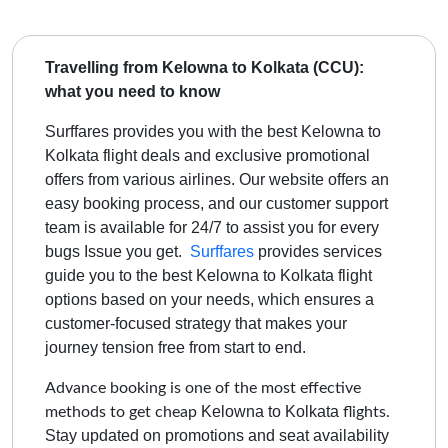
Travelling from Kelowna to Kolkata (CCU):
what you need to know
Surffares provides you with the best Kelowna to
Kolkata flight deals and exclusive promotional
offers from various airlines. Our website offers an
easy booking process, and our customer support
team is available for 24/7 to assist you for every
bugs Issue you get.
Surffares
provides services
guide you to the best
Kelowna to Kolkata
flight
options based on your needs, which ensures a
customer-focused strategy that makes your
journey tension free from start to end.
Advance booking is one of the most effective
Kelowna to Kolkata
methods to get cheap
flights.
Stay updated on promotions and seat availability