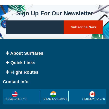
Sign Up For Our Newsletter
About Surffares
Quick Links
Flight Routes
Contact Info
+1-844-211-1766
+91-991-530-0221
+1-844-211-1766