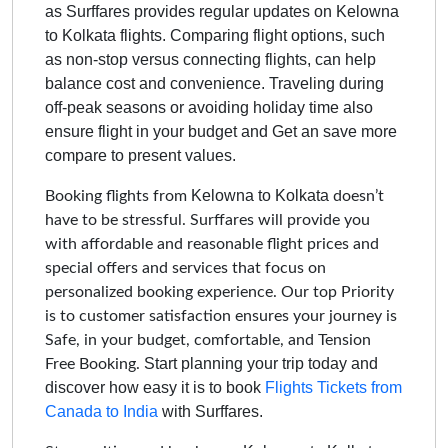
as Surffares provides regular updates on
Kelowna
to Kolkata
flights. Comparing flight options, such
as non-stop versus connecting flights, can help
balance cost and convenience. Traveling during
off-peak seasons or avoiding holiday time also
ensure flight in your budget and Get an save more
compare to present values.
Kelowna to Kolkata
Booking flights from
doesn’t
have to be stressful. Surffares will provide you
with affordable and reasonable flight prices and
special offers and services that focus on
personalized booking experience. Our top Priority
is to customer satisfaction ensures your journey is
Safe, in your budget, comfortable, and Tension
Start planning your trip today and
Free Booking.
discover how easy it is to book
Flights Tickets from
Canada to India
with Surffares.