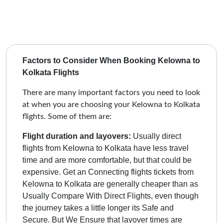
Factors to Consider When Booking Kelowna to
Kolkata Flights
There are many important factors you need to look
at when you are choosing your Kelowna to Kolkata
flights. Some of them are:
Flight duration and layovers:
Usually direct
flights from Kelowna to Kolkata have less travel
time and are more comfortable, but that could be
expensive. Get an Connecting flights tickets from
Kelowna to Kolkata are generally cheaper than as
Usually Compare With Direct Flights, even though
the journey takes a little longer its Safe and
Secure.
But We Ensure that layover times are