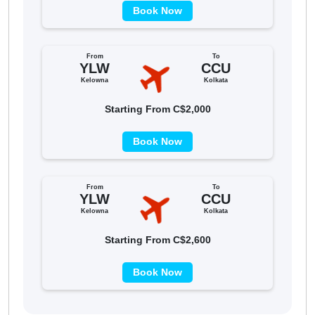
Book Now
From
To
YLW
CCU
Kelowna
Kolkata
Starting From C$2,000
Book Now
From
To
YLW
CCU
Kelowna
Kolkata
Starting From C$2,600
Book Now