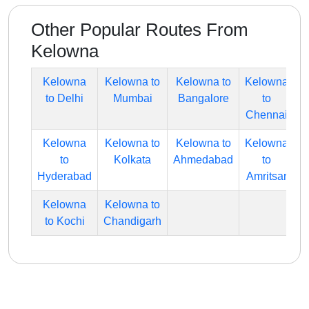
Other Popular Routes From
Kelowna
Kelowna
Kelowna to
Kelowna to
Kelowna
to Delhi
Mumbai
Bangalore
to
Chennai
Kelowna
Kelowna to
Kelowna to
Kelowna
to
Kolkata
Ahmedabad
to
Hyderabad
Amritsar
Kelowna
Kelowna to
to Kochi
Chandigarh