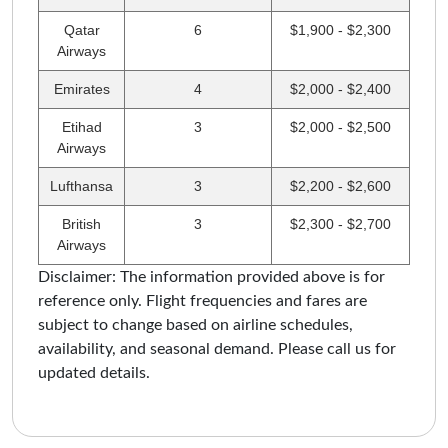
Qatar
6
$1,900 - $2,300
Airways
Emirates
4
$2,000 - $2,400
Etihad
3
$2,000 - $2,500
Airways
Lufthansa
3
$2,200 - $2,600
British
3
$2,300 - $2,700
Airways
Disclaimer: The information provided above is for
reference only. Flight frequencies and fares are
subject to change based on airline schedules,
availability, and seasonal demand. Please call us for
updated details.