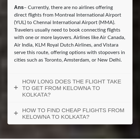
Ans
– Currently, there are no airlines offering
direct flights from Montreal International Airport
(YUL) to Chennai International Airport (MMA).
Travelers usually need to book connecting flights
with one or more layovers. Airlines like Air Canada,
Air India, KLM Royal Dutch Airlines, and Vistara
serve this route, offering options with stopovers in
cities such as Toronto, Amsterdam, or New Delhi.
HOW LONG DOES THE FLIGHT TAKE
TO GET FROM KELOWNA TO
KOLKATA?
HOW TO FIND CHEAP FLIGHTS FROM
KELOWNA TO KOLKATA?