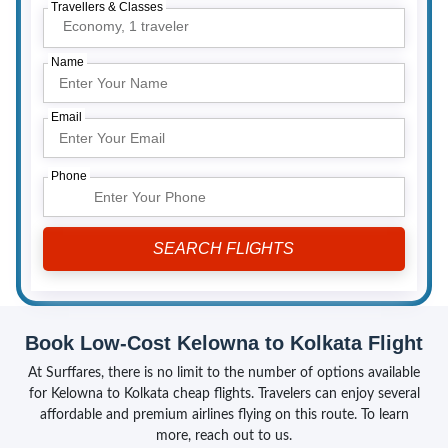
Travellers & Classes
Economy,
1 traveler
Name
Email
Phone
Book Low-Cost Kelowna to Kolkata Flight
At Surffares, there is no limit to the number of options available
for Kelowna to Kolkata cheap flights. Travelers can enjoy several
affordable and premium airlines flying on this route. To learn
more, reach out to us.