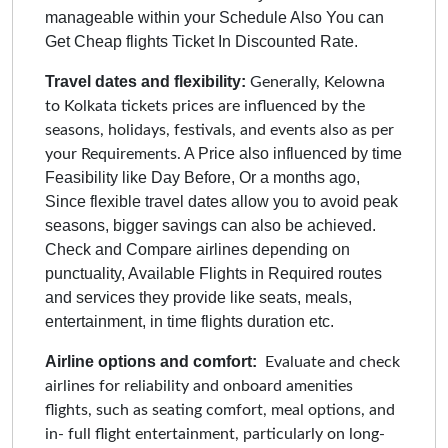
manageable within your Schedule Also You can
Get Cheap flights Ticket In Discounted Rate.
Travel dates and flexibility:
Generally, Kelowna
to Kolkata tickets prices are influenced by the
seasons, holidays, festivals, and events also as per
A Price also influenced by time
your Requirements.
Feasibility like Day Before, Or a months ago,
Since flexible travel dates allow you to avoid peak
seasons, bigger savings can also be achieved.
Check and Compare airlines depending on
punctuality, Available Flights in Required routes
and services they provide like seats, meals,
entertainment, in time flights duration etc.
Airline options and comfort:
Evaluate and check
airlines for reliability and onboard amenities
flights, such as seating comfort, meal options, and
in- full flight entertainment, particularly on long-