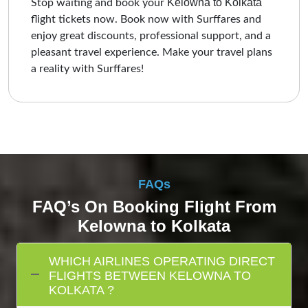
Kelowna to Kolkata
Stop waiting and book your
flight tickets now. Book now with Surffares and
enjoy great discounts, professional support, and a
pleasant travel experience. Make your travel plans
a reality with Surffares!
FAQs
FAQ’s On Booking Flight From
Kelowna to Kolkata
WHICH AIRLINES OPERATING DIRECT
FLIGHTS BETWEEN KELOWNA TO
KOLKATA ?