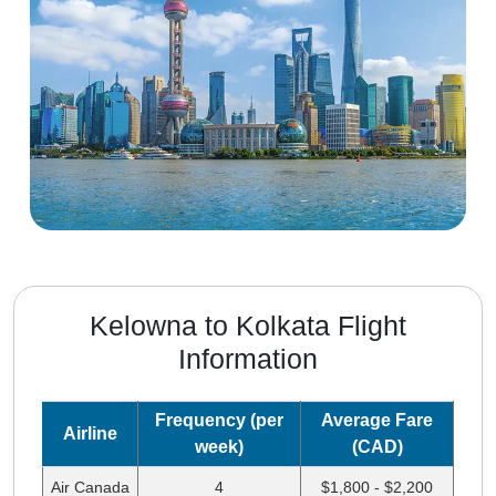
Kelowna to Kolkata Flight
Information
Frequency (per
Average Fare
Airline
week)
(CAD)
Air Canada
4
$1,800 - $2,200