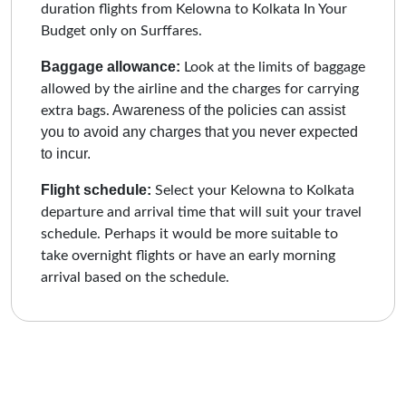
duration flights from Kelowna to Kolkata In Your
Budget only on Surffares.
Baggage allowance:
Look at the limits of baggage
allowed by the airline and the charges for carrying
Awareness of the policies can assist
extra bags.
you to avoid any charges that you never expected
to incur.
Flight schedule:
Select your Kelowna to Kolkata
departure and arrival time that will suit your travel
schedule. Perhaps it would be more suitable to
take overnight flights or have an early morning
arrival based on the schedule.