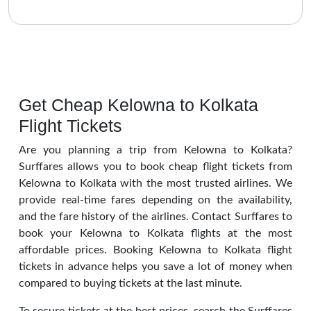
Get Cheap Kelowna to Kolkata
Flight Tickets
Are you planning a trip from Kelowna to Kolkata?
Surffares allows you to book cheap flight tickets from
Kelowna to Kolkata with the most trusted airlines. We
provide real-time fares depending on the availability,
and the fare history of the airlines. Contact Surffares to
book your Kelowna to Kolkata flights at the most
affordable prices. Booking Kelowna to Kolkata flight
tickets in advance helps you save a lot of money when
compared to buying tickets at the last minute.