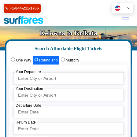
+1-844-211-1766
Kelowna to Kolkata
Search Affordable Flight Tickets
One Way
Round Trip
Multicity
Your Departure
Your Destination
Departure Date
Return Date