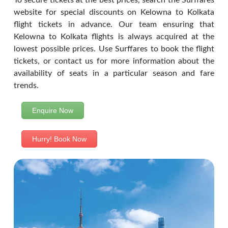
To secure tickets at the best prices, search the Surffares
website for special discounts on Kelowna to Kolkata
flight tickets in advance. Our team ensuring that
Kelowna to Kolkata flights is always acquired at the
lowest possible prices. Use Surffares to book the flight
tickets, or contact us for more information about the
availability of seats in a particular season and fare
trends.
Enquire Now
Hurry! Book Now