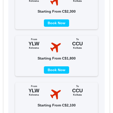
Kelowna
Kolkata
Starting From C$2,300
Book Now
From
To
YLW
CCU
Kelowna
Kolkata
Starting From C$1,800
Book Now
From
To
YLW
CCU
Kelowna
Kolkata
Starting From C$2,100