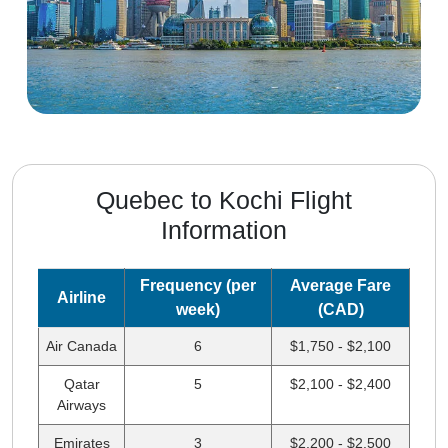
Quebec to Kochi Flight
Information
Frequency (per
Average Fare
Airline
week)
(CAD)
Air Canada
6
$1,750 - $2,100
Qatar
5
$2,100 - $2,400
Airways
Emirates
3
$2,200 - $2,500