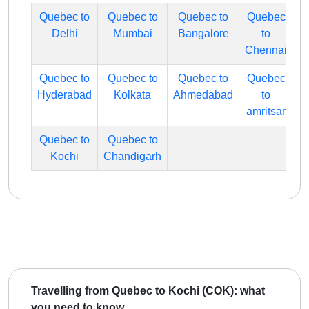
Quebec to
Quebec to
Quebec to
Quebec
Delhi
Mumbai
Bangalore
to
Chennai
Quebec to
Quebec to
Quebec to
Quebec
Hyderabad
Kolkata
Ahmedabad
to
amritsar
Quebec to
Quebec to
Kochi
Chandigarh
Travelling from Quebec to Kochi (COK): what
you need to know