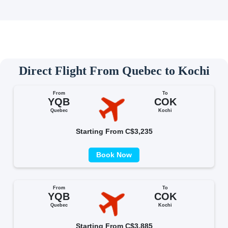
Direct Flight From Quebec to Kochi
From
To
YQB
COK
Quebec
Kochi
Starting From C$3,235
Book Now
From
To
YQB
COK
Quebec
Kochi
Starting From C$3,885