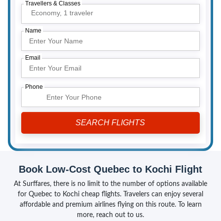
Travellers & Classes
Economy,
1 traveler
Name
Email
Phone
Book Low-Cost Quebec to Kochi Flight
At Surffares, there is no limit to the number of options available
for Quebec to Kochi cheap flights. Travelers can enjoy several
affordable and premium airlines flying on this route. To learn
more, reach out to us.