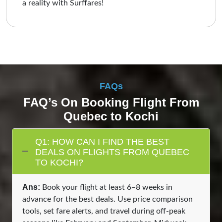
a reality with Surffares!
FAQs
FAQ’s On Booking Flight From
Quebec to Kochi
Q1: HOW CAN I FIND THE BEST
DEALS ON FLIGHTS FROM QUEBEC
TO KOCHI?
Ans:
Book your flight at least 6–8 weeks in
advance for the best deals. Use price comparison
tools, set fare alerts, and travel during off-peak