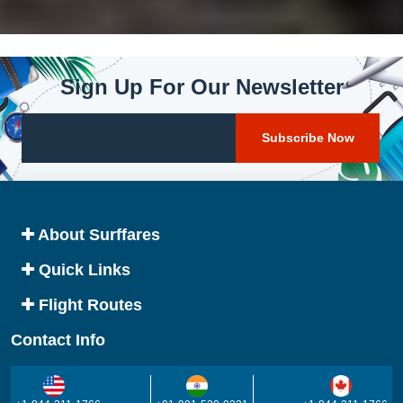
Sign Up For Our Newsletter
About Surffares
Quick Links
Flight Routes
Contact Info