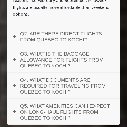
seasons like February and September. Midweek
flights are usually more affordable than weekend
options.
Q2: ARE THERE DIRECT FLIGHTS
FROM QUEBEC TO KOCHI?
Q3: WHAT IS THE BAGGAGE
ALLOWANCE FOR FLIGHTS FROM
QUEBEC TO KOCHI?
Q4: WHAT DOCUMENTS ARE
REQUIRED FOR TRAVELING FROM
QUEBEC TO KOCHI?
Q5: WHAT AMENITIES CAN I EXPECT
ON LONG-HAUL FLIGHTS FROM
QUEBEC TO KOCHI?