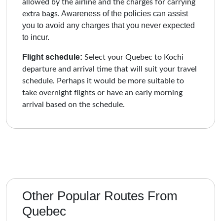
allowed by the airline and the charges for carrying
Awareness of the policies can assist
extra bags.
you to avoid any charges that you never expected
to incur.
Flight schedule:
Select your Quebec to Kochi
departure and arrival time that will suit your travel
schedule. Perhaps it would be more suitable to
take overnight flights or have an early morning
arrival based on the schedule.
Other Popular Routes From
Quebec