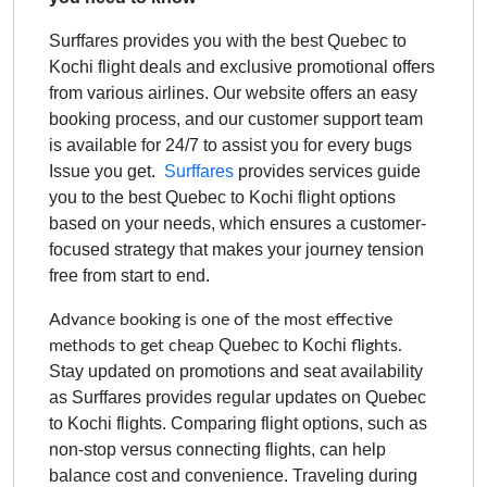
Surffares provides you with the best Quebec to
Kochi flight deals and exclusive promotional offers
from various airlines. Our website offers an easy
booking process, and our customer support team
is available for 24/7 to assist you for every bugs
Issue you get.
Surffares
provides services guide
you to the best
Quebec to Kochi
flight options
based on your needs, which ensures a customer-
focused strategy that makes your journey tension
free from start to end.
Advance booking is one of the most effective
Quebec to Kochi
methods to get cheap
flights.
Stay updated on promotions and seat availability
as Surffares provides regular updates on
Quebec
to Kochi
flights. Comparing flight options, such as
non-stop versus connecting flights, can help
balance cost and convenience. Traveling during