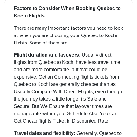
Factors to Consider When Booking Quebec to
Kochi Flights
There are many important factors you need to look
at when you are choosing your Quebec to Kochi
flights. Some of them are:
Flight duration and layovers:
Usually direct
flights from Quebec to Kochi have less travel time
and are more comfortable, but that could be
expensive. Get an Connecting flights tickets from
Quebec to Kochi are generally cheaper than as
Usually Compare With Direct Flights, even though
the journey takes a little longer its Safe and
Secure.
But We Ensure that layover times are
manageable within your Schedule Also You can
Get Cheap flights Ticket In Discounted Rate.
Travel dates and flexibility:
Generally, Quebec to