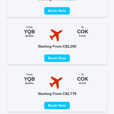
Book Now
From
To
YQB
COK
Quebec
Kochi
Starting From C$2,200
Book Now
From
To
YQB
COK
Quebec
Kochi
Starting From C$2,779
Book Now