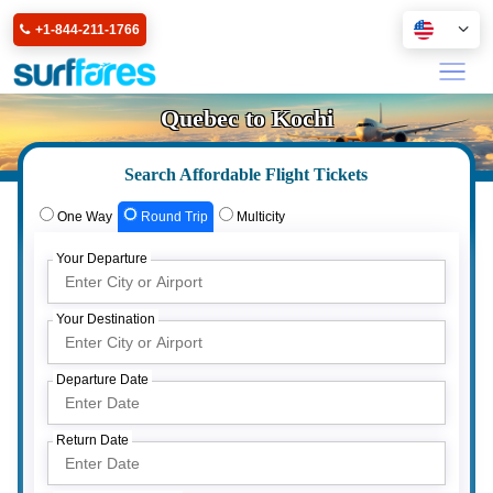
+1-844-211-1766
Quebec to Kochi
Search Affordable Flight Tickets
One Way
Round Trip
Multicity
Your Departure
Your Destination
Departure Date
Return Date