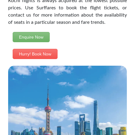
Kochi flights is always acquired at the lowest possible
prices. Use Surffares to book the flight tickets, or
contact us for more information about the availability
of seats in a particular season and fare trends.
Enquire Now
Hurry! Book Now