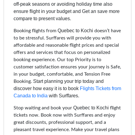
off-peak seasons or avoiding holiday time also
ensure flight in your budget and Get an save more
compare to present values.
Quebec to Kochi
Booking flights from
doesn’t have
to be stressful. Surffares will provide you with
affordable and reasonable flight prices and special
offers and services that focus on personalized
booking experience. Our top Priority is to
customer satisfaction ensures your journey is Safe,
in your budget, comfortable, and Tension Free
Start planning your trip today and
Booking.
discover how easy it is to book
Flights Tickets from
Canada to India
with Surffares.
Quebec to Kochi
Stop waiting and book your
flight
tickets now. Book now with Surffares and enjoy
great discounts, professional support, and a
pleasant travel experience. Make your travel plans