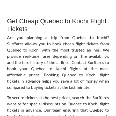
Get Cheap Quebec to Kochi Flight
Tickets
Are you planning a trip from Quebec to Kochi?
Surffares allows you to book cheap flight tickets from
Quebec to Kochi with the most trusted airlines. We
provide real-time fares depending on the availability,
and the fare history of the airlines. Contact Surffares to
book your Quebec to Kochi flights at the most
affordable prices. Booking Quebec to Kochi flight
tickets in advance helps you save a lot of money when
compared to buying tickets at the last minute.
To secure tickets at the best prices, search the Surffares
website for special discounts on Quebec to Kochi flight
tickets in advance. Our team ensuring that Quebec to