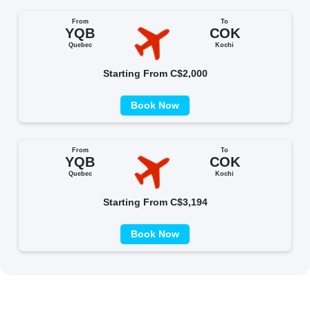
From
To
YQB
COK
Quebec
Kochi
Starting From C$2,000
Book Now
From
To
YQB
COK
Quebec
Kochi
Starting From C$3,194
Book Now