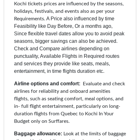
Kochi tickets prices are influenced by the seasons,
holidays, festivals, and events also as per your
A Price also influenced by time
Requirements.
Feasibility like Day Before, Or a months ago,
Since flexible travel dates allow you to avoid peak
seasons, bigger savings can also be achieved.
Check and Compare airlines depending on
punctuality, Available Flights in Required routes
and services they provide like seats, meals,
entertainment, in time flights duration etc.
Airline options and comfort:
Evaluate and check
airlines for reliability and onboard amenities
flights, such as seating comfort, meal options, and
in- full flight entertainment, particularly on long-
duration flights from Quebec to Kochi In Your
Budget only on Surffares.
Baggage allowance:
Look at the limits of baggage