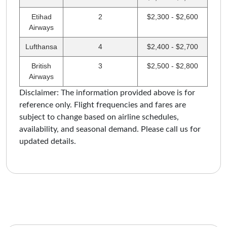
Etihad
2
$2,300 - $2,600
Airways
Lufthansa
4
$2,400 - $2,700
British
3
$2,500 - $2,800
Airways
Disclaimer: The information provided above is for
reference only. Flight frequencies and fares are
subject to change based on airline schedules,
availability, and seasonal demand. Please call us for
updated details.