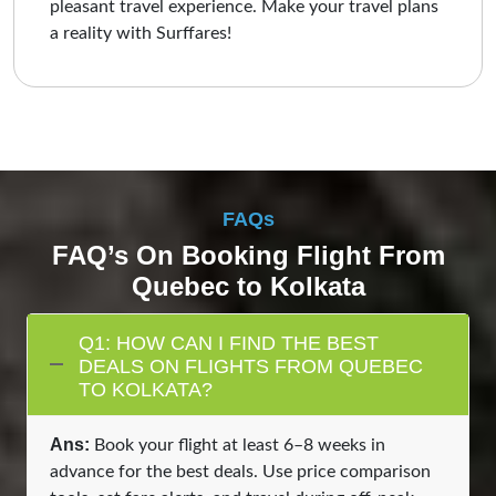
pleasant travel experience. Make your travel plans
a reality with Surffares!
FAQs
FAQ’s On Booking Flight From
Quebec to Kolkata
Q1: HOW CAN I FIND THE BEST
DEALS ON FLIGHTS FROM QUEBEC
TO KOLKATA?
Ans:
Book your flight at least 6–8 weeks in
advance for the best deals. Use price comparison