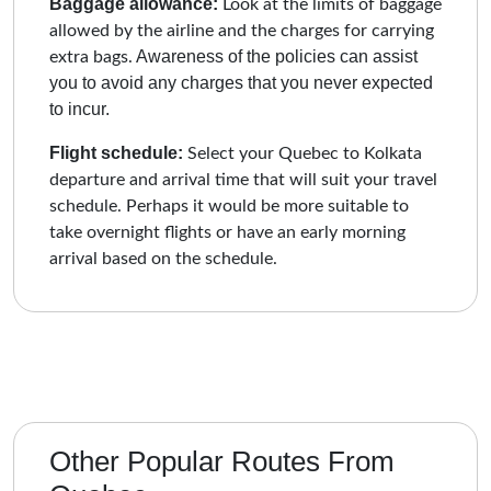
Baggage allowance:
Look at the limits of baggage
allowed by the airline and the charges for carrying
Awareness of the policies can assist
extra bags.
you to avoid any charges that you never expected
to incur.
Flight schedule:
Select your Quebec to Kolkata
departure and arrival time that will suit your travel
schedule. Perhaps it would be more suitable to
take overnight flights or have an early morning
arrival based on the schedule.
Other Popular Routes From