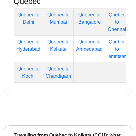
Quebec
Quebec to
Quebec to
Quebec to
Quebec
Delhi
Mumbai
Bangalore
to
Chennai
Quebec to
Quebec to
Quebec to
Quebec
Hyderabad
Kolkata
Ahmedabad
to
amritsar
Quebec to
Quebec to
Kochi
Chandigarh
Travelling from Quebec to Kolkata (CCU): what