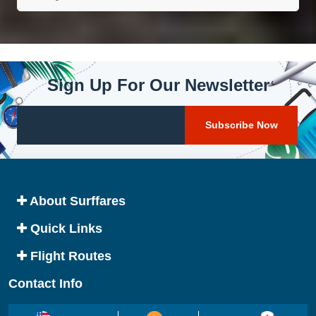
Sign Up For Our Newsletter
About Surffares
Quick Links
Flight Routes
Contact Info