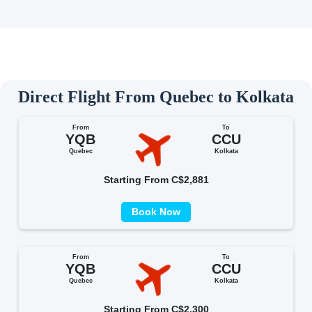
Direct Flight From Quebec to Kolkata
From
To
YQB
CCU
Quebec
Kolkata
Starting From C$2,881
Book Now
From
To
YQB
CCU
Quebec
Kolkata
Starting From C$2,300