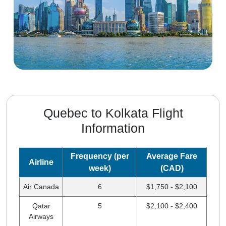
Quebec to Kolkata Flight
Information
Frequency (per
Average Fare
Airline
week)
(CAD)
Air Canada
6
$1,750 - $2,100
Qatar
5
$2,100 - $2,400
Airways