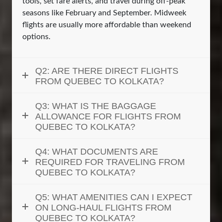
tools, set fare alerts, and travel during off-peak
seasons like February and September. Midweek
flights are usually more affordable than weekend
options.
Q2: ARE THERE DIRECT FLIGHTS
FROM QUEBEC TO KOLKATA?
Q3: WHAT IS THE BAGGAGE
ALLOWANCE FOR FLIGHTS FROM
QUEBEC TO KOLKATA?
Q4: WHAT DOCUMENTS ARE
REQUIRED FOR TRAVELING FROM
QUEBEC TO KOLKATA?
Q5: WHAT AMENITIES CAN I EXPECT
ON LONG-HAUL FLIGHTS FROM
QUEBEC TO KOLKATA?