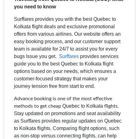
you need to know
Surffares provides you with the best Quebec to
Kolkata flight deals and exclusive promotional
offers from various airlines. Our website offers an
easy booking process, and our customer support
team is available for 24/7 to assist you for every
bugs Issue you get.
Surffares
provides services
guide you to the best
Quebec to Kolkata
flight
options based on your needs, which ensures a
customer-focused strategy that makes your
journey tension free from start to end.
Advance booking is one of the most effective
Quebec to Kolkata
methods to get cheap
flights.
Stay updated on promotions and seat availability
as Surffares provides regular updates on
Quebec
to Kolkata
flights. Comparing flight options, such
as non-stop versus connecting flights, can help