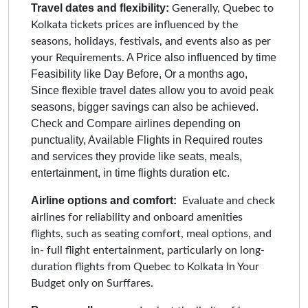
Travel dates and flexibility:
Generally, Quebec to
Kolkata tickets prices are influenced by the
seasons, holidays, festivals, and events also as per
A Price also influenced by time
your Requirements.
Feasibility like Day Before, Or a months ago,
Since flexible travel dates allow you to avoid peak
seasons, bigger savings can also be achieved.
Check and Compare airlines depending on
punctuality, Available Flights in Required routes
and services they provide like seats, meals,
entertainment, in time flights duration etc.
Airline options and comfort:
Evaluate and check
airlines for reliability and onboard amenities
flights, such as seating comfort, meal options, and
in- full flight entertainment, particularly on long-
duration flights from Quebec to Kolkata In Your
Budget only on Surffares.