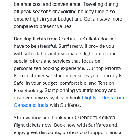
balance cost and convenience. Traveling during
off-peak seasons or avoiding holiday time also
ensure flight in your budget and Get an save more
compare to present values.
Quebec to Kolkata
Booking flights from
doesn’t
have to be stressful. Surffares will provide you
with affordable and reasonable flight prices and
special offers and services that focus on
personalized booking experience. Our top Priority
is to customer satisfaction ensures your journey is
Safe, in your budget, comfortable, and Tension
Start planning your trip today and
Free Booking.
discover how easy it is to book
Flights Tickets from
Canada to India
with Surffares.
Quebec to Kolkata
Stop waiting and book your
flight tickets now. Book now with Surffares and
enjoy great discounts, professional support, and a