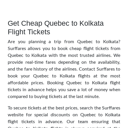
Get Cheap Quebec to Kolkata
Flight Tickets
Are you planning a trip from Quebec to Kolkata?
Surffares allows you to book cheap flight tickets from
Quebec to Kolkata with the most trusted airlines. We
provide real-time fares depending on the availability,
and the fare history of the airlines. Contact Surffares to
book your Quebec to Kolkata flights at the most
affordable prices. Booking Quebec to Kolkata flight
tickets in advance helps you save a lot of money when
compared to buying tickets at the last minute.
To secure tickets at the best prices, search the Surffares
website for special discounts on Quebec to Kolkata
flight tickets in advance. Our team ensuring that