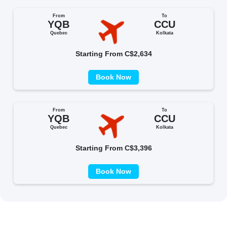
From
To
YQB
CCU
Quebec
Kolkata
Starting From C$2,634
Book Now
From
To
YQB
CCU
Quebec
Kolkata
Starting From C$3,396
Book Now