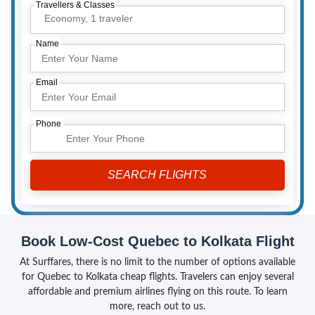
Travellers & Classes
Economy,
1 traveler
Name
Email
Phone
Book Low-Cost Quebec to Kolkata Flight
At Surffares, there is no limit to the number of options available
for Quebec to Kolkata cheap flights. Travelers can enjoy several
affordable and premium airlines flying on this route. To learn
more, reach out to us.