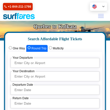
+1-844-211-1766
Quebec to Kolkata
Search Affordable Flight Tickets
One Way
Round Trip
Multicity
Your Departure
Your Destination
Departure Date
Return Date