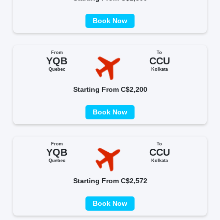
Book Now
From
To
YQB
CCU
Quebec
Kolkata
Starting From C$2,200
Book Now
From
To
YQB
CCU
Quebec
Kolkata
Starting From C$2,572
Book Now