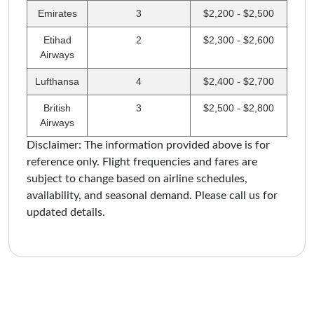
Emirates
3
$2,200 - $2,500
Etihad
2
$2,300 - $2,600
Airways
Lufthansa
4
$2,400 - $2,700
British
3
$2,500 - $2,800
Airways
Disclaimer: The information provided above is for
reference only. Flight frequencies and fares are
subject to change based on airline schedules,
availability, and seasonal demand. Please call us for
updated details.