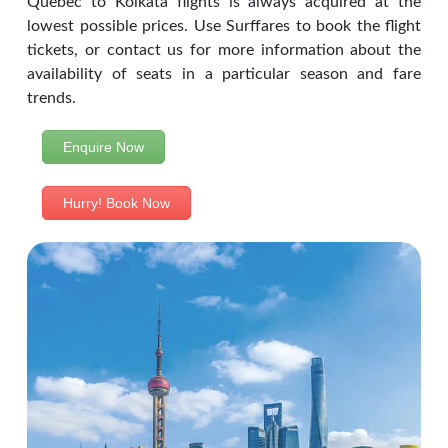
Quebec to Kolkata flights is always acquired at the
lowest possible prices. Use Surffares to book the flight
tickets, or contact us for more information about the
availability of seats in a particular season and fare
trends.
Enquire Now
Hurry! Book Now