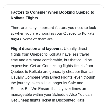
Factors to Consider When Booking Quebec to
Kolkata Flights
There are many important factors you need to look
at when you are choosing your Quebec to Kolkata
flights. Some of them are:
Flight duration and layovers:
Usually direct
flights from Quebec to Kolkata have less travel
time and are more comfortable, but that could be
expensive. Get an Connecting flights tickets from
Quebec to Kolkata are generally cheaper than as
Usually Compare With Direct Flights, even though
the journey takes a little longer its Safe and
Secure.
But We Ensure that layover times are
manageable within your Schedule Also You can
Get Cheap flights Ticket In Discounted Rate.