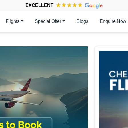
EXCELLENT
Flights
Special Offer
Blogs
Enquire Now