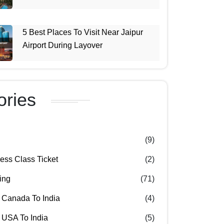
5 Best Places To Visit Near Jaipur
Airport During Layover
ories
(9)
ss Class Ticket
(2)
ing
(71)
 Canada To India
(4)
 USA To India
(5)