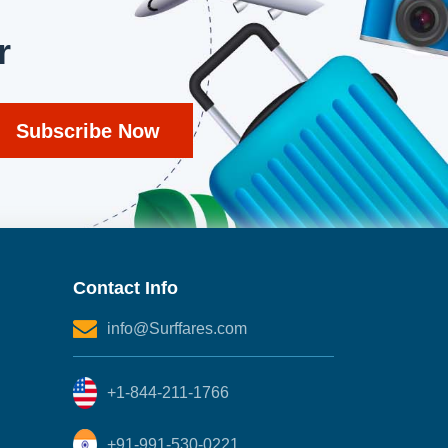
r
Contact Info
info@Surffares.com
+1-844-211-1766
+91-991-530-0221