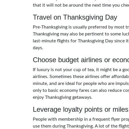
that it will not be around the next time you che
Travel on Thanksgiving Day
Pre-Thanksgiving is usually preferred by most tr
Thanksgiving may also be pertinent to some luck
last-minute flights for Thanksgiving Day since it
days.
Choose budget airlines or econ
If luxury is not your cup of tea, it might be a g
airlines. Sometimes these airlines offer affordabl
minute, and are ideal for people who are impuls
only to basic economy fares can also reduce costs
enjoy Thanksgiving getaways.
Leverage loyalty points or miles
People with membership in a frequent flyer pro
use them during Thanksgiving. A lot of the fligh