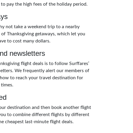
 to pay the high fees of the holiday period.
ays
 why not take a weekend trip to a nearby
on of Thanksgiving getaways, which let you
ave to cost many dollars.
and newsletters
ksgiving flight deals is to follow Surffares’
letters. We frequently alert our members of
how to reach your travel destination for
 times.
ed
 your destination and then book another flight
ou to combine different flights by different
e cheapest last-minute flight deals.