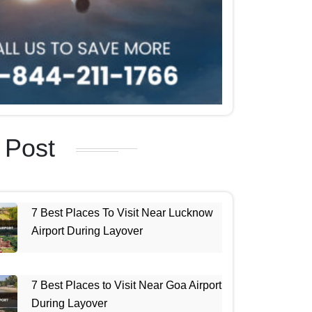
 Post
7 Best Places To Visit Near Lucknow
Airport During Layover
7 Best Places to Visit Near Goa Airport
During Layover