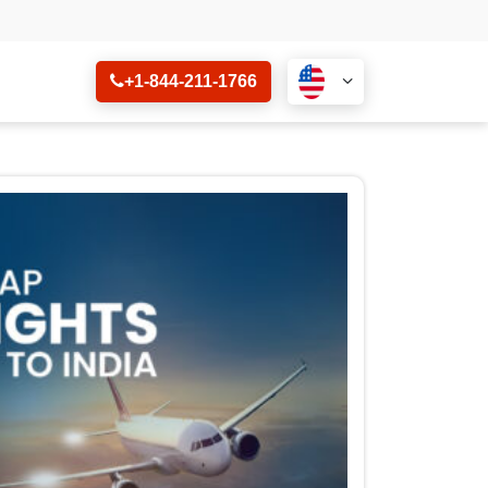
+1-844-211-1766