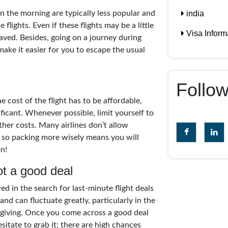
india
 in the morning are typically less popular and
 flights. Even if these flights may be a little
Visa Inform
ved. Besides, going on a journey during
ake it easier for you to escape the usual
s
Follo
e cost of the flight has to be affordable,
ificant. Whenever possible, limit yourself to
ther costs. Many airlines don’t allow
, so packing more wisely means you will
n!
t a good deal
d in the search for last-minute flight deals
nd can fluctuate greatly, particularly in the
giving. Once you come across a good deal
itate to grab it; there are high chances