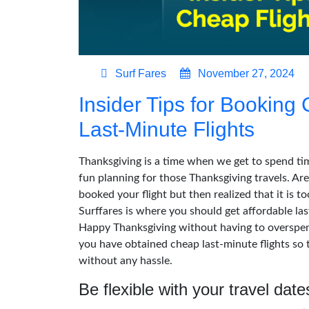
Surf Fares
November 27, 2024
Insider Tips for Booking
Last-Minute Flights
Thanksgiving is a time when we get to spend tim
fun planning for those Thanksgiving travels. Are
booked your flight but then realized that it is to
Surffares is where you should get affordable las
Happy Thanksgiving without having to overspend.
you have obtained cheap last-minute flights so 
without any hassle.
Be flexible with your travel date