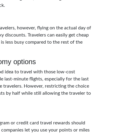
ck.
avelers, however, flying on the actual day of
y discounts. Travelers can easily get cheap
 is less busy compared to the rest of the
omy options
ood idea to travel with those low-cost
e last-minute flights, especially for the last
e travelers. However, restricting the choice
 by half while still allowing the traveler to
gram or credit card travel rewards should
t companies let you use your points or miles