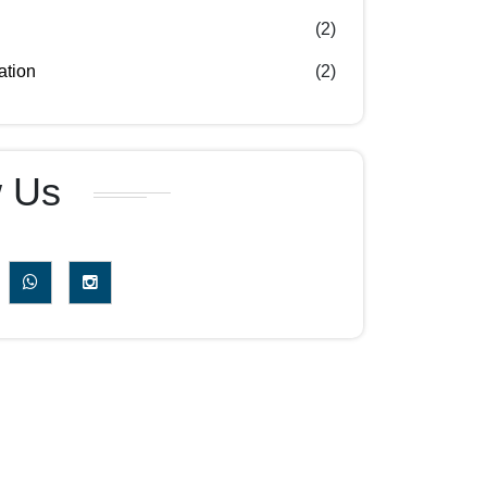
(2)
ation
(2)
w Us