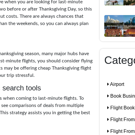
ive when you are looking for last-minute
 two before or after Thanksgiving Day, so this
ut costs. There are always chances that
than the weekends, so you can always plan
Thanksgiving season, many major hubs have
Categ
ast-minute flights, you should consider flying
ts may be offering cheap Thanksgiving flight
r trip stressful.
Airport
 search tools
Book Busine
s when coming to last-minute flights. To
nd see comparisons of deals from multiple
Flight Book
his strategy assists you in getting the best
Flight From
Flight From