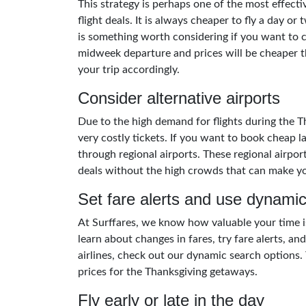
This strategy is perhaps one of the most effect
flight deals. It is always cheaper to fly a day or
is something worth considering if you want to c
midweek departure and prices will be cheaper 
your trip accordingly.
Consider alternative airports
Due to the high demand for flights during the 
very costly tickets. If you want to book cheap l
through regional airports. These regional airpor
deals without the high crowds that can make you
Set fare alerts and use dynamic
At Surffares, we know how valuable your time i
learn about changes in fares, try fare alerts, a
airlines, check out our dynamic search options. T
prices for the Thanksgiving getaways.
Fly early or late in the day