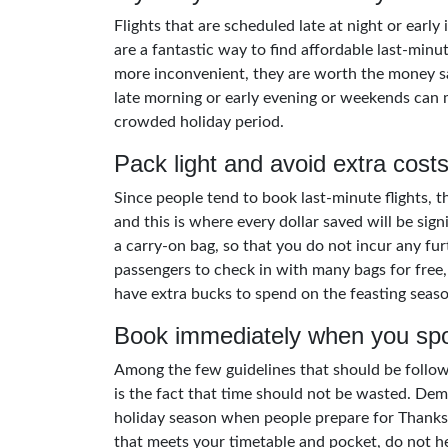
Flights that are scheduled late at night or early
are a fantastic way to find affordable last-minute
more inconvenient, they are worth the money sa
late morning or early evening or weekends can m
crowded holiday period.
Pack light and avoid extra cost
Since people tend to book last-minute flights, th
and this is where every dollar saved will be sign
a carry-on bag, so that you do not incur any fur
passengers to check in with many bags for free
have extra bucks to spend on the feasting seaso
Book immediately when you spo
Among the few guidelines that should be followe
is the fact that time should not be wasted. Dema
holiday season when people prepare for Thanks
that meets your timetable and pocket, do not hes