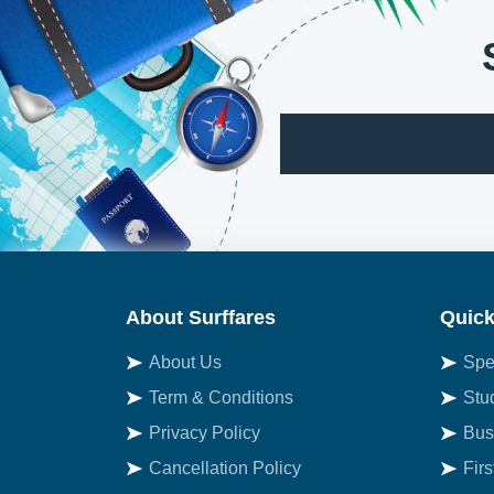
About Surffares
Quick
About Us
Spe
Term & Conditions
Stu
Privacy Policy
Bus
Cancellation Policy
Fir