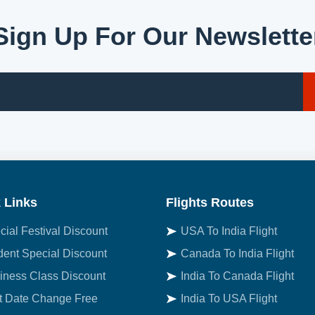
Sign Up For Our Newslette
 Links
Flights Routes
cial Festival Discount
USA To India Flight
dent Special Discount
Canada To India Flight
iness Class Discount
India To Canada Flight
st Date Change Free
India To USA Flight