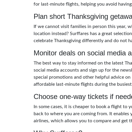
for last-minute flights, helping you avoid having
Plan short Thanksgiving getaw
If we cannot visit families in person this year,
location instead? Surffares has a great selecti
celebrate Thanksgiving differently and do not h
Monitor deals on social media 
The best way to stay informed on the latest Than
social media accounts and sign up for the news
special promotions and other helpful advice on 
affordable last-minute flights during the busiest
Choose one-way tickets if need
In some cases, it is cheaper to book a flight to
back to where you are coming from. It enables y
airlines, which allows you to compare and get th