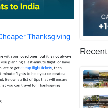
 Cheaper Thanksgiving
Recent
e with our loved ones, but it is not always
 you planning a last-minute flight, or have
cheap flight tickets
o late to get
, then
t-minute flights to help you celebrate a
 Below is a list of tips that will ensure
that you can travel for Thanksgiving
s