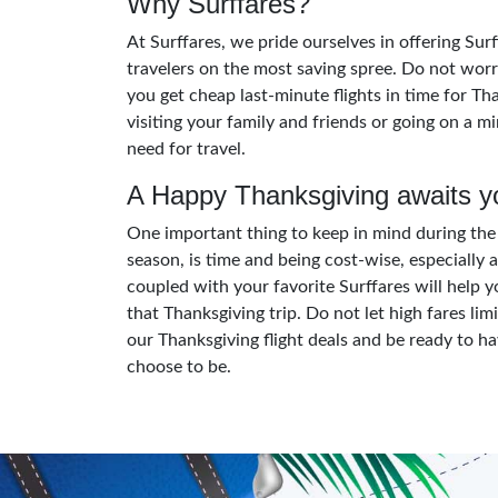
Why Surffares?
At Surffares, we pride ourselves in offering Su
travelers on the most saving spree. Do not worr
you get cheap last-minute flights in time for Th
visiting your family and friends or going on a m
need for travel.
A Happy Thanksgiving awaits y
One important thing to keep in mind during the 
season, is time and being cost-wise, especially a
coupled with your favorite Surffares will help y
that Thanksgiving trip. Do not let high fares lim
our Thanksgiving flight deals and be ready to 
choose to be.