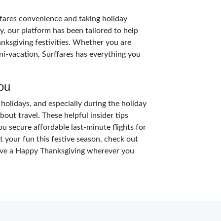
rffares convenience and taking holiday
y, our platform has been tailored to help
anksgiving festivities. Whether you are
ini-vacation, Surffares has everything you
ou
holidays, and especially during the holiday
bout travel. These helpful insider tips
ou secure affordable last-minute flights for
it your fun this festive season, check out
have a Happy Thanksgiving wherever you