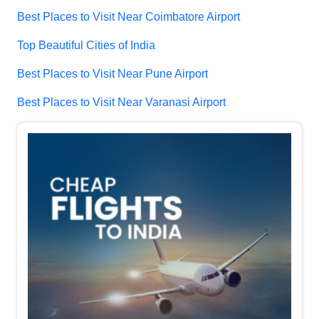
Best Places to Visit Near Coimbatore Airport
Top Beautiful Cities of India
Best Places to Visit Near Pune Airport
Best Places to Visit Near Varanasi Airport