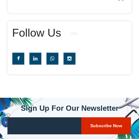
Follow Us
Sign Up For Our Newsletter