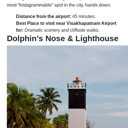
most “Instagrammable” spot in the city, hands down.
Distance from the airport:
45 minutes.
Best Place to visit near Visakhapatnam Airport
for:
Dramatic scenery and cliffside walks.
Dolphin’s Nose & Lighthouse