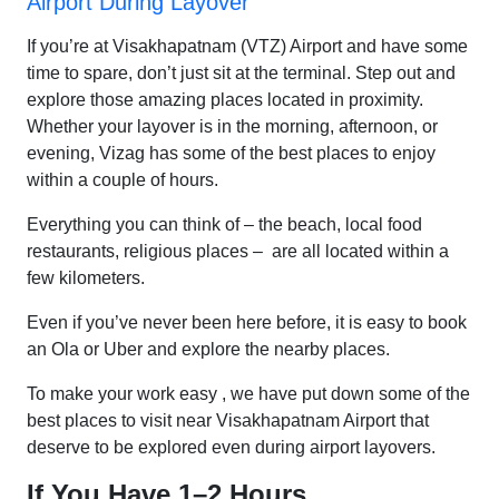
Airport During Layover
If you’re at Visakhapatnam (VTZ) Airport and have some
time to spare, don’t just sit at the terminal. Step out and
explore those amazing places located in proximity.
Whether your layover is in the morning, afternoon, or
evening, Vizag has some of the best places to enjoy
within a couple of hours.
Everything you can think of – the beach, local food
restaurants, religious places – are all located within a
few kilometers.
Even if you’ve never been here before, it is easy to book
an Ola or Uber and explore the nearby places.
To make your work easy , we have put down some of the
best places to visit near Visakhapatnam Airport that
deserve to be explored even during airport layovers.
If You Have 1–2 Hours