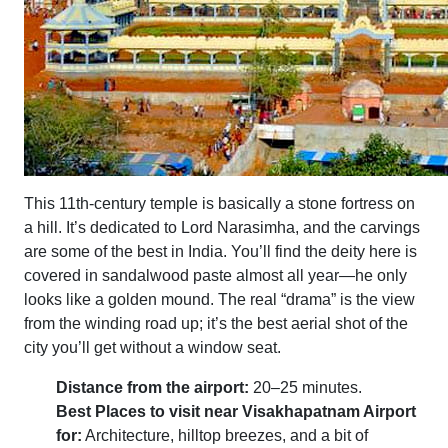
This 11th-century temple is basically a stone fortress on
a hill. It’s dedicated to Lord Narasimha, and the carvings
are some of the best in India. You’ll find the deity here is
covered in sandalwood paste almost all year—he only
looks like a golden mound. The real “drama” is the view
from the winding road up; it’s the best aerial shot of the
city you’ll get without a window seat.
Distance from the airport:
20–25 minutes.
Best Places to visit near Visakhapatnam Airport
for:
Architecture, hilltop breezes, and a bit of