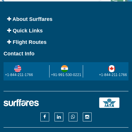
About Surffares
Quick Links
Flight Routes
Contact Info
+1-844-211-1766
+91-991-530-0221
+1-844-211-1766