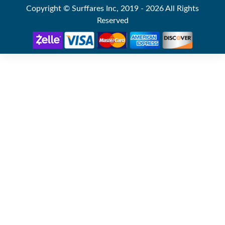
Copyright © Surffares Inc, 2019 - 2026 All Rights
Reserved