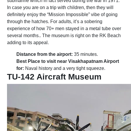
submarine which in fact served during the war in 1971.
In case you are on a trip with children, then they will
definitely enjoy the “Mission Impossible” vibe of going
through the hatches. For adults, it’s a sobering
experience of how 70+ men stayed in a metal tube over
several months.. The museum is right on the RK Beach
adding to its appeal.
Distance from the airport:
35 minutes.
Best Place to visit near Visakhapatnam Airport
for:
Naval history and a very tight squeeze.
TU-142 Aircraft Museum