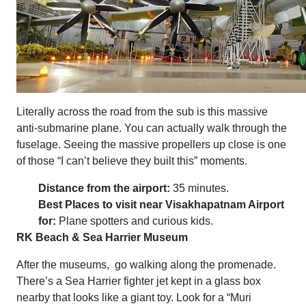
Literally across the road from the sub is this massive
anti-submarine plane. You can actually walk through the
fuselage. Seeing the massive propellers up close is one
of those “I can’t believe they built this” moments.
Distance from the airport:
35 minutes.
Best Places to visit near Visakhapatnam Airport
for:
Plane spotters and curious kids.
RK Beach & Sea Harrier Museum
After the museums, go walking along the promenade.
There’s a Sea Harrier fighter jet kept in a glass box
nearby that looks like a giant toy. Look for a “Muri