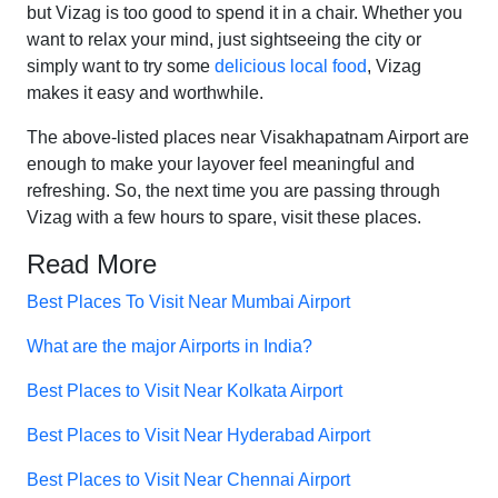
but Vizag is too good to spend it in a chair. Whether you
want to relax your mind, just sightseeing the city or
simply want to try some
delicious local food
, Vizag
makes it easy and worthwhile.
The above-listed places near Visakhapatnam Airport are
enough to make your layover feel meaningful and
refreshing. So, the next time you are passing through
Vizag with a few hours to spare, visit these places.
Read More
Best Places To Visit Near Mumbai Airport
What are the major Airports in India?
Best Places to Visit Near Kolkata Airport
Best Places to Visit Near Hyderabad Airport
Best Places to Visit Near Chennai Airport