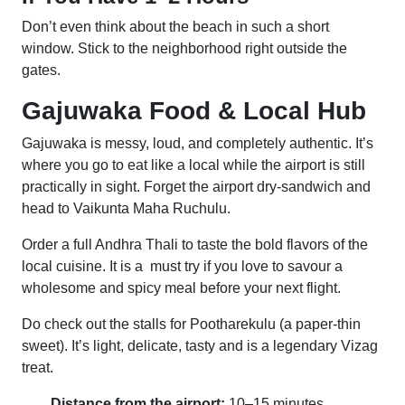
Don’t even think about the beach in such a short
window. Stick to the neighborhood right outside the
gates.
Gajuwaka Food & Local Hub
Gajuwaka is messy, loud, and completely authentic. It’s
where you go to eat like a local while the airport is still
practically in sight. Forget the airport dry-sandwich and
head to Vaikunta Maha Ruchulu.
Order a full Andhra Thali to taste the bold flavors of the
local cuisine. It is a must try if you love to savour a
wholesome and spicy meal before your next flight.
Do check out the stalls for Pootharekulu (a paper-thin
sweet). It’s light, delicate, tasty and is a legendary Vizag
treat.
Distance from the airport:
10–15 minutes.