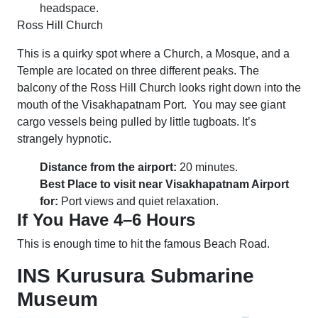
headspace.
Ross Hill Church
This is a quirky spot where a Church, a Mosque, and a
Temple are located on three different peaks. The
balcony of the Ross Hill Church looks right down into the
mouth of the Visakhapatnam Port. You may see giant
cargo vessels being pulled by little tugboats. It’s
strangely hypnotic.
Distance from the airport:
20 minutes.
Best Place to visit near Visakhapatnam Airport
for:
Port views and quiet relaxation.
If You Have 4–6 Hours
This is enough time to hit the famous Beach Road.
INS Kurusura Submarine
Museum