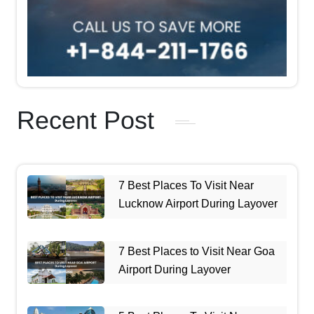
Recent Post
7 Best Places To Visit Near
Lucknow Airport During Layover
7 Best Places to Visit Near Goa
Airport During Layover