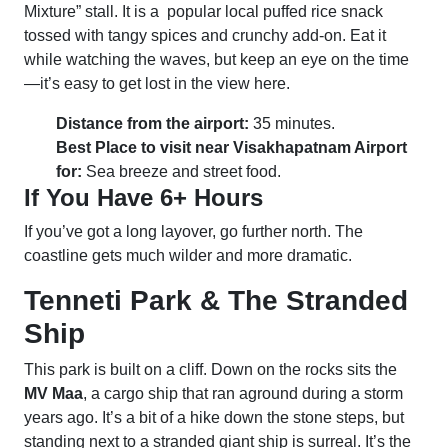
Mixture” stall. It is a popular local puffed rice snack
tossed with tangy spices and crunchy add-on. Eat it
while watching the waves, but keep an eye on the time
—it’s easy to get lost in the view here.
Distance from the airport:
35 minutes.
Best Place to visit near Visakhapatnam Airport
for:
Sea breeze and street food.
If You Have 6+ Hours
If you’ve got a long layover, go further north. The
coastline gets much wilder and more dramatic.
Tenneti Park & The Stranded
Ship
This park is built on a cliff. Down on the rocks sits the
MV Maa
, a cargo ship that ran aground during a storm
years ago. It’s a bit of a hike down the stone steps, but
standing next to a stranded giant ship is surreal. It’s the