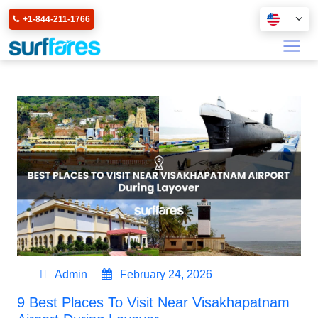
+1-844-211-1766
Admin
February 24, 2026
9 Best Places To Visit Near Visakhapatnam