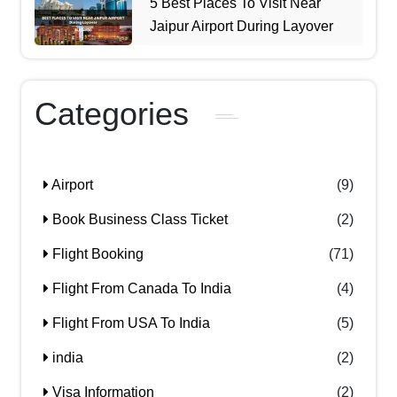
5 Best Places To Visit Near
Jaipur Airport During Layover
Categories
Airport
(9)
Book Business Class Ticket
(2)
Flight Booking
(71)
Flight From Canada To India
(4)
Flight From USA To India
(5)
india
(2)
Visa Information
(2)