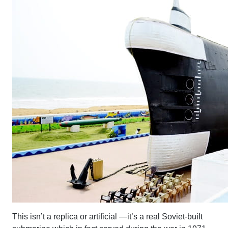
This isn’t a replica or artificial —it’s a real Soviet-built