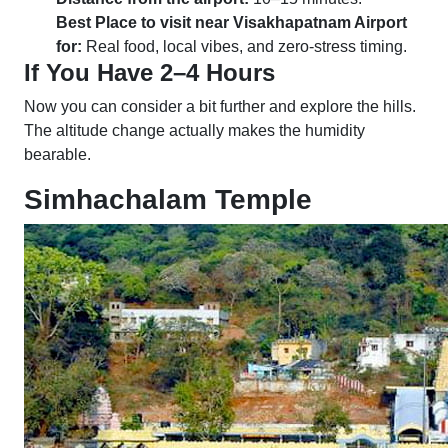
Best Place to visit near Visakhapatnam Airport
for:
Real food, local vibes, and zero-stress timing.
If You Have 2–4 Hours
Now you can consider a bit further and explore the hills.
The altitude change actually makes the humidity
bearable.
Simhachalam Temple