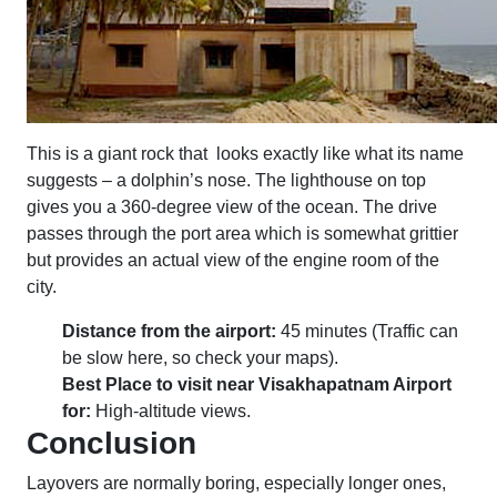
This is a giant rock that looks exactly like what its name
suggests – a dolphin’s nose. The lighthouse on top
gives you a 360-degree view of the ocean. The drive
passes through the port area which is somewhat grittier
but provides an actual view of the engine room of the
city.
Distance from the airport:
45 minutes (Traffic can
be slow here, so check your maps).
Best Place to visit near Visakhapatnam Airport
for:
High-altitude views.
Conclusion
Layovers are normally boring, especially longer ones,