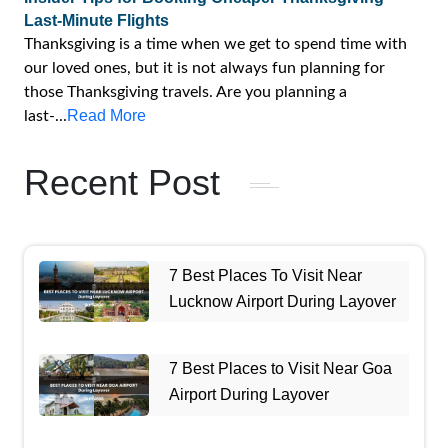
Last-Minute Flights
Thanksgiving is a time when we get to spend time with
our loved ones, but it is not always fun planning for
those Thanksgiving travels. Are you planning a
Read More
last-...
Recent Post
7 Best Places To Visit Near
Lucknow Airport During Layover
7 Best Places to Visit Near Goa
Airport During Layover