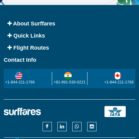
About Surffares
Quick Links
Flight Routes
Contact Info
+1-844-211-1766
+91-991-530-0221
+1-844-211-1766