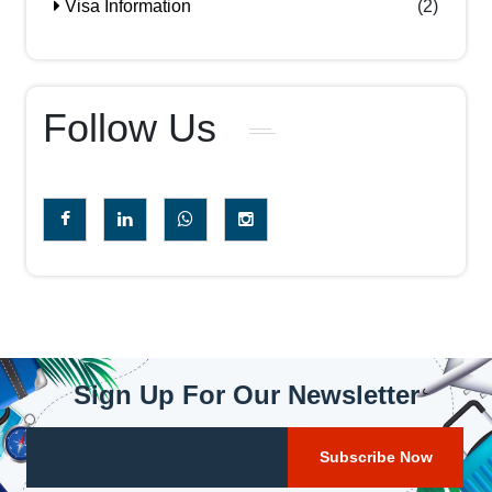
Visa Information
(2)
Follow Us
Sign Up For Our Newsletter