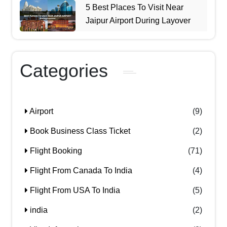
5 Best Places To Visit Near
Jaipur Airport During Layover
Categories
Airport
(9)
Book Business Class Ticket
(2)
Flight Booking
(71)
Flight From Canada To India
(4)
Flight From USA To India
(5)
india
(2)