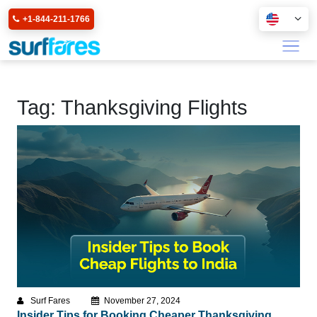
+1-844-211-1766
Tag:
Thanksgiving Flights
Surf Fares
November 27, 2024
Insider Tips for Booking Cheaper Thanksgiving