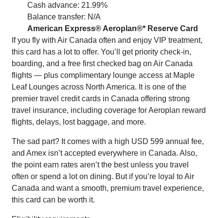
Cash advance: 21.99%
Balance transfer: N/A
American Express® Aeroplan®* Reserve Card
If you fly with Air Canada often and enjoy VIP treatment,
this card has a lot to offer. You’ll get priority check-in,
boarding, and a free first checked bag on Air Canada
flights — plus complimentary lounge access at Maple
Leaf Lounges across North America. It is one of the
premier travel credit cards in Canada offering strong
travel insurance, including coverage for Aeroplan reward
flights, delays, lost baggage, and more.
The sad part? It comes with a high USD 599 annual fee,
and Amex isn’t accepted everywhere in Canada. Also,
the point earn rates aren’t the best unless you travel
often or spend a lot on dining. But if you’re loyal to Air
Canada and want a smooth, premium travel experience,
this card can be worth it.