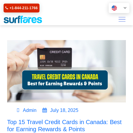
+1-844-211-1766
Admin
July 18, 2025
Top 15 Travel Credit Cards in Canada: Best
for Earning Rewards & Points