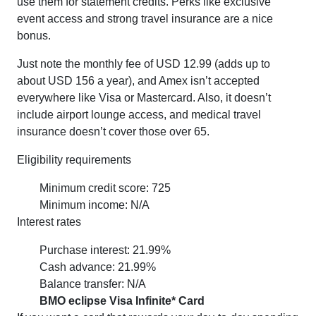
use them for statement credits. Perks like exclusive
event access and strong travel insurance are a nice
bonus.
Just note the monthly fee of USD 12.99 (adds up to
about USD 156 a year), and Amex isn’t accepted
everywhere like Visa or Mastercard. Also, it doesn’t
include airport lounge access, and medical travel
insurance doesn’t cover those over 65.
Eligibility requirements
Minimum credit score: 725
Minimum income: N/A
Interest rates
Purchase interest: 21.99%
Cash advance: 21.99%
Balance transfer: N/A
BMO eclipse Visa Infinite* Card