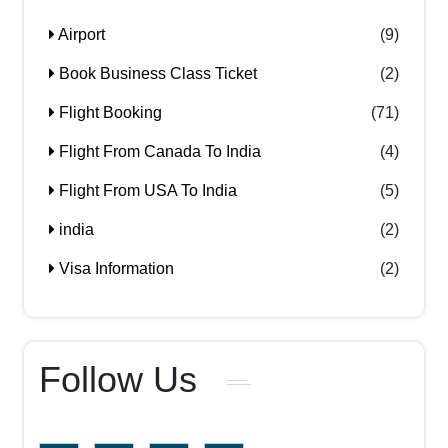
Airport
(9)
Book Business Class Ticket
(2)
Flight Booking
(71)
Flight From Canada To India
(4)
Flight From USA To India
(5)
india
(2)
Visa Information
(2)
Follow Us