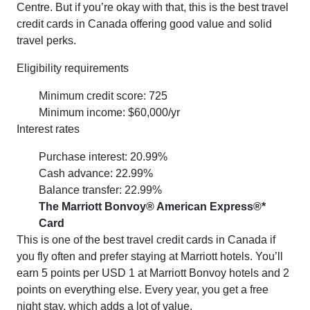
Centre. But if you’re okay with that, this is the best travel
credit cards in Canada offering good value and solid
travel perks.
Eligibility requirements
Minimum credit score: 725
Minimum income: $60,000/yr
Interest rates
Purchase interest: 20.99%
Cash advance: 22.99%
Balance transfer: 22.99%
The Marriott Bonvoy® American Express®*
Card
This is one of the best travel credit cards in Canada if
you fly often and prefer staying at Marriott hotels. You’ll
earn 5 points per USD 1 at Marriott Bonvoy hotels and 2
points on everything else. Every year, you get a free
night stay, which adds a lot of value.