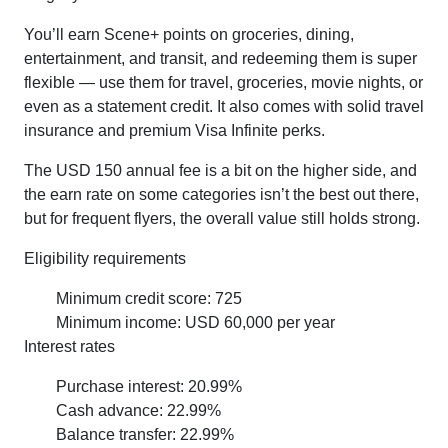
You’ll earn Scene+ points on groceries, dining,
entertainment, and transit, and redeeming them is super
flexible — use them for travel, groceries, movie nights, or
even as a statement credit. It also comes with solid travel
insurance and premium Visa Infinite perks.
The USD 150 annual fee is a bit on the higher side, and
the earn rate on some categories isn’t the best out there,
but for frequent flyers, the overall value still holds strong.
Eligibility requirements
Minimum credit score: 725
Minimum income: USD 60,000 per year
Interest rates
Purchase interest: 20.99%
Cash advance: 22.99%
Balance transfer: 22.99%