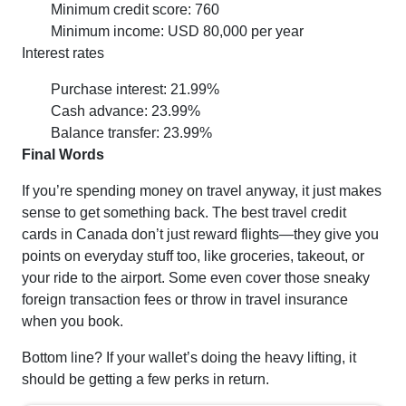
Minimum credit score: 760
Minimum income: USD 80,000 per year
Interest rates
Purchase interest: 21.99%
Cash advance: 23.99%
Balance transfer: 23.99%
Final Words
If you’re spending money on travel anyway, it just makes
sense to get something back. The best travel credit
cards in Canada don’t just reward flights—they give you
points on everyday stuff too, like groceries, takeout, or
your ride to the airport. Some even cover those sneaky
foreign transaction fees or throw in travel insurance
when you book.
Bottom line? If your wallet’s doing the heavy lifting, it
should be getting a few perks in return.