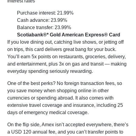
Interest rates
Purchase interest: 21.99%
Cash advance: 23.99%
Balance transfer: 23.99%
Scotiabank®* Gold American Express® Card
If you love dining out, catching live shows, or jetting off
on trips, this card delivers great bang for your buck.
You’ll earn 5x points on restaurants, groceries, delivery,
and entertainment, plus 3x on gas and transit — making
everyday spending seriously rewarding.
One of the best perks? No foreign transaction fees, so
you save money when shopping online in other
currencies or spending abroad. It also comes with
extensive travel coverage and insurance, including 25
days of emergency medical coverage.
On the flip side, Amex isn’t accepted everywhere, there’s
a USD 120 annual fee, and you can’t transfer points to