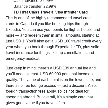
Cash advance: 22.99%
Balance transfer: 22.99%
TD First Class Travel® Visa Infinite* Card
This is one of the highly recommended travel credit
cards in Canada if you like booking trips through
Expedia. You can use your points for flights, hotels, and
more — and redeem them in small amounts, starting at
just USD 1. You’ll also get a USD 100 travel credit every
year when you book through Expedia for TD, plus solid
travel insurance for things like trip cancellations and
emergency medical.
Just keep in mind: there’s a USD 139 annual fee and
you’ll need at least USD 60,000 personal income to
qualify. The value of each point is on the lower side, and
there’s no free lounge access — just a discount. Also,
foreign transaction fees apply, so it’s not ideal for
spending abroad. But overall, it’s a simple card that
gives good value if you travel often.