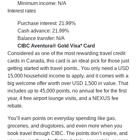
Minimum income: N/A
Interest rates
Purchase interest: 21.99%
Cash advance: 21.99%
Balance transfer: N/A
CIBC Aventura® Gold Visa* Card
Considered as one of the most rewarding travel credit
cards in Canada, this card is an ideal pick for those just
getting started with travel points.. You only need a USD
15,000 household income to apply, and it comes with a
big welcome offer worth over USD 1,500 in value. That
includes up to 45,000 points, no annual fee for the first
year, 4 free airport lounge visits, and a NEXUS fee
rebate.
You’ll earn points on everyday spending like gas,
groceries, and drugstores, and even more when you
book travel through CIBC. The points don’t expire, and