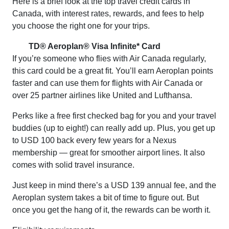
Here is a brief look at the top travel credit cards in
Canada, with interest rates, rewards, and fees to help
you choose the right one for your trips.
TD® Aeroplan® Visa Infinite* Card
If you’re someone who flies with Air Canada regularly,
this card could be a great fit. You’ll earn Aeroplan points
faster and can use them for flights with Air Canada or
over 25 partner airlines like United and Lufthansa.
Perks like a free first checked bag for you and your travel
buddies (up to eight!) can really add up. Plus, you get up
to USD 100 back every few years for a Nexus
membership — great for smoother airport lines. It also
comes with solid travel insurance.
Just keep in mind there’s a USD 139 annual fee, and the
Aeroplan system takes a bit of time to figure out. But
once you get the hang of it, the rewards can be worth it.