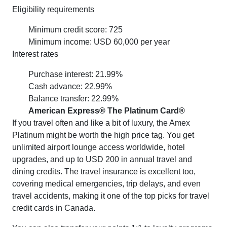
Eligibility requirements
Minimum credit score: 725
Minimum income: USD 60,000 per year
Interest rates
Purchase interest: 21.99%
Cash advance: 22.99%
Balance transfer: 22.99%
American Express® The Platinum Card®
If you travel often and like a bit of luxury, the Amex
Platinum might be worth the high price tag. You get
unlimited airport lounge access worldwide, hotel
upgrades, and up to USD 200 in annual travel and
dining credits. The travel insurance is excellent too,
covering medical emergencies, trip delays, and even
travel accidents, making it one of the top picks for travel
credit cards in Canada.