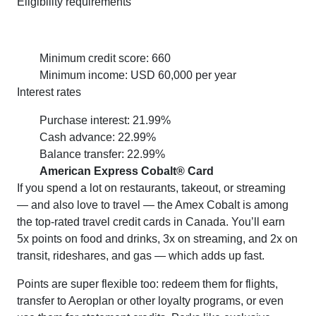
Eligibility requirements
Minimum credit score: 660
Minimum income: USD 60,000 per year
Interest rates
Purchase interest: 21.99%
Cash advance: 22.99%
Balance transfer: 22.99%
American Express Cobalt® Card
If you spend a lot on restaurants, takeout, or streaming
— and also love to travel — the Amex Cobalt is among
the top-rated travel credit cards in Canada. You’ll earn
5x points on food and drinks, 3x on streaming, and 2x on
transit, rideshares, and gas — which adds up fast.
Points are super flexible too: redeem them for flights,
transfer to Aeroplan or other loyalty programs, or even