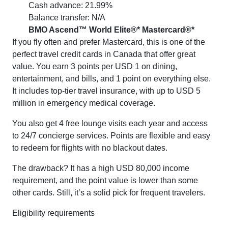
Cash advance: 21.99%
Balance transfer: N/A
BMO Ascend™ World Elite®* Mastercard®*
If you fly often and prefer Mastercard, this is one of the
perfect travel credit cards in Canada that offer great
value. You earn 3 points per USD 1 on dining,
entertainment, and bills, and 1 point on everything else.
It includes top-tier travel insurance, with up to USD 5
million in emergency medical coverage.
You also get 4 free lounge visits each year and access
to 24/7 concierge services. Points are flexible and easy
to redeem for flights with no blackout dates.
The drawback? It has a high USD 80,000 income
requirement, and the point value is lower than some
other cards. Still, it’s a solid pick for frequent travelers.
Eligibility requirements