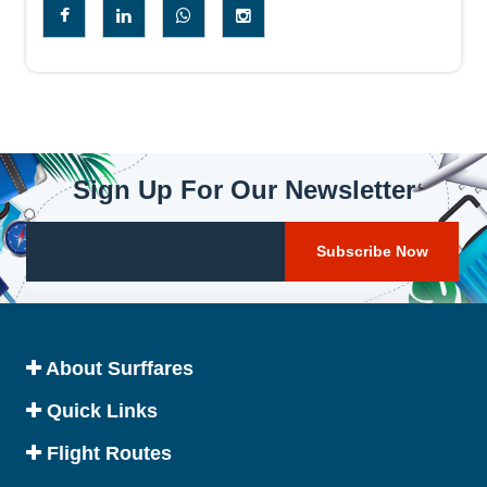
Sign Up For Our Newsletter
About Surffares
Quick Links
Flight Routes