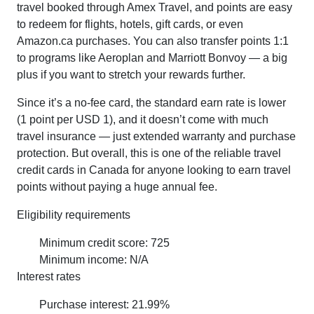
travel booked through Amex Travel, and points are easy
to redeem for flights, hotels, gift cards, or even
Amazon.ca purchases. You can also transfer points 1:1
to programs like Aeroplan and Marriott Bonvoy — a big
plus if you want to stretch your rewards further.
Since it’s a no-fee card, the standard earn rate is lower
(1 point per USD 1), and it doesn’t come with much
travel insurance — just extended warranty and purchase
protection. But overall, this is one of the reliable travel
credit cards in Canada for anyone looking to earn travel
points without paying a huge annual fee.
Eligibility requirements
Minimum credit score: 725
Minimum income: N/A
Interest rates
Purchase interest: 21.99%