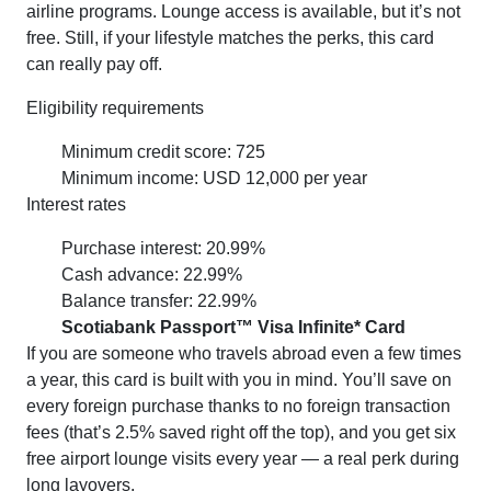
airline programs. Lounge access is available, but it’s not
free. Still, if your lifestyle matches the perks, this card
can really pay off.
Eligibility requirements
Minimum credit score: 725
Minimum income: USD 12,000 per year
Interest rates
Purchase interest: 20.99%
Cash advance: 22.99%
Balance transfer: 22.99%
Scotiabank Passport™ Visa Infinite* Card
If you are someone who travels abroad even a few times
a year, this card is built with you in mind. You’ll save on
every foreign purchase thanks to no foreign transaction
fees (that’s 2.5% saved right off the top), and you get six
free airport lounge visits every year — a real perk during
long layovers.