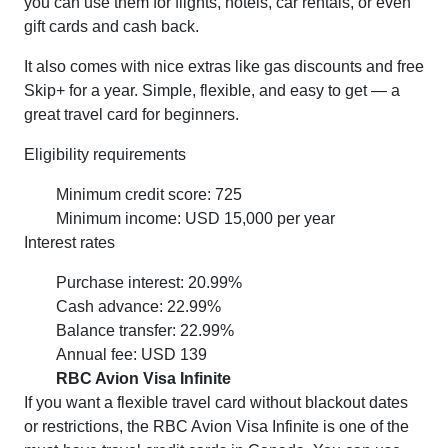
you can use them for flights, hotels, car rentals, or even
gift cards and cash back.
It also comes with nice extras like gas discounts and free
Skip+ for a year. Simple, flexible, and easy to get — a
great travel card for beginners.
Eligibility requirements
Minimum credit score: 725
Minimum income: USD 15,000 per year
Interest rates
Purchase interest: 20.99%
Cash advance: 22.99%
Balance transfer: 22.99%
Annual fee: USD 139
RBC Avion Visa Infinite
If you want a flexible travel card without blackout dates
or restrictions, the RBC Avion Visa Infinite is one of the