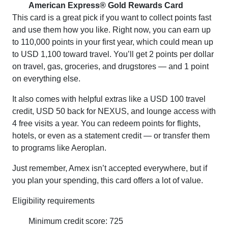
American Express® Gold Rewards Card
This card is a great pick if you want to collect points fast
and use them how you like. Right now, you can earn up
to 110,000 points in your first year, which could mean up
to USD 1,100 toward travel. You’ll get 2 points per dollar
on travel, gas, groceries, and drugstores — and 1 point
on everything else.
It also comes with helpful extras like a USD 100 travel
credit, USD 50 back for NEXUS, and lounge access with
4 free visits a year. You can redeem points for flights,
hotels, or even as a statement credit — or transfer them
to programs like Aeroplan.
Just remember, Amex isn’t accepted everywhere, but if
you plan your spending, this card offers a lot of value.
Eligibility requirements
Minimum credit score: 725