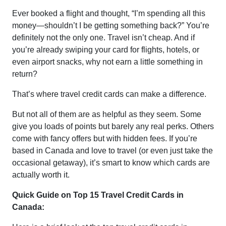
Ever booked a flight and thought, “I’m spending all this
money—shouldn’t I be getting something back?” You’re
definitely not the only one. Travel isn’t cheap. And if
you’re already swiping your card for flights, hotels, or
even airport snacks, why not earn a little something in
return?
That’s where travel credit cards can make a difference.
But not all of them are as helpful as they seem. Some
give you loads of points but barely any real perks. Others
come with fancy offers but with hidden fees. If you’re
based in Canada and love to travel (or even just take the
occasional getaway), it’s smart to know which cards are
actually worth it.
Quick Guide on Top 15 Travel Credit Cards in
Canada: