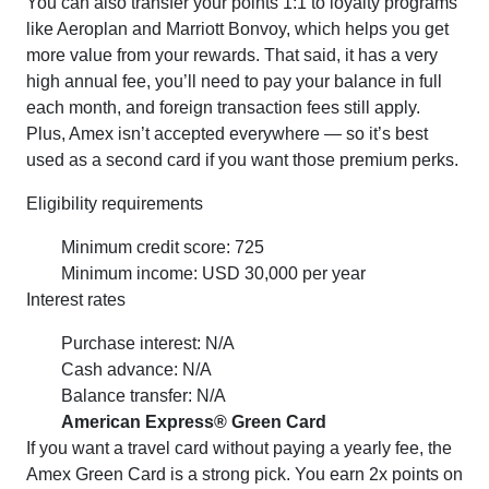
You can also transfer your points 1:1 to loyalty programs
like Aeroplan and Marriott Bonvoy, which helps you get
more value from your rewards. That said, it has a very
high annual fee, you’ll need to pay your balance in full
each month, and foreign transaction fees still apply.
Plus, Amex isn’t accepted everywhere — so it’s best
used as a second card if you want those premium perks.
Eligibility requirements
Minimum credit score: 725
Minimum income: USD 30,000 per year
Interest rates
Purchase interest: N/A
Cash advance: N/A
Balance transfer: N/A
American Express® Green Card
If you want a travel card without paying a yearly fee, the
Amex Green Card is a strong pick. You earn 2x points on