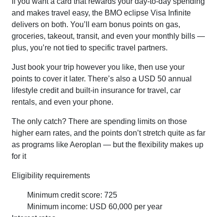
If you want a card that rewards your day-to-day spending
and makes travel easy, the BMO eclipse Visa Infinite
delivers on both. You’ll earn bonus points on gas,
groceries, takeout, transit, and even your monthly bills —
plus, you’re not tied to specific travel partners.
Just book your trip however you like, then use your
points to cover it later. There’s also a USD 50 annual
lifestyle credit and built-in insurance for travel, car
rentals, and even your phone.
The only catch? There are spending limits on those
higher earn rates, and the points don’t stretch quite as far
as programs like Aeroplan — but the flexibility makes up
for it
Eligibility requirements
Minimum credit score: 725
Minimum income: USD 60,000 per year