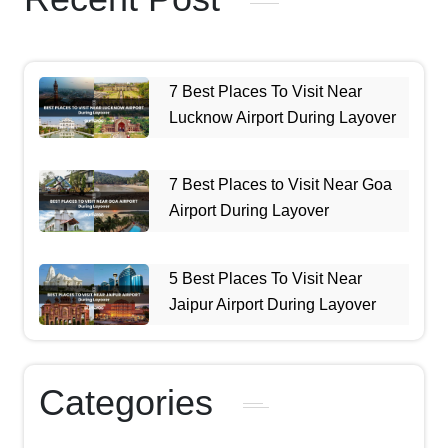
7 Best Places To Visit Near
Lucknow Airport During Layover
7 Best Places to Visit Near Goa
Airport During Layover
5 Best Places To Visit Near
Jaipur Airport During Layover
Categories