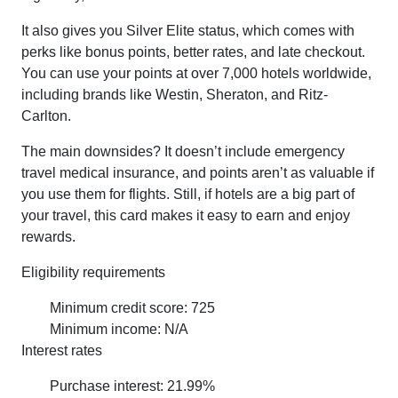
It also gives you Silver Elite status, which comes with
perks like bonus points, better rates, and late checkout.
You can use your points at over 7,000 hotels worldwide,
including brands like Westin, Sheraton, and Ritz-
Carlton.
The main downsides? It doesn’t include emergency
travel medical insurance, and points aren’t as valuable if
you use them for flights. Still, if hotels are a big part of
your travel, this card makes it easy to earn and enjoy
rewards.
Eligibility requirements
Minimum credit score: 725
Minimum income: N/A
Interest rates
Purchase interest: 21.99%