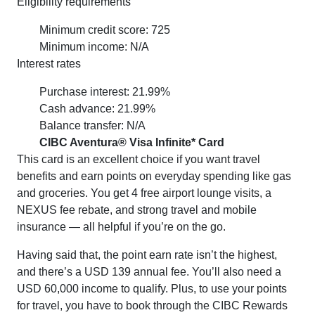
Eligibility requirements
Minimum credit score: 725
Minimum income: N/A
Interest rates
Purchase interest: 21.99%
Cash advance: 21.99%
Balance transfer: N/A
CIBC Aventura® Visa Infinite* Card
This card is an excellent choice if you want travel
benefits and earn points on everyday spending like gas
and groceries. You get 4 free airport lounge visits, a
NEXUS fee rebate, and strong travel and mobile
insurance — all helpful if you’re on the go.
Having said that, the point earn rate isn’t the highest,
and there’s a USD 139 annual fee. You’ll also need a
USD 60,000 income to qualify. Plus, to use your points
for travel, you have to book through the CIBC Rewards