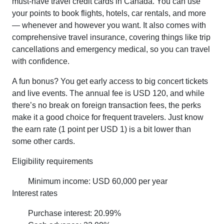
must-have travel credit cards in Canada. You can use
your points to book flights, hotels, car rentals, and more
— whenever and however you want. It also comes with
comprehensive travel insurance, covering things like trip
cancellations and emergency medical, so you can travel
with confidence.
A fun bonus? You get early access to big concert tickets
and live events. The annual fee is USD 120, and while
there’s no break on foreign transaction fees, the perks
make it a good choice for frequent travelers. Just know
the earn rate (1 point per USD 1) is a bit lower than
some other cards.
Eligibility requirements
Minimum income: USD 60,000 per year
Interest rates
Purchase interest: 20.99%