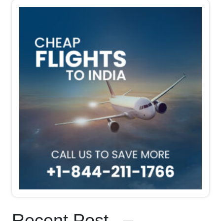
Recent Post