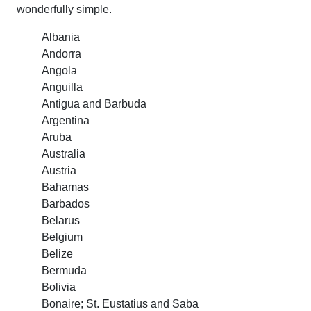
wonderfully simple.
Albania
Andorra
Angola
Anguilla
Antigua and Barbuda
Argentina
Aruba
Australia
Austria
Bahamas
Barbados
Belarus
Belgium
Belize
Bermuda
Bolivia
Bonaire; St. Eustatius and Saba