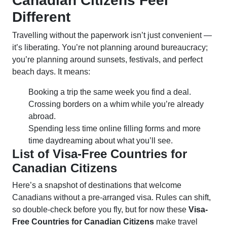
Canadian Citizens Feel
Different
Travelling without the paperwork isn’t just convenient —
it’s liberating. You’re not planning around bureaucracy;
you’re planning around sunsets, festivals, and perfect
beach days. It means:
Booking a trip the same week you find a deal.
Crossing borders on a whim while you’re already
abroad.
Spending less time online filling forms and more
time daydreaming about what you’ll see.
List of Visa-Free Countries for
Canadian Citizens
Here’s a snapshot of destinations that welcome
Canadians without a pre-arranged visa. Rules can shift,
so double-check before you fly, but for now these
Visa-
Free Countries for Canadian Citizens
make travel