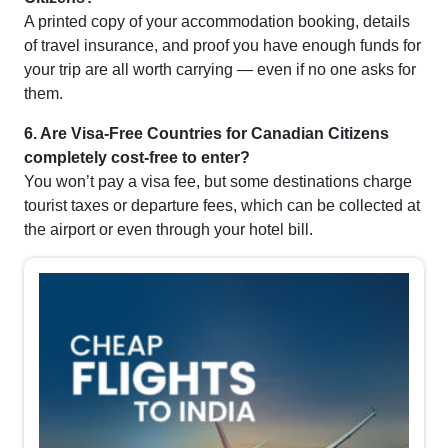
A printed copy of your accommodation booking, details
of travel insurance, and proof you have enough funds for
your trip are all worth carrying — even if no one asks for
them.
6. Are Visa-Free Countries for Canadian Citizens
completely cost-free to enter?
You won’t pay a visa fee, but some destinations charge
tourist taxes or departure fees, which can be collected at
the airport or even through your hotel bill.