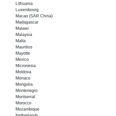
Lithuania
Luxembourg
Macao (SAR China)
Madagascar
Malawi
Malaysia
Malta
Mauritius
Mayotte
Mexico
Micronesia
Moldova
Monaco
Mongolia
Montenegro
Montserrat
Morocco
Mozambique
Netherlands