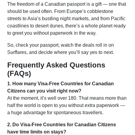
The freedom of a Canadian passport is a gift — one that
should be used often. From Europe’s cobblestone
streets to Asia’s bustling night markets, and from Pacific
coastlines to desert dunes, there’s a whole planet ready
to greet you without paperwork in the way.
So, check your passport, watch the deals roll in on
Surffares, and decide where you’ll say yes to next.
Frequently Asked Questions
(FAQs)
1. How many Visa-Free Countries for Canadian
Citizens can you visit right now?
At the moment, it’s well over 180. That means more than
half the world is open to you without extra paperwork —
a huge advantage for spontaneous travellers.
2. Do Visa-Free Countries for Canadian Citizens
have time limits on stays?