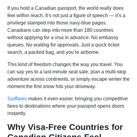
If you hold a Canadian passport, the world really does
feel within reach. It’s not just a figure of speech — it’s a
privilege stamped into those navy-blue pages.
Canadians can step into more than 180 countries
without applying for a visa in advance. No embassy
queues. No waiting for approvals. Just a quick ticket
search, a packed bag, and you’re airborne.
This kind of freedom changes the way you travel. You
can say yes to a last-minute seat sale, plan a multi-stop
adventure across continents, or simply escape winter the
moment the first snow hits your driveway.
Surffares
makes it even easier, bringing you competitive
fares to destinations where your passport opens doors
instantly.
Why Visa-Free Countries for