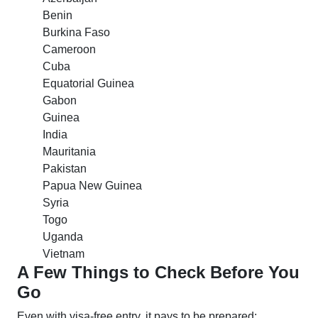
Benin
Burkina Faso
Cameroon
Cuba
Equatorial Guinea
Gabon
Guinea
India
Mauritania
Pakistan
Papua New Guinea
Syria
Togo
Uganda
Vietnam
A Few Things to Check Before You
Go
Even with visa-free entry, it pays to be prepared: