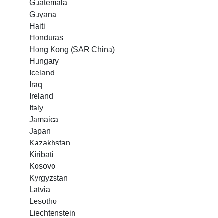
Guatemala
Guyana
Haiti
Honduras
Hong Kong (SAR China)
Hungary
Iceland
Iraq
Ireland
Italy
Jamaica
Japan
Kazakhstan
Kiribati
Kosovo
Kyrgyzstan
Latvia
Lesotho
Liechtenstein