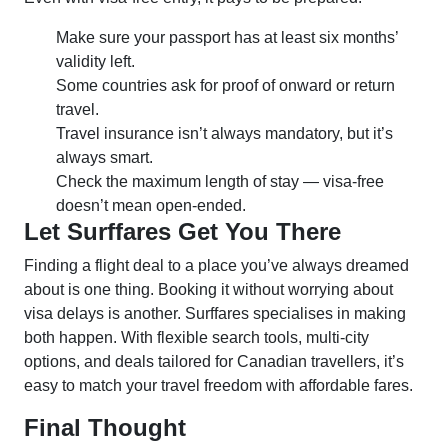
Make sure your passport has at least six months’
validity left.
Some countries ask for proof of onward or return
travel.
Travel insurance isn’t always mandatory, but it’s
always smart.
Check the maximum length of stay — visa-free
doesn’t mean open-ended.
Let Surffares Get You There
Finding a flight deal to a place you’ve always dreamed
about is one thing. Booking it without worrying about
visa delays is another. Surffares specialises in making
both happen. With flexible search tools, multi-city
options, and deals tailored for Canadian travellers, it’s
easy to match your travel freedom with affordable fares.
Final Thought