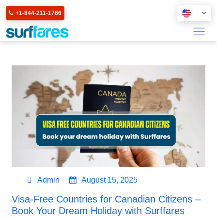
+1-844-211-1766
Admin
August 15, 2025
Visa-Free Countries for Canadian Citizens –
Book Your Dream Holiday with Surffares