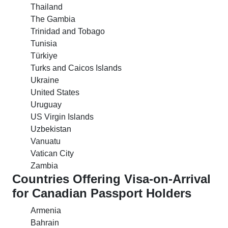
Thailand
The Gambia
Trinidad and Tobago
Tunisia
Türkiye
Turks and Caicos Islands
Ukraine
United States
Uruguay
US Virgin Islands
Uzbekistan
Vanuatu
Vatican City
Zambia
Countries Offering Visa-on-Arrival
for Canadian Passport Holders
Armenia
Bahrain