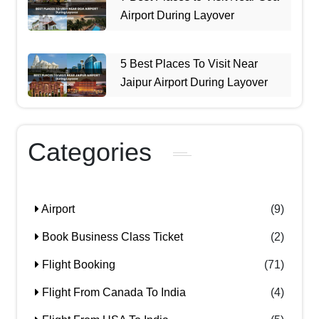
Airport During Layover
5 Best Places To Visit Near
Jaipur Airport During Layover
Categories
Airport
(9)
Book Business Class Ticket
(2)
Flight Booking
(71)
Flight From Canada To India
(4)