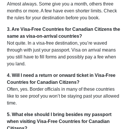
Almost always. Some give you a month, others three
months or more. A few have even shorter limits. Check
the rules for your destination before you book.
3. Are Visa-Free Countries for Canadian Citizens the
same as visa-on-arrival countries?
Not quite. In a visa-free destination, you’re waved
through with just your passport. Visa on arrival means
you still have to fill forms and possibly pay a fee when
you land.
4. Will I need a return or onward ticket in Visa-Free
Countries for Canadian Citizens?
Often, yes. Border officials in many of these countries
like to see proof you won’t be staying past your allowed
time.
5. What else should I bring besides my passport
when visiting Visa-Free Countries for Canadian
Citizens?