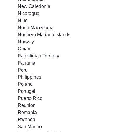
New Caledonia
Nicaragua
Niue
North Macedonia
Northern Mariana Islands
Norway
Oman
Palestinian Territory
Panama
Peru
Philippines
Poland
Portugal
Puerto Rico
Reunion
Romania
Rwanda
San Marino