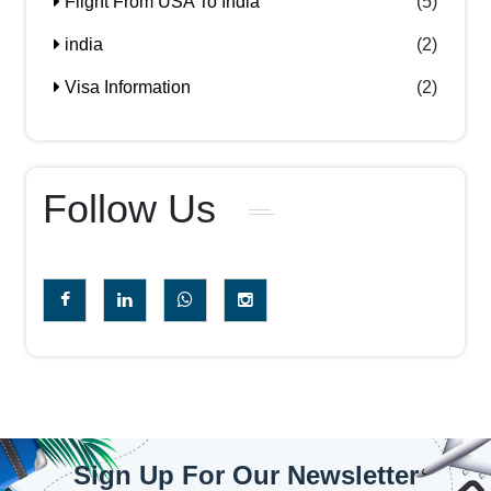
Flight From USA To India
(5)
india
(2)
Visa Information
(2)
Follow Us
Sign Up For Our Newsletter