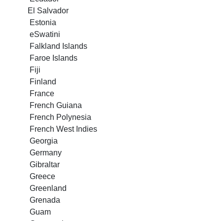
El Salvador
Estonia
eSwatini
Falkland Islands
Faroe Islands
Fiji
Finland
France
French Guiana
French Polynesia
French West Indies
Georgia
Germany
Gibraltar
Greece
Greenland
Grenada
Guam