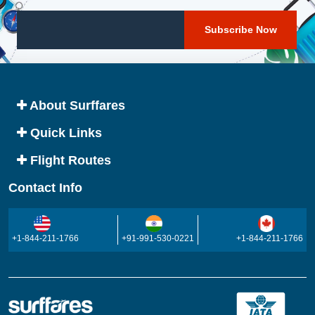
About Surffares
Quick Links
Flight Routes
Contact Info
+1-844-211-1766
+91-991-530-0221
+1-844-211-1766