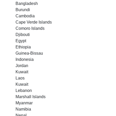
Bangladesh
Burundi
Cambodia
Cape Verde Islands
Comoro Islands
Djibouti
Egypt
Ethiopia
Guinea-Bissau
Indonesia
Jordan
Kuwait
Laos
Kuwait
Lebanon
Marshall Islands
Myanmar
Namibia
Nepal