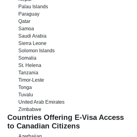
Palau Islands
Paraguay
Qatar
Samoa
Saudi Arabia
Sierra Leone
Solomon Islands
Somalia
St. Helena
Tanzania
Timor-Leste
Tonga
Tuvalu
United Arab Emirates
Zimbabwe
Countries Offering E-Visa Access
to Canadian Citizens
Azerbaijan