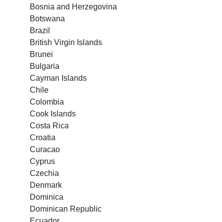
Bosnia and Herzegovina
Botswana
Brazil
British Virgin Islands
Brunei
Bulgaria
Cayman Islands
Chile
Colombia
Cook Islands
Costa Rica
Croatia
Curacao
Cyprus
Czechia
Denmark
Dominica
Dominican Republic
Ecuador