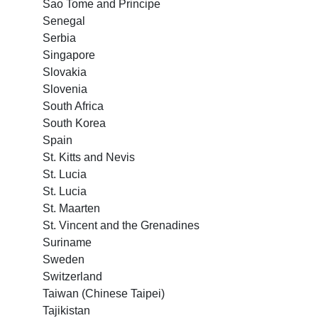
Sao Tome and Principe
Senegal
Serbia
Singapore
Slovakia
Slovenia
South Africa
South Korea
Spain
St. Kitts and Nevis
St. Lucia
St. Lucia
St. Maarten
St. Vincent and the Grenadines
Suriname
Sweden
Switzerland
Taiwan (Chinese Taipei)
Tajikistan