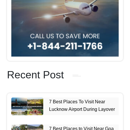
Recent Post
7 Best Places To Visit Near
Lucknow Airport During Layover
7 Best Places to Visit Near Goa