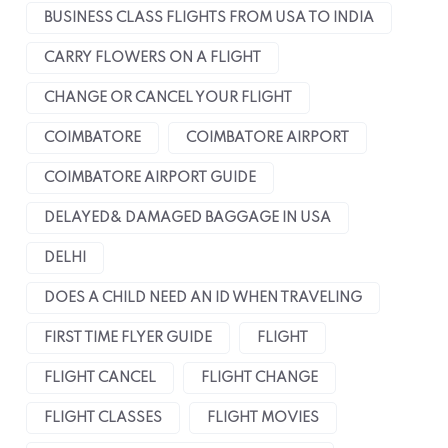
BUSINESS CLASS FLIGHTS FROM USA TO INDIA
CARRY FLOWERS ON A FLIGHT
CHANGE OR CANCEL YOUR FLIGHT
COIMBATORE
COIMBATORE AIRPORT
COIMBATORE AIRPORT GUIDE
DELAYED& DAMAGED BAGGAGE IN USA
DELHI
DOES A CHILD NEED AN ID WHEN TRAVELING
FIRST TIME FLYER GUIDE
FLIGHT
FLIGHT CANCEL
FLIGHT CHANGE
FLIGHT CLASSES
FLIGHT MOVIES