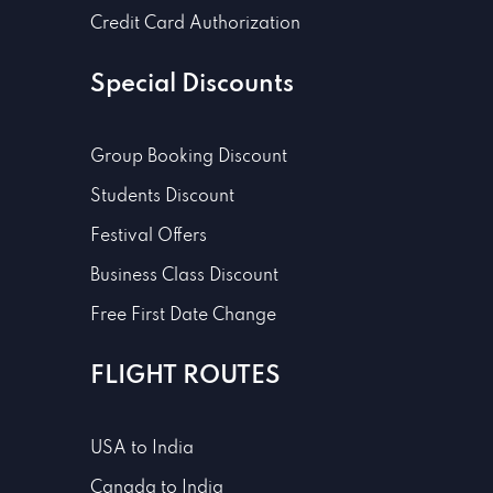
Credit Card Authorization
Special Discounts
Group Booking Discount
Students Discount
Festival Offers
Business Class Discount
Free First Date Change
FLIGHT ROUTES
USA to India
Canada to India