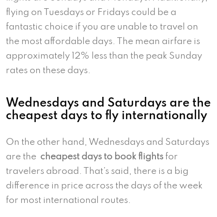
flying on Tuesdays or Fridays could be a
fantastic choice if you are unable to travel on
the most affordable days. The mean airfare is
approximately 12% less than the peak Sunday
rates on these days.
Wednesdays and Saturdays are the
cheapest days to fly internationally
On the other hand, Wednesdays and Saturdays
are the
cheapest days to book flights
for
travelers abroad. That’s said, there is a big
difference in price across the days of the week
for most international routes.