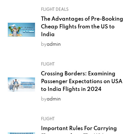
FLIGHT DEALS
The Advantages of Pre-Booking
Cheap Flights from the US to
India
by
admin
FLIGHT
Crossing Borders: Examining
Passenger Expectations on USA
to India Flights in 2024
by
admin
FLIGHT
Important Rules For Carrying