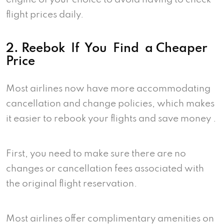
flight prices daily.
2. Reebok If You Find a Cheaper
Price
Most airlines now have more accommodating
cancellation and change policies, which makes
it easier to rebook your flights and save money .
First, you need to make sure there are no
changes or cancellation fees associated with
the original flight reservation.
Most airlines offer complimentary amenities on