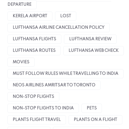
DEPARTURE
KERELA AIRPORT
LOST
LUFTHANSA AIRLINE CANCELLATION POLICY
LUFTHANSA FLIGHTS
LUFTHANSA REVIEW
LUFTHANSA ROUTES
LUFTHANSA WEB CHECK
MOVIES
MUST FOLLOW RULES WHILE TRAVELLING TO INDIA
NEOS AIRLINES AMRITSAR TO TORONTO
NON-STOP FLIGHTS
NON-STOP FLIGHTS TO INDIA
PETS
PLANTS FLIGHT TRAVEL
PLANTS ON A FLIGHT