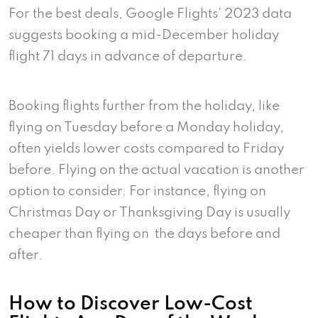
For the best deals, Google Flights’ 2023 data
suggests booking a mid-December holiday
flight 71 days in advance of departure.
Booking flights further from the holiday, like
flying on Tuesday before a Monday holiday,
often yields lower costs compared to Friday
before. Flying on the actual vacation is another
option to consider. For instance, flying on
Christmas Day or Thanksgiving Day is usually
cheaper than flying on the days before and
after.
How to Discover Low-Cost