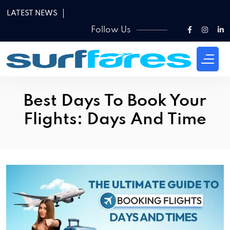
LATEST NEWS
Follow Us
Best Days To Book Your
Flights: Days And Time