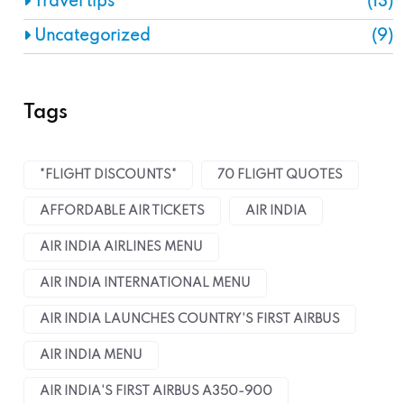
Travel tips
(13)
Uncategorized
(9)
Tags
"FLIGHT DISCOUNTS"
70 FLIGHT QUOTES
AFFORDABLE AIR TICKETS
AIR INDIA
AIR INDIA AIRLINES MENU
AIR INDIA INTERNATIONAL MENU
AIR INDIA LAUNCHES COUNTRY'S FIRST AIRBUS
AIR INDIA MENU
AIR INDIA'S FIRST AIRBUS A350-900