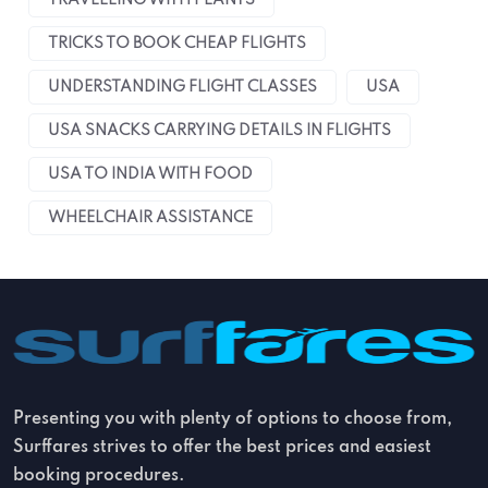
TRAVELLING WITH PLANTS
TRICKS TO BOOK CHEAP FLIGHTS
UNDERSTANDING FLIGHT CLASSES
USA
USA SNACKS CARRYING DETAILS IN FLIGHTS
USA TO INDIA WITH FOOD
WHEELCHAIR ASSISTANCE
Presenting you with plenty of options to choose from,
Surffares strives to offer the best prices and easiest
booking procedures.