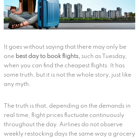
It goes without saying that there may only be
one
best day to book flights,
such as Tuesday,
when you can find the cheapest flights. It has
some truth, but it is not the whole story, just like
any myth.
The truth is that, depending on the demands in
real time, flight prices fluctuate continuously
throughout the day. Airlines do not observe
weekly restocking days the same way a grocery