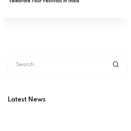
celebrate Your Festivals in India
Latest News