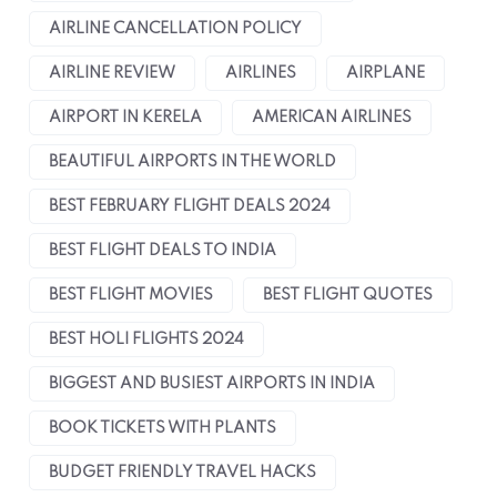
AIRLINE CANCELLATION POLICY
AIRLINE REVIEW
AIRLINES
AIRPLANE
AIRPORT IN KERELA
AMERICAN AIRLINES
BEAUTIFUL AIRPORTS IN THE WORLD
BEST FEBRUARY FLIGHT DEALS 2024
BEST FLIGHT DEALS TO INDIA
BEST FLIGHT MOVIES
BEST FLIGHT QUOTES
BEST HOLI FLIGHTS 2024
BIGGEST AND BUSIEST AIRPORTS IN INDIA
BOOK TICKETS WITH PLANTS
BUDGET FRIENDLY TRAVEL HACKS