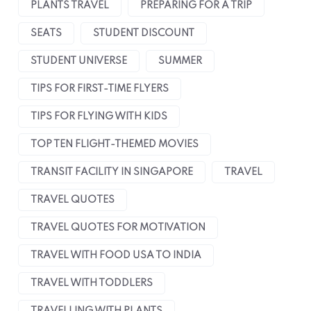
PLANTS TRAVEL
PREPARING FOR A TRIP
SEATS
STUDENT DISCOUNT
STUDENT UNIVERSE
SUMMER
TIPS FOR FIRST-TIME FLYERS
TIPS FOR FLYING WITH KIDS
TOP TEN FLIGHT-THEMED MOVIES
TRANSIT FACILITY IN SINGAPORE
TRAVEL
TRAVEL QUOTES
TRAVEL QUOTES FOR MOTIVATION
TRAVEL WITH FOOD USA TO INDIA
TRAVEL WITH TODDLERS