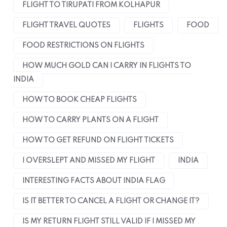
FLIGHT TO TIRUPATI FROM KOLHAPUR
FLIGHT TRAVEL QUOTES
FLIGHTS
FOOD
FOOD RESTRICTIONS ON FLIGHTS
HOW MUCH GOLD CAN I CARRY IN FLIGHTS TO
INDIA
HOW TO BOOK CHEAP FLIGHTS
HOW TO CARRY PLANTS ON A FLIGHT
HOW TO GET REFUND ON FLIGHT TICKETS
I OVERSLEPT AND MISSED MY FLIGHT
INDIA
INTERESTING FACTS ABOUT INDIA FLAG
IS IT BETTER TO CANCEL A FLIGHT OR CHANGE IT?
IS MY RETURN FLIGHT STILL VALID IF I MISSED MY