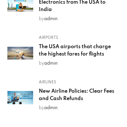
Electronics from The USA to
India
by
admin
AIRPORTS
The USA airports that charge
the highest fares for flights
by
admin
AIRLINES
New Airline Policies: Clear Fees
and Cash Refunds
by
admin