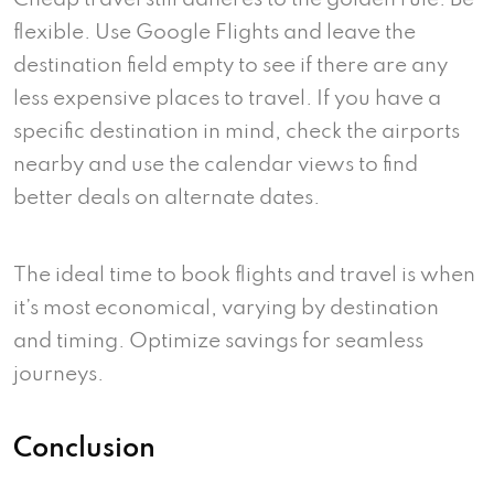
flexible. Use Google Flights and leave the
destination field empty to see if there are any
less expensive places to travel. If you have a
specific destination in mind, check the airports
nearby and use the calendar views to find
better deals on alternate dates.
The ideal time to book flights and travel is when
it’s most economical, varying by destination
and timing. Optimize savings for seamless
journeys.
Conclusion