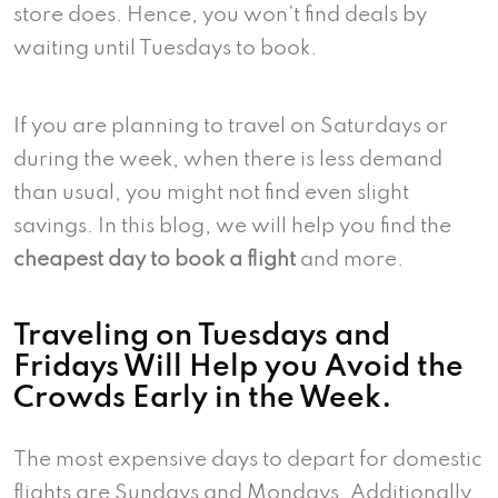
store does. Hence, you won’t find deals by
waiting until Tuesdays to book.
If you are planning to travel on Saturdays or
during the week, when there is less demand
than usual, you might not find even slight
savings. In this blog, we will help you find the
cheapest day to book a flight
and more.
Traveling on Tuesdays and
Fridays Will Help you Avoid the
Crowds Early in the Week.
The most expensive days to depart for domestic
flights are Sundays and Mondays. Additionally,