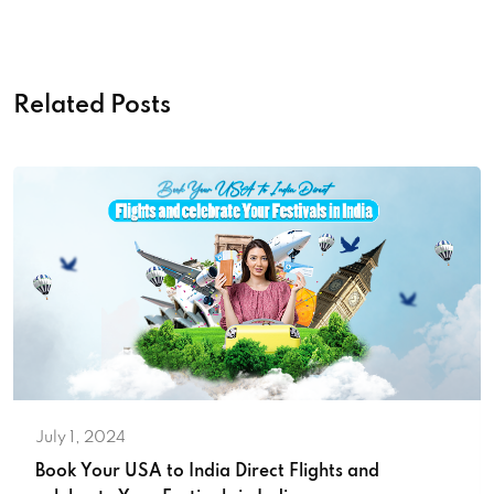
Related Posts
July 1, 2024
Book Your USA to India Direct Flights and