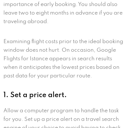
importance of early booking. You should also
leave two to eight months in advance if you are
traveling abroad.
Examining flight costs prior to the ideal booking
window does not hurt. On occasion, Google
Flights for Istance appears in search results
when it anticipates the lowest prices based on
past data for your particular route.
1. Set a price alert.
Allow a computer program to handle the task
for you. Set up a price alert on a travel search
engine of your choice to avoid having to check