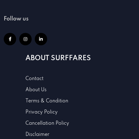
Follow us
ABOUT SURFFARES
Contact
About Us
Terms & Condition
Privacy Policy
Cancellation Policy
Disclaimer