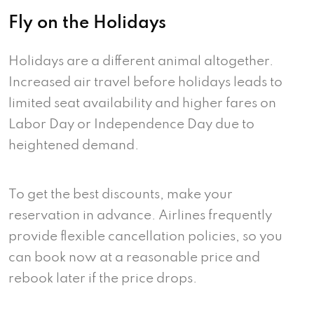
Fly on the Holidays
Holidays are a different animal altogether.
Increased air travel before holidays leads to
limited seat availability and higher fares on
Labor Day or Independence Day due to
heightened demand.
To get the best discounts, make your
reservation in advance. Airlines frequently
provide flexible cancellation policies, so you
can book now at a reasonable price and
rebook later if the price drops.