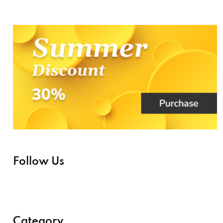
Follow Us
Category