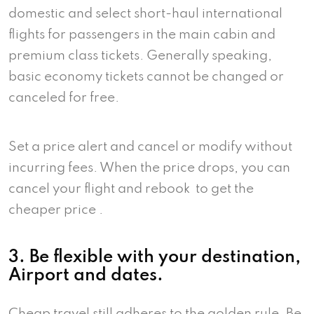
domestic and select short-haul international
flights for passengers in the main cabin and
premium class tickets. Generally speaking,
basic economy tickets cannot be changed or
canceled for free.
Set a price alert and cancel or modify without
incurring fees. When the price drops, you can
cancel your flight and rebook to get the
cheaper price .
3. Be flexible with your destination,
Airport and dates.
Cheap travel still adheres to the golden rule. Be