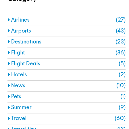
Airlines
(27)
Airports
(43)
Destinations
(23)
Flight
(86)
Flight Deals
(5)
Hotels
(2)
News
(10)
Pets
(1)
Summer
(9)
Travel
(60)