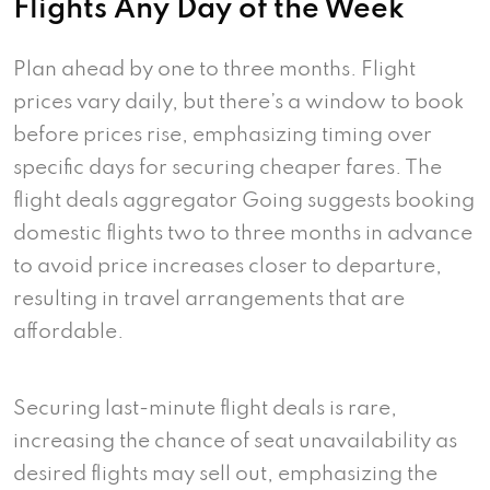
Flights Any Day of the Week
Plan ahead by one to three months. Flight
prices vary daily, but there’s a window to book
before prices rise, emphasizing timing over
specific days for securing cheaper fares. The
flight deals aggregator Going suggests booking
domestic flights two to three months in advance
to avoid price increases closer to departure,
resulting in travel arrangements that are
affordable.
Securing last-minute flight deals is rare,
increasing the chance of seat unavailability as
desired flights may sell out, emphasizing the