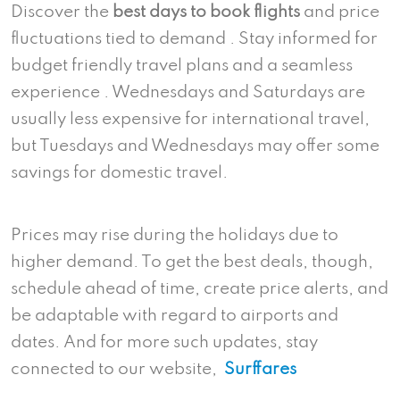
Discover the
best days to book flights
and price
fluctuations tied to demand . Stay informed for
budget friendly travel plans and a seamless
experience . Wednesdays and Saturdays are
usually less expensive for international travel,
but Tuesdays and Wednesdays may offer some
savings for domestic travel.
Prices may rise during the holidays due to
higher demand. To get the best deals, though,
schedule ahead of time, create price alerts, and
be adaptable with regard to airports and
dates. And for more such updates, stay
connected to our website,
Surffares