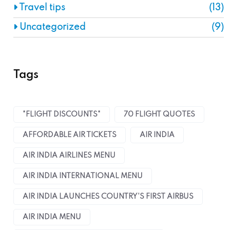
Travel tips
(13)
Uncategorized
(9)
Tags
"FLIGHT DISCOUNTS"
70 FLIGHT QUOTES
AFFORDABLE AIR TICKETS
AIR INDIA
AIR INDIA AIRLINES MENU
AIR INDIA INTERNATIONAL MENU
AIR INDIA LAUNCHES COUNTRY'S FIRST AIRBUS
AIR INDIA MENU