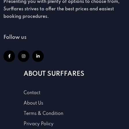
Presenting you with plenty of options to choose from,
Surffares strives to offer the best prices and easiest
booking procedures.
Follow us
ABOUT SURFFARES
Contact
About Us
Terms & Condition
Privacy Policy