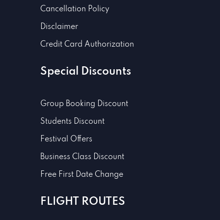
Cancellation Policy
Disclaimer
Credit Card Authorization
Special Discounts
Group Booking Discount
Students Discount
Festival Offers
Business Class Discount
Free First Date Change
FLIGHT ROUTES