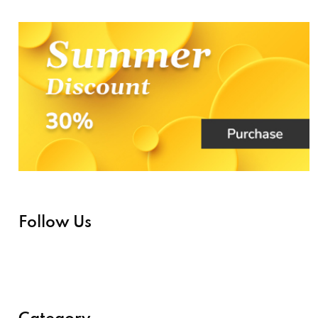
Follow Us