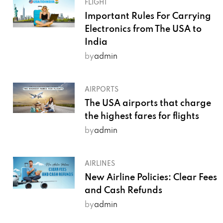
FLIGHT
Important Rules For Carrying
Electronics from The USA to
India
by
admin
AIRPORTS
The USA airports that charge
the highest fares for flights
by
admin
AIRLINES
New Airline Policies: Clear Fees
and Cash Refunds
by
admin