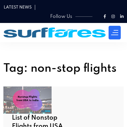
LATEST NEWS
Follow Us
Tag:
non-stop flights
List of Nonstop
Flights from USA