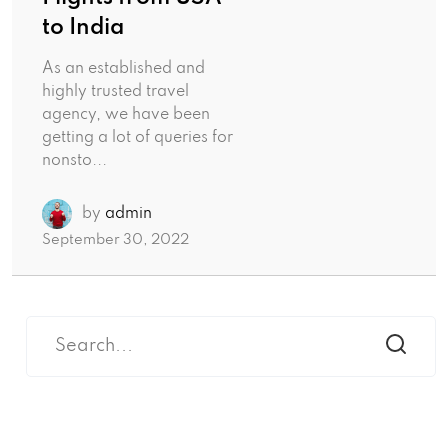
to India
As an established and
highly trusted travel
agency, we have been
getting a lot of queries for
nonsto...
by
admin
September 30, 2022