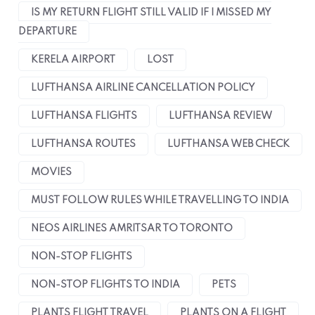
IS MY RETURN FLIGHT STILL VALID IF I MISSED MY
DEPARTURE
KERELA AIRPORT
LOST
LUFTHANSA AIRLINE CANCELLATION POLICY
LUFTHANSA FLIGHTS
LUFTHANSA REVIEW
LUFTHANSA ROUTES
LUFTHANSA WEB CHECK
MOVIES
MUST FOLLOW RULES WHILE TRAVELLING TO INDIA
NEOS AIRLINES AMRITSAR TO TORONTO
NON-STOP FLIGHTS
NON-STOP FLIGHTS TO INDIA
PETS
PLANTS FLIGHT TRAVEL
PLANTS ON A FLIGHT