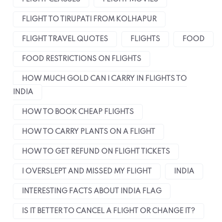
FLIGHT TO TIRUPATI FROM KOLHAPUR
FLIGHT TRAVEL QUOTES
FLIGHTS
FOOD
FOOD RESTRICTIONS ON FLIGHTS
HOW MUCH GOLD CAN I CARRY IN FLIGHTS TO
INDIA
HOW TO BOOK CHEAP FLIGHTS
HOW TO CARRY PLANTS ON A FLIGHT
HOW TO GET REFUND ON FLIGHT TICKETS
I OVERSLEPT AND MISSED MY FLIGHT
INDIA
INTERESTING FACTS ABOUT INDIA FLAG
IS IT BETTER TO CANCEL A FLIGHT OR CHANGE IT?