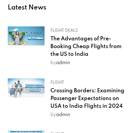
Latest News
FLIGHT DEALS
The Advantages of Pre-
Booking Cheap Flights from
the US to India
by
admin
FLIGHT
Crossing Borders: Examining
Passenger Expectations on
USA to India Flights in 2024
by
admin