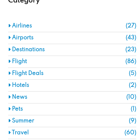
Category
Airlines
(27)
Airports
(43)
Destinations
(23)
Flight
(86)
Flight Deals
(5)
Hotels
(2)
News
(10)
Pets
(1)
Summer
(9)
Travel
(60)