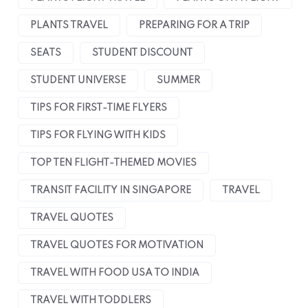
PLANTS TRAVEL
PREPARING FOR A TRIP
SEATS
STUDENT DISCOUNT
STUDENT UNIVERSE
SUMMER
TIPS FOR FIRST-TIME FLYERS
TIPS FOR FLYING WITH KIDS
TOP TEN FLIGHT-THEMED MOVIES
TRANSIT FACILITY IN SINGAPORE
TRAVEL
TRAVEL QUOTES
TRAVEL QUOTES FOR MOTIVATION
TRAVEL WITH FOOD USA TO INDIA
TRAVEL WITH TODDLERS