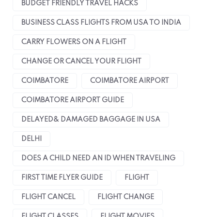
BUDGET FRIENDLY TRAVEL HACKS
BUSINESS CLASS FLIGHTS FROM USA TO INDIA
CARRY FLOWERS ON A FLIGHT
CHANGE OR CANCEL YOUR FLIGHT
COIMBATORE
COIMBATORE AIRPORT
COIMBATORE AIRPORT GUIDE
DELAYED& DAMAGED BAGGAGE IN USA
DELHI
DOES A CHILD NEED AN ID WHEN TRAVELING
FIRST TIME FLYER GUIDE
FLIGHT
FLIGHT CANCEL
FLIGHT CHANGE
FLIGHT CLASSES
FLIGHT MOVIES