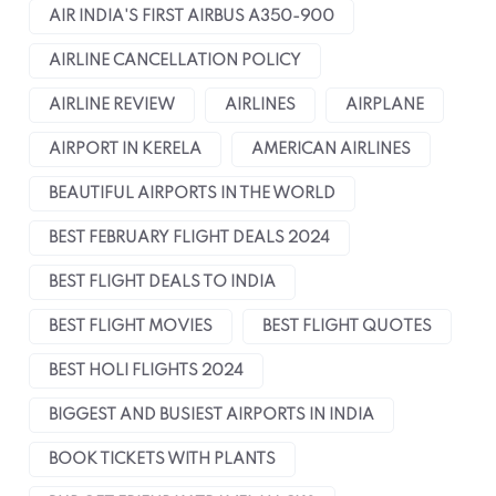
AIR INDIA'S FIRST AIRBUS A350-900
AIRLINE CANCELLATION POLICY
AIRLINE REVIEW
AIRLINES
AIRPLANE
AIRPORT IN KERELA
AMERICAN AIRLINES
BEAUTIFUL AIRPORTS IN THE WORLD
BEST FEBRUARY FLIGHT DEALS 2024
BEST FLIGHT DEALS TO INDIA
BEST FLIGHT MOVIES
BEST FLIGHT QUOTES
BEST HOLI FLIGHTS 2024
BIGGEST AND BUSIEST AIRPORTS IN INDIA
BOOK TICKETS WITH PLANTS