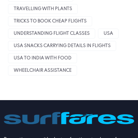
TRAVELLING WITH PLANTS
TRICKS TO BOOK CHEAP FLIGHTS
UNDERSTANDING FLIGHT CLASSES
USA
USA SNACKS CARRYING DETAILS IN FLIGHTS
USA TO INDIA WITH FOOD
WHEELCHAIR ASSISTANCE