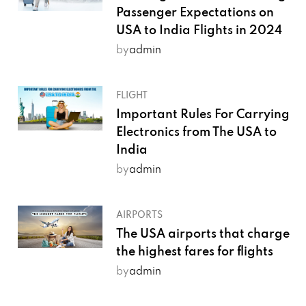
Passenger Expectations on
USA to India Flights in 2024
by
admin
FLIGHT
Important Rules For Carrying
Electronics from The USA to
India
by
admin
AIRPORTS
The USA airports that charge
the highest fares for flights
by
admin