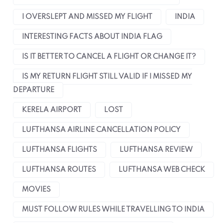
I OVERSLEPT AND MISSED MY FLIGHT
INDIA
INTERESTING FACTS ABOUT INDIA FLAG
IS IT BETTER TO CANCEL A FLIGHT OR CHANGE IT?
IS MY RETURN FLIGHT STILL VALID IF I MISSED MY
DEPARTURE
KERELA AIRPORT
LOST
LUFTHANSA AIRLINE CANCELLATION POLICY
LUFTHANSA FLIGHTS
LUFTHANSA REVIEW
LUFTHANSA ROUTES
LUFTHANSA WEB CHECK
MOVIES
MUST FOLLOW RULES WHILE TRAVELLING TO INDIA