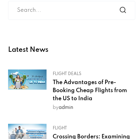
Latest News
FLIGHT DEALS
The Advantages of Pre-
Booking Cheap Flights from
the US to India
by
admin
FLIGHT
Crossing Borders: Examining