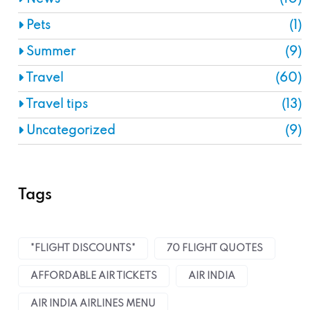
Pets
(1)
Summer
(9)
Travel
(60)
Travel tips
(13)
Uncategorized
(9)
Tags
"FLIGHT DISCOUNTS"
70 FLIGHT QUOTES
AFFORDABLE AIR TICKETS
AIR INDIA
AIR INDIA AIRLINES MENU