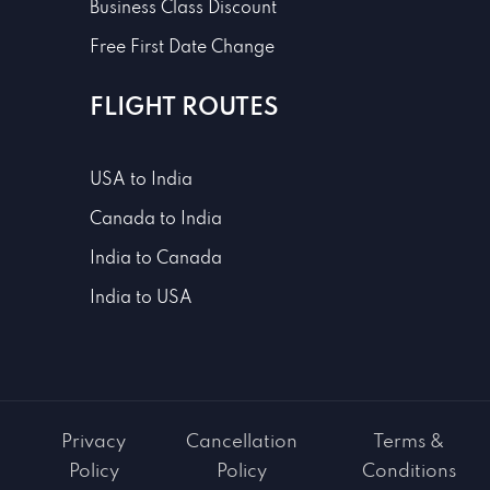
Business Class Discount
Free First Date Change
FLIGHT ROUTES
USA to India
Canada to India
India to Canada
India to USA
Privacy
Cancellation
Terms &
Policy
Policy
Conditions