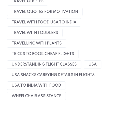
TRAVEL QUOTES
TRAVEL QUOTES FOR MOTIVATION
TRAVEL WITH FOOD USA TO INDIA
TRAVEL WITH TODDLERS
TRAVELLING WITH PLANTS
TRICKS TO BOOK CHEAP FLIGHTS
UNDERSTANDING FLIGHT CLASSES
USA
USA SNACKS CARRYING DETAILS IN FLIGHTS
USA TO INDIA WITH FOOD
WHEELCHAIR ASSISTANCE