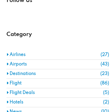
Follow Us
Category
Airlines
(27)
Airports
(43)
Destinations
(23)
Flight
(86)
Flight Deals
(5)
Hotels
(2)
News
(10)