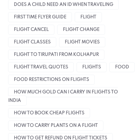
DOES A CHILD NEED AN ID WHEN TRAVELING
FIRST TIME FLYER GUIDE
FLIGHT
FLIGHT CANCEL
FLIGHT CHANGE
FLIGHT CLASSES
FLIGHT MOVIES
FLIGHT TO TIRUPATI FROM KOLHAPUR
FLIGHT TRAVEL QUOTES
FLIGHTS
FOOD
FOOD RESTRICTIONS ON FLIGHTS
HOW MUCH GOLD CAN I CARRY IN FLIGHTS TO
INDIA
HOW TO BOOK CHEAP FLIGHTS
HOW TO CARRY PLANTS ON A FLIGHT
HOW TO GET REFUND ON FLIGHT TICKETS