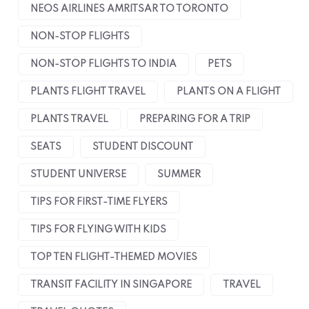
NEOS AIRLINES AMRITSAR TO TORONTO
NON-STOP FLIGHTS
NON-STOP FLIGHTS TO INDIA
PETS
PLANTS FLIGHT TRAVEL
PLANTS ON A FLIGHT
PLANTS TRAVEL
PREPARING FOR A TRIP
SEATS
STUDENT DISCOUNT
STUDENT UNIVERSE
SUMMER
TIPS FOR FIRST-TIME FLYERS
TIPS FOR FLYING WITH KIDS
TOP TEN FLIGHT-THEMED MOVIES
TRANSIT FACILITY IN SINGAPORE
TRAVEL