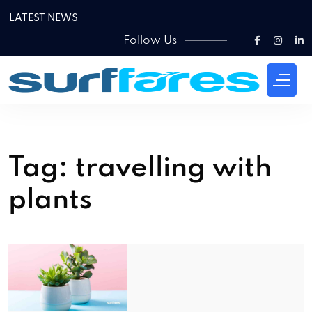
LATEST NEWS
Follow Us
Tag:
travelling with
plants