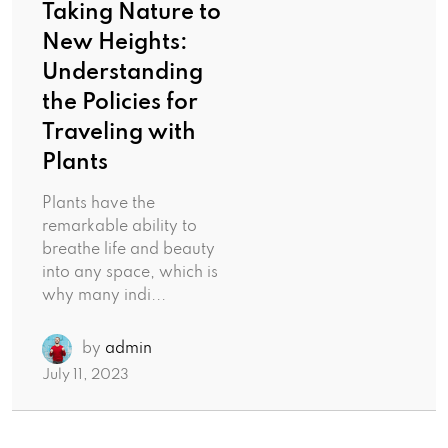
Taking Nature to
New Heights:
Understanding
the Policies for
Traveling with
Plants
Plants have the
remarkable ability to
breathe life and beauty
into any space, which is
why many indi...
by
admin
July 11, 2023