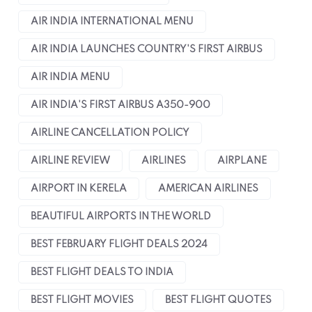
AIR INDIA INTERNATIONAL MENU
AIR INDIA LAUNCHES COUNTRY'S FIRST AIRBUS
AIR INDIA MENU
AIR INDIA'S FIRST AIRBUS A350-900
AIRLINE CANCELLATION POLICY
AIRLINE REVIEW
AIRLINES
AIRPLANE
AIRPORT IN KERELA
AMERICAN AIRLINES
BEAUTIFUL AIRPORTS IN THE WORLD
BEST FEBRUARY FLIGHT DEALS 2024
BEST FLIGHT DEALS TO INDIA
BEST FLIGHT MOVIES
BEST FLIGHT QUOTES