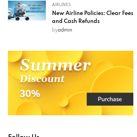
AIRLINES
New Airline Policies: Clear Fees
and Cash Refunds
by
admin