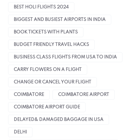
BEST HOLI FLIGHTS 2024
BIGGEST AND BUSIEST AIRPORTS IN INDIA
BOOK TICKETS WITH PLANTS
BUDGET FRIENDLY TRAVEL HACKS
BUSINESS CLASS FLIGHTS FROM USA TO INDIA
CARRY FLOWERS ON A FLIGHT
CHANGE OR CANCEL YOUR FLIGHT
COIMBATORE
COIMBATORE AIRPORT
COIMBATORE AIRPORT GUIDE
DELAYED& DAMAGED BAGGAGE IN USA
DELHI