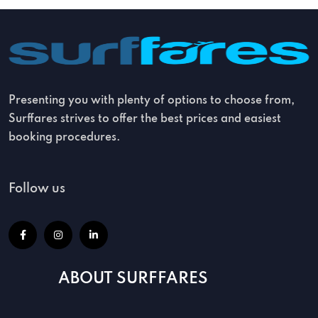
Presenting you with plenty of options to choose from,
Surffares strives to offer the best prices and easiest
booking procedures.
Follow us
ABOUT SURFFARES