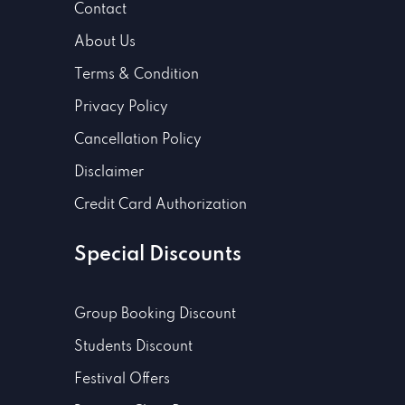
Contact
About Us
Terms & Condition
Privacy Policy
Cancellation Policy
Disclaimer
Credit Card Authorization
Special Discounts
Group Booking Discount
Students Discount
Festival Offers