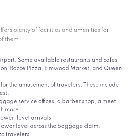
ffers plenty of facilities and amenities for
of them.
irport. Some available restaurants and cafes
orton, Bocce Pizza, Elmwood Market, and Queen
 for the amusement of travelers. These include
est.
ggage service offices, a barber shop, a meet
ch more.
 lower-level arrivals.
e lower level across the baggage claim.
to travelers.