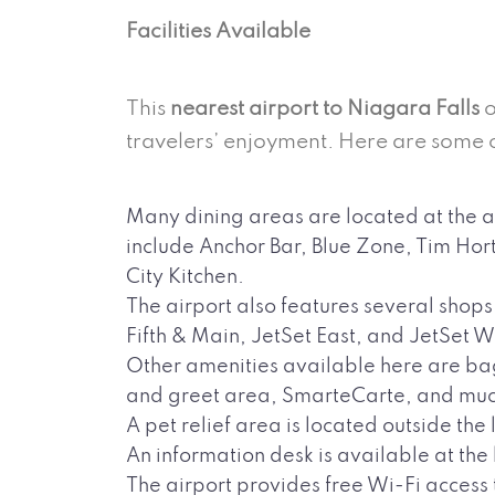
Facilities Available
This
nearest airport to Niagara Falls
o
travelers’ enjoyment. Here are some 
Many dining areas are located at the a
include Anchor Bar, Blue Zone, Tim H
City Kitchen.
The airport also features several shops
Fifth & Main, JetSet East, and JetSet W
Other amenities available here are ba
and greet area, SmarteCarte, and mu
A pet relief area is located outside the
An information desk is available at th
The airport provides free Wi-Fi access 