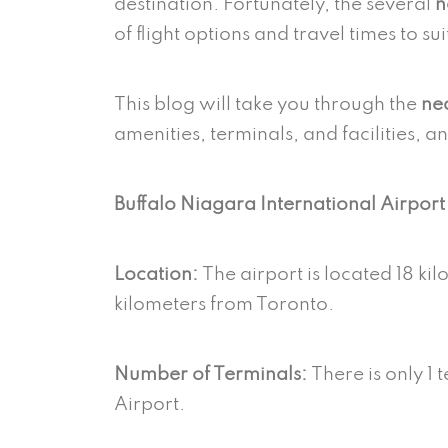
destination. Fortunately, the several
n
of flight options and travel times to su
This blog will take you through the
nea
amenities, terminals, and facilities, a
Buffalo Niagara International Airpor
Location:
The airport is located 18 k
kilometers from Toronto.
Number of Terminals:
There is only 1 
Airport.