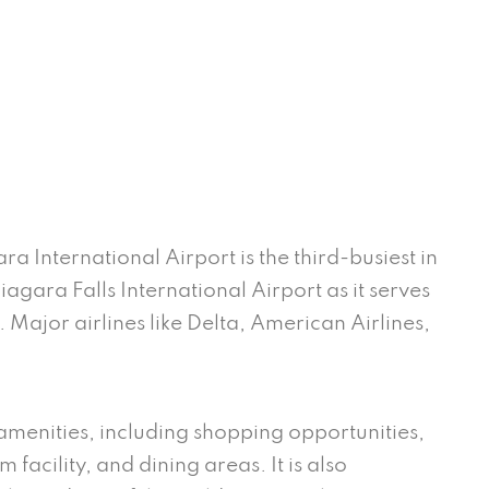
ra International Airport is the third-busiest in
iagara Falls International Airport as it serves
Major airlines like Delta, American Airlines,
.
 amenities, including shopping opportunities,
 facility, and dining areas. It is also