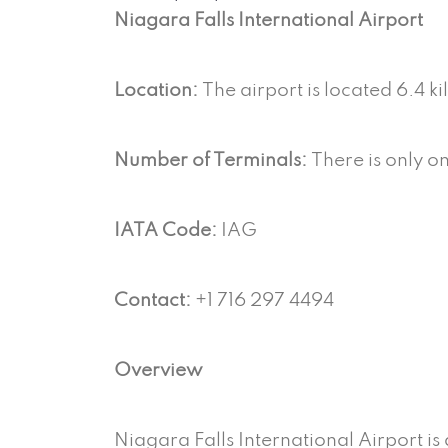
Niagara Falls International Airport
Location:
The airport is located 6.4 
Number of Terminals:
There is only on
IATA Code:
IAG
Contact:
+1 716 297 4494
Overview
Niagara Falls International Airport is