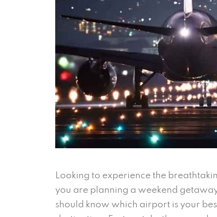
Looking to experience the breathtaki
you are planning a weekend getaway 
should know which airport is your best 