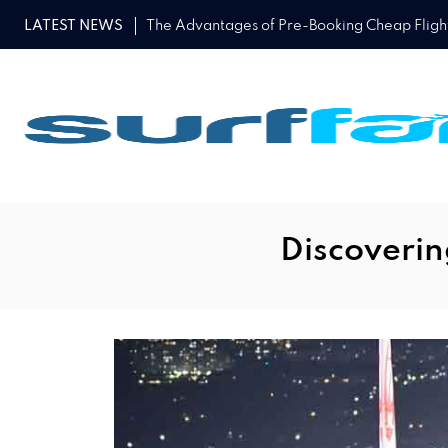
LATEST NEWS
The Advantages of Pre-Booking Cheap Flights
Discoverin