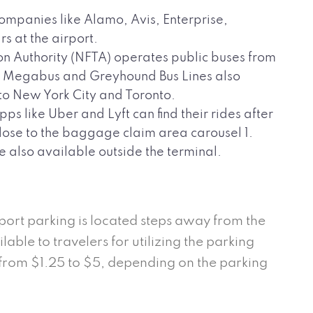
ompanies like Alamo, Avis, Enterprise,
s at the airport.
n Authority (NFTA) operates public buses from
4. Megabus and Greyhound Bus Lines also
 to New York City and Toronto.
s like Uber and Lyft can find their rides after
close to the baggage claim area carousel 1.
e also available outside the terminal.
port parking is located steps away from the
able to travelers for utilizing the parking
 from $1.25 to $5, depending on the parking