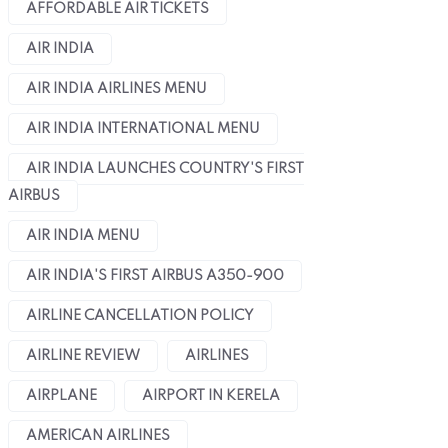
AFFORDABLE AIR TICKETS
AIR INDIA
AIR INDIA AIRLINES MENU
AIR INDIA INTERNATIONAL MENU
AIR INDIA LAUNCHES COUNTRY'S FIRST
AIRBUS
AIR INDIA MENU
AIR INDIA'S FIRST AIRBUS A350-900
AIRLINE CANCELLATION POLICY
AIRLINE REVIEW
AIRLINES
AIRPLANE
AIRPORT IN KERELA
AMERICAN AIRLINES