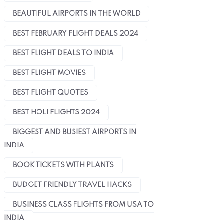
BEAUTIFUL AIRPORTS IN THE WORLD
BEST FEBRUARY FLIGHT DEALS 2024
BEST FLIGHT DEALS TO INDIA
BEST FLIGHT MOVIES
BEST FLIGHT QUOTES
BEST HOLI FLIGHTS 2024
BIGGEST AND BUSIEST AIRPORTS IN
INDIA
BOOK TICKETS WITH PLANTS
BUDGET FRIENDLY TRAVEL HACKS
BUSINESS CLASS FLIGHTS FROM USA TO
INDIA