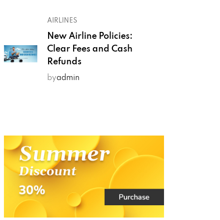
AIRLINES
New Airline Policies:
Clear Fees and Cash
Refunds
by
admin