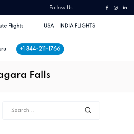
Follow Us
ute Flights
USA – INDIA FLIGHTS
+1 844-211-1766
uru
agara Falls