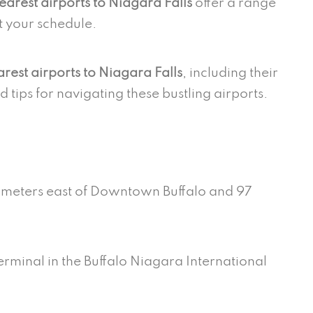
earest airports to Niagara Falls
offer a range
it your schedule.
rest airports to Niagara Falls
, including their
nd tips for navigating these bustling airports.
t
ilometers east of Downtown Buffalo and 97
terminal in the Buffalo Niagara International