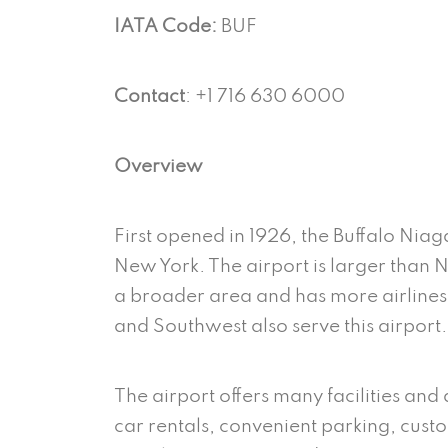
IATA Code:
BUF
Contact
: +1 716 630 6000
Overview
First opened in 1926, the Buffalo Niaga
New York. The airport is larger than N
a broader area and has more airlines. 
and Southwest also serve this airport
The airport offers many facilities and
car rentals, convenient parking, custom