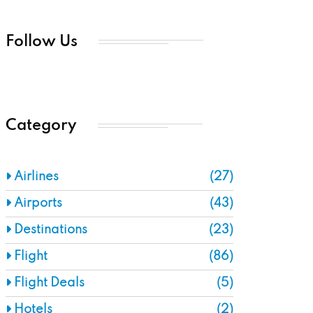
Follow Us
Category
Airlines
(27)
Airports
(43)
Destinations
(23)
Flight
(86)
Flight Deals
(5)
Hotels
(2)