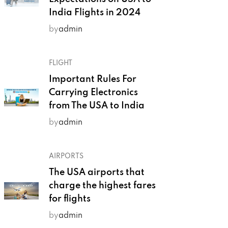
India Flights in 2024
by
admin
FLIGHT
Important Rules For
Carrying Electronics
from The USA to India
by
admin
AIRPORTS
The USA airports that
charge the highest fares
for flights
by
admin