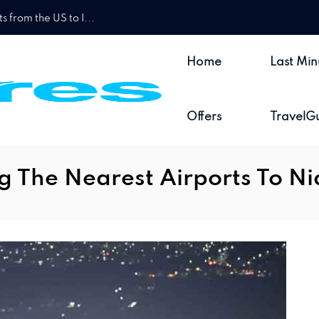
 from the US to I...
Home
Last Min
Offers
TravelG
g The Nearest Airports To Ni