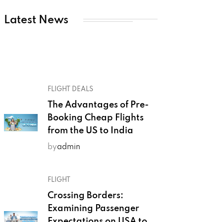
Latest News
FLIGHT DEALS
The Advantages of Pre-
Booking Cheap Flights
from the US to India
by
admin
FLIGHT
Crossing Borders:
Examining Passenger
Expectations on USA to