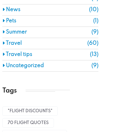
News
(10)
Pets
(1)
Summer
(9)
Travel
(60)
Travel tips
(13)
Uncategorized
(9)
Tags
"FLIGHT DISCOUNTS"
70 FLIGHT QUOTES