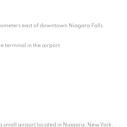
kilometers east of downtown Niagara Falls.
e terminal in the airport.
 a small airport located in Niagara, New York,