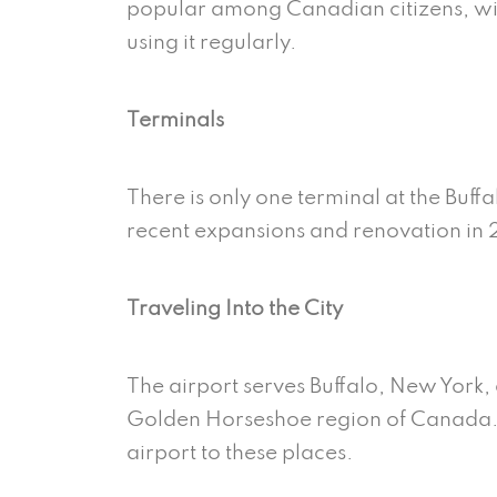
popular
among Canadian citizens, wi
using it regularly.
Terminals
There is only one terminal at the Buff
recent expansions and renovation in 2
Traveling Into the City
The airport serves Buffalo, New York, 
Golden Horseshoe region of Canada. T
airport to these places.