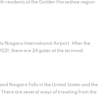
th residents of the Golden Horseshoe region
alo Niagara International Airport. After the
021, there are 24 gates at the terminal.
and Niagara Falls in the United States and the
here are several ways of traveling from the