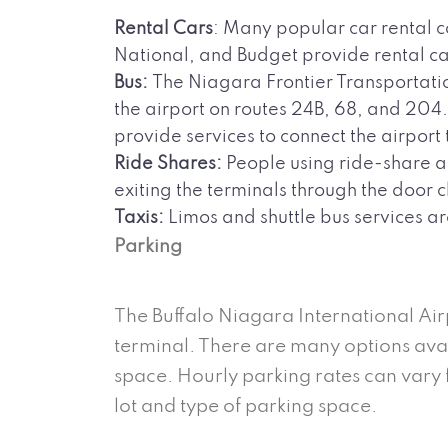
Rental Cars
: Many popular car rental c
National, and Budget provide rental car
Bus:
The Niagara Frontier Transportatio
the airport on routes 24B, 68, and 20
provide services to connect the airport
Ride Shares:
People using ride-share app
exiting the terminals through the door 
Taxis:
Limos and shuttle bus services ar
Parking
The Buffalo Niagara International Air
terminal. There are many options avail
space. Hourly parking rates can vary
lot and type of parking space.