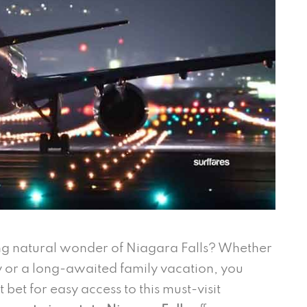
ng natural wonder of Niagara Falls? Whether
or a long-awaited family vacation, you
bet for easy access to this must-visit