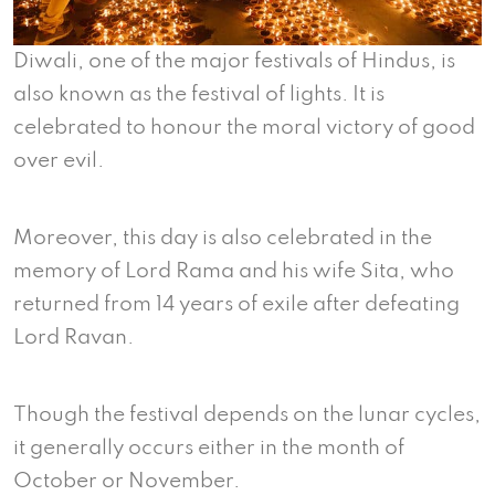
Diwali, one of the major festivals of Hindus, is
also known as the festival of lights. It is
celebrated to honour the moral victory of good
over evil.
Moreover, this day is also celebrated in the
memory of Lord Rama and his wife Sita, who
returned from 14 years of exile after defeating
Lord Ravan.
Though the festival depends on the lunar cycles,
it generally occurs either in the month of
October or November.