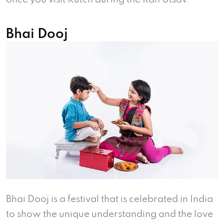
Bhai Dooj
Bhai Dooj is a festival that is celebrated in India
to show the unique understanding and the love