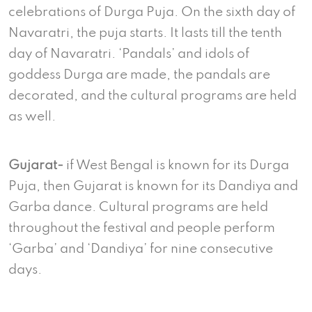
celebrations of Durga Puja. On the sixth day of
Navaratri, the puja starts. It lasts till the tenth
day of Navaratri. ‘Pandals’ and idols of
goddess Durga are made, the pandals are
decorated, and the cultural programs are held
as well.
Gujarat-
if West Bengal is known for its Durga
Puja, then Gujarat is known for its Dandiya and
Garba dance. Cultural programs are held
throughout the festival and people perform
‘Garba’ and ‘Dandiya’ for nine consecutive
days.