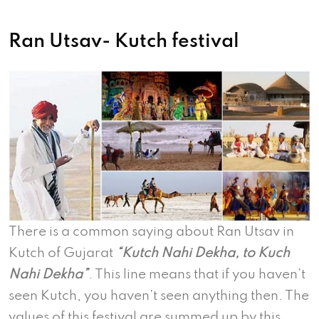
Ran Utsav- Kutch festival
There is a common saying about Ran Utsav in
Kutch of Gujarat
“Kutch Nahi Dekha, to Kuch
Nahi Dekha”
. This line means that if you haven’t
seen Kutch, you haven’t seen anything then. The
values of this festival are summed up by this