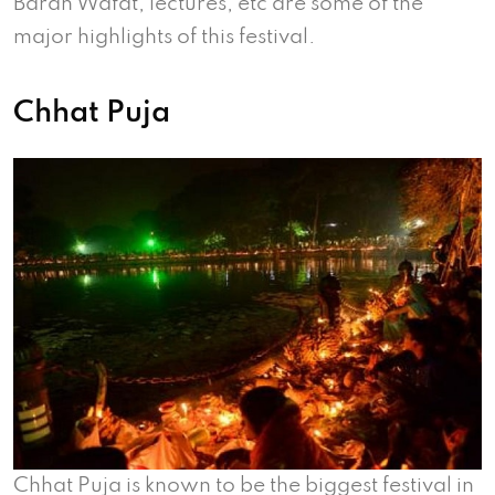
Barah Wafat, lectures, etc are some of the
major highlights of this festival.
Chhat Puja
Chhat Puja is known to be the biggest festival in