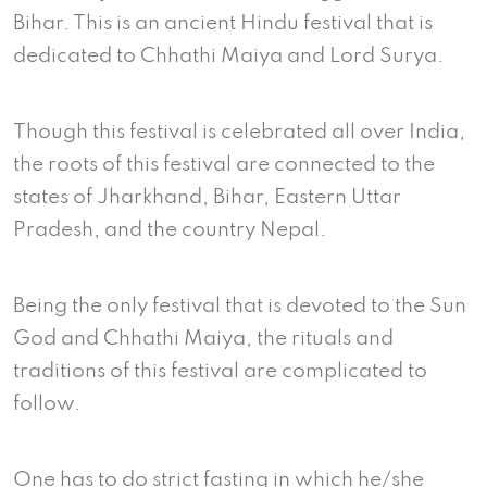
Bihar. This is an ancient Hindu festival that is
dedicated to Chhathi Maiya and Lord Surya.
Though this festival is celebrated all over India,
the roots of this festival are connected to the
states of Jharkhand, Bihar, Eastern Uttar
Pradesh, and the country Nepal.
Being the only festival that is devoted to the Sun
God and Chhathi Maiya, the rituals and
traditions of this festival are complicated to
follow.
One has to do strict fasting in which he/she