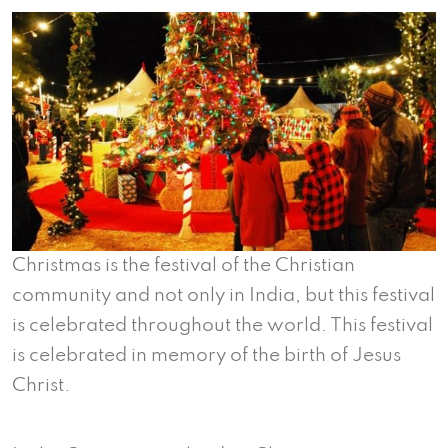
Christmas is the festival of the Christian
community and not only in India, but this festival
is celebrated throughout the world. This festival
is celebrated in memory of the birth of Jesus
Christ.