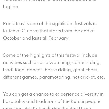
tagline.
Ran Utsav is one of the significant festivals in
Kutch of Gujarat that starts from the end of
October and lasts till February.
Some of the highlights of this festival include
activities such as bird watching, camel riding,
traditional dances, horse riding, giant chess,
different games, paramotoring, net cricket, etc.
You can get a chance to experience diversity in
hospitality and traditions of the Kutchi people
once you visit Kutch during the Ran Utsav.