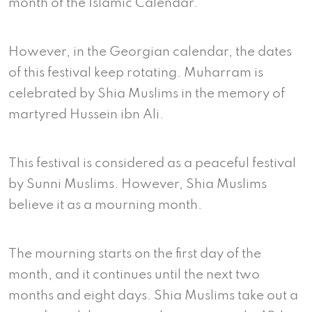
month of the Islamic Calendar.
However, in the Georgian calendar, the dates
of this festival keep rotating. Muharram is
celebrated by Shia Muslims in the memory of
martyred Hussein ibn Ali.
This festival is considered as a peaceful festival
by Sunni Muslims. However, Shia Muslims
believe it as a mourning month.
The mourning starts on the first day of the
month, and it continues until the next two
months and eight days. Shia Muslims take out a