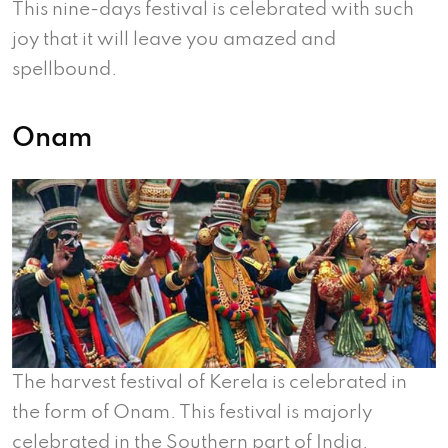
This nine-days festival is celebrated with such
joy that it will leave you amazed and
spellbound.
Onam
The harvest festival of Kerela is celebrated in
the form of Onam. This festival is majorly
celebrated in the Southern part of India.