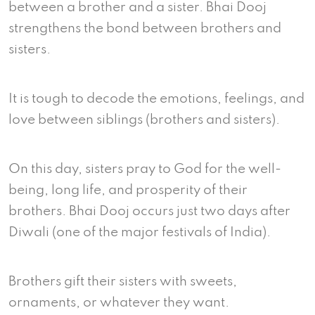
between a brother and a sister. Bhai Dooj
strengthens the bond between brothers and
sisters.
It is tough to decode the emotions, feelings, and
love between siblings (brothers and sisters).
On this day, sisters pray to God for the well-
being, long life, and prosperity of their
brothers. Bhai Dooj occurs just two days after
Diwali (one of the major festivals of India).
Brothers gift their sisters with sweets,
ornaments, or whatever they want.