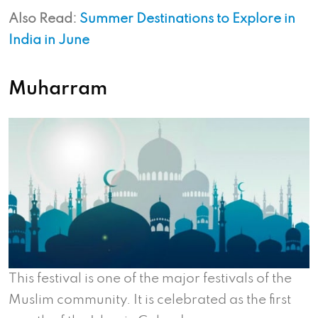
Also Read:
Summer Destinations to Explore in
India in June
Muharram
This festival is one of the major festivals of the
Muslim community. It is celebrated as the first