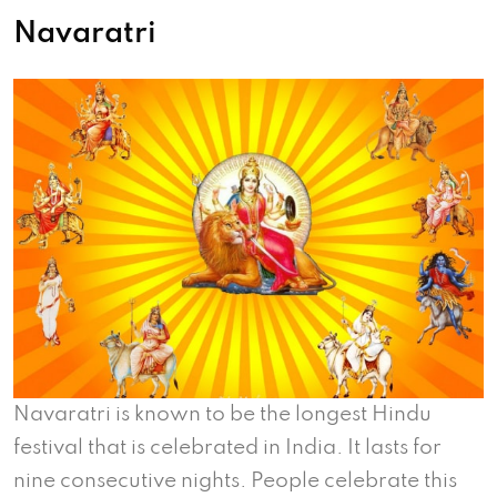
Navaratri
Navaratri is known to be the longest Hindu
festival that is celebrated in India. It lasts for
nine consecutive nights. People celebrate this