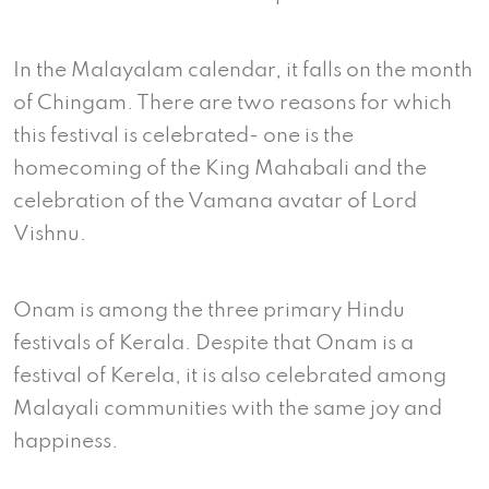
In the Malayalam calendar, it falls on the month
of Chingam. There are two reasons for which
this festival is celebrated- one is the
homecoming of the King Mahabali and the
celebration of the Vamana avatar of Lord
Vishnu.
Onam is among the three primary Hindu
festivals of Kerala. Despite that Onam is a
festival of Kerela, it is also celebrated among
Malayali communities with the same joy and
happiness.