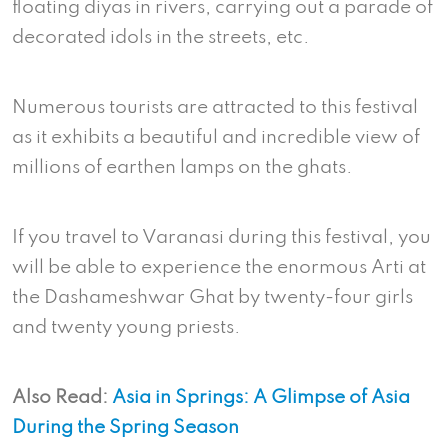
floating diyas in rivers, carrying out a parade of
decorated idols in the streets, etc.
Numerous tourists are attracted to this festival
as it exhibits a beautiful and incredible view of
millions of earthen lamps on the ghats.
If you travel to Varanasi during this festival, you
will be able to experience the enormous Arti at
the Dashameshwar Ghat by twenty-four girls
and twenty young priests.
Also Read:
Asia in Springs: A Glimpse of Asia
During the Spring Season