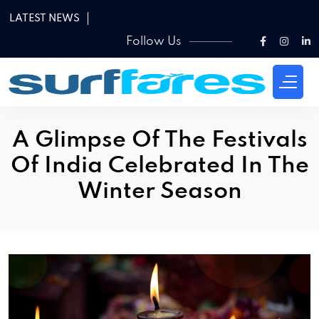
LATEST NEWS
Follow Us
A Glimpse Of The Festivals
Of India Celebrated In The
Winter Season