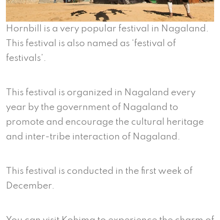
Hornbill is a very popular festival in Nagaland.
This festival is also named as ‘festival of
festivals’.
This festival is organized in Nagaland every
year by the government of Nagaland to
promote and encourage the cultural heritage
and inter-tribe interaction of Nagaland.
This festival is conducted in the first week of
December.