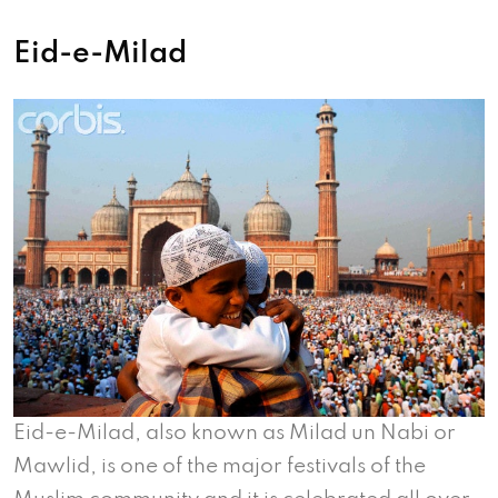
Eid-e-Milad
Eid-e-Milad, also known as Milad un Nabi or
Mawlid, is one of the major festivals of the