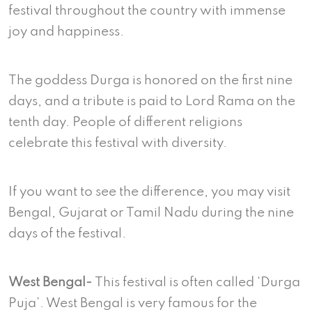
festival throughout the country with immense
joy and happiness.
The goddess Durga is honored on the first nine
days, and a tribute is paid to Lord Rama on the
tenth day. People of different religions
celebrate this festival with diversity.
If you want to see the difference, you may visit
Bengal, Gujarat or Tamil Nadu during the nine
days of the festival.
West Bengal-
This festival is often called ‘Durga
Puja’. West Bengal is very famous for the