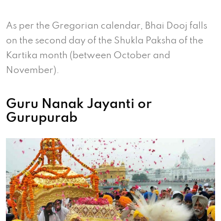
As per the Gregorian calendar, Bhai Dooj falls
on the second day of the Shukla Paksha of the
Kartika month (between October and
November).
Guru Nanak Jayanti or
Gurupurab