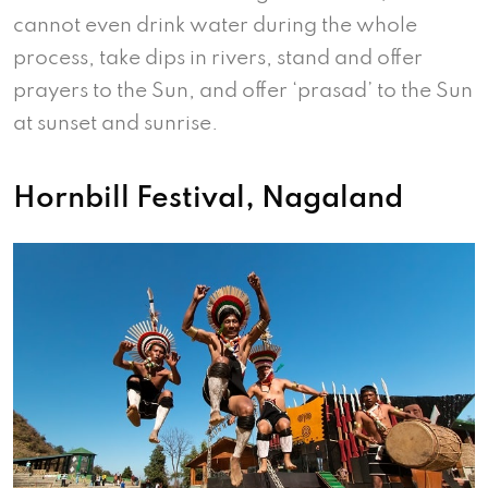
cannot even drink water during the whole
process, take dips in rivers, stand and offer
prayers to the Sun, and offer ‘prasad’ to the Sun
at sunset and sunrise.
Hornbill Festival, Nagaland