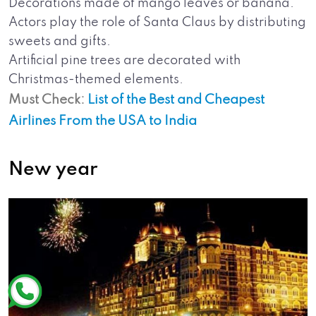
Decorations made of mango leaves or banana.
Actors play the role of Santa Claus by distributing
sweets and gifts.
Artificial pine trees are decorated with
Christmas-themed elements.
Must Check:
List of the Best and Cheapest
Airlines From the USA to India
New year