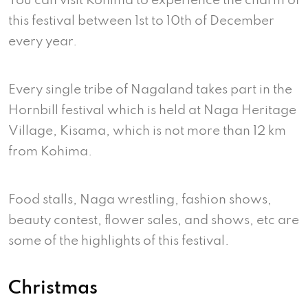
You can visit Kohima to experience the charm of
this festival between 1st to 10th of December
every year.
Every single tribe of Nagaland takes part in the
Hornbill festival which is held at Naga Heritage
Village, Kisama, which is not more than 12 km
from Kohima.
Food stalls, Naga wrestling, fashion shows,
beauty contest, flower sales, and shows, etc are
some of the highlights of this festival.
Christmas