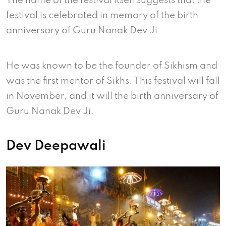
The name of the festival itself suggests that the
festival is celebrated in memory of the birth
anniversary of Guru Nanak Dev Ji.
He was known to be the founder of Sikhism and
was the first mentor of Sikhs. This festival will fall
in November, and it will the birth anniversary of
Guru Nanak Dev Ji.
Dev Deepawali