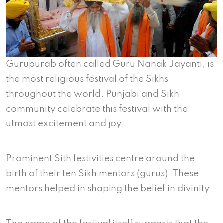
Gurupurab often called Guru Nanak Jayanti, is
the most religious festival of the Sikhs
throughout the world. Punjabi and Sikh
community celebrate this festival with the
utmost excitement and joy.
Prominent Sith festivities centre around the
birth of their ten Sikh mentors (gurus). These
mentors helped in shaping the belief in divinity.