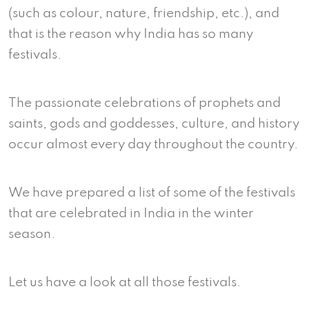
(such as colour, nature, friendship, etc.), and
that is the reason why India has so many
festivals.
The passionate celebrations of prophets and
saints, gods and goddesses, culture, and history
occur almost every day throughout the country.
We have prepared a list of some of the festivals
that are celebrated in India in the winter
season.
Let us have a look at all those festivals.