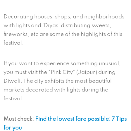
Decorating houses, shops, and neighborhoods
with lights and ‘Diyas’ distributing sweets,
fireworks, etc are some of the highlights of this
festival.
If you want to experience something unusual,
you must visit the “Pink City” (Jaipur) during
Diwali. The city exhibits the most beautiful
markets decorated with lights during the
festival.
Must check:
Find the lowest fare possible: 7 Tips
for you