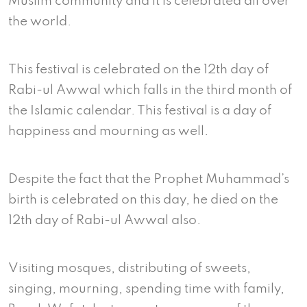
Muslim community and it is celebrated all over
the world.
This festival is celebrated on the 12th day of
Rabi-ul Awwal which falls in the third month of
the Islamic calendar. This festival is a day of
happiness and mourning as well.
Despite the fact that the Prophet Muhammad’s
birth is celebrated on this day, he died on the
12th day of Rabi-ul Awwal also.
Visiting mosques, distributing of sweets,
singing, mourning, spending time with family,