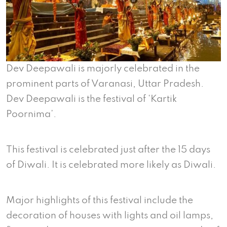
Dev Deepawali is majorly celebrated in the
prominent parts of Varanasi, Uttar Pradesh.
Dev Deepawali is the festival of ‘Kartik
Poornima’.
This festival is celebrated just after the 15 days
of Diwali. It is celebrated more likely as Diwali.
Major highlights of this festival include the
decoration of houses with lights and oil lamps,