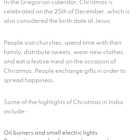
In the Gregorian calendar, Christmas is
celebrated on the 25th of December, which is
also considered the birth date of Jesus.
People visit churches, spend time with their
family, distribute sweets, wear new clothes,
and eat a festive meal on the occasion of
Christmas. People exchange gifts in order to
spread happiness.
Some of the highlights of Christmas in India
include-
Oil burners and small electric lights