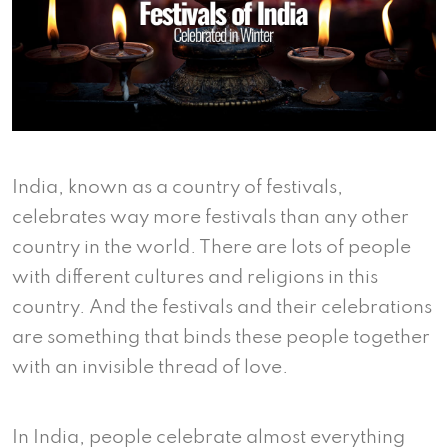
India, known as a country of festivals,
celebrates way more festivals than any other
country in the world. There are lots of people
with different cultures and religions in this
country. And the festivals and their celebrations
are something that binds these people together
with an invisible thread of love.
In India, people celebrate almost everything