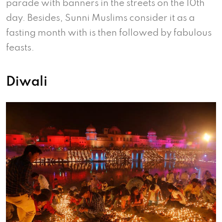
parade with banners in the streets on the 10th
day. Besides, Sunni Muslims consider it as a
fasting month with is then followed by fabulous
feasts.
Diwali