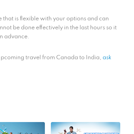
e that is flexible with your options and can
not be done effectively in the last hours so it
 in advance.
 upcoming travel from Canada to India,
ask