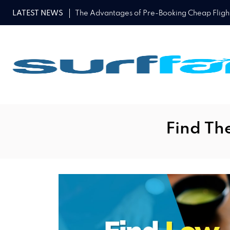
LATEST NEWS
The Advantages of Pre-Booking Cheap Flights
Find The