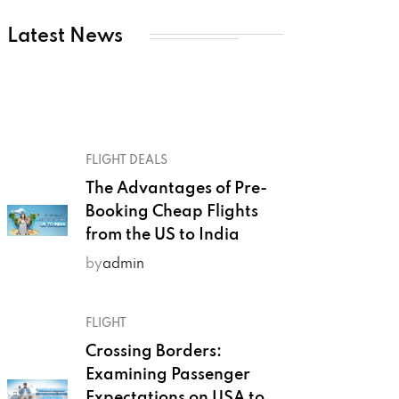
Latest News
FLIGHT DEALS
The Advantages of Pre-
Booking Cheap Flights
from the US to India
by
admin
FLIGHT
Crossing Borders:
Examining Passenger
Expectations on USA to