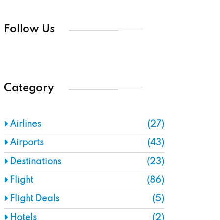
Follow Us
Category
Airlines
(27)
Airports
(43)
Destinations
(23)
Flight
(86)
Flight Deals
(5)
Hotels
(2)