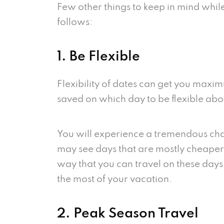
Few other things to keep in mind while
follows:
1. Be Flexible
Flexibility of dates can get you maxi
saved on which day to be flexible abo
You will experience a tremendous chan
may see days that are mostly cheaper,
way that you can travel on these days
the most of your vacation.
2. Peak Season Travel