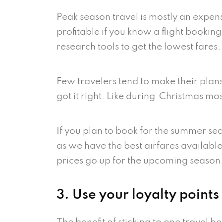
Peak season travel is mostly an expensi
profitable if you know a flight booking
research tools to get the lowest fares.
Few travelers tend to make their plan
got it right. Like during Christmas mos
If you plan to book for the summer sea
as we have the best airfares available
prices go up for the upcoming seaso
3. Use your loyalty points