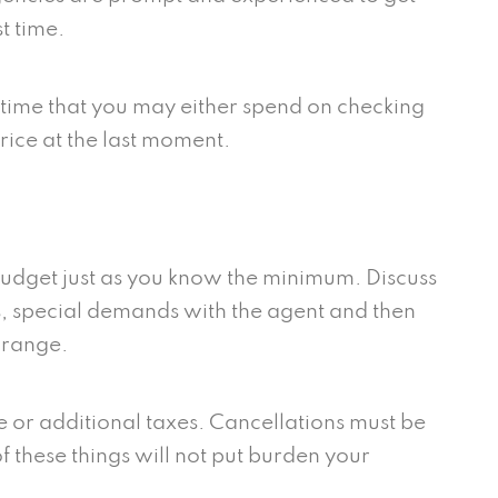
st time.
of time that you may either spend on checking
price at the last moment.
udget just as you know the minimum. Discuss
s, special demands with the agent and then
t range.
ee or additional taxes. Cancellations must be
f these things will not put burden your