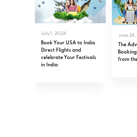
July 1, 2024
June 24,
s that
Book Your USA to India
The Adv
est fares
Direct Flights and
Booking
celebrate Your Festivals
from the
in India