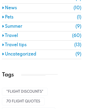
News
(10)
Pets
(1)
Summer
(9)
Travel
(60)
Travel tips
(13)
Uncategorized
(9)
Tags
"FLIGHT DISCOUNTS"
70 FLIGHT QUOTES