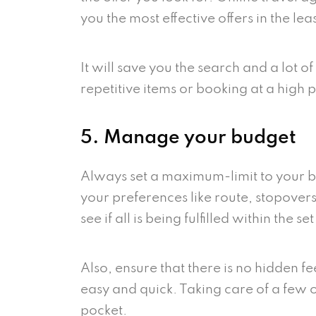
you the most effective offers in the lea
It will save you the search and a lot 
repetitive items or booking at a high 
5. Manage your budget
Always set a maximum-limit to your b
your preferences like route, stopover
see if all is being fulfilled within the se
Also, ensure that there is no hidden f
easy and quick. Taking care of a few o
pocket.