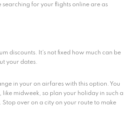
 searching for your flights online are as
mum discounts. It’s not fixed how much can be
ut your dates.
ge in your on airfares with this option. You
 like midweek, so plan your holiday in such a
. Stop over on a city on your route to make