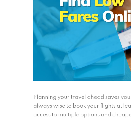
Planning your travel ahead saves you f
always wise to book your flights at le
access to multiple options and cheape