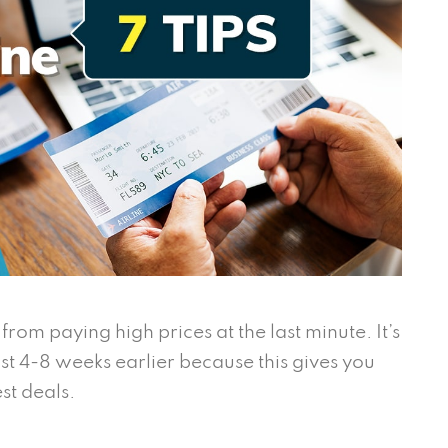
rom paying high prices at the last minute. It’s
ast 4-8 weeks earlier because this gives you
st deals.