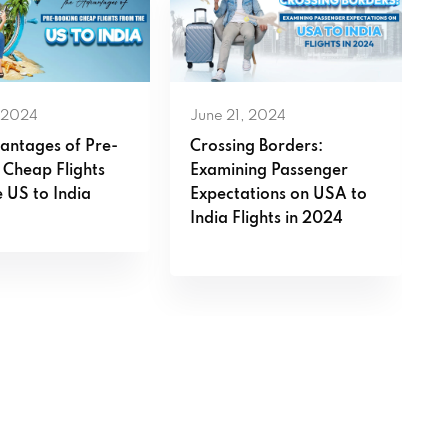
 2024
June 21, 2024
antages of Pre-
Crossing Borders:
 Cheap Flights
Examining Passenger
 US to India
Expectations on USA to
India Flights in 2024