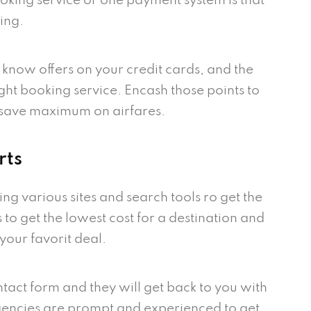
booking service or one payment system is that
ing.
 know offers on your credit cards, and the
ight booking service. Encash those points to
 save maximum on airfares.
rts
ing various sites and search tools ro get the
s to get the lowest cost for a destination and
your favorit deal.
ntact form and they will get back to you with
 agencies are prompt and experienced to get