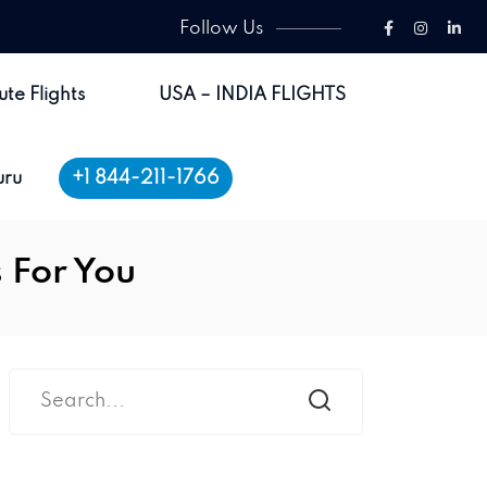
Follow Us
ute Flights
USA – INDIA FLIGHTS
+1 844-211-1766
uru
s For You