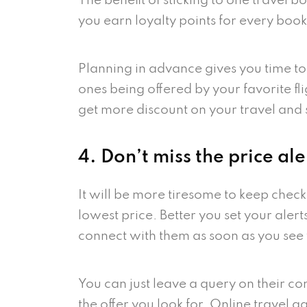
The benefit of sticking to one travel 
you earn loyalty points for every book
Planning in advance gives you time to
ones being offered by your favorite fl
get more discount on your travel and
4. Don’t miss the price ale
It will be more tiresome to keep check
lowest price. Better you set your alert
connect with them as soon as you see 
You can just leave a query on their co
the offer you look for. Online travel