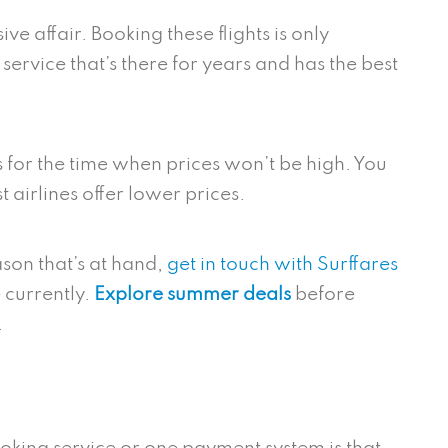
ve affair. Booking these flights is only
 service that’s there for years and has the best
s for the time when prices won’t be high. You
t airlines offer lower prices.
son that’s at hand,
get in touch with Surffares
 currently.
Explore summer deals
before
n.