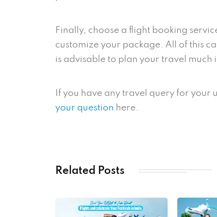
Finally, choose a flight booking servic
customize your package. All of this can
is advisable to plan your travel much
If you have any travel query for your
your question
here.
Related Posts