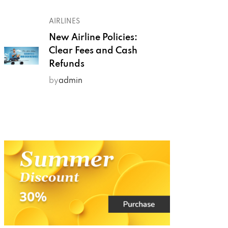
AIRLINES
New Airline Policies:
Clear Fees and Cash
Refunds
by
admin