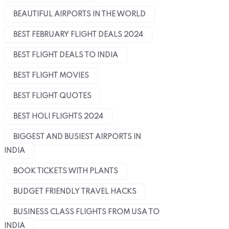
BEAUTIFUL AIRPORTS IN THE WORLD
BEST FEBRUARY FLIGHT DEALS 2024
BEST FLIGHT DEALS TO INDIA
June 14, 2024
June 18, 2024
The USA airports that
Important Rules For
BEST FLIGHT MOVIES
charge the highest fares
Carrying Electronics
BEST FLIGHT QUOTES
for flights
from The USA to India
BEST HOLI FLIGHTS 2024
BIGGEST AND BUSIEST AIRPORTS IN
INDIA
BOOK TICKETS WITH PLANTS
BUDGET FRIENDLY TRAVEL HACKS
BUSINESS CLASS FLIGHTS FROM USA TO
INDIA