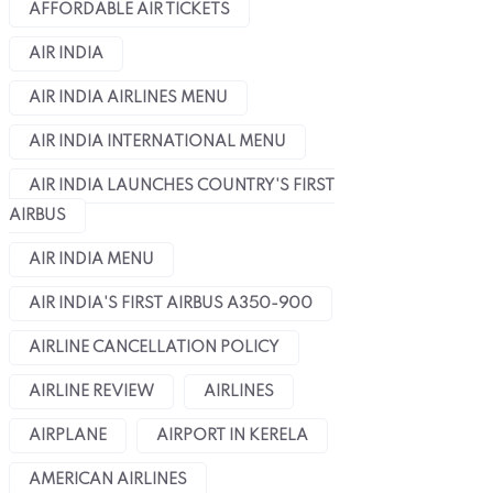
AFFORDABLE AIR TICKETS
AIR INDIA
AIR INDIA AIRLINES MENU
AIR INDIA INTERNATIONAL MENU
AIR INDIA LAUNCHES COUNTRY'S FIRST
AIRBUS
AIR INDIA MENU
AIR INDIA'S FIRST AIRBUS A350-900
AIRLINE CANCELLATION POLICY
AIRLINE REVIEW
AIRLINES
AIRPLANE
AIRPORT IN KERELA
AMERICAN AIRLINES