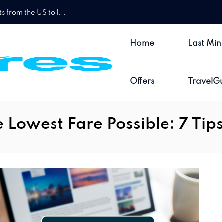
 from the US to I...
Home
Last Min
Offers
TravelG
 Lowest Fare Possible: 7 Tip