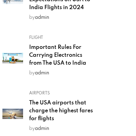
India Flights in 2024
by
admin
FLIGHT
Important Rules For
Carrying Electronics
from The USA to India
by
admin
AIRPORTS
The USA airports that
charge the highest fares
for flights
by
admin