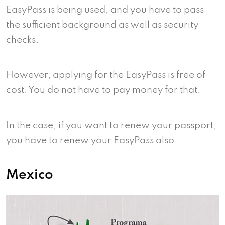
EasyPass is being used, and you have to pass
the sufficient background as well as security
checks.
However, applying for the EasyPass is free of
cost. You do not have to pay money for that.
In the case, if you want to renew your passport,
you have to renew your EasyPass also.
Mexico