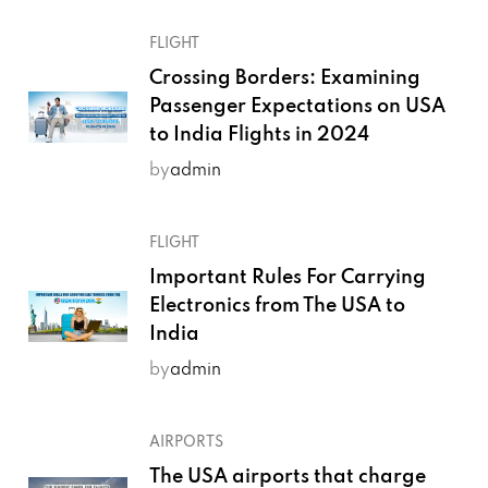
FLIGHT
Crossing Borders: Examining
Passenger Expectations on USA
to India Flights in 2024
by
admin
FLIGHT
Important Rules For Carrying
Electronics from The USA to
India
by
admin
AIRPORTS
The USA airports that charge