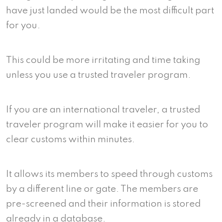
have just landed would be the most difficult part
for you.
This could be more irritating and time taking
unless you use a trusted traveler program.
If you are an international traveler, a trusted
traveler program will make it easier for you to
clear customs within minutes.
It allows its members to speed through customs
by a different line or gate. The members are
pre-screened and their information is stored
already in a database.