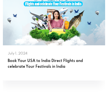
July 1, 2024
Book Your USA to India Direct Flights and
celebrate Your Festivals in India