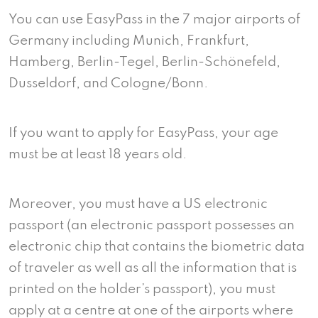
You can use EasyPass in the 7 major airports of
Germany including Munich, Frankfurt,
Hamberg, Berlin-Tegel, Berlin-Schönefeld,
Dusseldorf, and Cologne/Bonn.
If you want to apply for EasyPass, your age
must be at least 18 years old.
Moreover, you must have a US electronic
passport (an electronic passport possesses an
electronic chip that contains the biometric data
of traveler as well as all the information that is
printed on the holder’s passport), you must
apply at a centre at one of the airports where