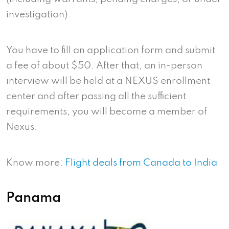
investigation).
You have to fill an application form and submit
a fee of about $50. After that, an in-person
interview will be held at a NEXUS enrollment
center and after passing all the sufficient
requirements, you will become a member of
Nexus.
Know more:
Flight deals from Canada to India
Panama