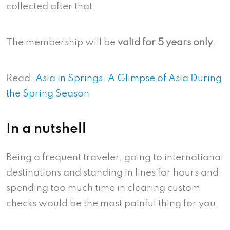
collected after that.
The membership will be
valid for 5 years only
.
Read:
Asia in Springs: A Glimpse of Asia During
the Spring Season
In a nutshell
Being a frequent traveler, going to international
destinations and standing in lines for hours and
spending too much time in clearing custom
checks would be the most painful thing for you.