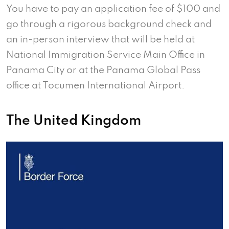
You have to pay an application fee of $100 and
go through a rigorous background check and
an in-person interview that will be held at
National Immigration Service Main Office in
Panama City or at the Panama Global Pass
office at Tocumen International Airport.
The United Kingdom