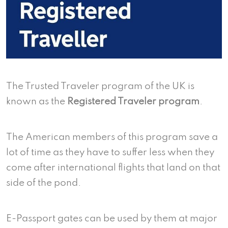
The Trusted Traveler program of the UK is
known as the
Registered Traveler program
.
The American members of this program save a
lot of time as they have to suffer less when they
come after international flights that land on that
side of the pond.
E-Passport gates can be used by them at major