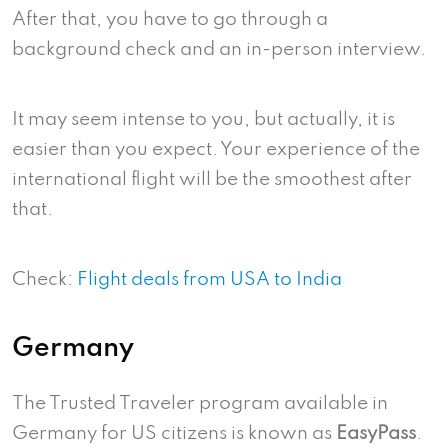
After that, you have to go through a
background check and an in-person interview.
It may seem intense to you, but actually, it is
easier than you expect. Your experience of the
international flight will be the smoothest after
that.
Check:
Flight deals from USA to India
Germany
The Trusted Traveler program available in
Germany for US citizens is known as
EasyPass
.