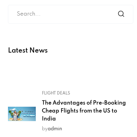
Latest News
FLIGHT DEALS
The Advantages of Pre-Booking
Cheap Flights from the US to
India
by
admin