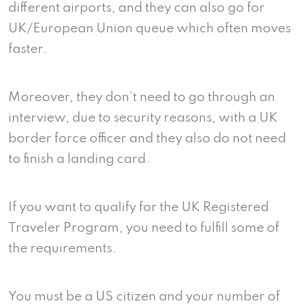
different airports, and they can also go for
UK/European Union queue which often moves
faster.
Moreover, they don’t need to go through an
interview, due to security reasons, with a UK
border force officer and they also do not need
to finish a landing card.
If you want to qualify for the UK Registered
Traveler Program, you need to fulfill some of
the requirements.
You must be a US citizen and your number of