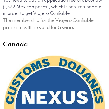
You need to pay an application fee of about $84
(1,372 Mexican pesos), which is non-refundable,
in order to get Viajero Confiable
The membership for the Viajero Confiable
program will be
valid for 5 years
.
Canada