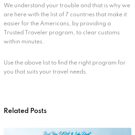
We understand your trouble and that is why we
are here with the list of 7 countries that make it
easier for the Americans, by providing a
Trusted Traveler program, to clear customs
within minutes.
Use the above list to find the right program for
you that suits your travel needs.
Related Posts