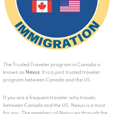
The Trusted Traveler program in Canada is
known as
Nexus
. It is a joint trusted traveler
program between Canada and the US.
If you are a frequent traveler who travels
between Canada and the US, Nexus is a must
for you. The members of Nexus go through the