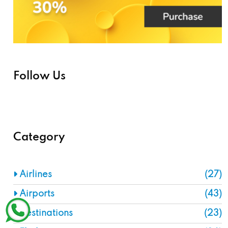
Follow Us
Category
Airlines
(27)
Airports
(43)
Destinations
(23)