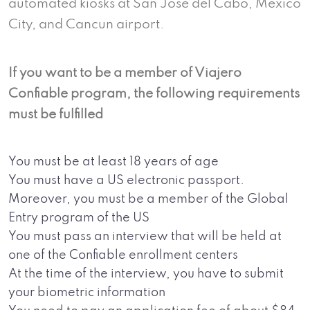
automated kiosks at San Jose del Cabo, Mexico
City, and Cancun airport.
If you want to be a member of Viajero
Confiable program, the following requirements
must be fulfilled
You must be at least 18 years of age
You must have a US electronic passport.
Moreover, you must be a member of the Global
Entry program of the US
You must pass an interview that will be held at
one of the Confiable enrollment centers
At the time of the interview, you have to submit
your biometric information