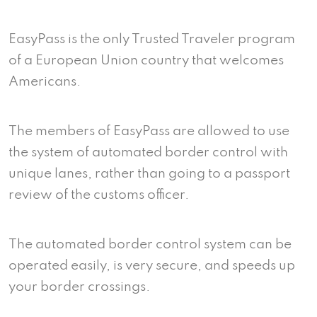
EasyPass is the only Trusted Traveler program
of a European Union country that welcomes
Americans.
The members of EasyPass are allowed to use
the system of automated border control with
unique lanes, rather than going to a passport
review of the customs officer.
The automated border control system can be
operated easily, is very secure, and speeds up
your border crossings.