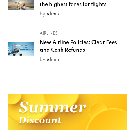
the highest fares for flights
by
admin
AIRLINES
New Airline Policies: Clear Fees
and Cash Refunds
by
admin