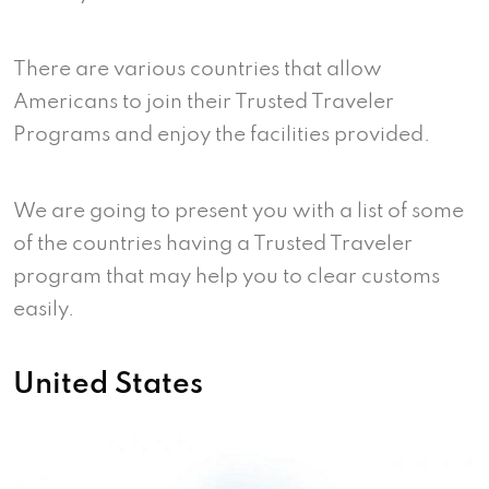
There are various countries that allow
Americans to join their Trusted Traveler
Programs and enjoy the facilities provided.
We are going to present you with a list of some
of the countries having a Trusted Traveler
program that may help you to clear customs
easily.
United States