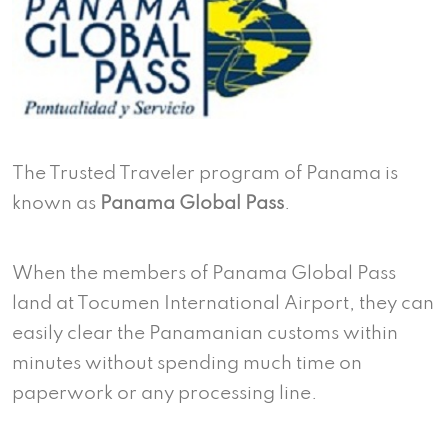
The Trusted Traveler program of Panama is
known as
Panama Global Pass
.
When the members of Panama Global Pass
land at Tocumen International Airport, they can
easily clear the Panamanian customs within
minutes without spending much time on
paperwork or any processing line.