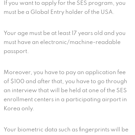
If you want to apply for the SES program, you
must be a Global Entry holder of the USA.
Your age must be at least 17 years old and you
must have an electronic/machine-readable
passport.
Moreover, you have to pay an application fee
of $100 and after that, you have to go through
an interview that will be held at one of the SES
enrollment centers in a participating airport in
Korea only.
Your biometric data such as fingerprints will be