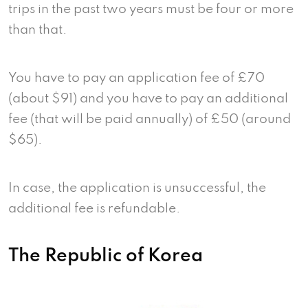
trips in the past two years must be four or more
than that.
You have to pay an application fee of £70
(about $91) and you have to pay an additional
fee (that will be paid annually) of £50 (around
$65).
In case, the application is unsuccessful, the
additional fee is refundable.
The Republic of Korea