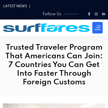
LATEST NEWS
Follow Us
Trusted Traveler Program
That Americans Can Join:
7 Countries You Can Get
Into Faster Through
Foreign Customs