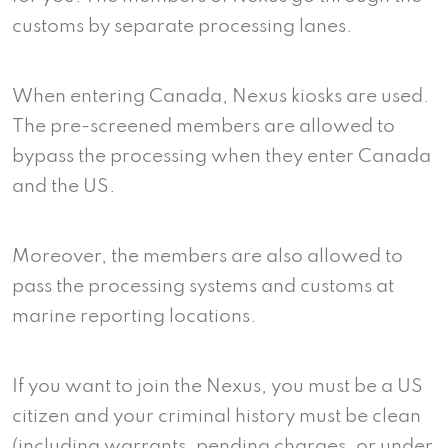
customs by separate processing lanes.
When entering Canada, Nexus kiosks are used.
The pre-screened members are allowed to
bypass the processing when they enter Canada
and the US.
Moreover, the members are also allowed to
pass the processing systems and customs at
marine reporting locations.
If you want to join the Nexus, you must be a US
citizen and your criminal history must be clean
(including warrants, pending charges, or under