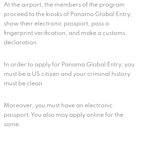
At the airport, the members of the program
proceed to the kiosks of Panama Global Entry,
show their electronic passport, pass a
fingerprint verification, and make a customs
declaration.
In order to apply for Panama Global Entry, you
must be a US citizen and your criminal history
must be clean.
Moreover, you must have an electronic
passport. You also may apply online for the
same.