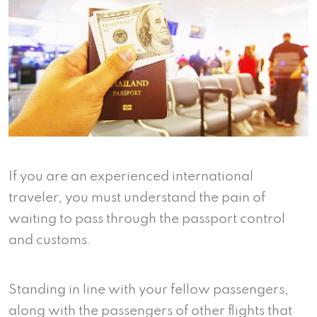
If you are an experienced international
traveler, you must understand the pain of
waiting to pass through the passport control
and customs.
Standing in line with your fellow passengers,
along with the passengers of other flights that