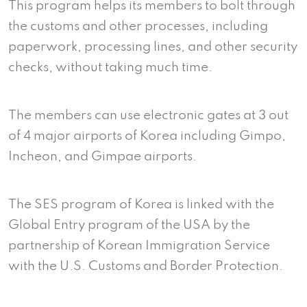
This program helps its members to bolt through
the customs and other processes, including
paperwork, processing lines, and other security
checks, without taking much time.
The members can use electronic gates at 3 out
of 4 major airports of Korea including Gimpo,
Incheon, and Gimpae airports.
The SES program of Korea is linked with the
Global Entry program of the USA by the
partnership of Korean Immigration Service
with the U.S. Customs and Border Protection.