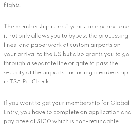
flights.
The membership is for 5 years time period and
it not only allows you to bypass the processing,
lines, and paperwork at custom airports on
your arrival to the US but also grants you to go
through a separate line or gate to pass the
security at the airports, including membership
in TSA PreCheck.
If you want to get your membership for Global
Entry, you have to complete an application and
pay a fee of $100 which is non-refundable.