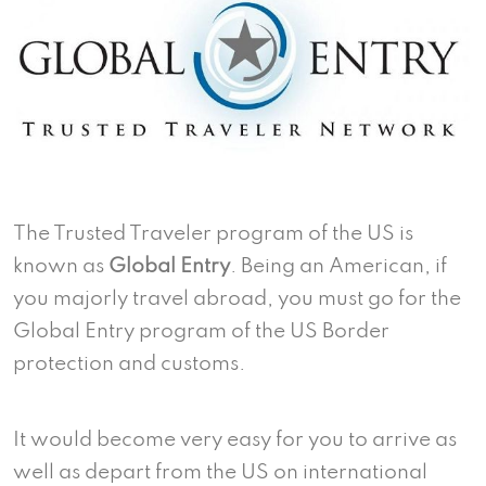
The Trusted Traveler program of the US is
known as
Global Entry
. Being an American, if
you majorly travel abroad, you must go for the
Global Entry program of the US Border
protection and customs.
It would become very easy for you to arrive as
well as depart from the US on international