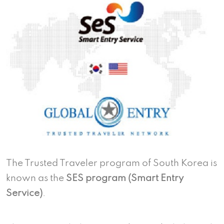
The Trusted Traveler program of South Korea is
known as the
SES program (Smart Entry
Service)
.