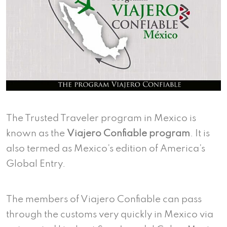
The Trusted Traveler program in Mexico is
known as the
Viajero Confiable program
. It is
also termed as Mexico’s edition of America’s
Global Entry.
The members of Viajero Confiable can pass
through the customs very quickly in Mexico via